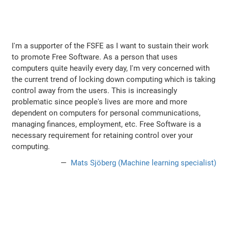
I'm a supporter of the FSFE as I want to sustain their work
to promote Free Software. As a person that uses
computers quite heavily every day, I'm very concerned with
the current trend of locking down computing which is taking
control away from the users. This is increasingly
problematic since people's lives are more and more
dependent on computers for personal communications,
managing finances, employment, etc. Free Software is a
necessary requirement for retaining control over your
computing.
Mats Sjöberg (Machine learning specialist)