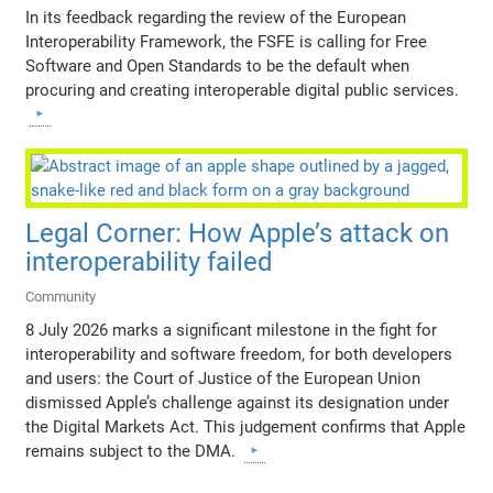
In its feedback regarding the review of the European
Interoperability Framework, the FSFE is calling for Free
Software and Open Standards to be the default when
procuring and creating interoperable digital public services.
Legal Corner: How Apple’s attack on
interoperability failed
Community
8 July 2026 marks a significant milestone in the fight for
interoperability and software freedom, for both developers
and users: the Court of Justice of the European Union
dismissed Apple’s challenge against its designation under
the Digital Markets Act. This judgement confirms that Apple
remains subject to the DMA.