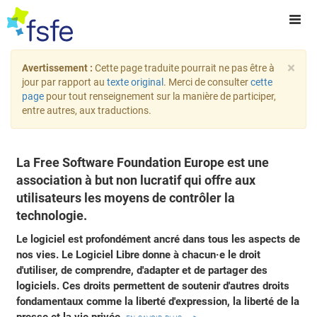
×
Avertissement :
Cette page traduite pourrait ne pas être à
jour par rapport au
texte original
. Merci de consulter
cette
page
pour tout renseignement sur la manière de participer,
entre autres, aux traductions.
La Free Software Foundation Europe est une
association à but non lucratif qui offre aux
utilisateurs les moyens de contrôler la
technologie.
Le logiciel est profondément ancré dans tous les aspects de
nos vies. Le Logiciel Libre donne à chacun·e le droit
d'utiliser, de comprendre, d'adapter et de partager des
logiciels. Ces droits permettent de soutenir d'autres droits
fondamentaux comme la liberté d'expression, la liberté de la