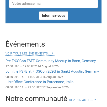
Informez-vous
Événements
voir tous les événements...
Pre-FrOSCon FSFE Community Meetup in Bonn, Germany
17:00 UTC – 19:00 UTC 14 August 2026
Join the FSFE at FrOSCon 2026! in Sankt Agustin, Germany
08:30 UTC 15. – 14:30 UTC 16 August 2026
LibreOffice Conference in Pordenone, Italia
08:00 UTC 11. – 22:00 UTC 12 September 2026
Notre communauté
devenir actif...