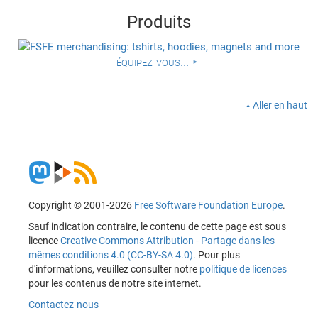
Produits
équipez-vous...
Aller en haut
Copyright © 2001-2026
Free Software Foundation Europe
.
Sauf indication contraire, le contenu de cette page est sous
licence
Creative Commons Attribution - Partage dans les
mêmes conditions 4.0 (CC-BY-SA 4.0)
. Pour plus
d'informations, veuillez consulter notre
politique de licences
pour les contenus de notre site internet.
Contactez-nous