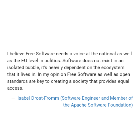
I believe Free Software needs a voice at the national as well
as the EU level in politics: Software does not exist in an
isolated bubble, it's heavily dependent on the ecosystem
that it lives in. In my opinion Free Software as well as open
standards are key to creating a society that provides equal
access.
Isabel Drost-Fromm (Software Engineer and Member of
the Apache Software Foundation)