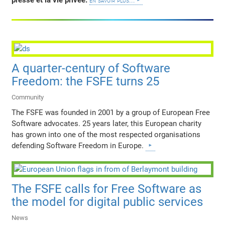
presse et la vie privée.
en savoir plus...
A quarter-century of Software
Freedom: the FSFE turns 25
Community
The FSFE was founded in 2001 by a group of European Free
Software advocates. 25 years later, this European charity
has grown into one of the most respected organisations
defending Software Freedom in Europe.
The FSFE calls for Free Software as
the model for digital public services
News