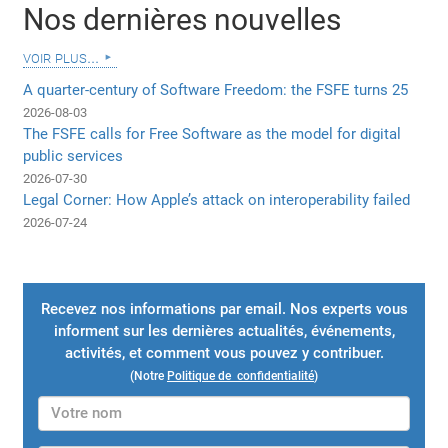
Nos dernières nouvelles
voir plus...
A quarter-century of Software Freedom: the FSFE turns 25
2026-08-03
The FSFE calls for Free Software as the model for digital
public services
2026-07-30
Legal Corner: How Apple’s attack on interoperability failed
2026-07-24
Recevez nos informations par email. Nos experts vous
informent sur les dernières actualités, événements,
activités, et comment vous pouvez y contribuer.
(Notre
Politique de confidentialité
)