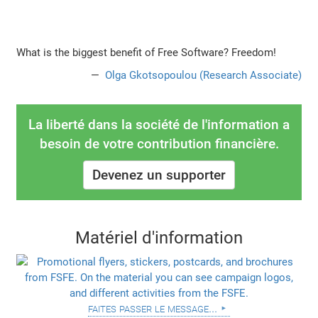
What is the biggest benefit of Free Software? Freedom!
Olga Gkotsopoulou (Research Associate)
La liberté dans la société de l'information a
besoin de votre contribution financière.
Devenez un supporter
Matériel d'information
faites passer le message...