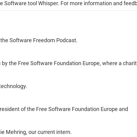
Free Software tool Whisper. For more information and feed