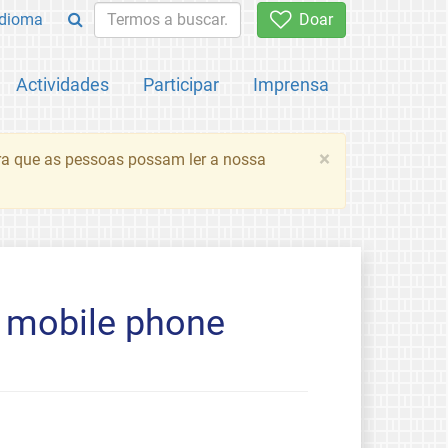
Idioma
Doar
Actividades
Participar
Imprensa
×
ara que as pessoas possam ler a nossa
e mobile phone