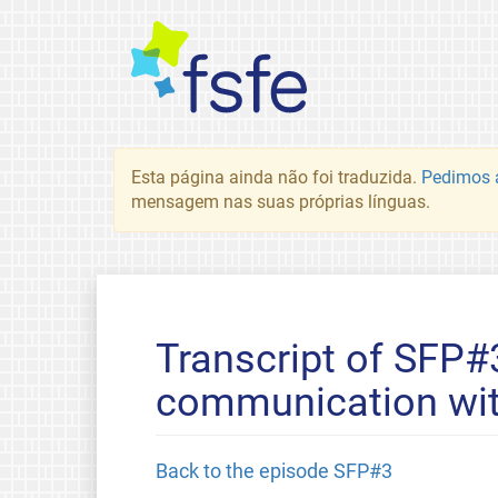
Esta página ainda não foi traduzida.
Pedimos a
mensagem nas suas próprias línguas.
Transcript of SFP#
communication wit
Back to the episode SFP#3