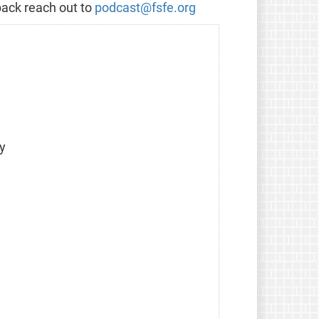
back reach out to
podcast@fsfe.org