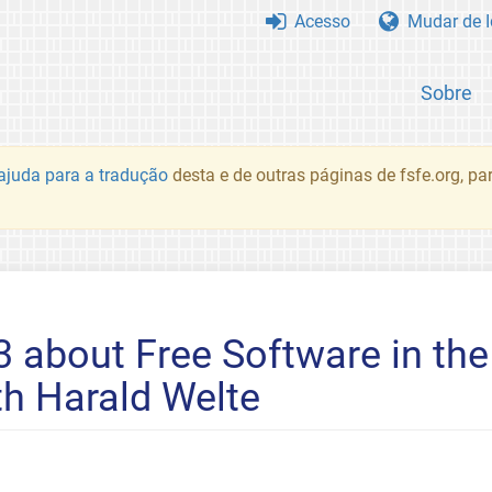
Acesso
Mudar de 
Sobre
juda para a tradução
desta e de outras páginas de fsfe.org, p
3 about Free Software in th
h Harald Welte