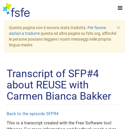
×
Questa pagina non è ancora stata tradotta.
Per favore
aiutaci a tradurre
questa ed altre pagine su fsfe.org, affinché
le persone possano leggere i nostri messaggi nelle propria
lingua madre.
Transcript of SFP#4
about REUSE with
Carmen Bianca Bakker
Back to the episode SFP#4
This is a transcript created with the Free Software tool