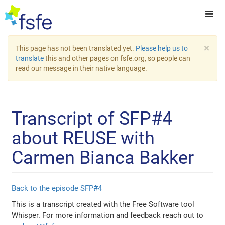
×
This page has not been translated yet.
Please help us to
translate
this and other pages on fsfe.org, so people can
read our message in their native language.
Transcript of SFP#4
about REUSE with
Carmen Bianca Bakker
Back to the episode SFP#4
This is a transcript created with the Free Software tool
Whisper. For more information and feedback reach out to