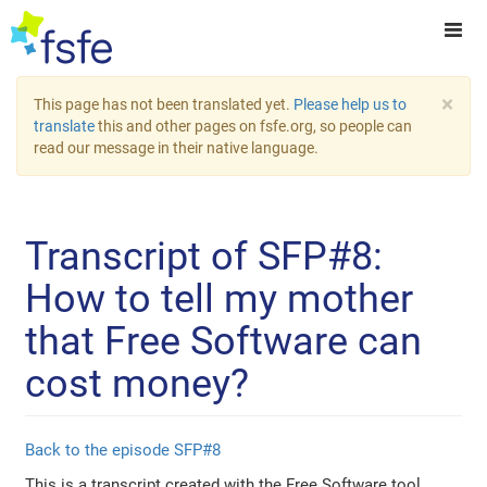
×
This page has not been translated yet.
Please help us to
translate
this and other pages on fsfe.org, so people can
read our message in their native language.
Transcript of SFP#8:
How to tell my mother
that Free Software can
cost money?
Back to the episode SFP#8
This is a transcript created with the Free Software tool