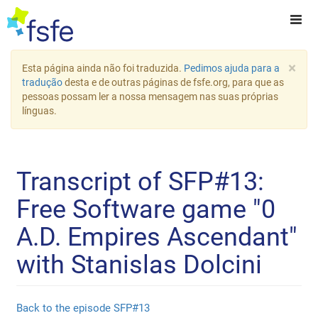
×
Esta página ainda não foi traduzida.
Pedimos ajuda para a
tradução
desta e de outras páginas de fsfe.org, para que as
pessoas possam ler a nossa mensagem nas suas próprias
línguas.
Transcript of SFP#13:
Free Software game "0
A.D. Empires Ascendant"
with Stanislas Dolcini
Back to the episode SFP#13