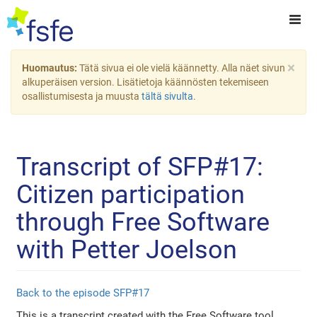
×
Huomautus:
Tätä sivua ei ole vielä käännetty. Alla näet sivun
alkuperäisen version. Lisätietoja käännösten tekemiseen
osallistumisesta ja muusta
tältä sivulta
.
Transcript of SFP#17:
Citizen participation
through Free Software
with Petter Joelson
Back to the episode SFP#17
This is a transcript created with the Free Software tool