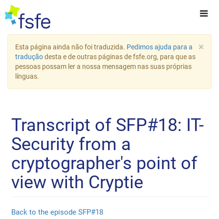
×
Esta página ainda não foi traduzida.
Pedimos ajuda para a
tradução
desta e de outras páginas de fsfe.org, para que as
pessoas possam ler a nossa mensagem nas suas próprias
línguas.
Transcript of SFP#18: IT-
Security from a
cryptographer's point of
view with Cryptie
Back to the episode SFP#18