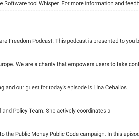
Free Software tool Whisper. For more information and feed