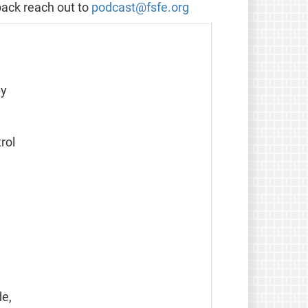
back reach out to
podcast@fsfe.org