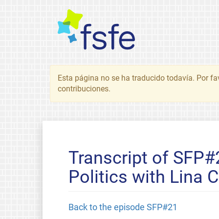
Esta página no se ha traducido todavía. Por fa
contribuciones.
Transcript of SFP#
Politics with Lina 
Back to the episode SFP#21