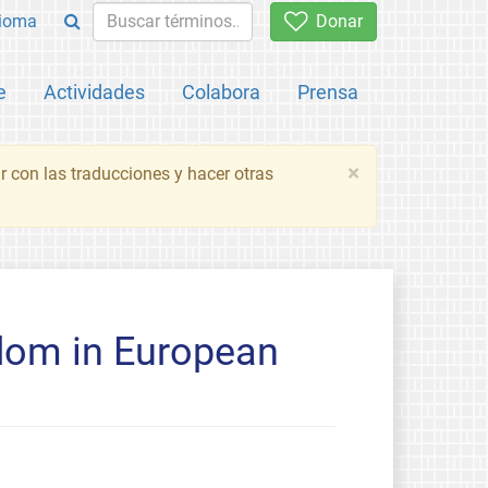
ioma
Donar
e
Actividades
Colabora
Prensa
×
 con las traducciones y hacer otras
edom in European