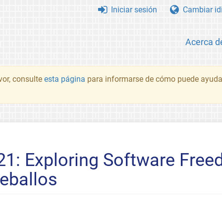
Iniciar sesión
Cambiar id
Acerca d
vor, consulte
esta página
para informarse de cómo puede ayudar
21: Exploring Software Fre
Ceballos