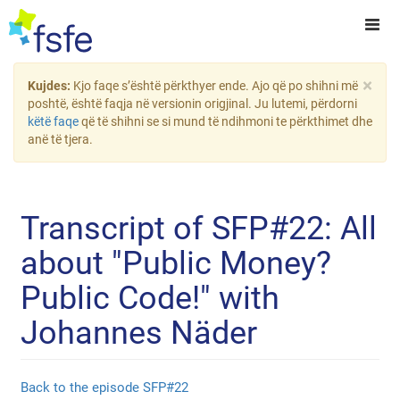
×
Kujdes:
Kjo faqe s’është përkthyer ende. Ajo që po shihni më
poshtë, është faqja në versionin origjinal. Ju lutemi, përdorni
këtë faqe
që të shihni se si mund të ndihmoni te përkthimet dhe
anë të tjera.
Transcript of SFP#22: All
about "Public Money?
Public Code!" with
Johannes Näder
Back to the episode SFP#22