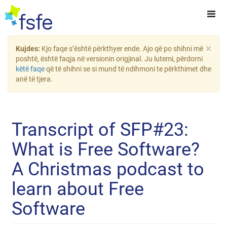
×
Kujdes:
Kjo faqe s’është përkthyer ende. Ajo që po shihni më
poshtë, është faqja në versionin origjinal. Ju lutemi, përdorni
këtë faqe
që të shihni se si mund të ndihmoni te përkthimet dhe
anë të tjera.
Transcript of SFP#23:
What is Free Software?
A Christmas podcast to
learn about Free
Software