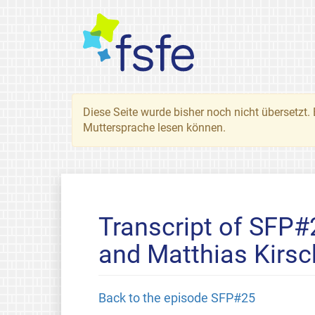
Diese Seite wurde bisher noch nicht übersetzt. 
Muttersprache lesen können.
Transcript of SFP
and Matthias Kirsc
Back to the episode SFP#25