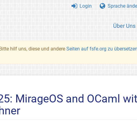
Login
Sprache ände
Über Uns
Bitte hilf uns, diese und andere
Seiten auf fsfe.org zu übersetze
#25: MirageOS and OCaml wi
hner