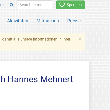
rn
Spenden
Aktivitäten
Mitmachen
Presse
×
n
, damit alle unsere Informationen in ihrer
th Hannes Mehnert