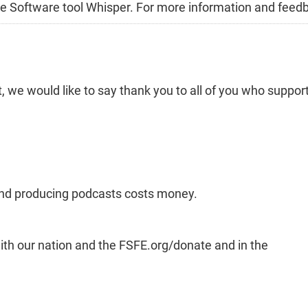
Free Software tool Whisper. For more information and feed