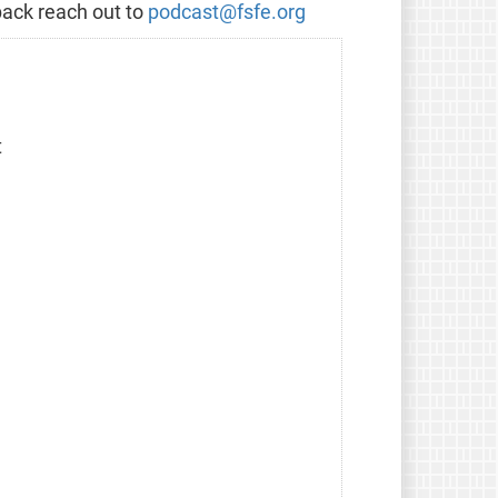
back reach out to
podcast@fsfe.org