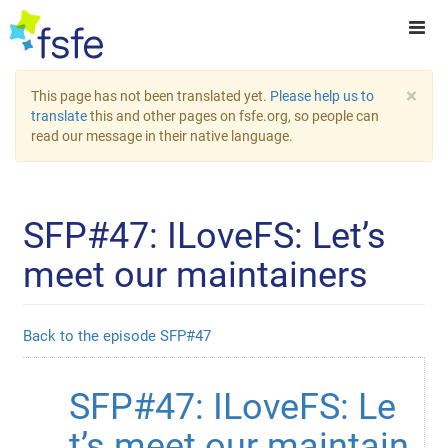
×
This page has not been translated yet.
Please help us to
translate
this and other pages on fsfe.org, so people can
read our message in their native language.
SFP#47: ILoveFS: Let’s
meet our maintainers
Back to the episode SFP#47
SFP#47: ILoveFS: Le
t’s meet our maintain