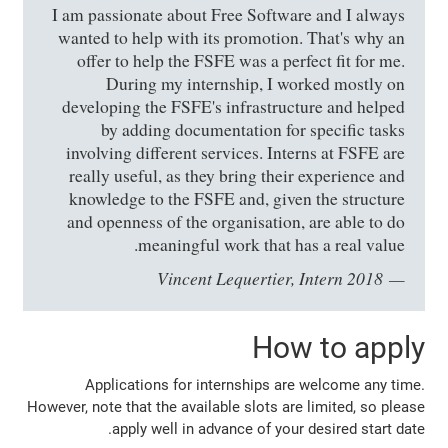
I am passionate about Free Software and I always
wanted to help with its promotion. That's why an
offer to help the FSFE was a perfect fit for me.
During my internship, I worked mostly on
developing the FSFE's infrastructure and helped
by adding documentation for specific tasks
involving different services. Interns at FSFE are
really useful, as they bring their experience and
knowledge to the FSFE and, given the structure
and openness of the organisation, are able to do
meaningful work that has a real value.
Vincent Lequertier, Intern 2018
How to apply
Applications for internships are welcome any time.
However, note that the available slots are limited, so please
apply well in advance of your desired start date.