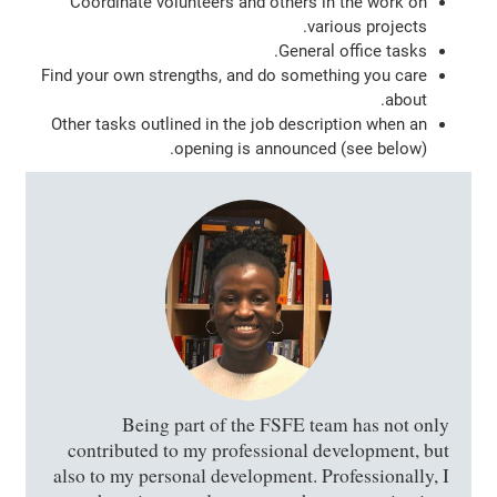
Coordinate volunteers and others in the work on
various projects.
General office tasks.
Find your own strengths, and do something you care
about.
Other tasks outlined in the job description when an
opening is announced (see below).
Being part of the FSFE team has not only
contributed to my professional development, but
also to my personal development. Professionally, I