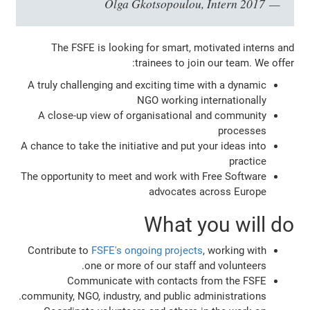
Olga Gkotsopoulou, Intern 2017
The FSFE is looking for smart, motivated interns and
trainees to join our team. We offer:
A truly challenging and exciting time with a dynamic
NGO working internationally
A close-up view of organisational and community
processes
A chance to take the initiative and put your ideas into
practice
The opportunity to meet and work with Free Software
advocates across Europe
What you will do
Contribute to
FSFE's ongoing projects
, working with
one or more of our staff and volunteers.
Communicate with contacts from the FSFE
community, NGO, industry, and public administrations.