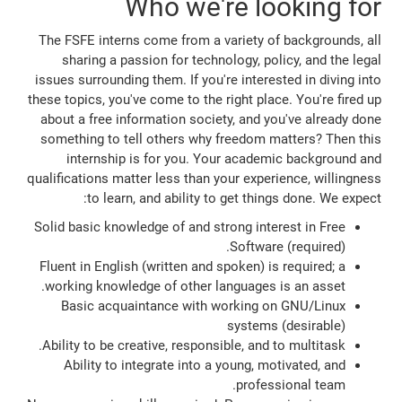
Who we're looking for
The FSFE interns come from a variety of backgrounds, all
sharing a passion for technology, policy, and the legal
issues surrounding them. If you're interested in diving into
these topics, you've come to the right place. You're fired up
about a free information society, and you've already done
something to tell others why freedom matters? Then this
internship is for you. Your academic background and
qualifications matter less than your experience, willingness
to learn, and ability to get things done. We expect:
Solid basic knowledge of and strong interest in Free
Software (required).
Fluent in English (written and spoken) is required; a
working knowledge of other languages is an asset.
Basic acquaintance with working on GNU/Linux
systems (desirable)
Ability to be creative, responsible, and to multitask.
Ability to integrate into a young, motivated, and
professional team.