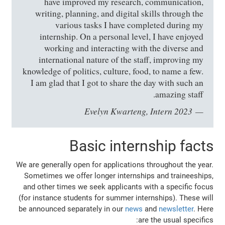
have improved my research, communication,
writing, planning, and digital skills through the
various tasks I have completed during my
internship. On a personal level, I have enjoyed
working and interacting with the diverse and
international nature of the staff, improving my
knowledge of politics, culture, food, to name a few.
I am glad that I got to share the day with such an
amazing staff.
Evelyn Kwarteng, Intern 2023
Basic internship facts
We are generally open for applications throughout the year.
Sometimes we offer longer internships and traineeships,
and other times we seek applicants with a specific focus
(for instance students for summer internships). These will
be announced separately in our
news
and
newsletter
. Here
are the usual specifics: