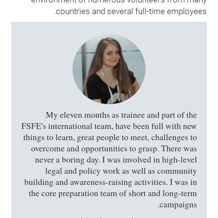
countries and several full-time employees.
My eleven months as trainee and part of the
FSFE's international team, have been full with new
things to learn, great people to meet, challenges to
overcome and opportunities to grasp. There was
never a boring day. I was involved in high-level
legal and policy work as well as community
building and awareness-raising activities. I was in
the core preparation team of short and long-term
campaigns.