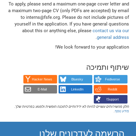
To apply, please send a maximum one-page cover letter and
a maximum two-page CV (only PDFs are accepted) by email
to interns@fsfe.org. Please do not include pictures of
yourself in the application. If you have general questions
about this or anything else, please
contact us via our
.
general address
We look forward to your application!
שיתוף ותמיכה
Hacker News
Bluesky
Fediverse
E-Mail
LinkedIn
Reddit
Support!
חלק מהשירותים עשויים להיות לא ידידותיים לתוכנה חופשית ולפגוע בפרטיות שלך.
.
מידע נוסף
הרשמה לעדכונים שלנו