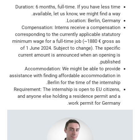
Duration: 6 months, full-time. If you have less time
available, let us know, we might find a way.
Location: Berlin, Germany.
Compensation: Interns receive a compensation
corresponding to the currently applicable statutory
minimum wage for a full-time job (~1880 € gross as
of 1 June 2024. Subject to change). The specific
current amount is announced when an opening is
published.
Accommodation: We might be able to provide
assistance with finding affordable accommodation in
Berlin for the time of the internship.
Requirement: The internship is open to EU citizens,
and anyone else holding a residence permit and a
work permit for Germany.