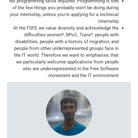
No programming skills required. Programming is one
of the few things you probably
won't
be doing during
your internship, unless you're applying for a technical
internship.
At the FSFE we value diversity and acknoeledge the
difficulties women*, BPoC, Trans*, people with
disabilities, people with a history of migration, and
people from other underrepresented groups face in
the IT world. Therefore we want to emphasise, that
we particularly welcome applications from people
who are underrepresented in the Free Software
movement and the IT environment.