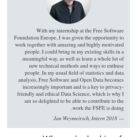
With my internship at the Free Software
Foundation Europe, I was given the opportunity to
work together with amazing and highly motivated
people. I could bring in my existing skills in a
meaningful way, as well as learn a whole lot of
new technical methods and ways to enthuse
people. In my usual field of statistics and data
analysis, Free Software and Open Data becomes
increasingly important and is a key to privacy-
friendly and ethical Data Science, which is why I
am so delighted to be able to contribute to the
work the FSFE is doing.
Jan Weymeirsch, Intern 2018