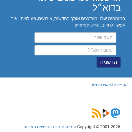
בדוא״ל
המומחים שלנו מעדכנים אותך בחדשות, אירועים, פעילויות, ואיך
אפשר לתרום.
)
מדיניות פרטיות
(
קפיצה לראש העמוד
.
המוסד לתוכנה חופשית האירופי
Copyright © 2001-2026