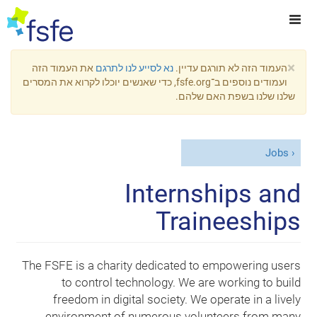
×
את העמוד הזה
נא לסייע לנו לתרגם
העמוד הזה לא תורגם עדיין.
ועמודים נוספים ב־fsfe.org, כדי שאנשים יוכלו לקרוא את המסרים
שלנו שלנו בשפת האם שלהם.
Jobs
Internships and
Traineeships
The FSFE is a charity dedicated to empowering users
to control technology. We are working to build
freedom in digital society. We operate in a lively
environment of numerous volunteers from many