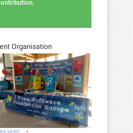
ontribution.
ent Organisation
rn more...