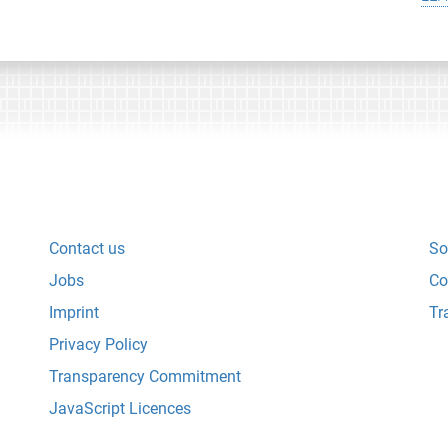
Contact us
So
Jobs
Co
Imprint
Tr
Privacy Policy
Transparency Commitment
JavaScript Licences