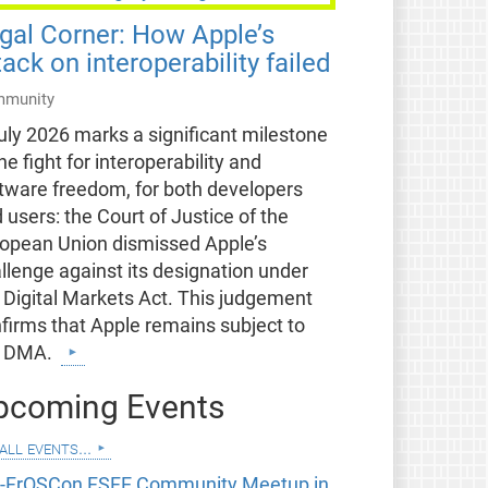
gal Corner: How Apple’s
tack on interoperability failed
munity
uly 2026 marks a significant milestone
the fight for interoperability and
tware freedom, for both developers
 users: the Court of Justice of the
opean Union dismissed Apple’s
llenge against its designation under
 Digital Markets Act. This judgement
firms that Apple remains subject to
e DMA.
pcoming Events
all events...
e-FrOSCon FSFE Community Meetup in