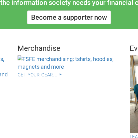
the information society needs your financial c
Become a supporter now
Merchandise
Ev
get your gear...
lea