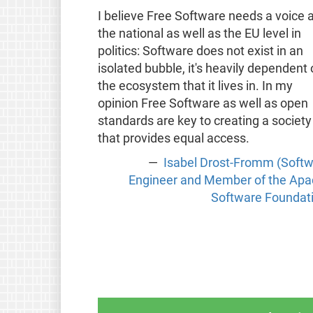
I believe Free Software needs a voice a
the national as well as the EU level in
politics: Software does not exist in an
isolated bubble, it's heavily dependent
the ecosystem that it lives in. In my
opinion Free Software as well as open
standards are key to creating a society
that provides equal access.
Isabel Drost-Fromm (Soft
Engineer and Member of the Ap
Software Foundat