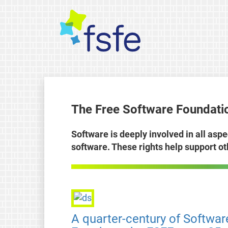
The Free Software Foundatio
Software is deeply involved in all aspe
software. These rights help support o
A quarter-century of Softwar