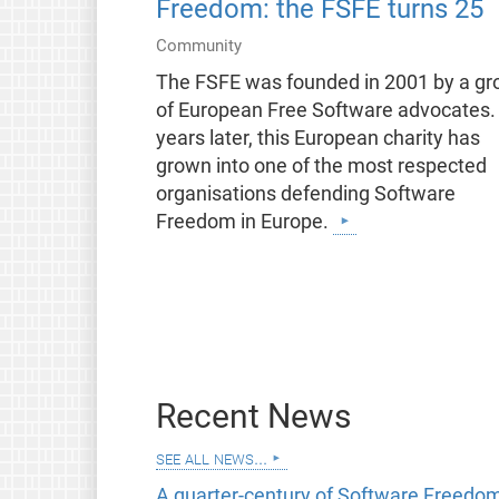
Freedom: the FSFE turns 25
Community
The FSFE was founded in 2001 by a gr
of European Free Software advocates.
years later, this European charity has
grown into one of the most respected
organisations defending Software
Freedom in Europe.
Recent News
see all news...
A quarter-century of Software Freedom