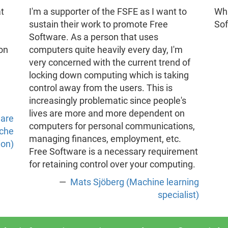
t
I'm a supporter of the FSFE as I want to
Wha
sustain their work to promote Free
So
Software. As a person that uses
 on
computers quite heavily every day, I'm
very concerned with the current trend of
locking down computing which is taking
control away from the users. This is
increasingly problematic since people's
lives are more and more dependent on
ware
computers for personal communications,
ache
managing finances, employment, etc.
ion)
Free Software is a necessary requirement
for retaining control over your computing.
Mats Sjöberg (Machine learning
specialist)