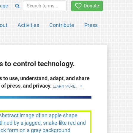
age
Donate
out
Activities
Contribute
Press
 to control technology.
ts to use, understand, adapt, and share
of press, and privacy.
learn more...