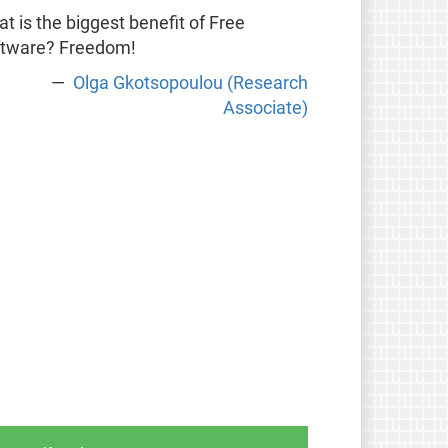
t is the biggest benefit of Free
ftware? Freedom!
Olga Gkotsopoulou (Research
Associate)