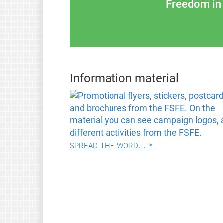
Freedom in 
Information material
spread the word...