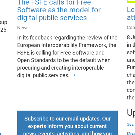
The FSFE calls for Free
Le
Software as the model for
at
digital public services
oup
Com
News
 25
8 J
In its feedback regarding the review of the
in 
European Interoperability Framework, the
sof
FSFE is calling for Free Software and
and
Open Standards to be the default when
Eur
procuring and creating interoperable
cha
digital public services.
the
con
th
U
Subscribe to our email updates. Our
see 
experts inform you about current
news, events, activities, and how you
:
Pr