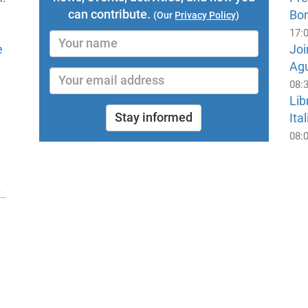
can contribute.
Bo
(Our
Privacy Policy
)
17:
e
Joi
Ag
08:
Lib
Stay informed
Ital
08: