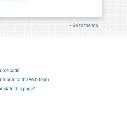
Go to the top
urce code
ntribute to the Web team
anslate this page?