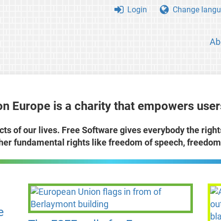
Login
Change langu
Ab
n Europe is a charity that empowers users
cts of our lives. Free Software gives everybody the righ
ther fundamental rights like freedom of speech, freedom 
e