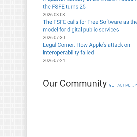
the FSFE turns 25
2026-08-03
The FSFE calls for Free Software as th
model for digital public services
2026-07-30
Legal Corner: How Apple’s attack on
interoperability failed
2026-07-24
Our Community
get active...