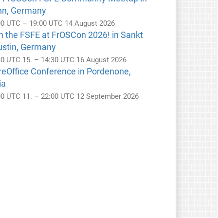
nn, Germany
00 UTC – 19:00 UTC 14 August 2026
n the FSFE at FrOSCon 2026! in Sankt
ustin, Germany
30 UTC 15. – 14:30 UTC 16 August 2026
reOffice Conference in Pordenone,
ia
00 UTC 11. – 22:00 UTC 12 September 2026