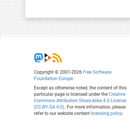
Copyright © 2001-2026
Free Software
Foundation Europe
.
Except as otherwise noted, the content of this
particular page is licensed under the
Creative
Commons Attribution Share-Alike 4.0 License
(CC-BY-SA 4.0)
. For more information, please
refer to our website content
licensing policy
.