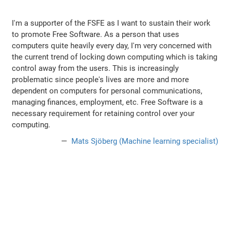
I'm a supporter of the FSFE as I want to sustain their work
to promote Free Software. As a person that uses
computers quite heavily every day, I'm very concerned with
the current trend of locking down computing which is taking
control away from the users. This is increasingly
problematic since people's lives are more and more
dependent on computers for personal communications,
managing finances, employment, etc. Free Software is a
necessary requirement for retaining control over your
computing.
Mats Sjöberg (Machine learning specialist)