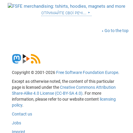
отримайте свої речі...
Go to the top
Copyright © 2001-2026
Free Software Foundation Europe
.
Except as otherwise noted, the content of this particular
page is licensed under the
Creative Commons Attribution
Share-Alike 4.0 License (CC-BY-SA 4.0)
. For more
information, please refer to our website content
licensing
policy
.
Contact us
Jobs
Imprint