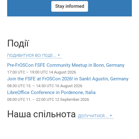
Stay informed
Події
подивитися всі події...
Pre-FrOSCon FSFE Community Meetup in Bonn, Germany
17:00 UTC – 19:00 UTC 14 August 2026
Join the FSFE at FrOSCon 2026! in Sankt Agustin, Germany
08:30 UTC 15. – 14:30 UTC 16 August 2026
LibreOffice Conference in Pordenone, Italia
08:00 UTC 11. – 22:00 UTC 12 September 2026
Наша спільнота
долучитися...