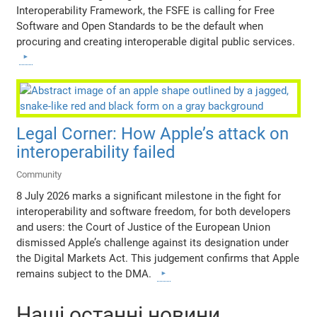
Interoperability Framework, the FSFE is calling for Free
Software and Open Standards to be the default when
procuring and creating interoperable digital public services.
Legal Corner: How Apple’s attack on
interoperability failed
Community
8 July 2026 marks a significant milestone in the fight for
interoperability and software freedom, for both developers
and users: the Court of Justice of the European Union
dismissed Apple’s challenge against its designation under
the Digital Markets Act. This judgement confirms that Apple
remains subject to the DMA.
Наші останні новини