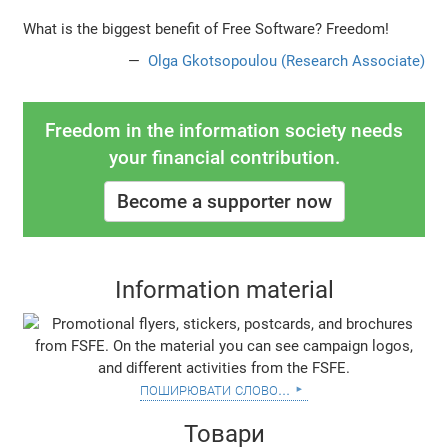
What is the biggest benefit of Free Software? Freedom!
Olga Gkotsopoulou (Research Associate)
Freedom in the information society needs
your financial contribution.
Become a supporter now
Information material
поширювати слово...
Товари