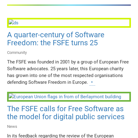
A quarter-century of Software
Freedom: the FSFE turns 25
Community
The FSFE was founded in 2001 by a group of European Free
Software advocates. 25 years later, this European charity
has grown into one of the most respected organisations
defending Software Freedom in Europe.
The FSFE calls for Free Software as
the model for digital public services
News
In its feedback regarding the review of the European