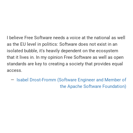
I believe Free Software needs a voice at the national as well
as the EU level in politics: Software does not exist in an
isolated bubble, it's heavily dependent on the ecosystem
that it lives in. In my opinion Free Software as well as open
standards are key to creating a society that provides equal
access.
Isabel Drost-Fromm (Software Engineer and Member of
the Apache Software Foundation)