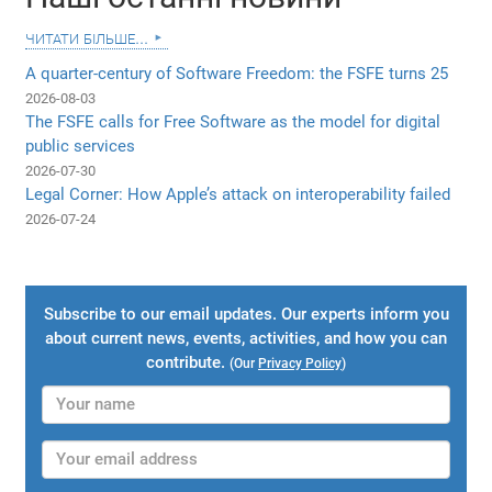
читати більше...
A quarter-century of Software Freedom: the FSFE turns 25
2026-08-03
The FSFE calls for Free Software as the model for digital
public services
2026-07-30
Legal Corner: How Apple’s attack on interoperability failed
2026-07-24
Subscribe to our email updates. Our experts inform you
about current news, events, activities, and how you can
contribute.
(Our
Privacy Policy
)