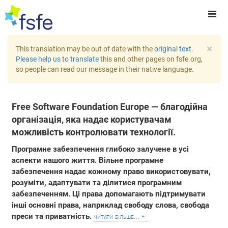
×
This translation may be out of date with the
original text
.
Please help us to translate
this and other pages on fsfe.org,
so people can read our message in their native language.
Free Software Foundation Europe — благодійна
організація, яка надає користувачам
можливість контролювати технології.
Програмне забезпечення глибоко залучене в усі
аспекти нашого життя. Вільне програмне
забезпечення надає кожному право використовувати,
розуміти, адаптувати та ділитися програмним
забезпеченням. Ці права допомагають підтримувати
інші основні права, наприклад свободу слова, свобода
преси та приватність.
читати більше...