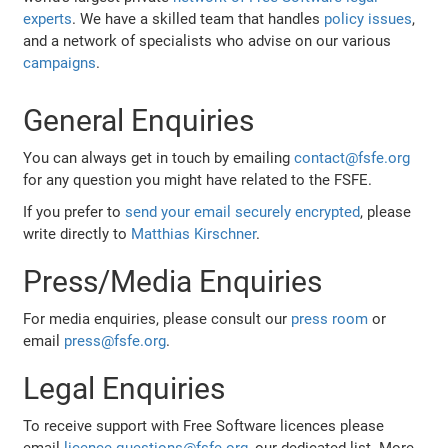
experts
. We have a skilled team that handles
policy issues
,
and a network of specialists who advise on our various
campaigns
.
General Enquiries
You can always get in touch by emailing
contact@fsfe.org
for any question you might have related to the FSFE.
If you prefer to
send your email securely encrypted
, please
write directly to
Matthias Kirschner
.
Press/Media Enquiries
For media enquiries, please consult our
press room
or
email
press@fsfe.org
.
Legal Enquiries
To receive support with Free Software licences please
email
licence-questions@fsfe.org
, our dedicated list. More