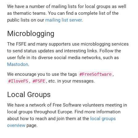
We have a number of mailing lists for local groups as well
as thematic teams. You can find a complete list of the
public lists on our
mailing list server
.
Microblogging
The FSFE and many supporters use microblogging services
to send status updates and interesting links. Follow the
user fsfe in its diverse social media networks, such as
Mastodon
.
We encourage you to use the tags
,
#FreeSoftware
,
, etc. in your messages.
#IloveFS
#FSFE
Local Groups
We have a network of Free Software volunteers meeting in
local groups throughout Europe. Find more information
about how to reach and join them at the
local groups
overview
page.