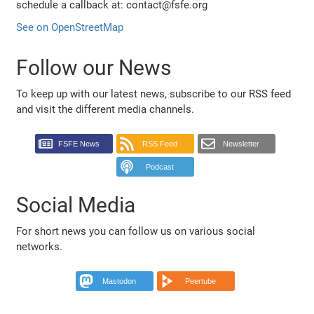
schedule a callback at: contact@fsfe.org
See on OpenStreetMap
Follow our News
To keep up with our latest news, subscribe to our RSS feed
and visit the different media channels.
FSFE News
RSS Feed
Newsletter
Podcast
Social Media
For short news you can follow us on various social
networks.
Mastodon
Peertube