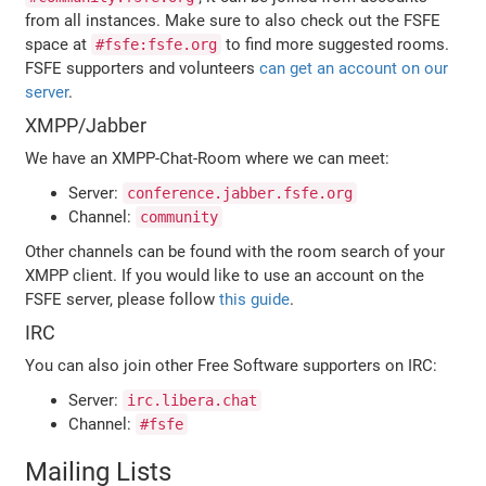
from all instances. Make sure to also check out the FSFE
space at
to find more suggested rooms.
#fsfe:fsfe.org
FSFE supporters and volunteers
can get an account on our
server
.
XMPP/Jabber
We have an XMPP-Chat-Room where we can meet:
Server:
conference.jabber.fsfe.org
Channel:
community
Other channels can be found with the room search of your
XMPP client. If you would like to use an account on the
FSFE server, please follow
this guide
.
IRC
You can also join other Free Software supporters on IRC:
Server:
irc.libera.chat
Channel:
#fsfe
Mailing Lists