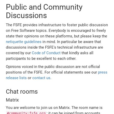
Public and Community
Discussions
The FSFE provides infrastructure to foster public discussion
on Free Software topics. Everybody is encouraged to freely
state their opinions on these platforms, but please keep the
netiquette guidelines
in mind. In particular be aware that
discussions inside the FSFE's technical infrastructure are
covered by our
Code of Conduct
that kindly asks all
participants to be excellent to each other.
Opinions voiced in the public discussion are not official
positions of the FSFE. For official statements see our
press
release lists
or
contact us
.
Chat rooms
Matrix
You are welcome to join us on Matrix. The room name is
; it can be joined from accounts
#community:fsfe.org