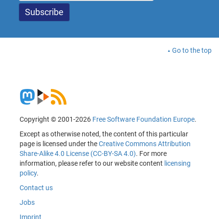
Go to the top
Copyright © 2001-2026
Free Software Foundation Europe
.
Except as otherwise noted, the content of this particular
page is licensed under the
Creative Commons Attribution
Share-Alike 4.0 License (CC-BY-SA 4.0)
. For more
information, please refer to our website content
licensing
policy
.
Contact us
Jobs
Imprint