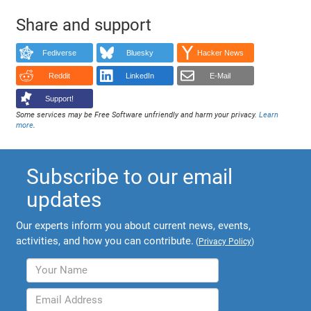
Share and support
Fediverse
Bluesky
Hacker News
Reddit
LinkedIn
E-Mail
Support!
Some services may be Free Software unfriendly and harm your privacy.
Learn
more
.
Subscribe to our email
updates
Our experts inform you about current news, events,
activities, and how you can contribute.
(
Privacy Policy
)