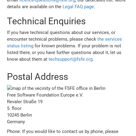
details are available on the
Legal FAQ page
.
Technical Enquiries
If you have technical questions about our services, or
encounter technical problems, please check
the services
status listing
for known problems. If your problem is not
listed there, or you have further questions about it, let us
know about them at
techsupport@fsfe.org
.
Postal Address
Free Software Foundation Europe e.V.
Revaler Straße 19
5. floor
10245 Berlin
Germany
Phone: If you would like to contact us by phone, please