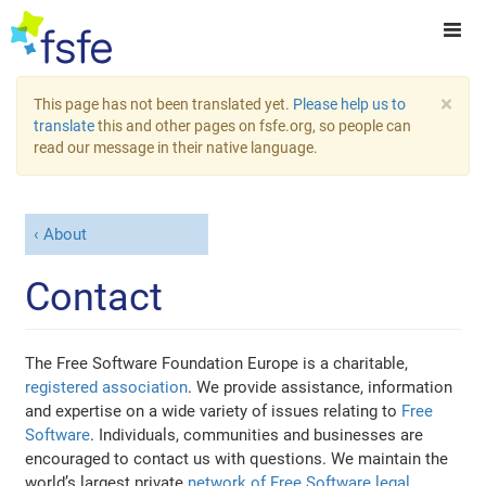
×
This page has not been translated yet.
Please help us to
translate
this and other pages on fsfe.org, so people can
read our message in their native language.
About
Contact
The Free Software Foundation Europe is a charitable,
registered association
. We provide assistance, information
and expertise on a wide variety of issues relating to
Free
Software
. Individuals, communities and businesses are
encouraged to contact us with questions. We maintain the
world’s largest private
network of Free Software legal