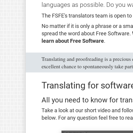
languages as possible. Do you wa
The FSFE's translators team is open to
No matter if it is only a phrase or a s
spread the word about Free Software.
learn about Free Software
.
Translating and proofreading is a precious
excellent chance to spontaneously take part
Translating for softwa
All you need to know for tran
Take a look at our short video and follo
below. For any question feel free to re