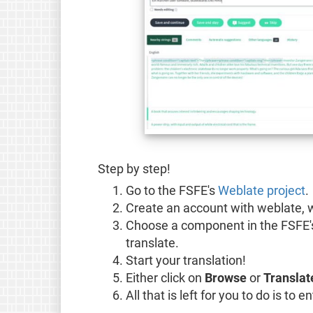
Step by step!
Go to the FSFE's
Weblate project
.
Create an account with weblate, w
Choose a component in the FSFE
translate.
Start your translation!
Either click on
Browse
or
Translat
All that is left for you to do is to