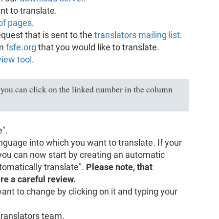
nt to translate.
of pages
.
equest that is sent to the
translators mailing list
.
om
fsfe.org
that you would like to translate.
iew tool
.
you can click on the linked number in the column
e".
nguage into which you want to translate. If your
 you can now start by creating an automatic
utomatically translate".
Please note, that
re a careful review.
want to change by clicking on it and typing your
translators team.