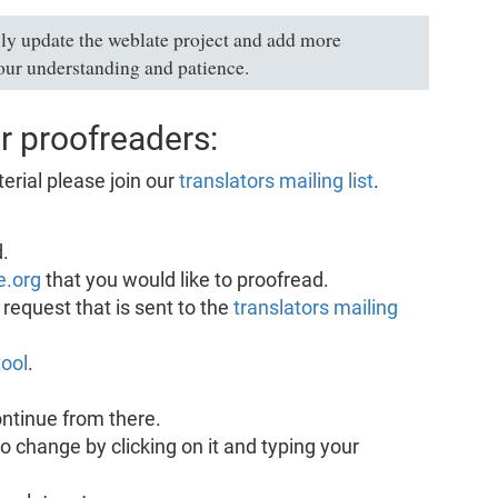
ly update the weblate project and add more
our understanding and patience.
r proofreaders:
erial please join our
translators mailing list
.
.
e.org
that you would like to proofread.
request that is sent to the
translators mailing
ool
.
ntinue from there.
to change by clicking on it and typing your