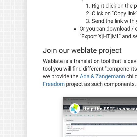
Right click on the
Click on "Copy link
Send the link with 
Or you can download / ex
"Export X[HT]ML" and sen
Join our weblate project
Weblate is a translation tool that is d
tool you will find different "components
we provide the
Ada & Zangemann
chil
Freedom
project as such components. T