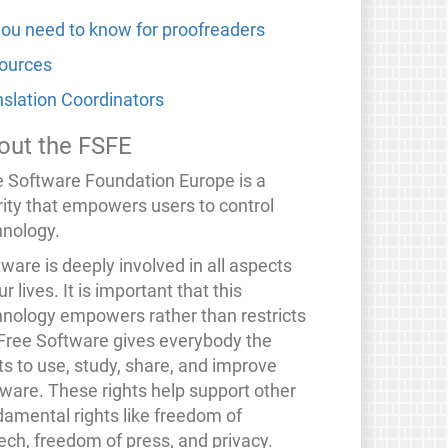
 you need to know for proofreaders
ources
nslation Coordinators
out the FSFE
e Software Foundation Europe is a
rity that empowers users to control
hnology.
ware is deeply involved in all aspects
ur lives. It is important that this
hnology empowers rather than restricts
 Free Software gives everybody the
ts to use, study, share, and improve
tware. These rights help support other
damental rights like freedom of
ech, freedom of press, and privacy.