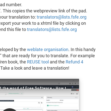
 pad number.
". This copies the webpreview link of the pad.
your translation to:
translators@lists.fsfe.org
port your work to a xhtml file by clicking on
d this file to
translators@lists.fsfe.org
eveloped by the
weblate organisation
. In this handy
" that are ready for you to translate. For example
dren book, the
REUSE tool
and the
Refund 4
ake a look and leave a translation!