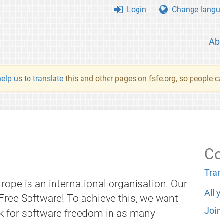
Login
Change langu
Ab
elp us to translate
this and other pages on fsfe.org, so people c
Co
Tra
ope is an international organisation. Our
All 
Free Software! To achieve this, we want
Joi
k for software freedom in as many