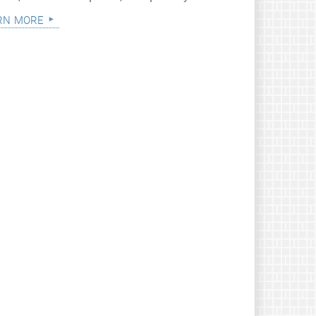
rn more