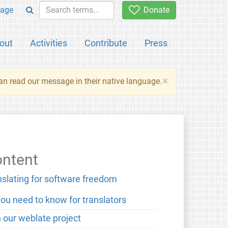
age
Donate
out
Activities
Contribute
Press
×
an read our message in their native language.
ntent
nslating for software freedom
you need to know for translators
n our weblate project