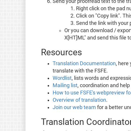
Send your proofread text to the t
Right click on the pad 
Click on "Copy link". Th
Send the link with your 
Or you can download / export 
X[HT]ML" and send this file t
Resources
Translation Documentation
, here
translate with the FSFE.
Wordlist
, lists words and expres
Mailing list
, coordination and help 
How to use FSFE's webpreview for
Overview of translation
.
Join our web team
for a better u
Translation Coordinato