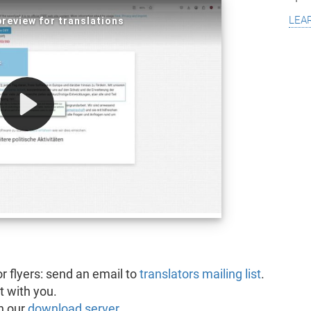
lea
or flyers: send an email to
translators mailing list
.
t with you.
n our
download server
.