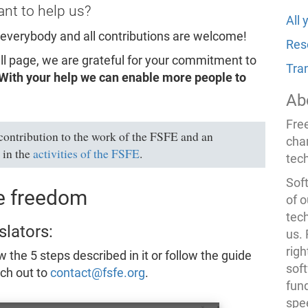
nt to help us?
All
 everybody and all contributions are welcome!
Res
mall page, we are grateful for your commitment to
Tra
With your help we can enable more people to
Ab
Fre
 contribution to the work of the FSFE and an
cha
 in the
activities of the FSFE
.
tec
Soft
re freedom
of o
tec
slators:
us.
righ
w the 5 steps described in it or follow the guide
sof
ach out to
contact@fsfe.org
.
fun
spe