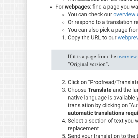
For
webpages
: find a page you wa
You can check our
overview 
Or respond to a translation r
You can also pick a page fr
Copy the URL to our
webprev
If it is a page from the
overview
"Original version".
Click on "Proofread/Translat
Choose
Translate
and the la
native language is available
translation by clicking on "A
automatic translations requi
Select a section of text you 
replacement.
Send your translation to the 