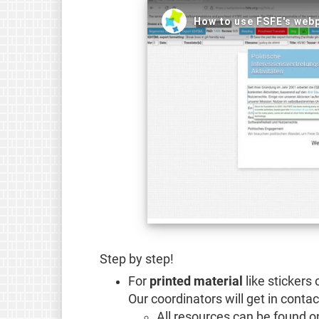
Step by step!
For
printed material
like stickers 
Our coordinators will get in contac
All resources can be found o