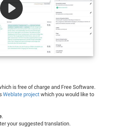
hich is free of charge and Free Software.
's
Weblate project
which you would like to
e
.
 enter your suggested translation.