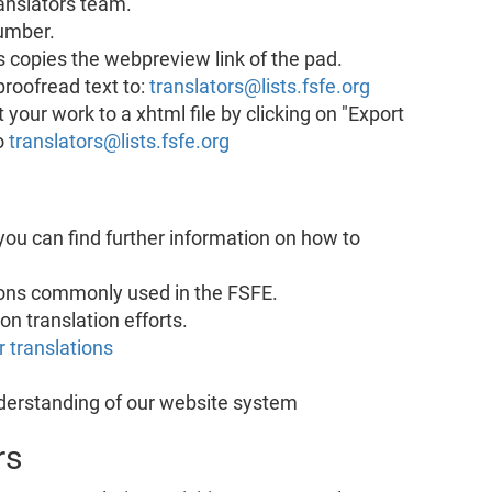
ranslators team.
number.
is copies the webpreview link of the pad.
proofread text to:
translators@lists.fsfe.org
your work to a xhtml file by clicking on "Export
o
translators@lists.fsfe.org
 you can find further information on how to
sions commonly used in the FSFE.
on translation efforts.
 translations
nderstanding of our website system
rs