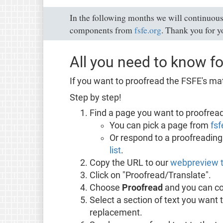
In the following months we will continuous
components from
fsfe.org
. Thank you for y
All you need to know fo
If you want to proofread the FSFE's mat
Step by step!
Find a page you want to proofread
You can pick a page from
fsf
Or respond to a proofreading 
list
.
Copy the URL to our
webpreview t
Click on "Proofread/Translate".
Choose
Proofread
and you can co
Select a section of text you want 
replacement.