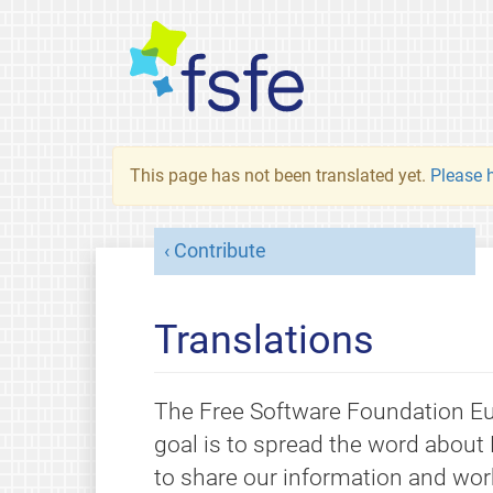
This page has not been translated yet.
Please h
Contribute
Translations
The Free Software Foundation Eur
goal is to spread the word about 
to share our information and wor