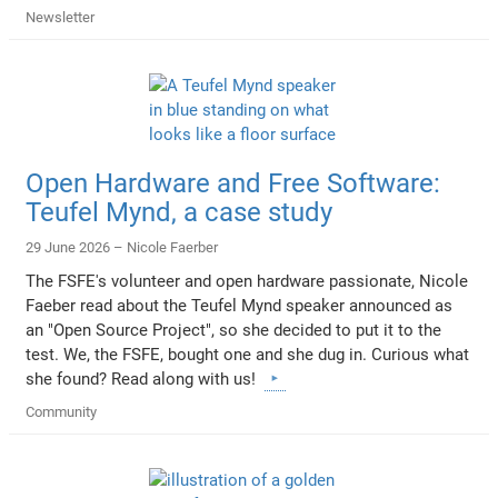
Newsletter
Open Hardware and Free Software:
Teufel Mynd, a case study
29 June 2026 –
Nicole Faerber
The FSFE's volunteer and open hardware passionate, Nicole
Faeber read about the Teufel Mynd speaker announced as
an "Open Source Project", so she decided to put it to the
test. We, the FSFE, bought one and she dug in. Curious what
she found? Read along with us!
Community