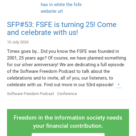
SFP#53: FSFE is turning 25! Come
and celebrate with us!
10 July 2026
Times goes by… Did you know the FSFE was founded in
2001, 25 years ago? Of course, we have planned something
for our silver anniversary! We are dedicating a full episode
of the Software Freedom Podcast to talk about the
celebrations and to invite, all of you, our listeners, to
celebrate with us. Find out more in our 53rd episode!
Software Freedom Podcast
Conference
Freedom in the information society needs
your financial contribution.