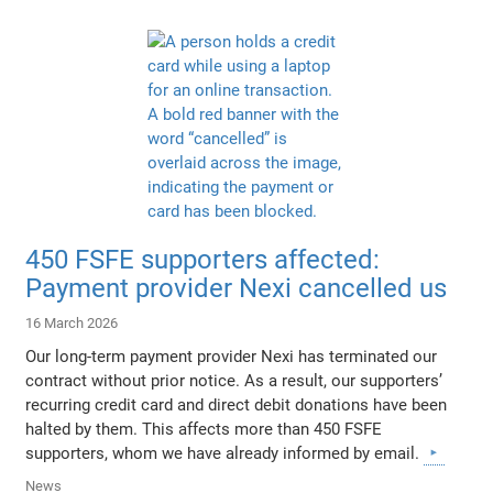
450 FSFE supporters affected:
Payment provider Nexi cancelled us
16 March 2026
Our long-term payment provider Nexi has terminated our
contract without prior notice. As a result, our supporters’
recurring credit card and direct debit donations have been
halted by them. This affects more than 450 FSFE
supporters, whom we have already informed by email.
News