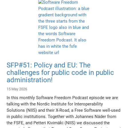
SFP#51: Policy and EU: The
challenges for public code in public
administration!
15 May 2026
In this monthly Software Freedom Podcast episode we are
talking with the Nordic Institute for Interoperability
Solutions (NIIS) and their X-Road, a Free Software well-used
in public institutions. Together with Johannes Näder from
the FSFE, and Petteri Kivimäki (NIIS) we discussed the