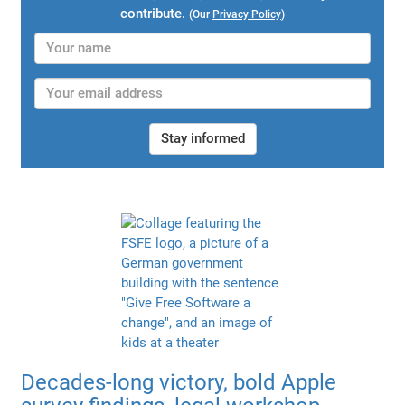
contribute.
(Our
Privacy Policy
)
Stay informed
Decades-long victory, bold Apple