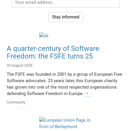
Stay informed
A quarter-century of Software
Freedom: the FSFE turns 25
03 August 2026
The FSFE was founded in 2001 by a group of European Free
Software advocates. 25 years later, this European charity
has grown into one of the most respected organisations
defending Software Freedom in Europe.
Community