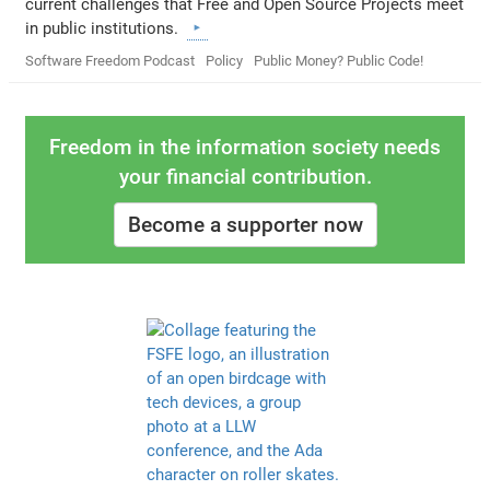
current challenges that Free and Open Source Projects meet
in public institutions.
Software Freedom Podcast
Policy
Public Money? Public Code!
Freedom in the information society needs
your financial contribution.
Become a supporter now