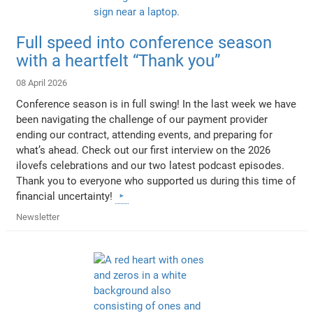
Full speed into conference season
with a heartfelt “Thank you”
08 April 2026
Conference season is in full swing! In the last week we have
been navigating the challenge of our payment provider
ending our contract, attending events, and preparing for
what’s ahead. Check out our first interview on the 2026
ilovefs celebrations and our two latest podcast episodes.
Thank you to everyone who supported us during this time of
financial uncertainty!
Newsletter