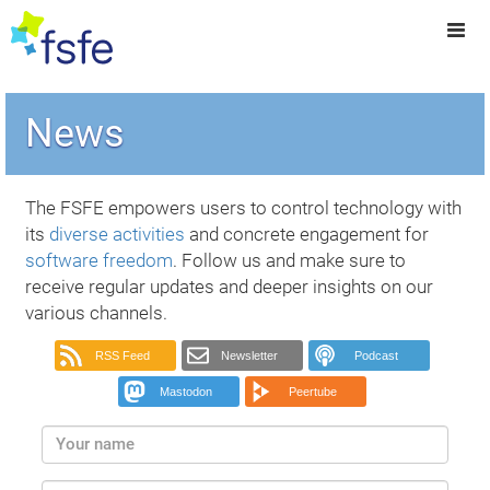
News
The FSFE empowers users to control technology with
its
diverse activities
and concrete engagement for
software freedom
. Follow us and make sure to
receive regular updates and deeper insights on our
various channels.
RSS Feed
Newsletter
Podcast
Mastodon
Peertube