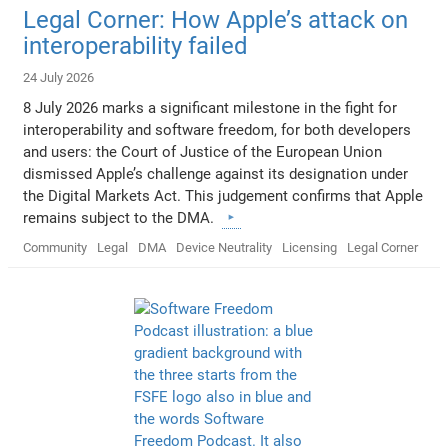
Legal Corner: How Apple’s attack on
interoperability failed
24 July 2026
8 July 2026 marks a significant milestone in the fight for
interoperability and software freedom, for both developers
and users: the Court of Justice of the European Union
dismissed Apple’s challenge against its designation under
the Digital Markets Act. This judgement confirms that Apple
remains subject to the DMA.
Community
Legal
DMA
Device Neutrality
Licensing
Legal Corner