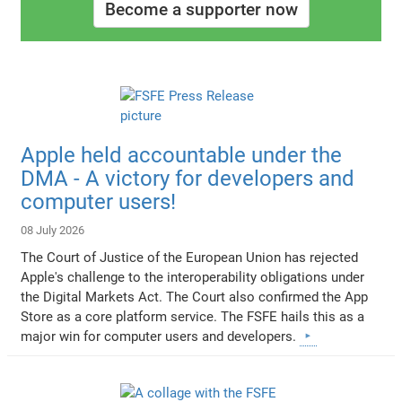
Become a supporter now
Apple held accountable under the
DMA - A victory for developers and
computer users!
08 July 2026
The Court of Justice of the European Union has rejected
Apple's challenge to the interoperability obligations under
the Digital Markets Act. The Court also confirmed the App
Store as a core platform service. The FSFE hails this as a
major win for computer users and developers.