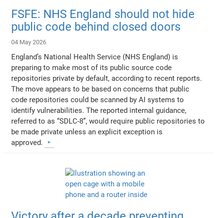
FSFE: NHS England should not hide
public code behind closed doors
04 May 2026
England’s National Health Service (NHS England) is
preparing to make most of its public source code
repositories private by default, according to recent reports.
The move appears to be based on concerns that public
code repositories could be scanned by AI systems to
identify vulnerabilities. The reported internal guidance,
referred to as “SDLC-8”, would require public repositories to
be made private unless an explicit exception is
approved.
Victory after a decade preventing