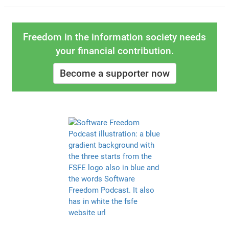
Freedom in the information society needs
your financial contribution.
Become a supporter now