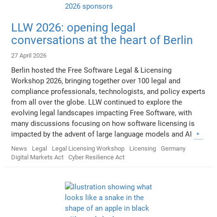
LLW 2026: opening legal
conversations at the heart of Berlin
27 April 2026
Berlin hosted the Free Software Legal & Licensing
Workshop 2026, bringing together over 100 legal and
compliance professionals, technologists, and policy experts
from all over the globe. LLW continued to explore the
evolving legal landscapes impacting Free Software, with
many discussions focusing on how software licensing is
impacted by the advent of large language models and AI
News
Legal
Legal Licensing Workshop
Licensing
Germany
Digital Markets Act
Cyber Resilience Act