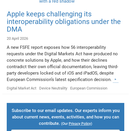
Apple keeps challenging its
interoperability obligations under the
DMA
20 April 2026
A new FSFE report exposes how 56 interoperability
requests under the Digital Markets Act have produced no
concrete solutions by Apple, and how their declines
contradict their own official documentation, leaving third-
party developers locked out of iOS and iPadOS, despite
European Commission’s latest specification decision.
Digital Market Act
Device Neutrality
European Commission
Subscribe to our email updates. Our experts inform you
about current news, events, activities, and how you can
contribute.
(Our
Privacy Policy
)