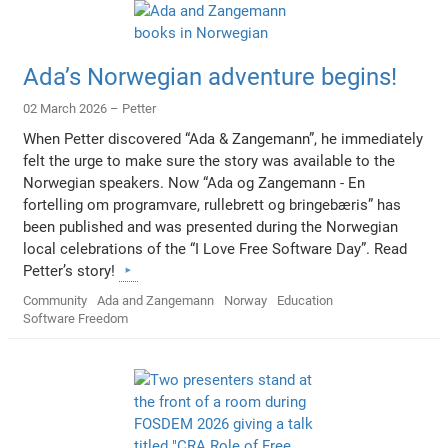
Ada’s Norwegian adventure begins!
02 March 2026 –
Petter
When Petter discovered “Ada & Zangemann”, he immediately
felt the urge to make sure the story was available to the
Norwegian speakers. Now “Ada og Zangemann - En
fortelling om programvare, rullebrett og bringebæris” has
been published and was presented during the Norwegian
local celebrations of the “I Love Free Software Day”. Read
Petter’s story!
Community
Ada and Zangemann
Norway
Education
Software Freedom