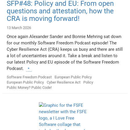
SFP#48: Policy and EU: From open
questions and attestation, how the
CRA is moving forward!
13 March 2026
Once again Alexander Sander and Bonnie Mehring sat down
for our monthly Software Freedom Podcast episode! The
Cyber Resilience Act (CRA) keeps us busy and there are still
a lot of uncertainties around it. Take a break and listen to
our latest Policy and EU episode of the Software Freedom
Podcast.
Software Freedom Podcast
European Public Policy
European Public Policy
Cyber Resilience Act
Policy
Public Money? Public Code!