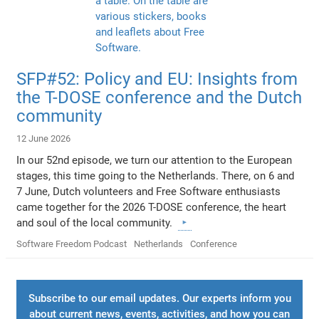
SFP#52: Policy and EU: Insights from
the T-DOSE conference and the Dutch
community
12 June 2026
In our 52nd episode, we turn our attention to the European
stages, this time going to the Netherlands. There, on 6 and
7 June, Dutch volunteers and Free Software enthusiasts
came together for the 2026 T-DOSE conference, the heart
and soul of the local community.
Software Freedom Podcast
Netherlands
Conference
Subscribe to our email updates. Our experts inform you
about current news, events, activities, and how you can