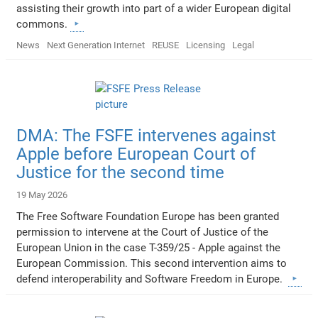
assisting their growth into part of a wider European digital
commons.
News
Next Generation Internet
REUSE
Licensing
Legal
DMA: The FSFE intervenes against
Apple before European Court of
Justice for the second time
19 May 2026
The Free Software Foundation Europe has been granted
permission to intervene at the Court of Justice of the
European Union in the case T-359/25 - Apple against the
European Commission. This second intervention aims to
defend interoperability and Software Freedom in Europe.