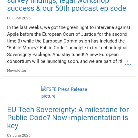
survey findings, legal workshop
success & our 50th podcast episode
08 June 2026
In the last weeks, we got the green light to intervene against
Apple before the European Court of Justice for the second
time (!) while the European Commission has included the
“Public Money? Public Code!” principle in its Technological
Sovereignty Package. And stay tuned! A new European
consortium will be launching soon, and we are part of it!
Newsletter
EU Tech Sovereignty: A milestone for
Public Code? Now implementation is
key
03 June 2026