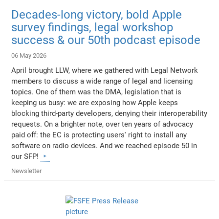
Decades-long victory, bold Apple
survey findings, legal workshop
success & our 50th podcast episode
06 May 2026
April brought LLW, where we gathered with Legal Network
members to discuss a wide range of legal and licensing
topics. One of them was the DMA, legislation that is
keeping us busy: we are exposing how Apple keeps
blocking third-party developers, denying their interoperability
requests. On a brighter note, over ten years of advocacy
paid off: the EC is protecting users' right to install any
software on radio devices. And we reached episode 50 in
our SFP!
Newsletter