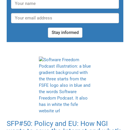
Stay informed
SFP#50: Policy and EU: How NGI