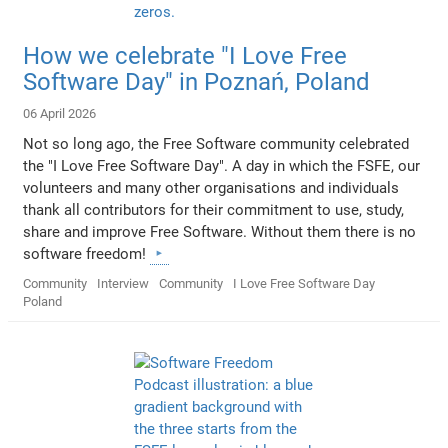
How we celebrate "I Love Free
Software Day" in Poznań, Poland
06 April 2026
Not so long ago, the Free Software community celebrated
the "I Love Free Software Day". A day in which the FSFE, our
volunteers and many other organisations and individuals
thank all contributors for their commitment to use, study,
share and improve Free Software. Without them there is no
software freedom!
Community
Interview
Community
I Love Free Software Day
Poland