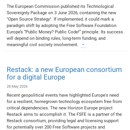
The European Commission published its Technological
Sovereignty Package on 3 June 2026, containing the new
"Open Source Strategy". If implemented, it could mark a
paradigm shift by adopting the Free Software Foundation
Europe’s “Public Money? Public Code!” principle. Its success
will depend on binding rules, long-term funding, and
meaningful civil society involvement.
Restack: a new European consortium
for a digital Europe
28 May 2026
Recent geopolitical events have highlighted Europe's need
for a resilient, homegrown technology ecosystem free from
critical dependencies. The new Horizon Europe project
Restack aims to accomplish it. The FSFE is a partner of the
Restack consortium, providing legal and licensing support
for potentially over 200 Free Software projects and