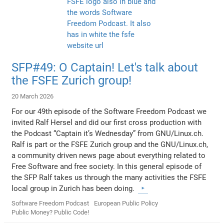
SFP#49: O Captain! Let's talk about
the FSFE Zurich group!
20 March 2026
For our 49th episode of the Software Freedom Podcast we
invited Ralf Hersel and did our first cross production with
the Podcast “Captain it’s Wednesday” from GNU/Linux.ch.
Ralf is part or the FSFE Zurich group and the GNU/Linux.ch,
a community driven news page about everything related to
Free Software and free society. In this general episode of
the SFP Ralf takes us through the many activities the FSFE
local group in Zurich has been doing.
Software Freedom Podcast
European Public Policy
Public Money? Public Code!