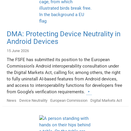
DMA: Protecting Device Neutrality in
Android Devices
15 June 2026
The FSFE has submitted its position to the European
Commission’s Android interoperability consultation under
the Digital Markets Act, calling for, among others, the right
to fully uninstall AI-based features from Android devices,
and access to interoperability functions for developers free
from Google’s verification requirements.
News
Device Neutrality
European Commission
Digital Markets Act