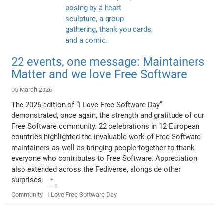
22 events, one message: Maintainers
Matter and we love Free Software
05 March 2026
The 2026 edition of “I Love Free Software Day”
demonstrated, once again, the strength and gratitude of our
Free Software community. 22 celebrations in 12 European
countries highlighted the invaluable work of Free Software
maintainers as well as bringing people together to thank
everyone who contributes to Free Software. Appreciation
also extended across the Fediverse, alongside other
surprises.
Community
I Love Free Software Day