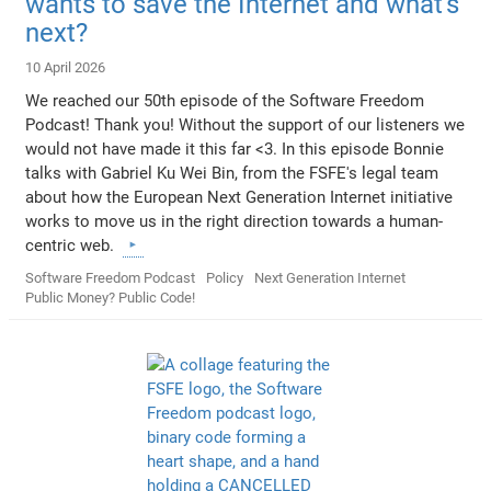
wants to save the Internet and what's
next?
10 April 2026
We reached our 50th episode of the Software Freedom
Podcast! Thank you! Without the support of our listeners we
would not have made it this far <3. In this episode Bonnie
talks with Gabriel Ku Wei Bin, from the FSFE's legal team
about how the European Next Generation Internet initiative
works to move us in the right direction towards a human-
centric web.
Software Freedom Podcast
Policy
Next Generation Internet
Public Money? Public Code!