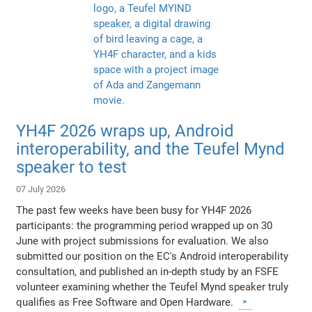
YH4F 2026 wraps up, Android
interoperability, and the Teufel Mynd
speaker to test
07 July 2026
The past few weeks have been busy for YH4F 2026
participants: the programming period wrapped up on 30
June with project submissions for evaluation. We also
submitted our position on the EC's Android interoperability
consultation, and published an in-depth study by an FSFE
volunteer examining whether the Teufel Mynd speaker truly
qualifies as Free Software and Open Hardware.