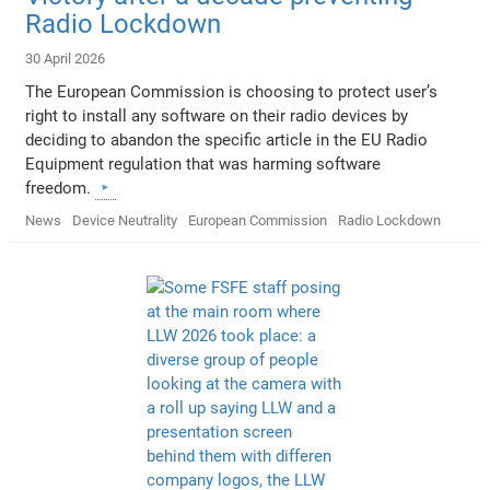
Radio Lockdown
30 April 2026
The European Commission is choosing to protect user’s
right to install any software on their radio devices by
deciding to abandon the specific article in the EU Radio
Equipment regulation that was harming software
freedom.
News
Device Neutrality
European Commission
Radio Lockdown