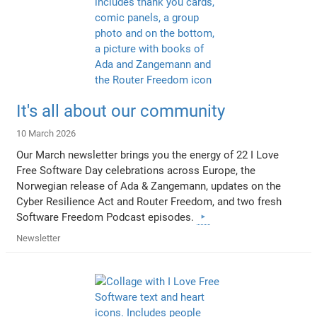
It's all about our community
10 March 2026
Our March newsletter brings you the energy of 22 I Love
Free Software Day celebrations across Europe, the
Norwegian release of Ada & Zangemann, updates on the
Cyber Resilience Act and Router Freedom, and two fresh
Software Freedom Podcast episodes.
Newsletter