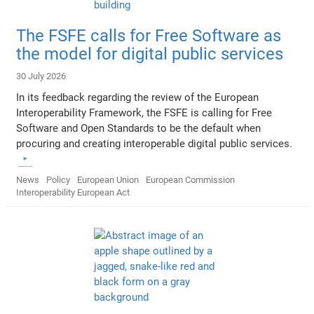
The FSFE calls for Free Software as
the model for digital public services
30 July 2026
In its feedback regarding the review of the European
Interoperability Framework, the FSFE is calling for Free
Software and Open Standards to be the default when
procuring and creating interoperable digital public services.
News
Policy
European Union
European Commission
Interoperability European Act