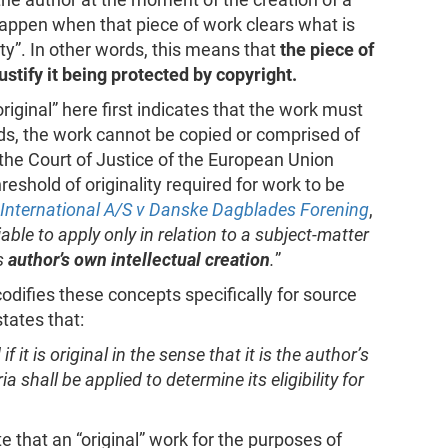
 happen when that piece of work clears what is
lity”. In other words, this means that
the piece of
justify it being protected by copyright.
 original” here first indicates that the work must
ds, the work cannot be copied or comprised of
 the Court of Justice of the European Union
reshold of originality required for work to be
 International A/S v Danske Dagblades Forening
,
iable to apply only in relation to a subject-matter
ts
author’s own intellectual creation
.
”
odifies these concepts specifically for source
states that:
it is original in the sense that it is the author’s
a shall be applied to determine its eligibility for
te that an “original” work for the purposes of