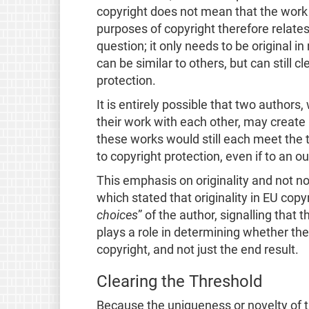
copyright does not mean that the work ha
purposes of copyright therefore relates 
question; it only needs to be original i
can be similar to others, but can still cl
protection.
It is entirely possible that two author
their work with each other, may create i
these works would still each meet the t
to copyright protection, even if to an o
This emphasis on originality and not n
which stated that
originality in EU cop
choices
” of the author, signalling that 
plays a role in determining whether the
copyright, and not just the end result.
Clearing the Threshold
Because the uniqueness or novelty of th