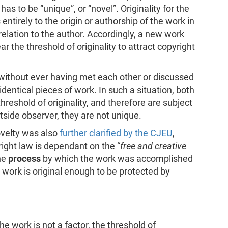
s to be “unique”, or “novel”. Originality for the
entirely to the origin or authorship of the work in
n relation to the author. Accordingly, a new work
ear the threshold of originality to attract copyright
s, without ever having met each other or discussed
dentical pieces of work. In such a situation, both
hreshold of originality, and therefore are subject
utside observer, they are not unique.
ovelty was also
further clarified by the CJEU
,
yright law is dependant on the “
free and creative
the
process
by which the work was accomplished
 work is original enough to be protected by
e work is not a factor, the threshold of