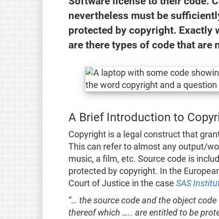
Software license to their code. 
nevertheless must be sufficiently
protected by copyright. Exactly w
are there types of code that are
A Brief Introduction to Copy
Copyright is a legal construct that gran
This can refer to almost any output/wor
music, a film, etc. Source code is inclu
protected by copyright. In the Europea
Court of Justice in the case
SAS Institu
“
… the source code and the object code
thereof which ….. are entitled to be pr