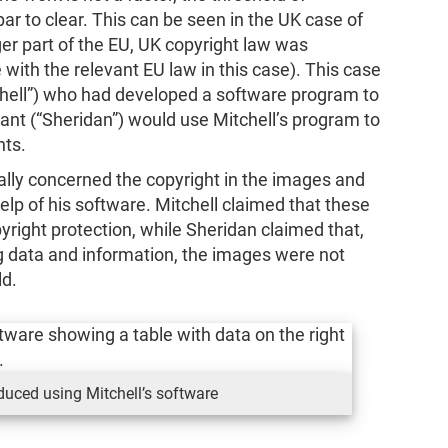
 bar to clear. This can be seen in the UK case of
ger part of the EU, UK copyright law was
with the relevant EU law in this case). This case
hell”) who had developed a software program to
dant (“Sheridan”) would use Mitchell’s program to
nts.
ially concerned the copyright in the images and
elp of his software. Mitchell claimed that these
yright protection, while Sheridan claimed that,
 data and information, the images were not
ld.
uced using Mitchell’s software