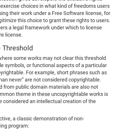
exercise choices in what kind of freedoms users
nsing their work under a Free Software license, for
gitimize
this choice to grant these rights to users.
pers a legal framework under which to license
re license.
e Threshold
where some works may not clear this threshold
ple symbols, or functional aspects of a particular
pyrightable. For example, short phrases such as
 than never” are not considered copyrightable.
led from public domain materials are also not
ommon theme in these uncopyrightable works is
e considered an intellectual creation of the
tive, a classic demonstration of non-
wing program: