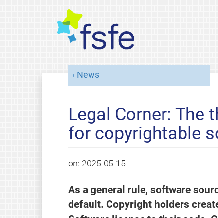
News
Legal Corner: The t
for copyrightable 
on:
2025-05-15
As a general rule, software sour
default. Copyright holders creat