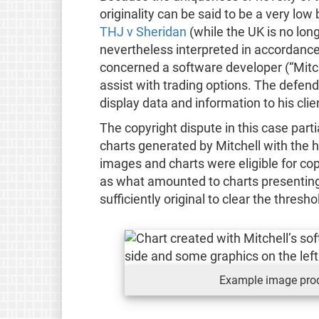
originality can be said to be a very low
THJ v Sheridan
(while the UK is no lon
nevertheless interpreted in accordance 
concerned a software developer (“Mitc
assist with trading options. The defen
display data and information to his clie
The copyright dispute in this case part
charts generated by Mitchell with the h
images and charts were eligible for cop
as what amounted to charts presenting
sufficiently original to clear the thresho
Example image prod