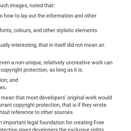
such images, noted that:
o how to lay out the information and other
onts, colours, and other stylistic elements
ally interesting, that in itself did not mean an
even a non-unique, relatively uncreative work can
r copyright protection, as long as it is:
tion; and
es.
d mean that most developers’ original work would
rrant copyright protection, that is if they wrote
hout reference to other sources.
n important legal foundation for creating Free
tection gives developers the exclusive rights