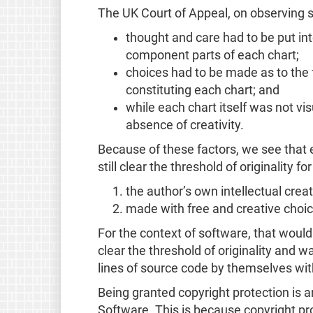
The UK Court of Appeal, on observing 
thought and care had to be put int
component parts of each chart;
choices had to be made as to the f
constituting each chart; and
while each chart itself was not visu
absence of creativity.
Because of these factors, we see that 
still clear the threshold of originality fo
the author’s own intellectual crea
made with free and creative choic
For the context of software, that woul
clear the threshold of originality and wa
lines of source code by themselves wit
Being granted copyright protection is a
Software. This is because copyright pro