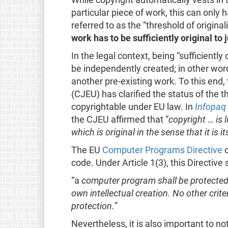
particular piece of work, this can only
referred to as the “threshold of origina
work has to be sufficiently original to 
In the legal context, being “sufficiently
be independently created; in other wor
another pre-existing work. To this end,
(CJEU) has clarified the status of the th
copyrightable under EU law. In
Infopaq
the CJEU affirmed that “
copyright … is l
which is original in the sense that it is i
The EU
Computer Programs Directive
c
code. Under Article 1(3), this Directive 
“a
computer program shall be protected if 
own intellectual creation. No other criteri
protection.”
Nevertheless, it is also important to no