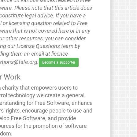
ance on various issues related to Free
ware. Please note that this article does
constitute legal advice. If you have a
l or licensing question related to Free
ware that is not covered here or in any
ur other resources, you can consider
ing our License Questions team by
ing them an email at licence-
stions@fsfe.org.
Become a supporter
r Work
a charity that empowers users to
trol technology we create a general
erstanding for Free Software, enhance
rs' rights, encourage people to use and
elop Free Software, and provide
ources for the promotion of software
edom.