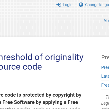
Login
Change langu
Ab
hreshold of originality
Pr
source code
Pre
Lat
Fre
ce code is protected by copyright by
T
e Free Software by applying a Free
Lega