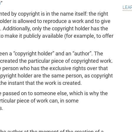
0
”
lea
ed by copyright is in the name itself: the right
older is allowed to reproduce a work and to give
. Additionally, only the copyright holder has the
o make it publicly available (for example, to offer
ween a “copyright holder” and an “author”. The
created the particular piece of copyrighted work.
e person who has the exclusive rights over that
opyright holder are the same person, as copyright
the instant that the work is created.
be passed on to someone else, which is why the
rticular piece of work can, in some
s.
the author at the moment of the creation of a