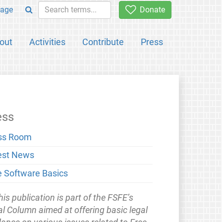
age
Donate
out
Activities
Contribute
Press
ess
ss Room
est News
e Software Basics
his publication is part of the FSFE’s
l Column aimed at offering basic legal