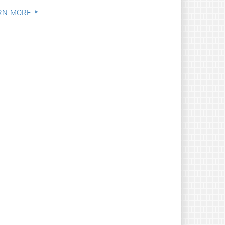
rn more