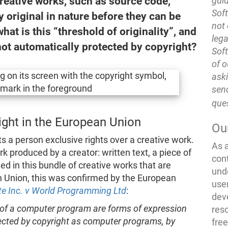
Creative works, such as source code,
guid
Soft
 original in nature before they can be
not 
hat is this “threshold of originality”, and
lega
 not automatically protected by copyright?
Soft
of o
ask
send
que
right in the European Union
Ou
ts a person exclusive rights over a creative work.
As 
k produced by a creator: written text, a piece of
con
ded in this bundle of creative works that are
und
n Union, this was confirmed by the European
use
te Inc. v World Programming Ltd
:
dev
 of a computer program are forms of expression
res
otected by copyright as computer programs, by
fre