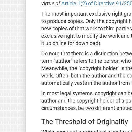
virtue of
Article 1(2) of Directive 91/25
The most important exclusive right grant
to produce copies. Only the copyright h
new copies of that work to third parties
exclusive right to modify the work and t
it up online for download).
Do note that there is a distinction bet
term “author” refers to the person who 
Meanwhile, the “copyright holder” is th
work. Often, both the author and the c
automatically vests in the author from 
In most legal systems, copyright can 
author and the copyright holder of a pa
circumstances, be two different entitie
The Threshold of Originality
While copyright automatically vests in 