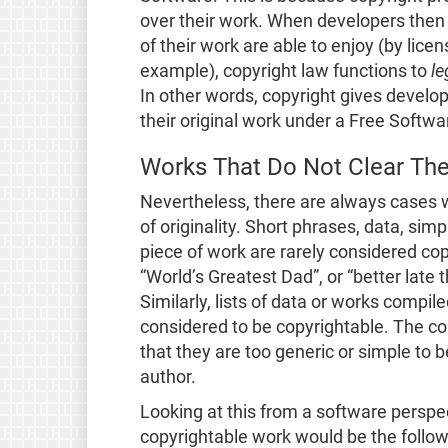
over their work. When developers then 
of their work are able to enjoy (by lice
example), copyright law functions to
le
In other words, copyright gives develo
their original work under a Free Softwa
Works That Do Not Clear Th
Nevertheless, there are always cases 
of originality. Short phrases, data, sim
piece of work are rarely considered co
“World’s Greatest Dad”, or “better late
Similarly, lists of data or works compi
considered to be copyrightable. The c
that they are too generic or simple to b
author.
Looking at this from a software perspec
copyrightable work would be the follo