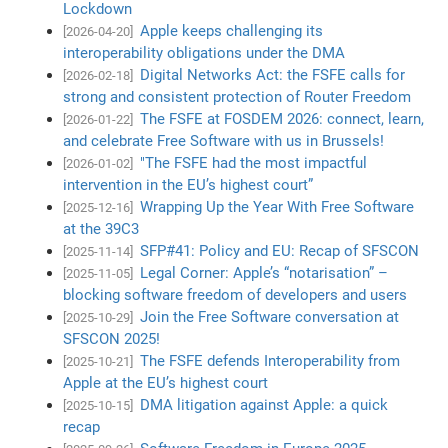
Lockdown
Apple keeps challenging its
[2026-04-20]
interoperability obligations under the DMA
Digital Networks Act: the FSFE calls for
[2026-02-18]
strong and consistent protection of Router Freedom
The FSFE at FOSDEM 2026: connect, learn,
[2026-01-22]
and celebrate Free Software with us in Brussels!
"The FSFE had the most impactful
[2026-01-02]
intervention in the EU’s highest court”
Wrapping Up the Year With Free Software
[2025-12-16]
at the 39C3
SFP#41: Policy and EU: Recap of SFSCON
[2025-11-14]
Legal Corner: Apple’s “notarisation” –
[2025-11-05]
blocking software freedom of developers and users
Join the Free Software conversation at
[2025-10-29]
SFSCON 2025!
The FSFE defends Interoperability from
[2025-10-21]
Apple at the EU’s highest court
DMA litigation against Apple: a quick
[2025-10-15]
recap