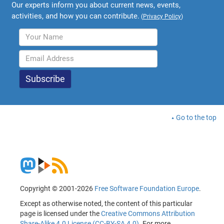
Our experts inform you about current news, events,
activities, and how you can contribute.
(
Privacy Policy
)
Go to the top
Copyright © 2001-2026
Free Software Foundation Europe
.
Except as otherwise noted, the content of this particular
page is licensed under the
Creative Commons Attribution
Share-Alike 4.0 License (CC-BY-SA 4.0)
. For more