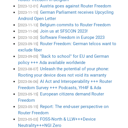
Austria goes against Router Freedom
[2023-12-01]
German Parliament receives Upcycling
[2023-11-15]
Android Open Letter
Belgium commits to Router Freedom
[2023-11-13]
Join us at SFSCON 2023!
[2023-11-08]
Software Freedom in Europe 2023
[2023-10-20]
Router Freedom: German telcos want to
[2023-09-15]
exclude fiber
"Back to school" for EU and German
[2023-09-05]
policy +++ Ada available worldwide
Unleash the potential of your phone:
[2023-08-07]
Rooting your device does not void its warranty
AI Act and Interoperability +++ Router
[2023-06-06]
Freedom Survey +++ Podcasts, YH4F & Ada
European citizens demand Router
[2023-05-15]
Freedom
Report: The end-user perspective on
[2023-05-15]
Router Freedom
FOSS-North & LLW+++Device
[2023-05-03]
Neutrality+++NGI Zero