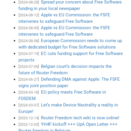
Spread your concern about Free Software
[2024-08-28]
funding in your local newspaper
Apple vs EU Commission: the FSFE
[2024-08-12]
intervenes to safeguard Free Software
Apple vs EU Commission: the FSFE
[2024-08-09]
intervenes to safeguard Free Software
European Commission needs to come up
[2024-08-08]
with dedicated budget for Free Software solutions
EC cuts funding support for Free Software
[2024-07-19]
projects
Belgian court’s decision impacts the
[2024-07-09]
future of Router Freedom
Defending DMA against Apple: The FSFE
[2024-06-27]
signs joint position paper
EU policy meets Free Software in
[2024-03-18]
FOSDEM
Let’s make Device Neutrality a reality in
[2024-03-07]
Europe!
Router Freedom tech wiki is now online!
[2023-12-14]
YH4F kickoff +++ UpA Open Letter +++
[2023-12-05]
Router freedom in Belgium