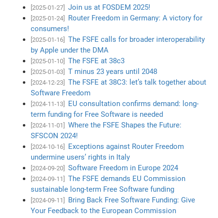
Join us at FOSDEM 2025!
[2025-01-27]
Router Freedom in Germany: A victory for
[2025-01-24]
consumers!
The FSFE calls for broader interoperability
[2025-01-16]
by Apple under the DMA
The FSFE at 38c3
[2025-01-10]
T minus 23 years until 2048
[2025-01-03]
The FSFE at 38C3: let’s talk together about
[2024-12-23]
Software Freedom
EU consultation confirms demand: long-
[2024-11-13]
term funding for Free Software is needed
Where the FSFE Shapes the Future:
[2024-11-01]
SFSCON 2024!
Exceptions against Router Freedom
[2024-10-16]
undermine users’ rights in Italy
Software Freedom in Europe 2024
[2024-09-20]
The FSFE demands EU Commission
[2024-09-11]
sustainable long-term Free Software funding
Bring Back Free Software Funding: Give
[2024-09-11]
Your Feedback to the European Commission