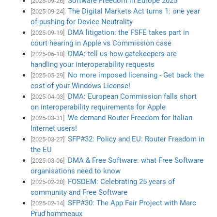
Software Freedom in Europe 2025
[2025-09-26]
The Digital Markets Act turns 1: one year
[2025-09-24]
of pushing for Device Neutrality
DMA litigation: the FSFE takes part in
[2025-09-19]
court hearing in Apple vs Commission case
DMA: tell us how gatekeepers are
[2025-06-18]
handling your interoperability requests
No more imposed licensing - Get back the
[2025-05-29]
cost of your Windows License!
DMA: European Commission falls short
[2025-04-03]
on interoperability requirements for Apple
We demand Router Freedom for Italian
[2025-03-31]
Internet users!
SFP#32: Policy and EU: Router Freedom in
[2025-03-27]
the EU
DMA & Free Software: what Free Software
[2025-03-06]
organisations need to know
FOSDEM: Celebrating 25 years of
[2025-02-20]
community and Free Software
SFP#30: The App Fair Project with Marc
[2025-02-14]
Prud'hommeaux