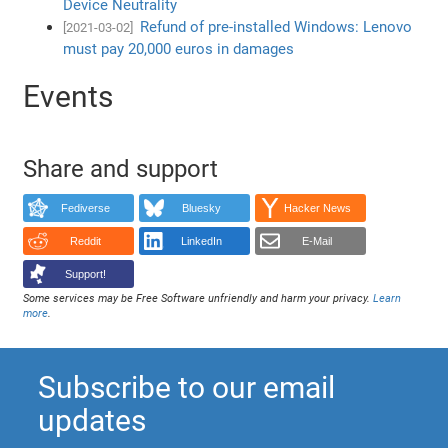
Device Neutrality
Refund of pre-installed Windows: Lenovo
[2021-03-02]
must pay 20,000 euros in damages
Events
Share and support
Fediverse
Bluesky
Hacker News
Reddit
LinkedIn
E-Mail
Support!
Some services may be Free Software unfriendly and harm your privacy.
Learn
more
.
Subscribe to our email
updates