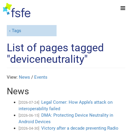
Tags
List of pages tagged
"deviceneutrality"
View:
News
/
Events
News
Legal Corner: How Apple’s attack on
[2026-07-24]
interoperability failed
DMA: Protecting Device Neutrality in
[2026-06-15]
Android Devices
Victory after a decade preventing Radio
[2026-04-30]