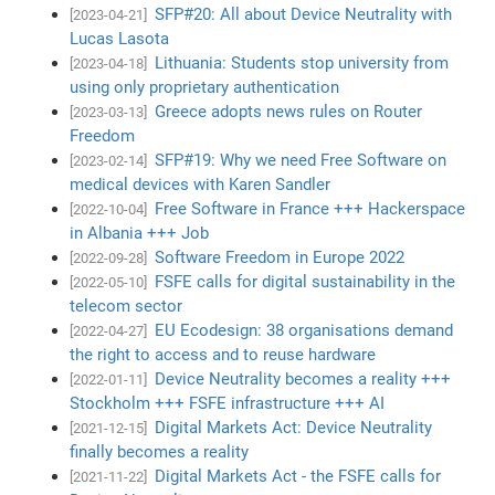
SFP#20: All about Device Neutrality with
[2023-04-21]
Lucas Lasota
Lithuania: Students stop university from
[2023-04-18]
using only proprietary authentication
Greece adopts news rules on Router
[2023-03-13]
Freedom
SFP#19: Why we need Free Software on
[2023-02-14]
medical devices with Karen Sandler
Free Software in France +++ Hackerspace
[2022-10-04]
in Albania +++ Job
Software Freedom in Europe 2022
[2022-09-28]
FSFE calls for digital sustainability in the
[2022-05-10]
telecom sector
EU Ecodesign: 38 organisations demand
[2022-04-27]
the right to access and to reuse hardware
Device Neutrality becomes a reality +++
[2022-01-11]
Stockholm +++ FSFE infrastructure +++ AI
Digital Markets Act: Device Neutrality
[2021-12-15]
finally becomes a reality
Digital Markets Act - the FSFE calls for
[2021-11-22]