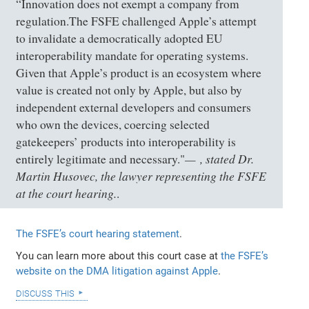
“Innovation does not exempt a company from
regulation.The FSFE challenged Apple’s attempt
to invalidate a democratically adopted EU
interoperability mandate for operating systems.
Given that Apple’s product is an ecosystem where
value is created not only by Apple, but also by
independent external developers and consumers
who own the devices, coercing selected
gatekeepers’ products into interoperability is
, stated Dr.
entirely legitimate and necessary."
Martin Husovec, the lawyer representing the FSFE
at the court hearing.
.
The FSFE’s court hearing statement
.
You can learn more about this court case at
the FSFE’s
website on the DMA litigation against Apple
.
discuss this