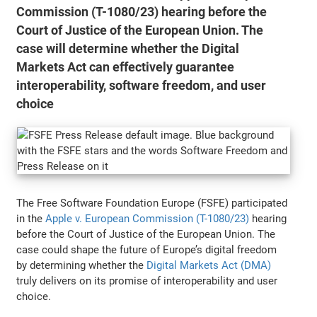
Commission (T-1080/23) hearing before the
Court of Justice of the European Union. The
case will determine whether the Digital
Markets Act can effectively guarantee
interoperability, software freedom, and user
choice
The Free Software Foundation Europe (FSFE) participated
in the
Apple v. European Commission (T-1080/23)
hearing
before the Court of Justice of the European Union. The
case could shape the future of Europe’s digital freedom
by determining whether the
Digital Markets Act (DMA)
truly delivers on its promise of interoperability and user
choice.