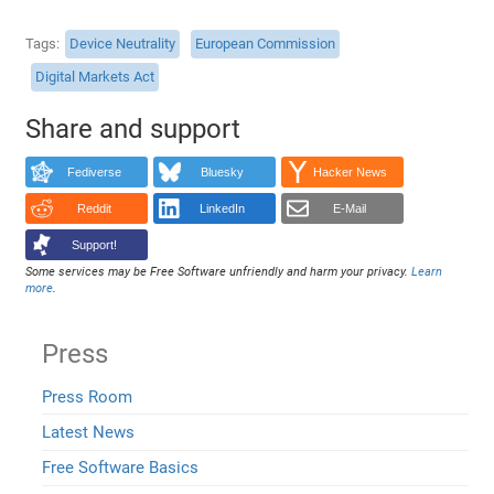
Tags
Device Neutrality
European Commission
Digital Markets Act
Share and support
Fediverse
Bluesky
Hacker News
Reddit
LinkedIn
E-Mail
Support!
Some services may be Free Software unfriendly and harm your privacy.
Learn
more
.
Press
Press Room
Latest News
Free Software Basics