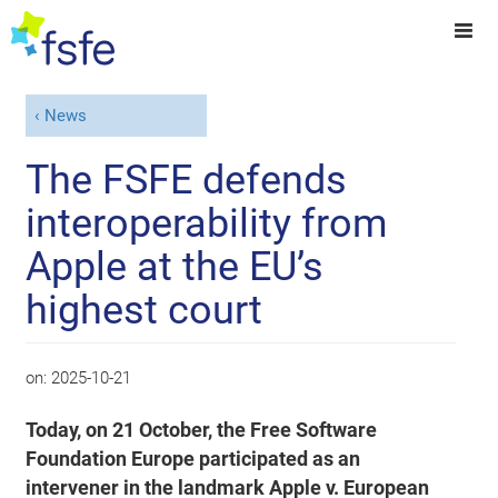
News
The FSFE defends
interoperability from
Apple at the EU’s
highest court
on:
2025-10-21
Today, on 21 October, the Free Software
Foundation Europe participated as an
intervener in the landmark Apple v. European