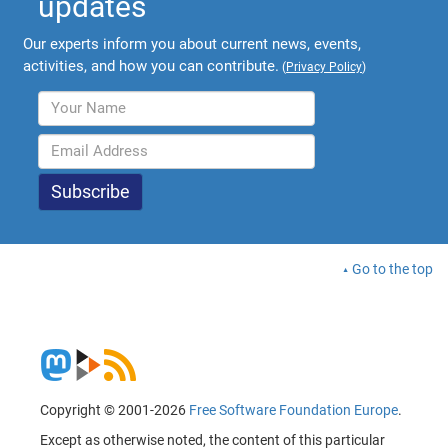
updates
Our experts inform you about current news, events,
activities, and how you can contribute.
(
Privacy Policy
)
Go to the top
Copyright © 2001-2026
Free Software Foundation Europe
.
Except as otherwise noted, the content of this particular