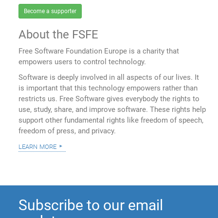
Become a supporter
About the FSFE
Free Software Foundation Europe is a charity that
empowers users to control technology.
Software is deeply involved in all aspects of our lives. It
is important that this technology empowers rather than
restricts us. Free Software gives everybody the rights to
use, study, share, and improve software. These rights help
support other fundamental rights like freedom of speech,
freedom of press, and privacy.
learn more
Subscribe to our email