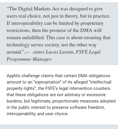
“The Digital Markets Act was designed to give
users real choice, not just in theory, but in practice.
If interoperability can be limited by proprietary
restrictions, then the promise of the DMA will
remain unfulfilled. This case is about ensuring that
technology serves society, not the other way
states Lucas Lasota, FSFE Legal
around.”,
Programme Manager
.
Apple’s challenge claims that certain DMA obligations
amount to an “expropriation” of its alleged “intellectual
property rights”, the FSFE’s legal intervention counters
that these obligations are not arbitrary or excessive
burdens, but legitimate, proportionate measures adopted
in the public interest to preserve software freedom,
interoperability, and user choice.