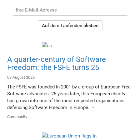
Auf dem Laufenden bleiben
A quarter-century of Software
Freedom: the FSFE turns 25
03 August 2026
The FSFE was founded in 2001 by a group of European Free
Software advocates. 25 years later, this European charity
has grown into one of the most respected organisations
defending Software Freedom in Europe.
Community