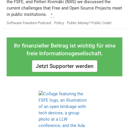
the FSFE, and Petteri Kivimäki (NIIS) we discussed the
current challenges that Free and Open Source Projects meet
in public institutions.
Software Freedom Podcast
Policy
Public Money? Public Code!
Ihr finanzieller Beitrag ist wichtig für eine
freie Informationsgesellschaft.
Jetzt Supporter werden