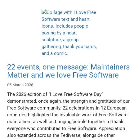
22 events, one message: Maintainers
Matter and we love Free Software
05 March 2026
The 2026 edition of “I Love Free Software Day”
demonstrated, once again, the strength and gratitude of our
Free Software community. 22 celebrations in 12 European
countries highlighted the invaluable work of Free Software
maintainers as well as bringing people together to thank
everyone who contributes to Free Software. Appreciation
also extended across the Fediverse, alongside other