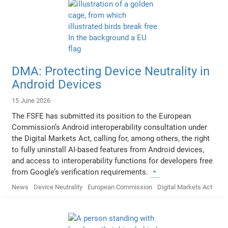
DMA: Protecting Device Neutrality in
Android Devices
15 June 2026
The FSFE has submitted its position to the European
Commission’s Android interoperability consultation under
the Digital Markets Act, calling for, among others, the right
to fully uninstall AI-based features from Android devices,
and access to interoperability functions for developers free
from Google’s verification requirements.
News
Device Neutrality
European Commission
Digital Markets Act