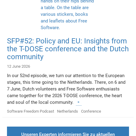
SFP#52: Policy and EU: Insights from
the T-DOSE conference and the Dutch
community
12 June 2026
In our 52nd episode, we turn our attention to the European
stages, this time going to the Netherlands. There, on 6 and
7 June, Dutch volunteers and Free Software enthusiasts
came together for the 2026 T-DOSE conference, the heart
and soul of the local community.
Software Freedom Podcast
Netherlands
Conference
Unseren Experten informieren Sie zu aktuellen