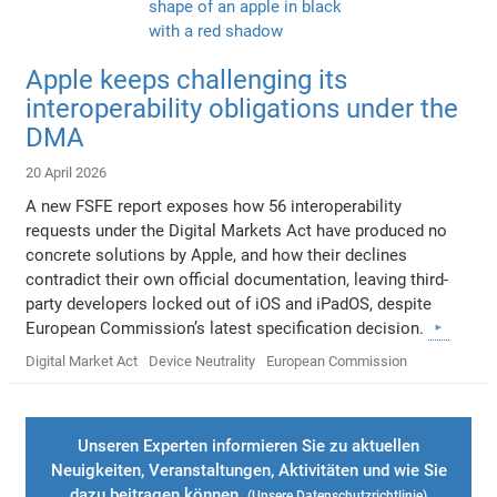
Apple keeps challenging its
interoperability obligations under the
DMA
20 April 2026
A new FSFE report exposes how 56 interoperability
requests under the Digital Markets Act have produced no
concrete solutions by Apple, and how their declines
contradict their own official documentation, leaving third-
party developers locked out of iOS and iPadOS, despite
European Commission’s latest specification decision.
Digital Market Act
Device Neutrality
European Commission
Unseren Experten informieren Sie zu aktuellen
Neuigkeiten, Veranstaltungen, Aktivitäten und wie Sie
dazu beitragen können.
(Unsere
Datenschutzrichtlinie
)