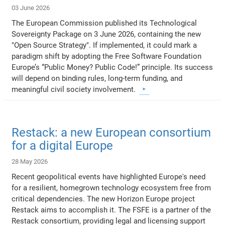
03 June 2026
The European Commission published its Technological
Sovereignty Package on 3 June 2026, containing the new
"Open Source Strategy". If implemented, it could mark a
paradigm shift by adopting the Free Software Foundation
Europe’s “Public Money? Public Code!” principle. Its success
will depend on binding rules, long-term funding, and
meaningful civil society involvement.
Restack: a new European consortium
for a digital Europe
28 May 2026
Recent geopolitical events have highlighted Europe's need
for a resilient, homegrown technology ecosystem free from
critical dependencies. The new Horizon Europe project
Restack aims to accomplish it. The FSFE is a partner of the
Restack consortium, providing legal and licensing support