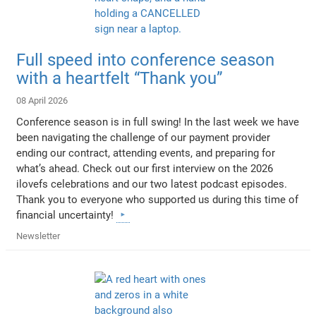
Full speed into conference season
with a heartfelt “Thank you”
08 April 2026
Conference season is in full swing! In the last week we have
been navigating the challenge of our payment provider
ending our contract, attending events, and preparing for
what’s ahead. Check out our first interview on the 2026
ilovefs celebrations and our two latest podcast episodes.
Thank you to everyone who supported us during this time of
financial uncertainty!
Newsletter