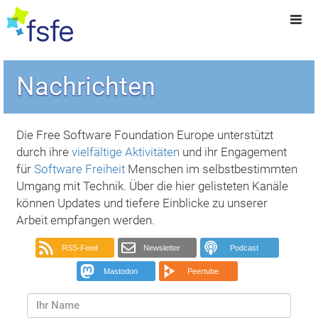
Nachrichten
Die Free Software Foundation Europe unterstützt
durch ihre
vielfältige Aktivitäten
und ihr Engagement
für
Software Freiheit
Menschen im selbstbestimmten
Umgang mit Technik. Über die hier gelisteten Kanäle
können Updates und tiefere Einblicke zu unserer
Arbeit empfangen werden.
RSS-Feed
Newsletter
Podcast
Mastodon
Peertube