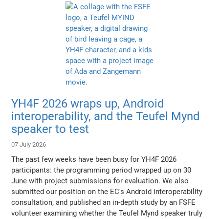
YH4F 2026 wraps up, Android
interoperability, and the Teufel Mynd
speaker to test
07 July 2026
The past few weeks have been busy for YH4F 2026
participants: the programming period wrapped up on 30
June with project submissions for evaluation. We also
submitted our position on the EC's Android interoperability
consultation, and published an in-depth study by an FSFE
volunteer examining whether the Teufel Mynd speaker truly