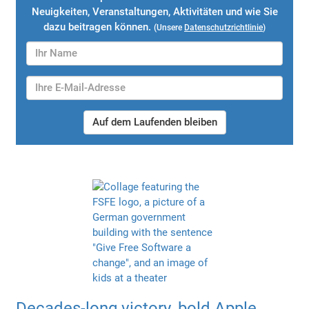
Neuigkeiten, Veranstaltungen, Aktivitäten und wie Sie
dazu beitragen können.
(Unsere
Datenschutzrichtlinie
)
Auf dem Laufenden bleiben
Decades-long victory, bold Apple