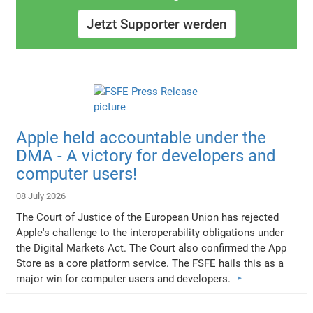
Jetzt Supporter werden
Apple held accountable under the
DMA - A victory for developers and
computer users!
08 July 2026
The Court of Justice of the European Union has rejected
Apple's challenge to the interoperability obligations under
the Digital Markets Act. The Court also confirmed the App
Store as a core platform service. The FSFE hails this as a
major win for computer users and developers.