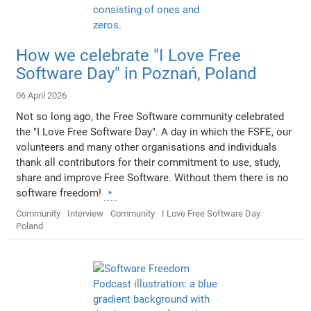
How we celebrate "I Love Free
Software Day" in Poznań, Poland
06 April 2026
Not so long ago, the Free Software community celebrated
the "I Love Free Software Day". A day in which the FSFE, our
volunteers and many other organisations and individuals
thank all contributors for their commitment to use, study,
share and improve Free Software. Without them there is no
software freedom!
Community
Interview
Community
I Love Free Software Day
Poland