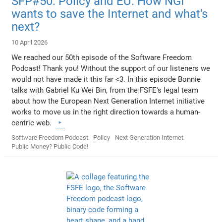
SFP#50: Policy and EU: How NGI
wants to save the Internet and what's
next?
10 April 2026
We reached our 50th episode of the Software Freedom
Podcast! Thank you! Without the support of our listeners we
would not have made it this far <3. In this episode Bonnie
talks with Gabriel Ku Wei Bin, from the FSFE's legal team
about how the European Next Generation Internet initiative
works to move us in the right direction towards a human-
centric web.
Software Freedom Podcast
Policy
Next Generation Internet
Public Money? Public Code!