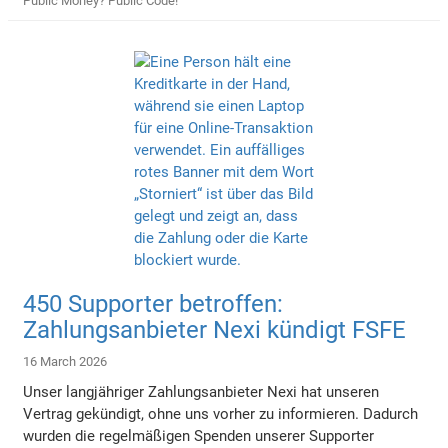
Public Money? Public Code!
450 Supporter betroffen:
Zahlungsanbieter Nexi kündigt FSFE
16 March 2026
Unser langjähriger Zahlungsanbieter Nexi hat unseren
Vertrag gekündigt, ohne uns vorher zu informieren. Dadurch
wurden die regelmäßigen Spenden unserer Supporter