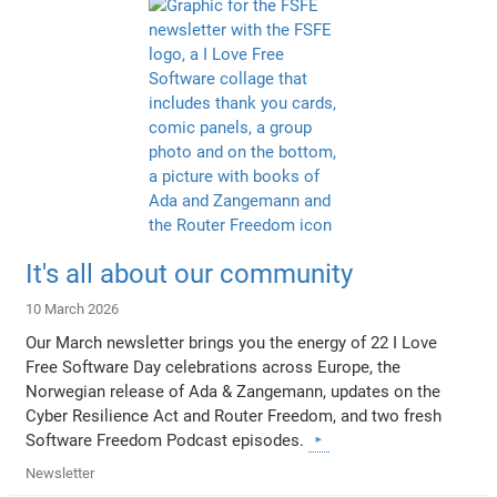
It's all about our community
10 March 2026
Our March newsletter brings you the energy of 22 I Love
Free Software Day celebrations across Europe, the
Norwegian release of Ada & Zangemann, updates on the
Cyber Resilience Act and Router Freedom, and two fresh
Software Freedom Podcast episodes.
Newsletter