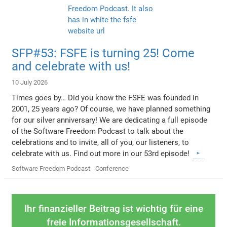
SFP#53: FSFE is turning 25! Come
and celebrate with us!
10 July 2026
Times goes by… Did you know the FSFE was founded in
2001, 25 years ago? Of course, we have planned something
for our silver anniversary! We are dedicating a full episode
of the Software Freedom Podcast to talk about the
celebrations and to invite, all of you, our listeners, to
celebrate with us. Find out more in our 53rd episode!
Software Freedom Podcast
Conference
Ihr finanzieller Beitrag ist wichtig für eine
freie Informationsgesellschaft.