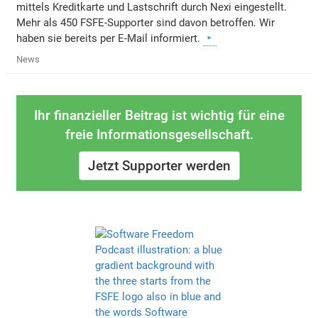
mittels Kreditkarte und Lastschrift durch Nexi eingestellt.
Mehr als 450 FSFE-Supporter sind davon betroffen. Wir
haben sie bereits per E-Mail informiert.
News
Ihr finanzieller Beitrag ist wichtig für eine
freie Informationsgesellschaft.
Jetzt Supporter werden