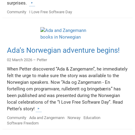
surprises.
Community
I Love Free Software Day
Ada’s Norwegian adventure begins!
02 March 2026 –
Petter
When Petter discovered “Ada & Zangemann”, he immediately
felt the urge to make sure the story was available to the
Norwegian speakers. Now “Ada og Zangemann - En
fortelling om programvare, rullebrett og bringebæris” has
been published and was presented during the Norwegian
local celebrations of the “I Love Free Software Day”. Read
Petter’s story!
Community
Ada and Zangemann
Norway
Education
Software Freedom