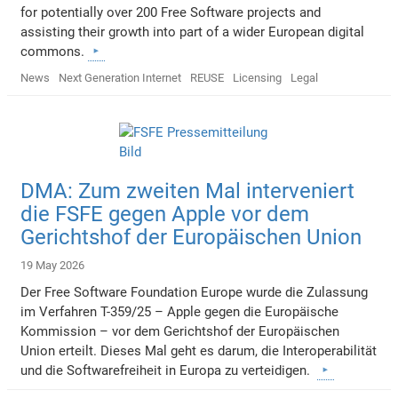
for potentially over 200 Free Software projects and
assisting their growth into part of a wider European digital
commons.
News
Next Generation Internet
REUSE
Licensing
Legal
DMA: Zum zweiten Mal interveniert
die FSFE gegen Apple vor dem
Gerichtshof der Europäischen Union
19 May 2026
Der Free Software Foundation Europe wurde die Zulassung
im Verfahren T-359/25 – Apple gegen die Europäische
Kommission – vor dem Gerichtshof der Europäischen
Union erteilt. Dieses Mal geht es darum, die Interoperabilität
und die Softwarefreiheit in Europa zu verteidigen.