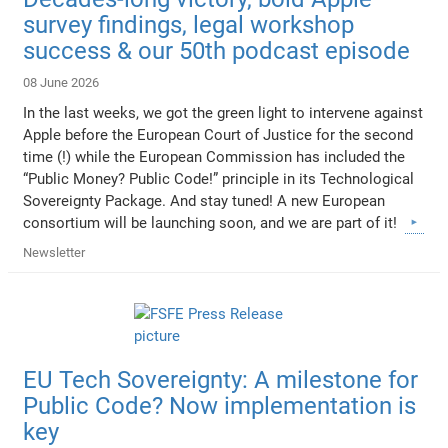
survey findings, legal workshop
success & our 50th podcast episode
08 June 2026
In the last weeks, we got the green light to intervene against
Apple before the European Court of Justice for the second
time (!) while the European Commission has included the
“Public Money? Public Code!” principle in its Technological
Sovereignty Package. And stay tuned! A new European
consortium will be launching soon, and we are part of it!
Newsletter
EU Tech Sovereignty: A milestone for
Public Code? Now implementation is
key