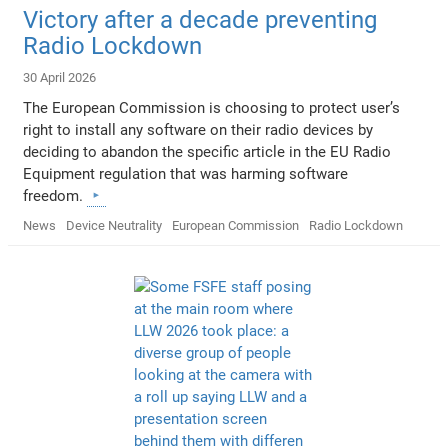
Victory after a decade preventing
Radio Lockdown
30 April 2026
The European Commission is choosing to protect user’s
right to install any software on their radio devices by
deciding to abandon the specific article in the EU Radio
Equipment regulation that was harming software
freedom.
News
Device Neutrality
European Commission
Radio Lockdown