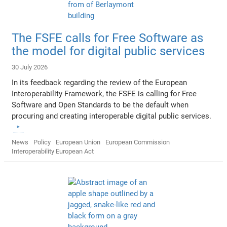
The FSFE calls for Free Software as
the model for digital public services
30 July 2026
In its feedback regarding the review of the European
Interoperability Framework, the FSFE is calling for Free
Software and Open Standards to be the default when
procuring and creating interoperable digital public services.
News
Policy
European Union
European Commission
Interoperability European Act