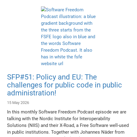
SFP#51: Policy and EU: The
challenges for public code in public
administration!
15 May 2026
In this monthly Software Freedom Podcast episode we are
talking with the Nordic Institute for Interoperability
Solutions (NIIS) and their X-Road, a Free Software well-used
in public institutions. Together with Johannes Näder from