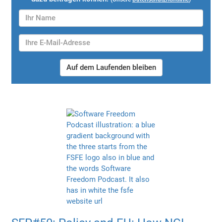
Auf dem Laufenden bleiben