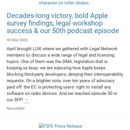
Decades-long victory, bold Apple
survey findings, legal workshop
success & our 50th podcast episode
06 May 2026
April brought LLW, where we gathered with Legal Network
members to discuss a wide range of legal and licensing
topics. One of them was the DMA, legislation that is
keeping us busy: we are exposing how Apple keeps
blocking third-party developers, denying their interoperability
requests. On a brighter note, over ten years of advocacy
paid off: the EC is protecting users' right to install any
software on radio devices. And we reached episode 50 in
our SFP!
Newsletter