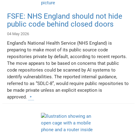
FSFE: NHS England should not hide
public code behind closed doors
04 May 2026
England’s National Health Service (NHS England) is
preparing to make most of its public source code
repositories private by default, according to recent reports.
The move appears to be based on concerns that public
code repositories could be scanned by AI systems to
identify vulnerabilities. The reported internal guidance,
referred to as “SDLC-8”, would require public repositories to
be made private unless an explicit exception is
approved.