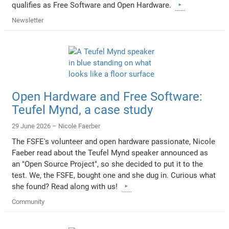
qualifies as Free Software and Open Hardware.
Newsletter
Open Hardware and Free Software:
Teufel Mynd, a case study
29 June 2026 –
Nicole Faerber
The FSFE's volunteer and open hardware passionate, Nicole
Faeber read about the Teufel Mynd speaker announced as
an "Open Source Project", so she decided to put it to the
test. We, the FSFE, bought one and she dug in. Curious what
she found? Read along with us!
Community