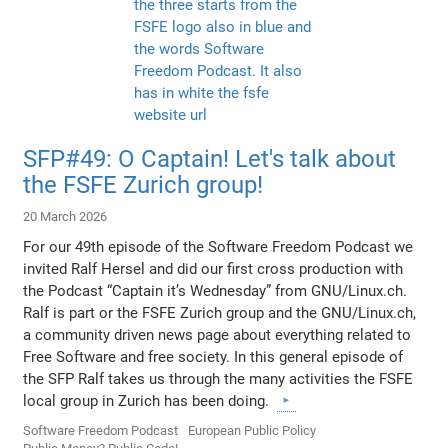
SFP#49: O Captain! Let's talk about
the FSFE Zurich group!
20 March 2026
For our 49th episode of the Software Freedom Podcast we
invited Ralf Hersel and did our first cross production with
the Podcast “Captain it’s Wednesday” from GNU/Linux.ch.
Ralf is part or the FSFE Zurich group and the GNU/Linux.ch,
a community driven news page about everything related to
Free Software and free society. In this general episode of
the SFP Ralf takes us through the many activities the FSFE
local group in Zurich has been doing.
Software Freedom Podcast
European Public Policy