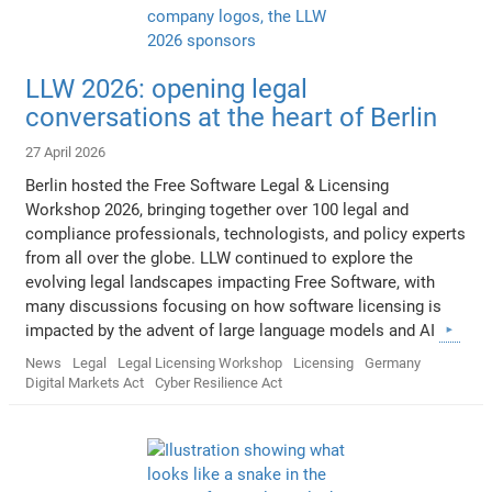
LLW 2026: opening legal
conversations at the heart of Berlin
27 April 2026
Berlin hosted the Free Software Legal & Licensing
Workshop 2026, bringing together over 100 legal and
compliance professionals, technologists, and policy experts
from all over the globe. LLW continued to explore the
evolving legal landscapes impacting Free Software, with
many discussions focusing on how software licensing is
impacted by the advent of large language models and AI
News
Legal
Legal Licensing Workshop
Licensing
Germany
Digital Markets Act
Cyber Resilience Act