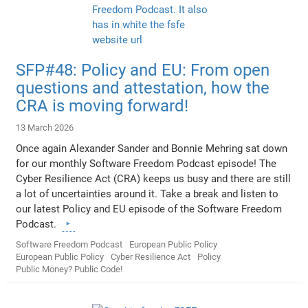
SFP#48: Policy and EU: From open
questions and attestation, how the
CRA is moving forward!
13 March 2026
Once again Alexander Sander and Bonnie Mehring sat down
for our monthly Software Freedom Podcast episode! The
Cyber Resilience Act (CRA) keeps us busy and there are still
a lot of uncertainties around it. Take a break and listen to
our latest Policy and EU episode of the Software Freedom
Podcast.
Software Freedom Podcast
European Public Policy
European Public Policy
Cyber Resilience Act
Policy
Public Money? Public Code!