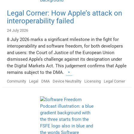
Legal Corner: How Apple’s attack on
interoperability failed
24 July 2026
8 July 2026 marks a significant milestone in the fight for
interoperability and software freedom, for both developers
and users: the Court of Justice of the European Union
dismissed Apple’s challenge against its designation under
the Digital Markets Act. This judgement confirms that Apple
remains subject to the DMA.
Community
Legal
DMA
Device Neutrality
Licensing
Legal Corner