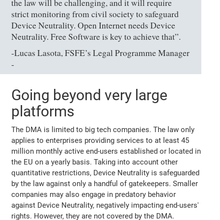
the law will be challenging, and it will require
strict monitoring from civil society to safeguard
Device Neutrality. Open Internet needs Device
Neutrality. Free Software is key to achieve that”.
-Lucas Lasota, FSFE’s Legal Programme Manager
-
Going beyond very large
platforms
The DMA is limited to big tech companies. The law only
applies to enterprises providing services to at least 45
million monthly active end-users established or located in
the EU on a yearly basis. Taking into account other
quantitative restrictions, Device Neutrality is safeguarded
by the law against only a handful of gatekeepers. Smaller
companies may also engage in predatory behavior
against Device Neutrality, negatively impacting end-users'
rights. However, they are not covered by the DMA.