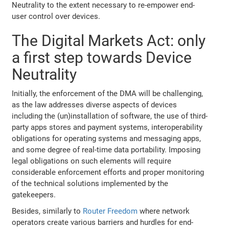
Neutrality to the extent necessary to re-empower end-
user control over devices.
The Digital Markets Act: only
a first step towards Device
Neutrality
Initially, the enforcement of the DMA will be challenging,
as the law addresses diverse aspects of devices
including the (un)installation of software, the use of third-
party apps stores and payment systems, interoperability
obligations for operating systems and messaging apps,
and some degree of real-time data portability. Imposing
legal obligations on such elements will require
considerable enforcement efforts and proper monitoring
of the technical solutions implemented by the
gatekeepers.
Besides, similarly to
Router Freedom
where network
operators create various barriers and hurdles for end-