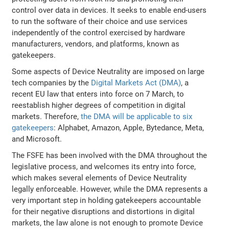
control over data in devices. It seeks to enable end-users
to run the software of their choice and use services
independently of the control exercised by hardware
manufacturers, vendors, and platforms, known as
gatekeepers.
Some aspects of Device Neutrality are imposed on large
tech companies by the
Digital Markets Act (DMA)
, a
recent EU law that enters into force on 7 March, to
reestablish higher degrees of competition in digital
markets. Therefore,
the DMA will be applicable to six
gatekeepers
: Alphabet, Amazon, Apple, Bytedance, Meta,
and Microsoft.
The FSFE has been involved with the DMA throughout the
legislative process, and welcomes its entry into force,
which makes several elements of Device Neutrality
legally enforceable. However, while the DMA represents a
very important step in holding gatekeepers accountable
for their negative disruptions and distortions in digital
markets, the law alone is not enough to promote Device