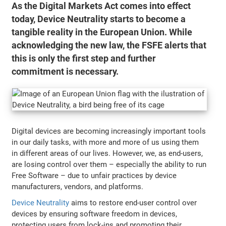
As the Digital Markets Act comes into effect
today, Device Neutrality starts to become a
tangible reality in the European Union. While
acknowledging the new law, the FSFE alerts that
this is only the first step and further
commitment is necessary.
Digital devices are becoming increasingly important tools
in our daily tasks, with more and more of us using them
in different areas of our lives. However, we, as end-users,
are losing control over them – especially the ability to run
Free Software – due to unfair practices by device
manufacturers, vendors, and platforms.
Device Neutrality
aims to restore end-user control over
devices by ensuring software freedom in devices,
protecting users from lock-ins and promoting their