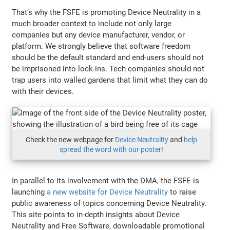
That’s why the FSFE is promoting Device Neutrality in a
much broader context to include not only large
companies but any device manufacturer, vendor, or
platform. We strongly believe that software freedom
should be the default standard and end-users should not
be imprisoned into lock-ins. Tech companies should not
trap users into walled gardens that limit what they can do
with their devices.
Check the new webpage for
Device Neutrality
and
help
spread the word with our poster
!
In parallel to its involvement with the DMA, the FSFE is
launching
a new website for Device Neutrality
to raise
public awareness of topics concerning Device Neutrality.
This site points to in-depth insights about Device
Neutrality and Free Software, downloadable promotional