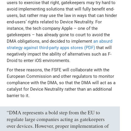
users to exercise that right, gatekeepers may try hard to
avoid implementing solutions that will fully benefit end-
users, but rather may use the law in ways that can hinder
end-users’ rights related to Device Neutrality. For
instance, the tech company Apple – one of the
gatekeepers – has already gone to court to avoid the
DMA obligations, and decided to implement
an absurd
strategy against third-party apps stores (PDF)
that will
negatively impact the ability of alternatives such as F-
Droid to enter iOS environments.
For these reasons, the FSFE will collaborate with the
European Commission and other regulators to monitor
compliance with the DMA, so that the DMA will act as a
catalyst for Device Neutrality rather than an additional
barrier to it.
“DMA represents a bold step from the EU to
regulate large companies acting as gatekeepers
over devices. However, proper implementation of