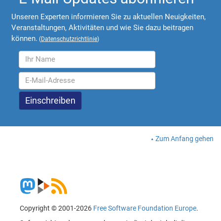
Unseren Experten informieren Sie zu aktuellen Neuigkeiten,
Veranstaltungen, Aktivitäten und wie Sie dazu beitragen
können.
(
Datenschutzrichtlinie
)
Zum Anfang gehen
Copyright © 2001-2026
Free Software Foundation Europe
.