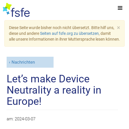
×
Diese Seite wurde bisher noch nicht übersetzt. Bitte hilf uns,
diese und andere
Seiten auf fsfe.org zu übersetzen
, damit
alle unsere Informationen in ihrer Muttersprache lesen können.
Nachrichten
Let’s make Device
Neutrality a reality in
Europe!
am:
2024-03-07