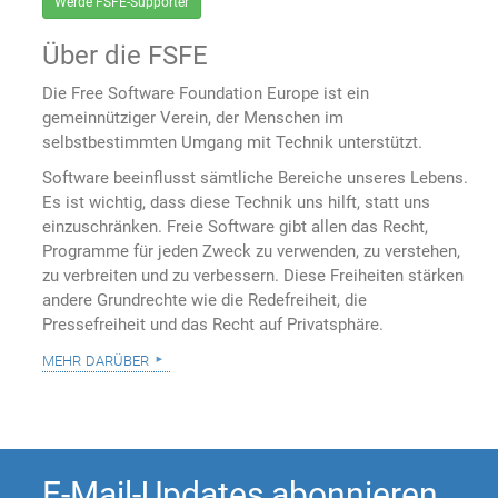
Werde FSFE-Supporter
Über die FSFE
Die Free Software Foundation Europe ist ein
gemeinnütziger Verein, der Menschen im
selbstbestimmten Umgang mit Technik unterstützt.
Software beeinflusst sämtliche Bereiche unseres Lebens.
Es ist wichtig, dass diese Technik uns hilft, statt uns
einzuschränken. Freie Software gibt allen das Recht,
Programme für jeden Zweck zu verwenden, zu verstehen,
zu verbreiten und zu verbessern. Diese Freiheiten stärken
andere Grundrechte wie die Redefreiheit, die
Pressefreiheit und das Recht auf Privatsphäre.
mehr darüber
E-Mail-Updates abonnieren