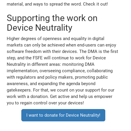
material, and ways to spread the word. Check it out!
Supporting the work on
Device Neutrality
Higher degrees of openness and equality in digital
markets can only be achieved when end-users can enjoy
software freedom with their devices. The DMA is the first
step, and the FSFE will continue to work for Device
Neutrality in different areas: monitoring DMA
implementation, overseeing compliance, collaborating
with regulators and policy makers, promoting public
awareness, and expanding the agenda beyond
gatekeepers. For that, we count on your support for our
work with a donation. Get active and help us empower
you to regain control over your devices!
I want to donate for Device Neutrality!