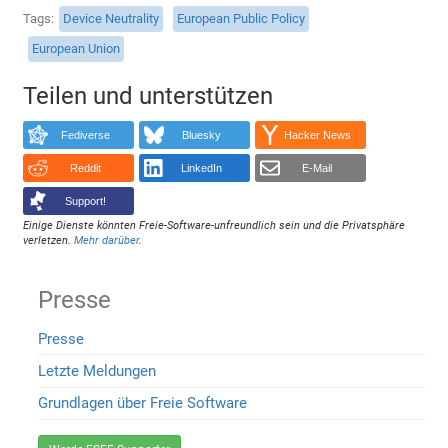
Tags
Device Neutrality
European Public Policy
European Union
Teilen und unterstützen
Fediverse
Bluesky
Hacker News
Reddit
LinkedIn
E-Mail
Support!
Einige Dienste könnten Freie-Software-unfreundlich sein und die Privatsphäre
verletzen.
Mehr darüber
.
Presse
Presse
Letzte Meldungen
Grundlagen über Freie Software