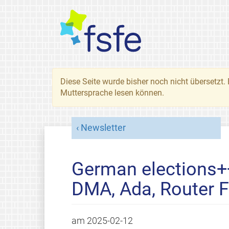
Diese Seite wurde bisher noch nicht übersetzt. 
Muttersprache lesen können.
Newsletter
German elections+
DMA, Ada, Router 
am
2025-02-12