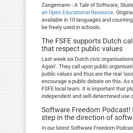
Zangemann - A Tale of Software, Skat
an Open Educational Resource
. Origin
available in 10 languages and counting,
be freely used in schools.
The FSFE supports Dutch cal
that respect public values
Last week six Dutch civic organisatio
Again’. They call upon public organisat
public values and thus are the real ‘soc
encourage a public debate on this. As
FSFE local team. It is important that p
independent and self-determined use o
Software Freedom Podcast! F
step in the direction of sof
In our latest Software Freedom Podcast