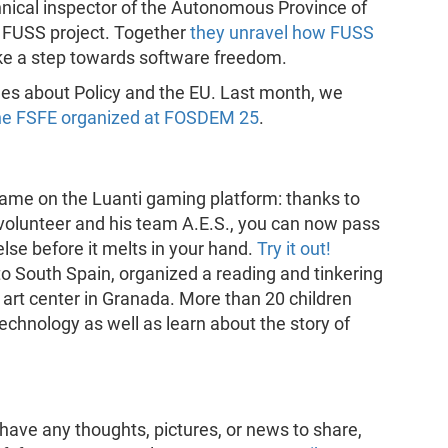
echnical inspector of the Autonomous Province of
e FUSS project. Together
they unravel how FUSS
e a step towards software freedom.
des about Policy and the EU. Last month, we
he FSFE organized at FOSDEM 25
.
e on the Luanti gaming platform: thanks to
volunteer and his team A.E.S., you can now pass
se before it melts in your hand.
Try it out!
o South Spain, organized a reading and tinkering
art center in Granada. More than 20 children
technology as well as learn about the story of
have any thoughts, pictures, or news to share,