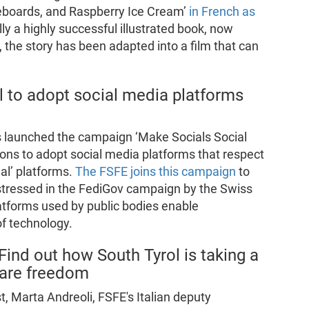
eboards, and Raspberry Ice Cream’
in French as
ally a highly successful illustrated book, now
 the story has been adapted into a film that can
l to adopt social media platforms
ns launched the campaign ‘Make Socials Social
ions to adopt social media platforms that respect
ial’ platforms.
The FSFE joins this campaign
to
 stressed in the FediGov campaign by the Swiss
latforms used by public bodies enable
f technology.
ind out how South Tyrol is taking a
tware freedom
, Marta Andreoli, FSFE's Italian deputy