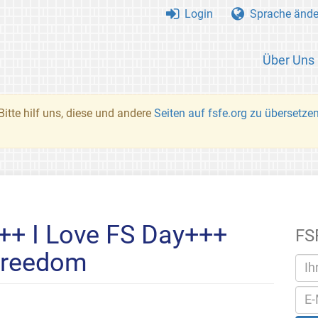
Login
Sprache ände
Über Uns
Bitte hilf uns, diese und andere
Seiten auf fsfe.org zu übersetze
++ I Love FS Day+++
FS
Freedom