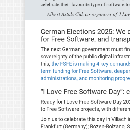
celebrate their favourite type of software t
Albert Astals Cid, co-organizer of 'I L
German Elections 2025: We 
for Free Software, and tran
The next German government must finally
sovereignty of the public digital infrast
this,
the FSFE is making 4 key demands:
term funding for Free Software, deepe
administrations, and monitoring progr
“I Love Free Software Day”: ce
Ready for I Love Free Software Day 202
to Free Software projects, with differe
Join us to celebrate this day in Villach 
Frankfurt (Germany); Bozen-Bolzano, Si