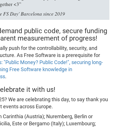
ogether <3”
ove FS Day' Barcelona since 2019
demand public code, secure funding
sparent measurement of progress!
 push for the controllability, security, and
ructure. As Free Software is a prerequisite for
 "Public Money? Public Code!", securing long-
ning Free Software knowledge in
ess
.
lebrate it with us!
5? We are celebrating this day, to say thank you
nt events across Europe.
in Carinthia (Austria); Nuremberg, Berlin or
cilia, Este or Bergamo (Italy); Luxembourg;