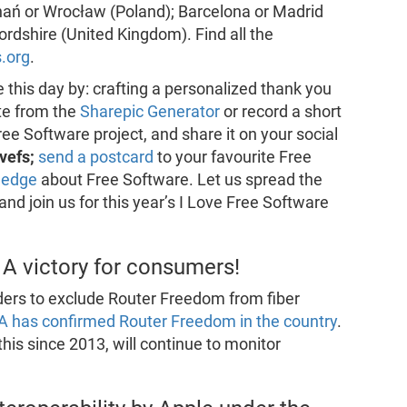
ań or Wrocław (Poland); Barcelona or Madrid
fordshire (United Kingdom). Find all the
s.org
.
 this day by: crafting a personalized thank you
te from the
Sharepic Generator
or record a short
ee Software project, and share it on your social
ovefs;
send a postcard
to your favourite Free
ledge
about Free Software. Let us spread the
d join us for this year’s I Love Free Software
A victory for consumers!
iders to exclude Router Freedom from fiber
A has confirmed Router Freedom in the country
.
his since 2013, will continue to monitor