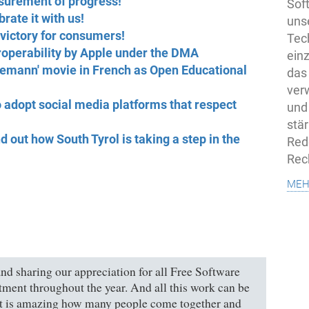
surement of progress!
Sof
rate it with us!
uns
victory for consumers!
Tech
eroperability by Apple under the DMA
ein
emann' movie in French as Open Educational
das
ver
 adopt social media platforms that respect
und
stä
out how South Tyrol is taking a step in the
Rede
Rec
meh
d sharing our appreciation for all Free Software
tment throughout the year. And all this work can be
It is amazing how many people come together and