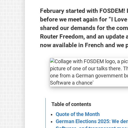
February started with FOSDEM! I
before we meet again for “I Love
shared our demands for the com
Router Freedom, and an update 
now available in French and we 
Table of contents
Quote of the Month
German Elections 2025: We dem