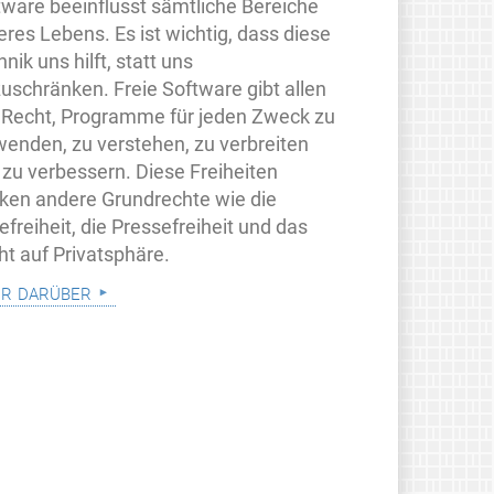
tware beeinflusst sämtliche Bereiche
eres Lebens. Es ist wichtig, dass diese
nik uns hilft, statt uns
zuschränken. Freie Software gibt allen
 Recht, Programme für jeden Zweck zu
wenden, zu verstehen, zu verbreiten
 zu verbessern. Diese Freiheiten
rken andere Grundrechte wie die
freiheit, die Pressefreiheit und das
ht auf Privatsphäre.
r darüber