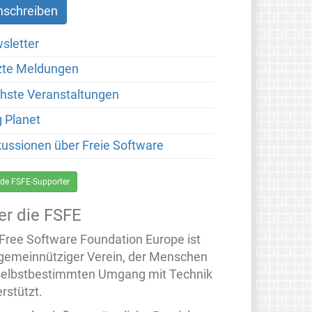
sletter
zte Meldungen
hste Veranstaltungen
g Planet
kussionen über Freie Software
de FSFE-Supporter
er die FSFE
 Free Software Foundation Europe ist
 gemeinnütziger Verein, der Menschen
selbstbestimmten Umgang mit Technik
rstützt.