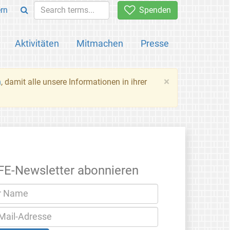
rn
Spenden
Aktivitäten
Mitmachen
Presse
×
n
, damit alle unsere Informationen in ihrer
FE-Newsletter abonnieren