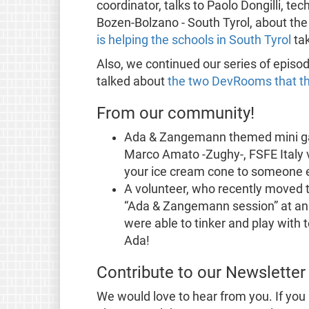
coordinator, talks to Paolo Dongilli, t
Bozen-Bolzano - South Tyrol, about th
is helping the schools in South Tyrol
tak
Also, we continued our series of episo
talked about
the two DevRooms that t
From our community!
Ada & Zangemann themed mini gam
Marco Amato -Zughy-, FSFE Italy 
your ice cream cone to someone el
A volunteer, who recently moved t
“Ada & Zangemann session” at an 
were able to tinker and play with 
Ada!
Contribute to our Newsletter
We would love to hear from you. If you 