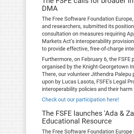
The FSFE calls for broader in
DMA
The Free Software Foundation Europe, a
and researchers, submitted its positio
consultation on measures requiring App
Markets Act’s interoperability provisi
to provide effective, free-of-charge inte
Furthermore, on February 6, the FSFE 
organised by the Knight-Georgetown Ins
There, our volunteer Jithendra Palepu
upon by Lucas Lasota, FSFE's Legal Pr
interoperability policies and their har
Check out our participation here!
The FSFE launches 'Ada & Z
Educational Resource
The Free Software Foundation Europe i