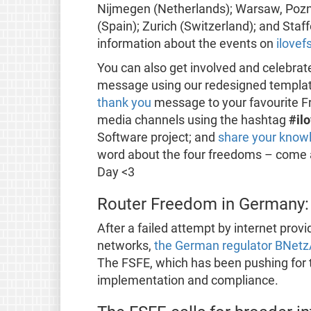
Nijmegen (Netherlands); Warsaw, Pozn
(Spain); Zurich (Switzerland); and Staf
information about the events on
ilovef
You can also get involved and celebrate
message using our redesigned templa
thank you
message to your favourite Fr
media channels using the hashtag
#il
Software project; and
share your know
word about the four freedoms – come an
Day <3
Router Freedom in Germany: 
After a failed attempt by internet prov
networks,
the German regulator BNetz
The FSFE, which has been pushing for t
implementation and compliance.