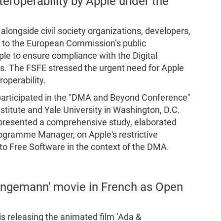
teroperability by Apple under the
longside civil society organizations, developers,
n to the European Commission’s public
le to ensure compliance with the Digital
ons. The FSFE stressed the urgent need for Apple
roperability.
participated in the "DMA and Beyond Conference"
titute and Yale University in Washington, D.C.
 presented a comprehensive study, elaborated
ogramme Manager, on Apple's restrictive
m to Free Software in the context of the DMA.
angemann' movie in French as Open
s releasing the animated film ‘Ada &