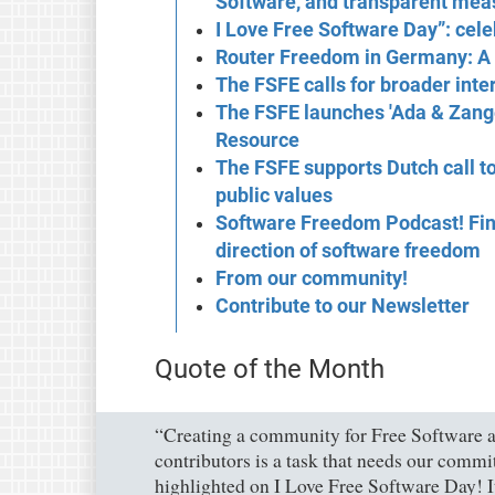
Software, and transparent mea
I Love Free Software Day”: celeb
Router Freedom in Germany: A 
The FSFE calls for broader int
The FSFE launches 'Ada & Zang
Resource
The FSFE supports Dutch call to
public values
Software Freedom Podcast! Find 
direction of software freedom
From our community!
Contribute to our Newsletter
Quote of the Month
“Creating a community for Free Software an
contributors is a task that needs our commi
highlighted on I Love Free Software Day! 