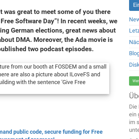
t was great to meet some of you there
New
 Free Software Day”! In recent weeks, we
ing German elections, great news about
Let
about DMA. Moreover, the Ada movie is
Näc
published two podcast episodes.
Blo
Dis
Wer
Üb
Die
ein
im 
unte
and public code, secure funding for Free