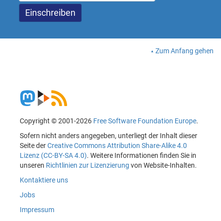
Zum Anfang gehen
Copyright © 2001-2026
Free Software Foundation Europe
.
Sofern nicht anders angegeben, unterliegt der Inhalt dieser
Seite der
Creative Commons Attribution Share-Alike 4.0
Lizenz (CC-BY-SA 4.0)
. Weitere Informationen finden Sie in
unseren
Richtlinien zur Lizenzierung
von Website-Inhalten.
Kontaktiere uns
Jobs
Impressum