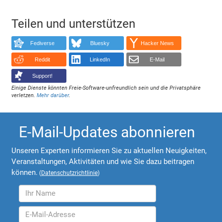
Teilen und unterstützen
Fediverse
Bluesky
Hacker News
Reddit
LinkedIn
E-Mail
Support!
Einige Dienste könnten Freie-Software-unfreundlich sein und die Privatsphäre
verletzen.
Mehr darüber
.
E-Mail-Updates abonnieren
Unseren Experten informieren Sie zu aktuellen Neuigkeiten,
Veranstaltungen, Aktivitäten und wie Sie dazu beitragen
können.
(
Datenschutzrichtlinie
)