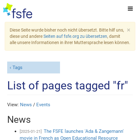
×
Diese Seite wurde bisher noch nicht übersetzt. Bitte hilf uns,
diese und andere
Seiten auf fsfe.org zu übersetzen
, damit
alle unsere Informationen in ihrer Muttersprache lesen können.
Tags
List of pages tagged "fr"
View:
News
/
Events
News
The FSFE launches 'Ada & Zangemann'
[2025-01-21]
movie in French as Open Educational Resource