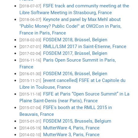
FSFE track and community meeting at the
[2018-07-07]
Libre Software Meeting in Strasbourg, France
Keynote and panel by Max Mehl about
[2018-06-07]
"Public Money? Public Code!" at OW2Con in Paris,
France in Paris, France
FOSDEM 2018, Brüssel, Belgien
[2018-02-03]
RMLL/LSM 2017 in Saint-Etienne, France
[2017-07-01]
FOSDEM 2017, Brüssel, Belgien
[2017-02-04]
Paris Open Source Summit in Paris,
[2016-11-16]
France
FOSDEM 2016, Brüssel, Belgien
[2016-01-30]
[event cancelled] FSFE at Le Capitole du
[2015-11-21]
Libre in Toulouse, France
FSFE at Paris “Open Source Summit” in La
[2015-11-18]
Plaine Saint-Denis (near Paris), France
FSFE's booth at the RMLL 2015 in
[2015-07-04]
Beauvais, France
FOSDEM 2015, Brussels, Belgium
[2015-01-31]
MutterWare 4, Paris, France
[2014-05-19]
MutterWare 3, Paris, France
[2014-02-10]