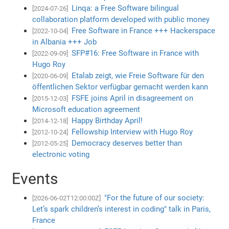
Linqa: a Free Software bilingual
[2024-07-26]
collaboration platform developed with public money
Free Software in France +++ Hackerspace
[2022-10-04]
in Albania +++ Job
SFP#16: Free Software in France with
[2022-09-09]
Hugo Roy
Etalab zeigt, wie Freie Software für den
[2020-06-09]
öffentlichen Sektor verfügbar gemacht werden kann
FSFE joins April in disagreement on
[2015-12-03]
Microsoft education agreement
Happy Birthday April!
[2014-12-18]
Fellowship Interview with Hugo Roy
[2012-10-24]
Democracy deserves better than
[2012-05-25]
electronic voting
Events
"For the future of our society:
[2026-06-02T12:00:00Z]
Let’s spark children’s interest in coding" talk in Paris,
France