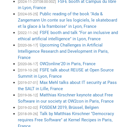
FSFE booth at Campus du libre
[2024-11-23T08:00:00Z]
in Lyon, France
Public reading of the book "Ada &
[2024-05-25]
Zangemann Un conte sur les logiciels, le skateboard
et la glace à la framboise" in Lyon, France
FSFE booth and talk "For an inclusive and
[2022-11-26]
ethical artificial intelligence" in Lyon, France
Upcoming Challenges in Artificial
[2020-06-17]
Intelligence Research and Development in Paris,
France
OW2online'20 in Paris, France
[2020-06-17]
FSFE talk about REUSE at Open Source
[2019-10-28]
Summit in Lyon, France
Max Mehl talks about IT security at Pass
[2019-07-01]
the SALT in Lille, France
Matthias Kirschner keynote about Free
[2019-06-12]
Software in our society at OW2con in Paris, France
FOSDEM 2019, Brüssel, Belgien
[2019-02-02]
Talk by Matthias Kirschner "Democracy
[2018-09-26]
requires Free Software" at Kernel Recipes in Paris,
France