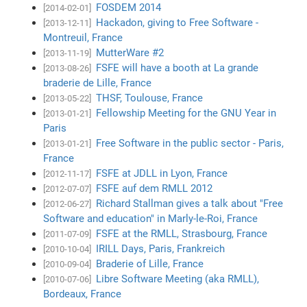
FOSDEM 2014
[2014-02-01]
Hackadon, giving to Free Software -
[2013-12-11]
Montreuil, France
MutterWare #2
[2013-11-19]
FSFE will have a booth at La grande
[2013-08-26]
braderie de Lille, France
THSF, Toulouse, France
[2013-05-22]
Fellowship Meeting for the GNU Year in
[2013-01-21]
Paris
Free Software in the public sector - Paris,
[2013-01-21]
France
FSFE at JDLL in Lyon, France
[2012-11-17]
FSFE auf dem RMLL 2012
[2012-07-07]
Richard Stallman gives a talk about "Free
[2012-06-27]
Software and education" in Marly-le-Roi, France
FSFE at the RMLL, Strasbourg, France
[2011-07-09]
IRILL Days, Paris, Frankreich
[2010-10-04]
Braderie of Lille, France
[2010-09-04]
Libre Software Meeting (aka RMLL),
[2010-07-06]
Bordeaux, France