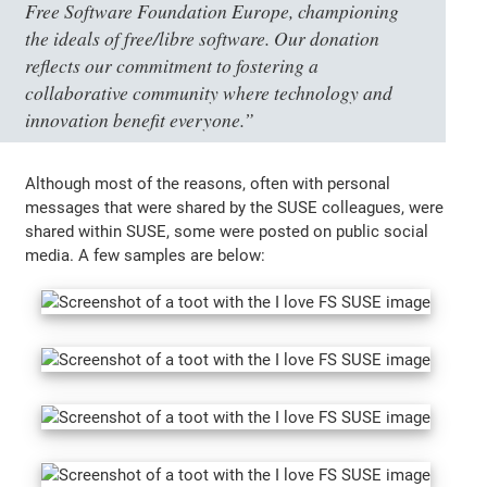
Free Software Foundation Europe, championing
the ideals of free/libre software. Our donation
reflects our commitment to fostering a
collaborative community where technology and
innovation benefit everyone.”
Although most of the reasons, often with personal
messages that were shared by the SUSE colleagues, were
shared within SUSE, some were posted on public social
media. A few samples are below: