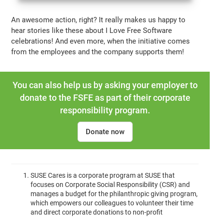
An awesome action, right? It really makes us happy to
hear stories like these about I Love Free Software
celebrations! And even more, when the initiative comes
from the employees and the company supports them!
You can also help us by asking your employer to
donate to the FSFE as part of their corporate
responsibility program.
Donate now
SUSE Cares is a corporate program at SUSE that
focuses on Corporate Social Responsibility (CSR) and
manages a budget for the philanthropic giving program,
which empowers our colleagues to volunteer their time
and direct corporate donations to non-profit