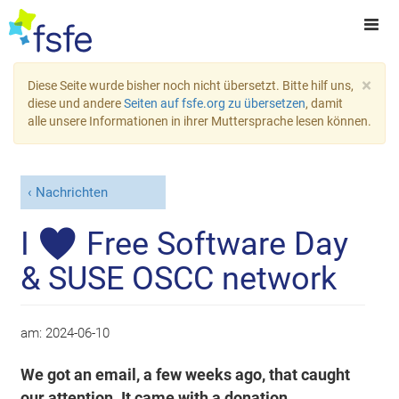
×
Diese Seite wurde bisher noch nicht übersetzt. Bitte hilf uns,
diese und andere
Seiten auf fsfe.org zu übersetzen
, damit
alle unsere Informationen in ihrer Muttersprache lesen können.
Nachrichten
I ♥ Free Software Day
& SUSE OSCC network
am:
2024-06-10
We got an email, a few weeks ago, that caught
our attention. It came with a donation