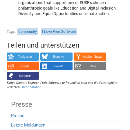
organizations that support any of SUSE’s chosen
philanthropic goals like Education and Digital Inclusion,
Diversity and Equal Opportunities or climate action.
Tags
Community
I Love Free Software
Teilen und unterstützen
Fediverse
Bluesky
Hacker News
Reddit
LinkedIn
E-Mail
Support!
Einige Dienste könnten Freie-Software-unfreundlich sein und die Privatsphäre
verletzen.
Mehr darüber
.
Presse
Presse
Letzte Meldungen