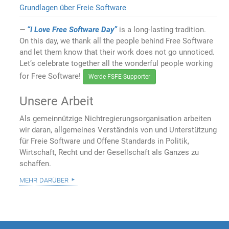
Grundlagen über Freie Software
“I Love Free Software Day”
is a long-lasting tradition.
On this day, we thank all the people behind Free Software
and let them know that their work does not go unnoticed.
Let’s celebrate together all the wonderful people working
for Free Software!
Werde FSFE-Supporter
Unsere Arbeit
Als gemeinnützige Nichtregierungsorganisation arbeiten
wir daran, allgemeines Verständnis von und Unterstützung
für Freie Software und Offene Standards in Politik,
Wirtschaft, Recht und der Gesellschaft als Ganzes zu
schaffen.
mehr darüber