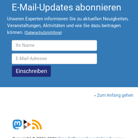
E-Mail-Updates abonnieren
Unseren Experten informieren Sie zu aktuellen Neuigkeiten,
Veranstaltungen, Aktivitäten und wie Sie dazu beitragen
können.
(
Datenschutzrichtlinie
)
Zum Anfang gehen