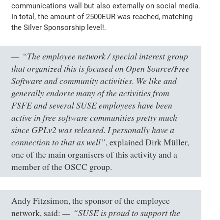
communications wall but also externally on social media.
In total, the amount of 2500EUR was reached, matching
the Silver Sponsorship level!.
“The employee network / special interest group
that organized this is focused on Open Source/Free
Software and community activities. We like and
generally endorse many of the activities from
FSFE and several SUSE employees have been
active in free software communities pretty much
since GPLv2 was released. I personally have a
connection to that as well”
, explained Dirk Müller,
one of the main organisers of this activity and a
member of the OSCC group.
Andy Fitzsimon, the sponsor of the employee
“SUSE is proud to support the
network, said: