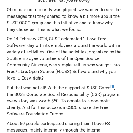
activities that you're doing.
Of course our curiosity was piqued: we wanted to see the
messages that they shared, to know a bit more about the
SUSE OSCC group and this initiative and to know why
they chose us. This is what we found:
On 14 February 2024, SUSE celebrated "I Love Free
Software" day with its employees around the world with a
variety of activities. One of the activities, organised by the
SUSE employee volunteers of the Open Source
Community Citizens, was simple: tell us why you got into
Free/Libre/Open Source (FLOSS) Software and why you
love it. Easy, right?
But that was not all! With the support of SUSE Cares
,
the SUSE Corporate Social Responsibility (CSR) program,
every story was worth $50! To donate to a non-profit
charity. And for this occasion OSCC chose the Free
Software Foundation Europe.
About 50 people participated sharing their 'I Love FS'
messages, mainly internally through the internal