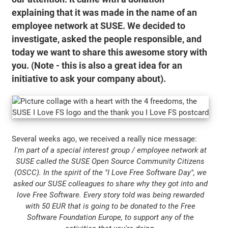
explaining that it was made in the name of an
employee network at SUSE. We decided to
investigate, asked the people responsible, and
today we want to share this awesome story with
you. (Note - this is also a great idea for an
initiative to ask your company about).
Several weeks ago, we received a really nice message:
I'm part of a special interest group / employee network at
SUSE called the SUSE Open Source Community Citizens
(OSCC). In the spirit of the "I Love Free Software Day", we
asked our SUSE colleagues to share why they got into and
love Free Software. Every story told was being rewarded
with 50 EUR that is going to be donated to the Free
Software Foundation Europe, to support any of the