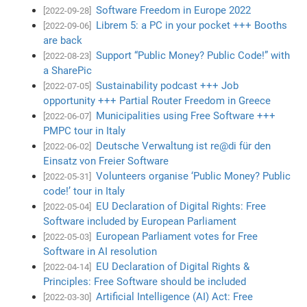
Software Freedom in Europe 2022
[2022-09-28]
Librem 5: a PC in your pocket +++ Booths
[2022-09-06]
are back
Support “Public Money? Public Code!” with
[2022-08-23]
a SharePic
Sustainability podcast +++ Job
[2022-07-05]
opportunity +++ Partial Router Freedom in Greece
Municipalities using Free Software +++
[2022-06-07]
PMPC tour in Italy
Deutsche Verwaltung ist re@di für den
[2022-06-02]
Einsatz von Freier Software
Volunteers organise ‘Public Money? Public
[2022-05-31]
code!’ tour in Italy
EU Declaration of Digital Rights: Free
[2022-05-04]
Software included by European Parliament
European Parliament votes for Free
[2022-05-03]
Software in AI resolution
EU Declaration of Digital Rights &
[2022-04-14]
Principles: Free Software should be included
Artificial Intelligence (AI) Act: Free
[2022-03-30]