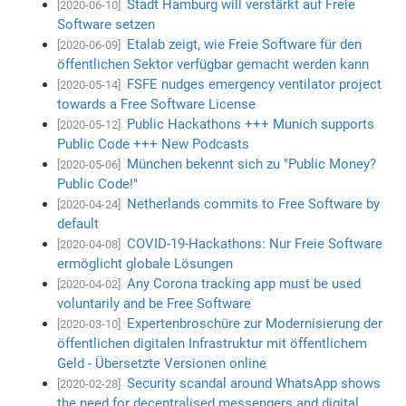
Stadt Hamburg will verstärkt auf Freie
[2020-06-10]
Software setzen
Etalab zeigt, wie Freie Software für den
[2020-06-09]
öffentlichen Sektor verfügbar gemacht werden kann
FSFE nudges emergency ventilator project
[2020-05-14]
towards a Free Software License
Public Hackathons +++ Munich supports
[2020-05-12]
Public Code +++ New Podcasts
München bekennt sich zu "Public Money?
[2020-05-06]
Public Code!"
Netherlands commits to Free Software by
[2020-04-24]
default
COVID-19-Hackathons: Nur Freie Software
[2020-04-08]
ermöglicht globale Lösungen
Any Corona tracking app must be used
[2020-04-02]
voluntarily and be Free Software
Expertenbroschüre zur Modernisierung der
[2020-03-10]
öffentlichen digitalen Infrastruktur mit öffentlichem
Geld - Übersetzte Versionen online
Security scandal around WhatsApp shows
[2020-02-28]
the need for decentralised messengers and digital