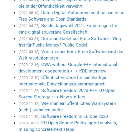
bleibt der Öffentlichkeit verwehrt
Dutch Digital Autonomy must be based on
[2021-05-18]
Free Software and Open Standards
Bundestagswahl 2021: Forderungen für
[2021-04-27]
eine digital souveräne Gesellschaft
Dortmund setzt auf Freie Software - Weg
[2021-03-31]
frei für Public Money? Public Code!
Von Uri über Bern: Freie Software wird die
[2021-03-18]
Welt revolutionieren
CWA without Google +++ International
[2020-12-16]
development cooperation +++ KDE interview
Öffentlicher Code für nachhaltige
[2020-12-10]
internationale Entwicklungszusammenarbeit
Software Freedom 2020 +++ EU Open
[2020-11-25]
Source Strategy +++ New staffers
Wie man ein öffentliches Warnsystem
[2020-11-12]
(nicht) aufbauen sollte
Software Freedom in Europe 2020
[2020-11-10]
EU Open Source Policy: good analysis,
[2020-10-23]
missing concrete next steps