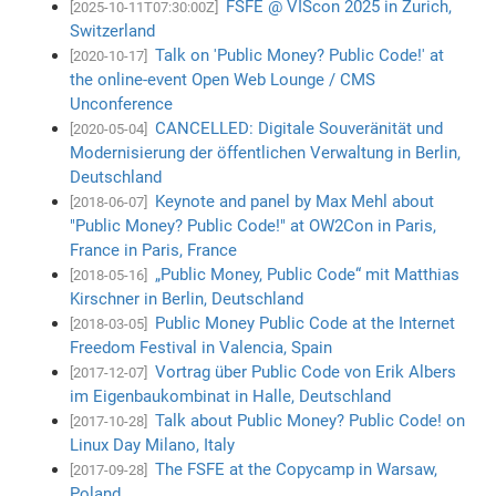
FSFE @ VIScon 2025 in Zurich,
[2025-10-11T07:30:00Z]
Switzerland
Talk on 'Public Money? Public Code!' at
[2020-10-17]
the online-event Open Web Lounge / CMS
Unconference
CANCELLED: Digitale Souveränität und
[2020-05-04]
Modernisierung der öffentlichen Verwaltung in Berlin,
Deutschland
Keynote and panel by Max Mehl about
[2018-06-07]
"Public Money? Public Code!" at OW2Con in Paris,
France in Paris, France
„Public Money, Public Code“ mit Matthias
[2018-05-16]
Kirschner in Berlin, Deutschland
Public Money Public Code at the Internet
[2018-03-05]
Freedom Festival in Valencia, Spain
Vortrag über Public Code von Erik Albers
[2017-12-07]
im Eigenbaukombinat in Halle, Deutschland
Talk about Public Money? Public Code! on
[2017-10-28]
Linux Day Milano, Italy
The FSFE at the Copycamp in Warsaw,
[2017-09-28]
Poland