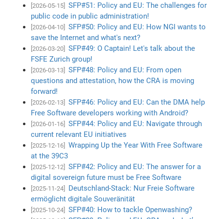
SFP#51: Policy and EU: The challenges for
[2026-05-15]
public code in public administration!
SFP#50: Policy and EU: How NGI wants to
[2026-04-10]
save the Internet and what's next?
SFP#49: O Captain! Let's talk about the
[2026-03-20]
FSFE Zurich group!
SFP#48: Policy and EU: From open
[2026-03-13]
questions and attestation, how the CRA is moving
forward!
SFP#46: Policy and EU: Can the DMA help
[2026-02-13]
Free Software developers working with Android?
SFP#44: Policy and EU: Navigate through
[2026-01-16]
current relevant EU initiatives
Wrapping Up the Year With Free Software
[2025-12-16]
at the 39C3
SFP#42: Policy and EU: The answer for a
[2025-12-12]
digital sovereign future must be Free Software
Deutschland-Stack: Nur Freie Software
[2025-11-24]
ermöglicht digitale Souveränität
SFP#40: How to tackle Openwashing?
[2025-10-24]