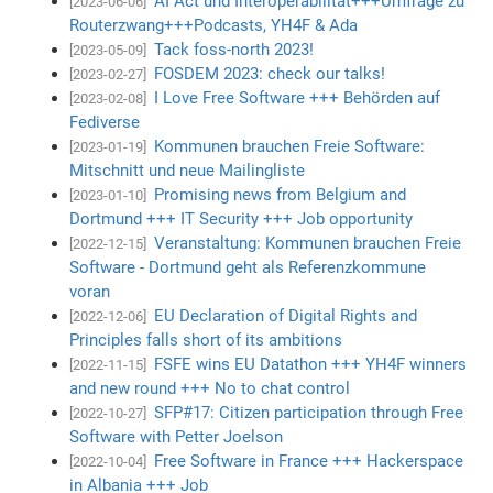
AI Act und Interoperabilität+++Umfrage zu
[2023-06-06]
Routerzwang+++Podcasts, YH4F & Ada
Tack foss-north 2023!
[2023-05-09]
FOSDEM 2023: check our talks!
[2023-02-27]
I Love Free Software +++ Behörden auf
[2023-02-08]
Fediverse
Kommunen brauchen Freie Software:
[2023-01-19]
Mitschnitt und neue Mailingliste
Promising news from Belgium and
[2023-01-10]
Dortmund +++ IT Security +++ Job opportunity
Veranstaltung: Kommunen brauchen Freie
[2022-12-15]
Software - Dortmund geht als Referenzkommune
voran
EU Declaration of Digital Rights and
[2022-12-06]
Principles falls short of its ambitions
FSFE wins EU Datathon +++ YH4F winners
[2022-11-15]
and new round +++ No to chat control
SFP#17: Citizen participation through Free
[2022-10-27]
Software with Petter Joelson
Free Software in France +++ Hackerspace
[2022-10-04]
in Albania +++ Job