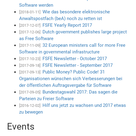
Software werden
Wie das besondere elektronische
[2018-01-11]
Anwaltspostfach (beA) noch zu retten ist
FSFE Yearly Report 2017
[2017-12-07]
Dutch government publishes large project
[2017-12-06]
as Free Software
32 European ministers call for more Free
[2017-11-09]
Software in governmental infrastructure
FSFE Newsletter - October 2017
[2017-10-23]
FSFE Newsletter - September 2017
[2017-09-18]
Public Money? Public Code! 31
[2017-09-13]
Organisationen wünschen sich Verbesserungen bei
der öffentlichen Auftragsvergabe für Software
Bundestagswahl 2017: Das sagen die
[2017-09-05]
Parteien zu Freier Software
Hilf uns jetzt zu wachsen und 2017 etwas
[2016-12-02]
zu bewegen
Events