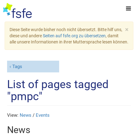
×
Diese Seite wurde bisher noch nicht übersetzt. Bitte hilf uns,
diese und andere
Seiten auf fsfe.org zu übersetzen
, damit
alle unsere Informationen in ihrer Muttersprache lesen können.
Tags
List of pages tagged
"pmpc"
View:
News
/
Events
News