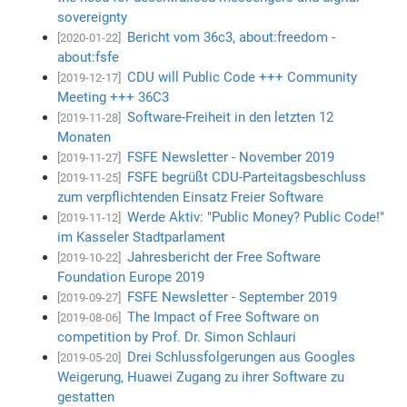
sovereignty
Bericht vom 36c3, about:freedom -
[2020-01-22]
about:fsfe
CDU will Public Code +++ Community
[2019-12-17]
Meeting +++ 36C3
Software-Freiheit in den letzten 12
[2019-11-28]
Monaten
FSFE Newsletter - November 2019
[2019-11-27]
FSFE begrüßt CDU-Parteitagsbeschluss
[2019-11-25]
zum verpflichtenden Einsatz Freier Software
Werde Aktiv: "Public Money? Public Code!"
[2019-11-12]
im Kasseler Stadtparlament
Jahresbericht der Free Software
[2019-10-22]
Foundation Europe 2019
FSFE Newsletter - September 2019
[2019-09-27]
The Impact of Free Software on
[2019-08-06]
competition by Prof. Dr. Simon Schlauri
Drei Schlussfolgerungen aus Googles
[2019-05-20]
Weigerung, Huawei Zugang zu ihrer Software zu
gestatten