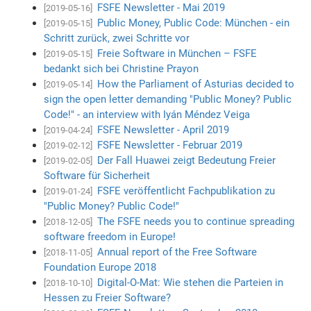
FSFE Newsletter - Mai 2019
[2019-05-16]
Public Money, Public Code: München - ein
[2019-05-15]
Schritt zurück, zwei Schritte vor
Freie Software in München – FSFE
[2019-05-15]
bedankt sich bei Christine Prayon
How the Parliament of Asturias decided to
[2019-05-14]
sign the open letter demanding "Public Money? Public
Code!" - an interview with Iyán Méndez Veiga
FSFE Newsletter - April 2019
[2019-04-24]
FSFE Newsletter - Februar 2019
[2019-02-12]
Der Fall Huawei zeigt Bedeutung Freier
[2019-02-05]
Software für Sicherheit
FSFE veröffentlicht Fachpublikation zu
[2019-01-24]
"Public Money? Public Code!"
The FSFE needs you to continue spreading
[2018-12-05]
software freedom in Europe!
Annual report of the Free Software
[2018-11-05]
Foundation Europe 2018
Digital-O-Mat: Wie stehen die Parteien in
[2018-10-10]
Hessen zu Freier Software?