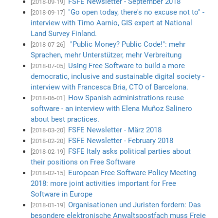
FSFE Newsletter - September 2018
[2018-09-19]
"Go open today, there's no excuse not to" -
[2018-09-17]
interview with Timo Aarnio, GIS expert at National
Land Survey Finland.
"Public Money? Public Code!": mehr
[2018-07-26]
Sprachen, mehr Unterstützer, mehr Verbreitung
Using Free Software to build a more
[2018-07-05]
democratic, inclusive and sustainable digital society -
interview with Francesca Bria, CTO of Barcelona.
How Spanish administrations reuse
[2018-06-01]
software - an interview with Elena Muñoz Salinero
about best practices.
FSFE Newsletter - März 2018
[2018-03-20]
FSFE Newsletter - February 2018
[2018-02-20]
FSFE Italy asks political parties about
[2018-02-19]
their positions on Free Software
European Free Software Policy Meeting
[2018-02-15]
2018: more joint activities important for Free
Software in Europe
Organisationen und Juristen fordern: Das
[2018-01-19]
besondere elektronische Anwaltspostfach muss Freie