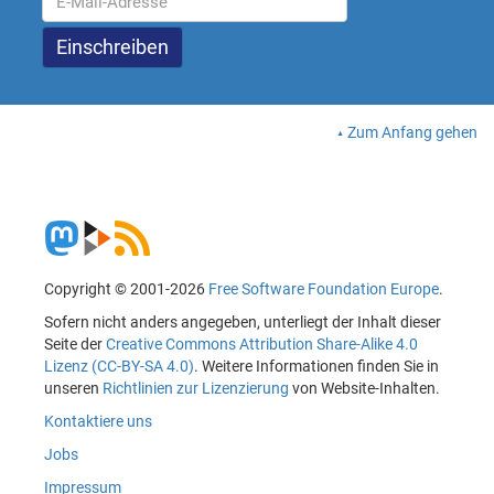
Zum Anfang gehen
Copyright © 2001-2026
Free Software Foundation Europe
.
Sofern nicht anders angegeben, unterliegt der Inhalt dieser
Seite der
Creative Commons Attribution Share-Alike 4.0
Lizenz (CC-BY-SA 4.0)
. Weitere Informationen finden Sie in
unseren
Richtlinien zur Lizenzierung
von Website-Inhalten.
Kontaktiere uns
Jobs
Impressum