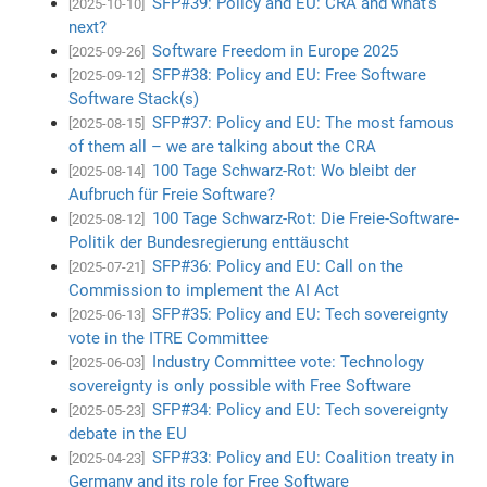
SFP#39: Policy and EU: CRA and what’s
[2025-10-10]
next?
Software Freedom in Europe 2025
[2025-09-26]
SFP#38: Policy and EU: Free Software
[2025-09-12]
Software Stack(s)
SFP#37: Policy and EU: The most famous
[2025-08-15]
of them all – we are talking about the CRA
100 Tage Schwarz-Rot: Wo bleibt der
[2025-08-14]
Aufbruch für Freie Software?
100 Tage Schwarz-Rot: Die Freie-Software-
[2025-08-12]
Politik der Bundesregierung enttäuscht
SFP#36: Policy and EU: Call on the
[2025-07-21]
Commission to implement the AI Act
SFP#35: Policy and EU: Tech sovereignty
[2025-06-13]
vote in the ITRE Committee
Industry Committee vote: Technology
[2025-06-03]
sovereignty is only possible with Free Software
SFP#34: Policy and EU: Tech sovereignty
[2025-05-23]
debate in the EU
SFP#33: Policy and EU: Coalition treaty in
[2025-04-23]
Germany and its role for Free Software