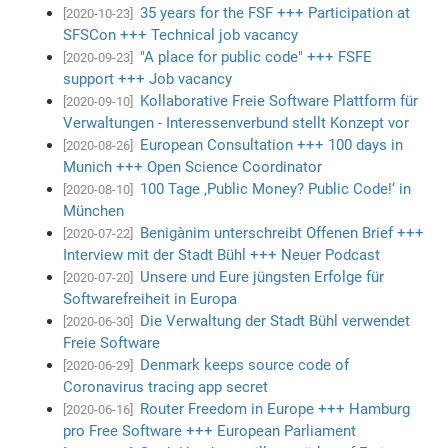
35 years for the FSF +++ Participation at
[2020-10-23]
SFSCon +++ Technical job vacancy
"A place for public code" +++ FSFE
[2020-09-23]
support +++ Job vacancy
Kollaborative Freie Software Plattform für
[2020-09-10]
Verwaltungen - Interessenverbund stellt Konzept vor
European Consultation +++ 100 days in
[2020-08-26]
Munich +++ Open Science Coordinator
100 Tage ‚Public Money? Public Code!‘ in
[2020-08-10]
München
Benigànim unterschreibt Offenen Brief +++
[2020-07-22]
Interview mit der Stadt Bühl +++ Neuer Podcast
Unsere und Eure jüngsten Erfolge für
[2020-07-20]
Softwarefreiheit in Europa
Die Verwaltung der Stadt Bühl verwendet
[2020-06-30]
Freie Software
Denmark keeps source code of
[2020-06-29]
Coronavirus tracing app secret
Router Freedom in Europe +++ Hamburg
[2020-06-16]
pro Free Software +++ European Parliament