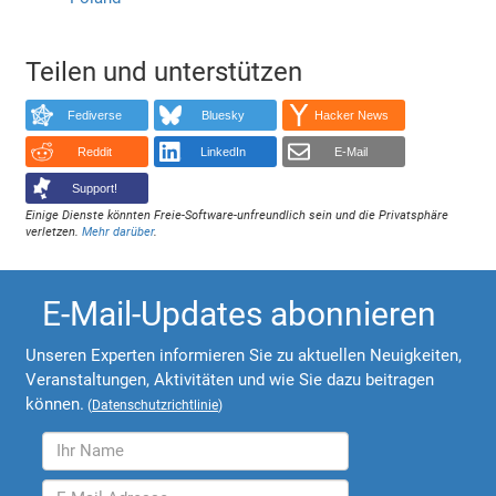
Teilen und unterstützen
Fediverse
Bluesky
Hacker News
Reddit
LinkedIn
E-Mail
Support!
Einige Dienste könnten Freie-Software-unfreundlich sein und die Privatsphäre
verletzen.
Mehr darüber
.
E-Mail-Updates abonnieren
Unseren Experten informieren Sie zu aktuellen Neuigkeiten,
Veranstaltungen, Aktivitäten und wie Sie dazu beitragen
können.
(
Datenschutzrichtlinie
)