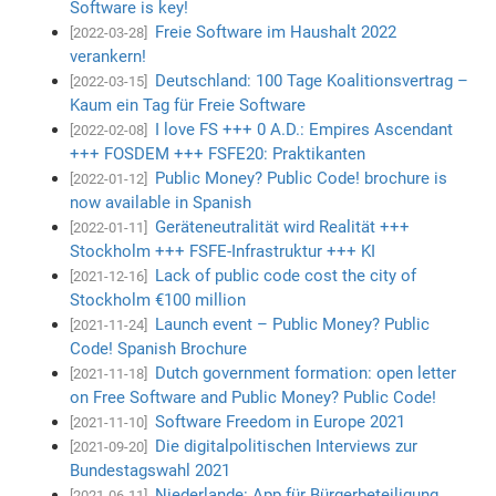
Software is key!
Freie Software im Haushalt 2022
[2022-03-28]
verankern!
Deutschland: 100 Tage Koalitionsvertrag –
[2022-03-15]
Kaum ein Tag für Freie Software
I love FS +++ 0 A.D.: Empires Ascendant
[2022-02-08]
+++ FOSDEM +++ FSFE20: Praktikanten
Public Money? Public Code! brochure is
[2022-01-12]
now available in Spanish
Geräteneutralität wird Realität +++
[2022-01-11]
Stockholm +++ FSFE-Infrastruktur +++ KI
Lack of public code cost the city of
[2021-12-16]
Stockholm €100 million
Launch event – Public Money? Public
[2021-11-24]
Code! Spanish Brochure
Dutch government formation: open letter
[2021-11-18]
on Free Software and Public Money? Public Code!
Software Freedom in Europe 2021
[2021-11-10]
Die digitalpolitischen Interviews zur
[2021-09-20]
Bundestagswahl 2021
Niederlande: App für Bürgerbeteiligung
[2021-06-11]