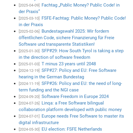
Fachtag „Public Money? Public Code! in
[2025-04-09]
der Praxis”
FSFE-Fachtag: Public Money? Public Code!
[2025-03-10]
in der Praxis
Bundestagswahl 2025: Wir fordern
[2025-02-06]
öffentlichen Code, sichere Finanzierung für Freie
Software und transparente Statistiken!
SFP#29: How South Tyrol is taking a step
[2025-01-30]
in the direction of software freedom
T minus 23 years until 2048
[2025-01-03]
SFP#27: Policy and EU: Free Software
[2024-12-19]
hearing in the German Bundestag
SFP#26: Policy and EU: the need of long-
[2024-11-19]
term funding and the NGI case
Software Freedom in Europe 2024
[2024-09-20]
Linqa: a Free Software bilingual
[2024-07-26]
collaboration platform developed with public money
Europe needs Free Software to master its
[2024-07-01]
digital infrastructure
EU election: FSFE Netherlands
[2024-05-30]