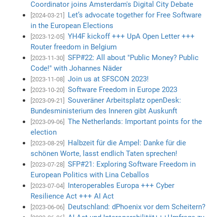
Coordinator joins Amsterdam's Digital City Debate
Let’s advocate together for Free Software
[2024-03-21]
in the European Elections
YH4F kickoff +++ UpA Open Letter +++
[2023-12-05]
Router freedom in Belgium
SFP#22: All about "Public Money? Public
[2023-11-30]
Code!" with Johannes Näder
Join us at SFSCON 2023!
[2023-11-08]
Software Freedom in Europe 2023
[2023-10-20]
Souveräner Arbeitsplatz openDesk:
[2023-09-21]
Bundesministerium des Inneren gibt Auskunft
The Netherlands: Important points for the
[2023-09-06]
election
Halbzeit für die Ampel: Danke für die
[2023-08-29]
schönen Worte, lasst endlich Taten sprechen!
SFP#21: Exploring Software Freedom in
[2023-07-28]
European Politics with Lina Ceballos
Interoperables Europa +++ Cyber
[2023-07-04]
Resilience Act +++ AI Act
Deutschland: dPhoenix vor dem Scheitern?
[2023-06-06]