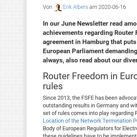
Von
Erik Albers
am
2020-06-16
In our June Newsletter read amo
achievements regarding Router F
agreement in Hamburg that puts 
European Parliament demanding 
always, also read about our dive
Router Freedom in Euro
rules
Since 2013, the FSFE has been advocat
outstanding results in Germany and wit
set of rules comes into play regarding
Location of the Network Termination P
Body of European Regulators for Elect
these guidelines have to be implemente