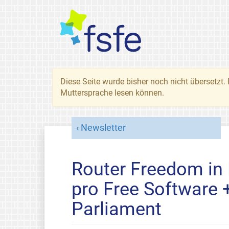
Diese Seite wurde bisher noch nicht übersetzt. 
Muttersprache lesen können.
Newsletter
Router Freedom in
pro Free Software
Parliament