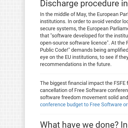
Discharge procedure in
In the middle of May, the European Par
institutions. In order to avoid vendor l
secure systems, the European Parliame
that "software developed for the instit
open-source software licence". At the
Public Code!" demands being amplified
eye on the EU institutions, to see if th
recommendations in the future.
The biggest financial impact the FSFE f
cancellation of Free Software conferen
software freedom movement solid and 
conference budget to Free Software or
What have we done? In