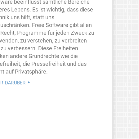
tware beeinflusst sämtliche Bereiche
eres Lebens. Es ist wichtig, dass diese
nik uns hilft, statt uns
zuschränken. Freie Software gibt allen
 Recht, Programme für jeden Zweck zu
wenden, zu verstehen, zu verbreiten
 zu verbessern. Diese Freiheiten
rken andere Grundrechte wie die
freiheit, die Pressefreiheit und das
ht auf Privatsphäre.
r darüber