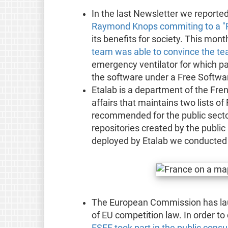
In the last Newsletter we reporte
Raymond Knops commiting to a "Fr
its benefits for society. This mon
team was able to convince the t
emergency ventilator for which par
the software under a Free Softwar
Etalab is a department of the Fren
affairs that maintains two lists o
recommended for the public sector
repositories created by the public 
deployed by Etalab we conducted
The European Commission has lau
of EU competition law. In order to
FSFE took part in the public consu