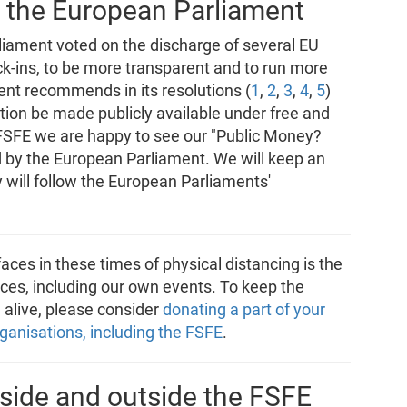
 the European Parliament
liament voted on the discharge of several EU
ock-ins, to be more transparent and to run more
nt recommends in its resolutions (
1
,
2
,
3
,
4
,
5
)
ution be made publicly available under free and
 FSFE we are happy to see our "Public Money?
 by the European Parliament. We will keep an
ey will follow the European Parliaments'
aces in these times of physical distancing is the
ces, including our own events. To keep the
alive, please consider
donating a part of your
ganisations, including the FSFE
.
side and outside the FSFE