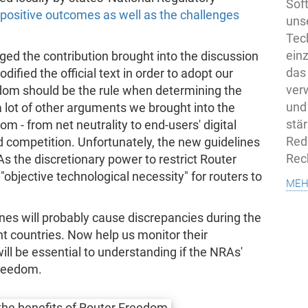
Sof
ositive outcomes as well as the challenges
uns
Tech
ein
ed the contribution brought into the discussion
das
fied the official text in order to adopt our
ver
edom should be the rule when determining the
und
a lot of other arguments we brought into the
stä
om - from net neutrality to end-users' digital
Rede
 competition. Unfortunately, the new guidelines
Rec
As the discretionary power to restrict Router
"objective technological necessity" for routers to
meh
es will probably cause discrepancies during the
nt countries. Now help us monitor their
ll be essential to understanding if the NRAs'
Freedom.