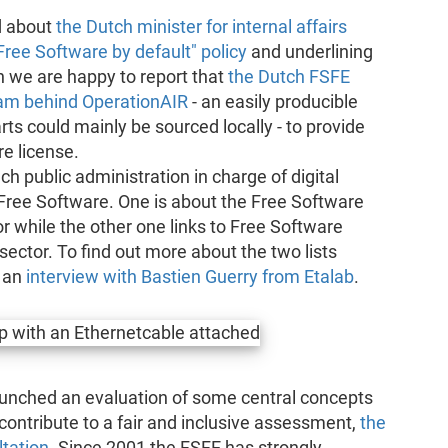
d about
the Dutch minister for internal affairs
ee Software by default" policy
and underlining
th we are happy to report that
the Dutch FSFE
eam behind OperationAIR
- an easily producible
ts could mainly be sourced locally - to provide
e license.
ch public administration in charge of digital
f Free Software. One is about the Free Software
 while the other one links to Free Software
sector. To find out more about the two lists
 an
interview with Bastien Guerry from Etalab
.
nched an evaluation of some central concepts
 contribute to a fair and inclusive assessment,
the
ltation
. Since 2001 the FSFE has strongly