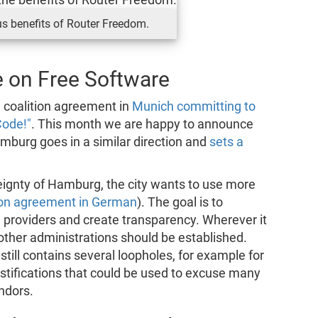
s benefits of Router Freedom.
 on Free Software
 coalition agreement in
Munich committing to
Code!"
. This month we are happy to announce
mburg goes in a similar direction and
sets a
reignty of Hamburg, the city wants to use more
ion agreement in German
). The goal is to
 providers and create transparency. Wherever it
ther administrations should be established.
still contains several loopholes, for example for
stifications that could be used to excuse many
ndors.