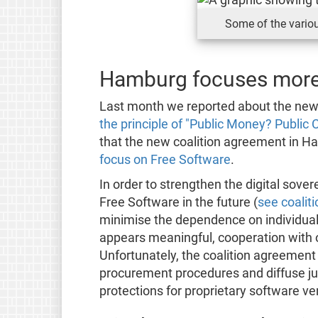
Some of the variou
Hamburg focuses more
Last month we reported about the new
the principle of "Public Money? Public 
that the new coalition agreement in Ha
focus on Free Software
.
In order to strengthen the digital sove
Free Software in the future (
see coalit
minimise the dependence on individual
appears meaningful, cooperation with o
Unfortunately, the coalition agreement 
procurement procedures and diffuse ju
protections for proprietary software ve