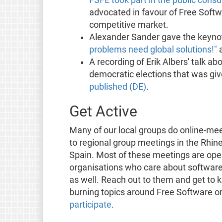
advocated in favour of Free Softw
competitive market.
Alexander Sander gave the keyno
problems need global solutions!"
a
A recording of Erik Albers' talk a
democratic elections that was gi
published (DE)
.
Get Active
Many of our local groups do online-mee
to regional group meetings in the Rhine
Spain. Most of these meetings are open
organisations who care about software 
as well. Reach out to them and get t
burning topics around Free Software or
participate
.