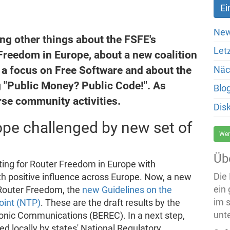
New
ng other things about the FSFE's
Let
reedom in Europe, about a new coalition
a focus on Free Software and about the
Näc
"Public Money? Public Code!". As
Blo
rse community activities.
Dis
pe challenged by new set of
Wer
Üb
ing for Router Freedom in Europe with
Die
h positive influence across Europe. Now, a new
ein
 Router Freedom, the
new Guidelines on the
im 
oint (NTP)
. These are the draft results by the
unte
ronic Communications (BEREC). In a next step,
d locally by states' National Regulatory