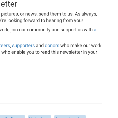
etter
, pictures, or news, send them to us. As always,
're looking forward to hearing from you!
 work, join our community and support us with
a
teers
,
supporters
and
donors
who make our work
, who enable you to read this newsletter in your