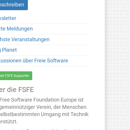
sletter
zte Meldungen
hste Veranstaltungen
g Planet
kussionen über Freie Software
de FSFE-Supporter
er die FSFE
 Free Software Foundation Europe ist
 gemeinnütziger Verein, der Menschen
selbstbestimmten Umgang mit Technik
rstützt.