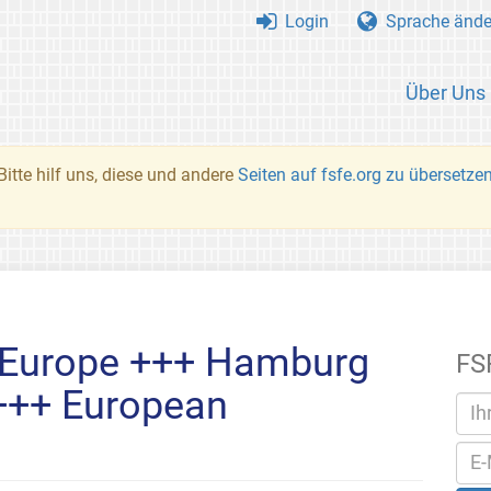
Login
Sprache ände
Über Uns
Bitte hilf uns, diese und andere
Seiten auf fsfe.org zu übersetze
 Europe +++ Hamburg
FS
 +++ European