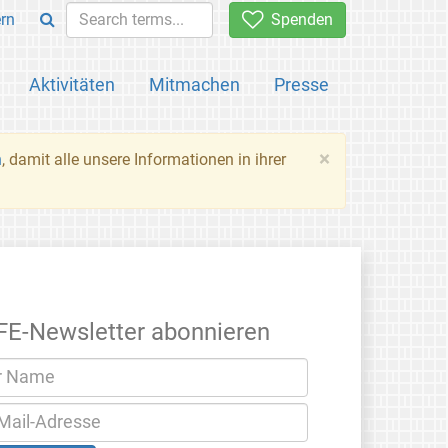
rn
Spenden
Aktivitäten
Mitmachen
Presse
×
n
, damit alle unsere Informationen in ihrer
FE-Newsletter abonnieren