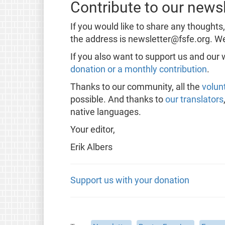
Contribute to our newsl
If you would like to share any thoughts
the address is newsletter@fsfe.org. We
If you also want to support us and our
donation or a monthly contribution
.
Thanks to our community, all the
volun
possible. And thanks to
our translators
native languages.
Your editor,
Erik Albers
Support us with your donation