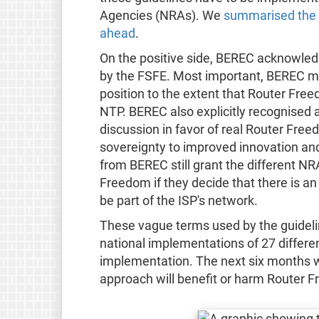
Agencies (NRAs). We
summarised the p
ahead
.
On the positive side, BEREC acknowledg
by the FSFE. Most important, BEREC modi
position to the extent that Router Fre
NTP. BEREC also explicitly recognised 
discussion in favor of real Router Freed
sovereignty to improved innovation and
from BEREC still grant the different NR
Freedom if they decide that there is an 
be part of the ISP's network.
These vague terms used by the guidelin
national implementations of 27 differe
implementation. The next six months wi
approach will benefit or harm Router 