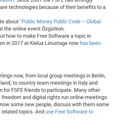
are technologies because of their benefits to a
te about
"Public Money Public Code – Global
t the online event Özgürkon.
bout how to make Free Software a topic in
ven in 2017 at Kielux Linuxtage now
has been
tings now, from local group meetings in Berlin,
land, to country team meetings in Italy and
 for FSFE friends to participate. Many other
freedom and digital rights run online-meetings
o know some new people, discuss with them some
 related topics. And
use Free Software to