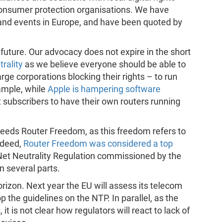
consumer protection organisations. We have
 and events in Europe, and have been quoted by
future. Our advocacy does not expire in the short
rality
as we believe everyone should be able to
ge corporations blocking their rights – to run
ample, while
Apple is hampering software
it subscribers to have their own routers running
needs Router Freedom, as this freedom refers to
ndeed,
Router Freedom was considered a top
 Net Neutrality Regulation commissioned by the
n several parts.
rizon. Next year the EU will assess its telecom
 the guidelines on the NTP. In parallel, as the
t is not clear how regulators will react to lack of