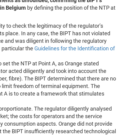
ments as unfounded, confirming the BIPT’s
 in Belgium
by defining the position of the NTP at
ty to check the legitimacy of the regulator’s
 its place. In any case, the BIPT has not violated
e and was diligent in following the regulatory
particular the
Guidelines for the Identification of
 set the NTP at Point A, as Orange stated
ator acted diligently and took into account the
per, fibre). The BIPT determined that there are no
o limit freedom of terminal equipment. The
t A is to create a framework that stimulates
proportionate. The regulator diligently analysed
et; the costs for operators and the service
rgy consumption aspects. Orange did not provide
 the BIPT insufficiently researched technological