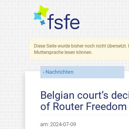
Diese Seite wurde bisher noch nicht übersetzt. 
Muttersprache lesen können.
Nachrichten
Belgian court’s dec
of Router Freedom
am:
2024-07-09