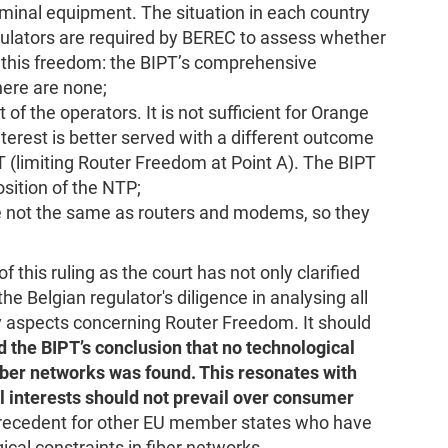
rminal equipment. The situation in each country
egulators are required by BEREC to assess whether
mit this freedom: the BIPT’s comprehensive
ere are none;
 of the operators. It is not sufficient for Orange
nterest is better served with a different outcome
 (limiting Router Freedom at Point A). The BIPT
osition of the NTP;
 not the same as routers and modems, so they
his ruling as the court has not only clarified
e Belgian regulator's diligence in analysing all
ty aspects concerning Router Freedom. It should
d the BIPT’s conclusion that no technological
iber networks was found. This resonates with
 interests should not prevail over consumer
 precedent for other EU member states who have
cal constraints in fiber networks.