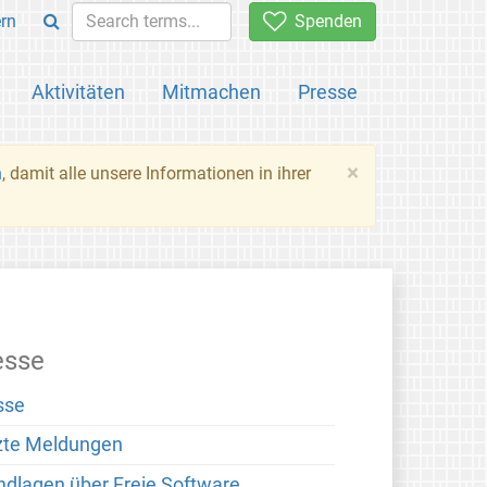
rn
Spenden
Aktivitäten
Mitmachen
Presse
×
n
, damit alle unsere Informationen in ihrer
esse
sse
zte Meldungen
ndlagen über Freie Software