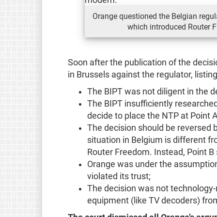
Orange questioned the Belgian regula
which introduced Router F
Soon after the publication of the decis
in Brussels against the regulator, listin
The BIPT was not diligent in the 
The BIPT insufficiently researched
decide to place the NTP at Point A
The decision should be reversed b
situation in Belgium is different f
Router Freedom. Instead, Point B
Orange was under the assumption 
violated its trust;
The decision was not technology-n
equipment (like TV decoders) from