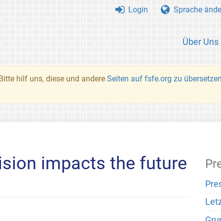
Login
Sprache ände
Über Uns
Bitte hilf uns, diese und andere
Seiten auf fsfe.org zu übersetze
ision impacts the future
Pr
Pre
Let
Gru