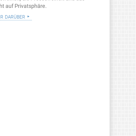
ht auf Privatsphäre.
r darüber