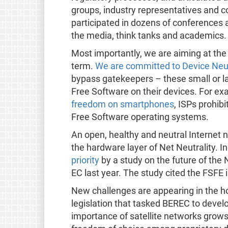
groups, industry representatives and 
participated in dozens of conferences
the media, think tanks and academics.
Most importantly, we are aiming at the 
term.
We are committed to Device Neut
bypass gatekeepers – these small or lar
Free Software on their devices. For ex
freedom on smartphones
, ISPs prohib
Free Software operating systems.
An open, healthy and neutral Internet 
the hardware layer of Net Neutrality. I
priority
by a study on the future of the
EC last year. The study cited the FSFE i
New challenges are appearing in the ho
legislation that tasked BEREC to develop
importance of satellite networks grows, i