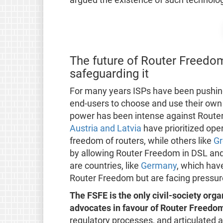
The future of Router Freedom
safeguarding it
For many years ISPs have been pushing b
end-users to choose and use their own 
power has been intense against Router 
Austria and Latvia
have prioritized ope
freedom of routers, while others like
Gr
by allowing Router Freedom in DSL and 
are countries, like
Germany
, which have
Router Freedom but are facing pressure
The FSFE is the only civil-society orga
advocates in favour of Router Freedo
regulatory processes, and articulated al