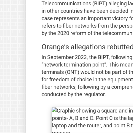
Telecommunications (BIPT) alleging lac
in other countries have been decided i
case represents an important victory for
refers to fiber networks from the pers
by the 2020 reform of the telecommuni
Orange’s allegations rebutted
In September 2023, the BIPT, following 
“network termination point“. This mea
terminals (ONT) would not be part of the
for freedom of choice in the equipmen
fiber networks, following by a compreh
conducted by the regulator.