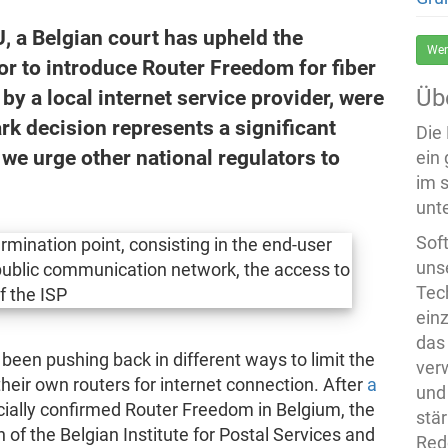
EU, a Belgian court has upheld the
Wer
tor to introduce Router Freedom for fiber
Üb
by a local internet service provider, were
 decision represents a significant
Die
 we urge other national regulators to
ein
im 
unte
Sof
uns
Tech
ein
das
 been pushing back in different ways to limit the
ver
their own routers for internet connection. After
a
und
cially confirmed Router Freedom in Belgium, the
stä
 of the Belgian Institute for Postal Services and
Rede