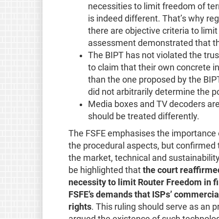
necessities to limit freedom of te
is indeed different. That’s why r
there are objective criteria to li
assessment demonstrated that th
The BIPT has not violated the trust
to claim that their own concrete i
than the one proposed by the BIPT
did not arbitrarily determine the p
Media boxes and TV decoders are
should be treated differently.
The FSFE emphasises the importance of t
the procedural aspects, but confirmed th
the market, technical and sustainabili
be highlighted that
the court reaffirme
necessity to limit Router Freedom in f
FSFE’s demands that ISPs’ commercial
rights
. This ruling should serve as an
argued the existence of such technologi