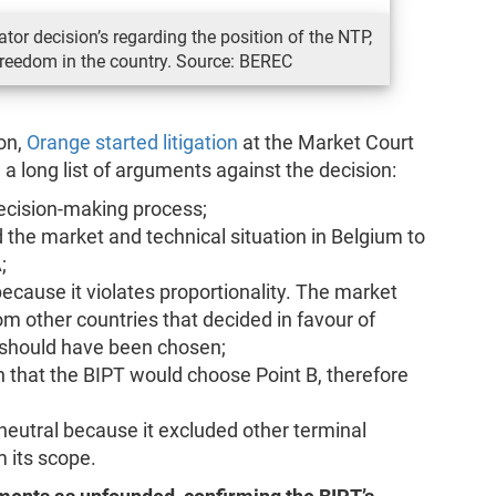
tor decision’s regarding the position of the NTP,
reedom in the country. Source: BEREC
ion,
Orange started litigation
at the Market Court
g a long list of arguments against the decision:
decision-making process;
 the market and technical situation in Belgium to
;
ecause it violates proportionality. The market
rom other countries that decided in favour of
 should have been chosen;
that the BIPT would choose Point B, therefore
eutral because it excluded other terminal
 its scope.