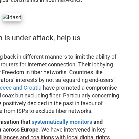
 is under attack, help us
ack in different manners to limit the ability of
routers for internet connection. Their lobbying
Freedom in fiber networks. Countries like
rators’ interests by not safeguarding end-users’
eece and Croatia
have promoted a compromise
coax but excluding fiber. Particularly concerning
 positively decided in the past in favour of
 from ISPs to exclude fiber networks.
nisation that
systematically monitors
and
m across Europe
. We have intervened in key
liances and coalitions with local digital rights