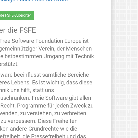
de FSFE-Supporter
er die FSFE
 Free Software Foundation Europe ist
 gemeinnütziger Verein, der Menschen
selbstbestimmten Umgang mit Technik
rstützt.
tware beeinflusst sämtliche Bereiche
eres Lebens. Es ist wichtig, dass diese
nik uns hilft, statt uns
zuschränken. Freie Software gibt allen
 Recht, Programme für jeden Zweck zu
wenden, zu verstehen, zu verbreiten
 zu verbessern. Diese Freiheiten
rken andere Grundrechte wie die
freiheit, die Pressefreiheit und das