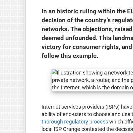
In an historic ruling within the 
decision of the country’s regula
networks. The objections, raised 
deemed unfounded. This landmark
victory for consumer rights, and
follow this example.
Internet services providers (ISPs) have
ability of end-users to choose and use 
thorough regulatory process
which offi
local ISP Orange contested the decision