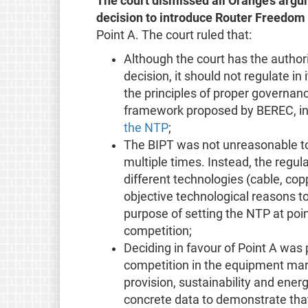
The court dismissed all Orange’s argu
decision to introduce Router Freedom
Point A. The court ruled that:
Although the court has the authori
decision, it should not regulate in
the principles of proper governanc
framework proposed by BEREC, in 
the NTP
;
The BIPT was not unreasonable to
multiple times. Instead, the regul
different technologies (cable, cop
objective technological reasons t
purpose of setting the NTP at poin
competition;
Deciding in favour of Point A was 
competition in the equipment mark
provision, sustainability and ene
concrete data to demonstrate that