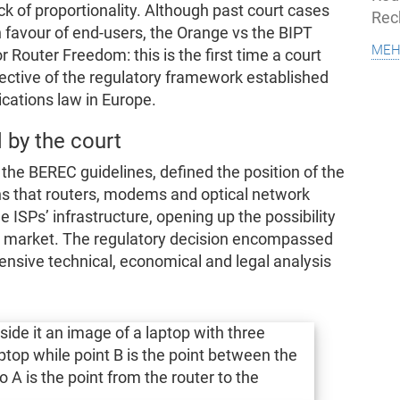
k of proportionality. Although past court cases
Rec
n favour of end-users, the Orange vs the BIPT
meh
 Router Freedom: this is the first time a court
pective of the regulatory framework established
cations law in Europe.
 by the court
the BEREC guidelines, defined the position of the
ns that routers, modems and optical network
 ISPs’ infrastructure, opening up the possibility
t market. The regulatory decision encompassed
ensive technical, economical and legal analysis