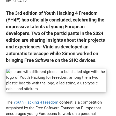
am:
2024-12-11
The 3rd edition of Youth Hacking 4 Freedom
(YH4F) has officially concluded, celebrating the
impressive talents of young European
developers. Two of the participants in the 2024
edition are sharing insights about their projects
and experiences: Vinícius developed an
automatic telescope while Simon worked on
bringing Free Software on the SHC devices.
The
Youth Hacking 4 Freedom
contest is a competition
organised by the Free Software Foundation Europe that
encourages young Europeans to work on a personal