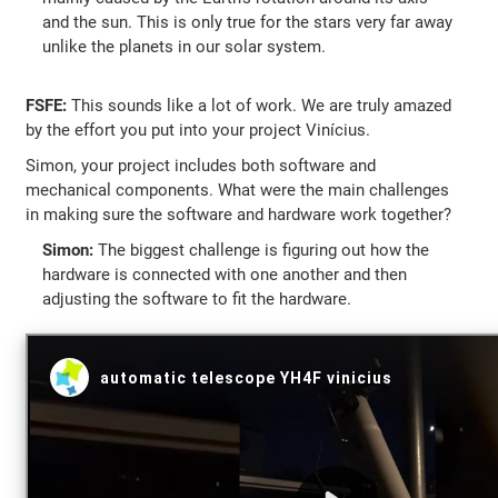
and the sun. This is only true for the stars very far away
unlike the planets in our solar system.
FSFE:
This sounds like a lot of work. We are truly amazed
by the effort you put into your project Vinícius.
Simon, your project includes both software and
mechanical components. What were the main challenges
in making sure the software and hardware work together?
Simon:
The biggest challenge is figuring out how the
hardware is connected with one another and then
adjusting the software to fit the hardware.