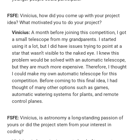
FSFE:
Vinícius, how did you come up with your project
idea? What motivated you to do your project?
Vinícius:
A month before joining this competition, I got
a small telescope from my grandparents. I started
using it a lot, but I did have issues trying to point at a
star that wasn’t visible to the naked eye. I knew this
problem would be solved with an automatic telescope,
but they are much more expensive. Therefore, I thought
I could make my own automatic telescope for this
competition. Before coming to this final idea, I had
thought of many other options such as games,
automatic watering systems for plants, and remote
control planes.
FSFE:
Vinícius, is astronomy a long-standing passion of
yours or did the project stem from your interest in
coding?