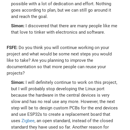
possible with a lot of dedication and effort. Nothing
goes according to plan, but we can still go around it
and reach the goal.
Simon:
I discovered that there are many people like me
that love to tinker with electronics and software.
FSFE:
Do you think you will continue working on your
project and what would be some next steps you would
like to take? Are you planning to improve the
documentation so that more people can reuse your
projects?
Simon:
I will definitely continue to work on this project,
but I will probably stop developing the Linux port
because the hardware in the central devices is very
slow and has no real use any more. However, the next
step will be to design custom PCBs for the end devices
and use ESP32s to create a replacement board that
uses
Zigbee
, an open standard, instead of the closed
standard they have used so far. Another reason for