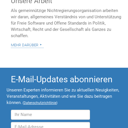
Unsere Arbeit
Als gemeinnützige Nichtregierungsorganisation arbeiten
wir daran, allgemeines Verständnis von und Unterstützung
für Freie Software und Offene Standards in Politik,
Wirtschaft, Recht und der Gesellschaft als Ganzes zu
schaffen.
mehr darüber
E-Mail-Updates abonnieren
Unseren Experten informieren Sie zu aktuellen Neuigkeiten,
Veranstaltungen, Aktivitäten und wie Sie dazu beitragen
können.
(
Datenschutzrichtlinie
)