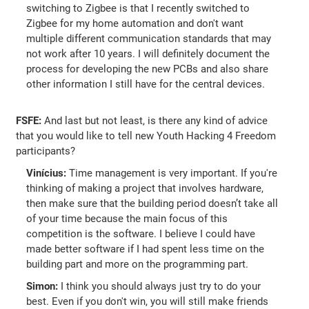
switching to Zigbee is that I recently switched to
Zigbee for my home automation and don't want
multiple different communication standards that may
not work after 10 years. I will definitely document the
process for developing the new PCBs and also share
other information I still have for the central devices.
FSFE:
And last but not least, is there any kind of advice
that you would like to tell new Youth Hacking 4 Freedom
participants?
Vinícius:
Time management is very important. If you're
thinking of making a project that involves hardware,
then make sure that the building period doesn’t take all
of your time because the main focus of this
competition is the software. I believe I could have
made better software if I had spent less time on the
building part and more on the programming part.
Simon:
I think you should always just try to do your
best. Even if you don't win, you will still make friends