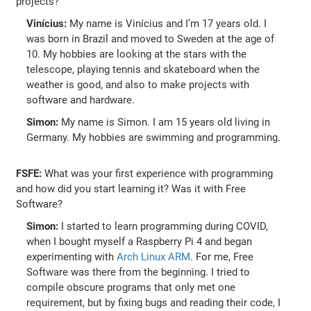
projects?
Vinícius:
My name is Vinícius and I’m 17 years old. I
was born in Brazil and moved to Sweden at the age of
10. My hobbies are looking at the stars with the
telescope, playing tennis and skateboard when the
weather is good, and also to make projects with
software and hardware.
Simon:
My name is Simon. I am 15 years old living in
Germany. My hobbies are swimming and programming.
FSFE:
What was your first experience with programming
and how did you start learning it? Was it with Free
Software?
Simon:
I started to learn programming during COVID,
when I bought myself a Raspberry Pi 4 and began
experimenting with
Arch Linux ARM
. For me, Free
Software was there from the beginning. I tried to
compile obscure programs that only met one
requirement, but by fixing bugs and reading their code, I