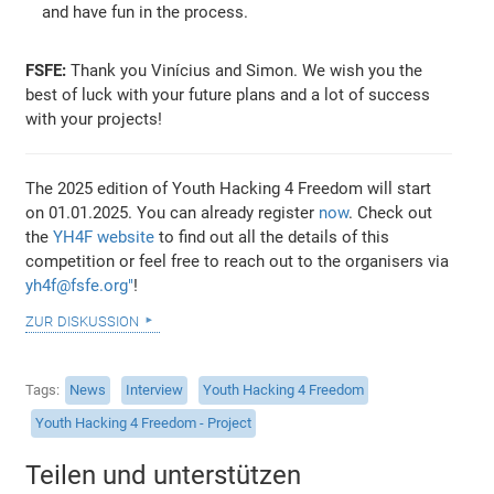
and have fun in the process.
FSFE:
Thank you Vinícius and Simon. We wish you the
best of luck with your future plans and a lot of success
with your projects!
The 2025 edition of Youth Hacking 4 Freedom will start
on 01.01.2025. You can already register
now
. Check out
the
YH4F website
to find out all the details of this
competition or feel free to reach out to the organisers via
yh4f@fsfe.org"
!
zur diskussion
Tags
News
Interview
Youth Hacking 4 Freedom
Youth Hacking 4 Freedom - Project
Teilen und unterstützen