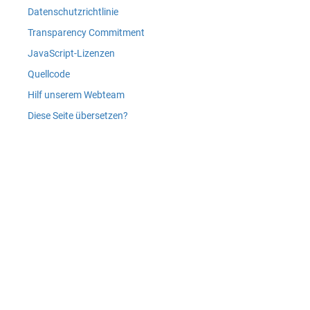
Datenschutzrichtlinie
Transparency Commitment
JavaScript-Lizenzen
Quellcode
Hilf unserem Webteam
Diese Seite übersetzen?