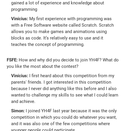
gained a lot of experience and knowledge about
programming
Vinícius:
My first experience with programming was
with a Free Software website called Scratch. Scratch
allows you to make games and animations using
blocks as code. It’s relatively easy to use and it
teaches the concept of programming.
FSFE:
How and why did you decide to join YH4F? What do
you like the most about the contest?
Vinícius:
I first heard about this competition from my
parents' friends. I got interested in this competition
because I never did anything like this before and I also
wanted to challenge my skills to see what I could learn
and achieve.
Simon:
I joined YH4F last year because it was the only
competition in which you could do whatever you want,
and it was also one of the few competitions where
younger people could participate.