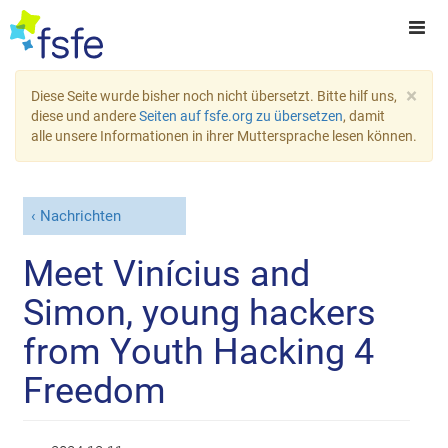
×
Diese Seite wurde bisher noch nicht übersetzt. Bitte hilf uns,
diese und andere
Seiten auf fsfe.org zu übersetzen
, damit
alle unsere Informationen in ihrer Muttersprache lesen können.
Nachrichten
Meet Vinícius and
Simon, young hackers
from Youth Hacking 4
Freedom