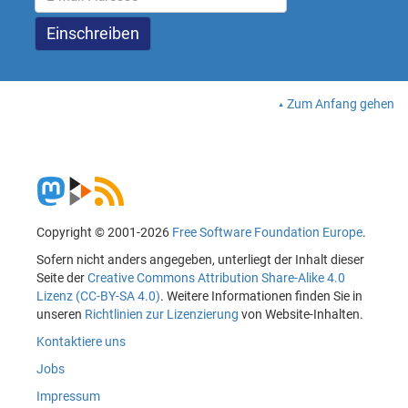
Zum Anfang gehen
Copyright © 2001-2026
Free Software Foundation Europe
.
Sofern nicht anders angegeben, unterliegt der Inhalt dieser
Seite der
Creative Commons Attribution Share-Alike 4.0
Lizenz (CC-BY-SA 4.0)
. Weitere Informationen finden Sie in
unseren
Richtlinien zur Lizenzierung
von Website-Inhalten.
Kontaktiere uns
Jobs
Impressum