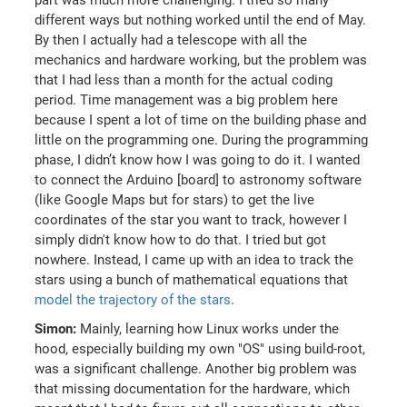
part was much more challenging. I tried so many
different ways but nothing worked until the end of May.
By then I actually had a telescope with all the
mechanics and hardware working, but the problem was
that I had less than a month for the actual coding
period. Time management was a big problem here
because I spent a lot of time on the building phase and
little on the programming one. During the programming
phase, I didn’t know how I was going to do it. I wanted
to connect the Arduino [board] to astronomy software
(like Google Maps but for stars) to get the live
coordinates of the star you want to track, however I
simply didn't know how to do that. I tried but got
nowhere. Instead, I came up with an idea to track the
stars using a bunch of mathematical equations that
model the trajectory of the stars
.
Simon:
Mainly, learning how Linux works under the
hood, especially building my own "OS" using build-root,
was a significant challenge. Another big problem was
that missing documentation for the hardware, which