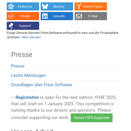
Fediverse
Bluesky
Hacker News
Reddit
LinkedIn
E-Mail
Support!
Einige Dienste könnten Freie-Software-unfreundlich sein und die Privatsphäre
verletzen.
Mehr darüber
.
Presse
Presse
Letzte Meldungen
Grundlagen über Freie Software
Registration
is open for the next edition, YH4F 2025,
that will start on 1 January 2025. This competition is
running thanks to our donors and sponsors. Please
consider supporting our work.
Werde FSFE-Supporter