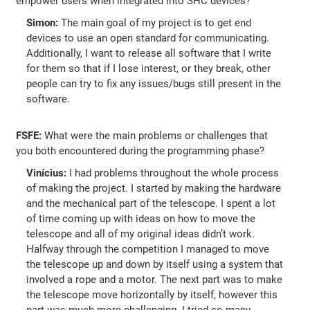
empower users when integrated into SHC devices?
Simon:
The main goal of my project is to get end
devices to use an open standard for communicating.
Additionally, I want to release all software that I write
for them so that if I lose interest, or they break, other
people can try to fix any issues/bugs still present in the
software.
FSFE:
What were the main problems or challenges that
you both encountered during the programming phase?
Vinícius:
I had problems throughout the whole process
of making the project. I started by making the hardware
and the mechanical part of the telescope. I spent a lot
of time coming up with ideas on how to move the
telescope and all of my original ideas didn’t work.
Halfway through the competition I managed to move
the telescope up and down by itself using a system that
involved a rope and a motor. The next part was to make
the telescope move horizontally by itself, however this