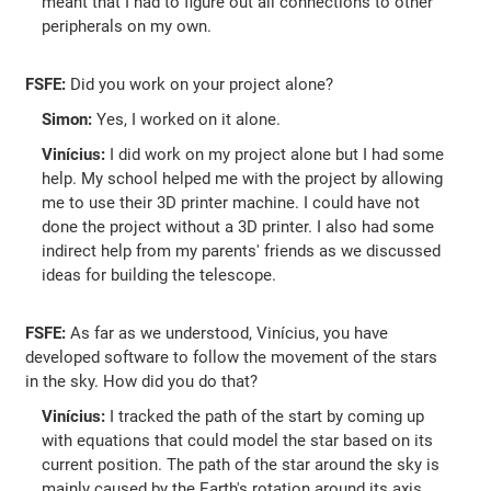
meant that I had to figure out all connections to other
peripherals on my own.
FSFE:
Did you work on your project alone?
Simon:
Yes, I worked on it alone.
Vinícius:
I did work on my project alone but I had some
help. My school helped me with the project by allowing
me to use their 3D printer machine. I could have not
done the project without a 3D printer. I also had some
indirect help from my parents' friends as we discussed
ideas for building the telescope.
FSFE:
As far as we understood, Vinícius, you have
developed software to follow the movement of the stars
in the sky. How did you do that?
Vinícius:
I tracked the path of the start by coming up
with equations that could model the star based on its
current position. The path of the star around the sky is
mainly caused by the Earth's rotation around its axis