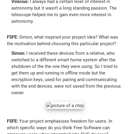
Vinícius:
I always had a certain level of interest in
astronomy but it wasn’t a long standing passion. The
telescope helped me to gain even more interest in
astronomy.
FSFE:
Simon, what inspired your project idea? What was
the motivation behind choosing this particular project?
Simon:
I received these devices from a relative, who
switched to a different smart home system after the
shutdown of the the one they were using. So I tried to
get them up and running in offline mode but the
encryption keys, used for pairing and communicating
with the end devices, were not saved from the previous
owner.
FSFE:
Your project emphasises freedom for users. In
which specific ways do you think Free Software can