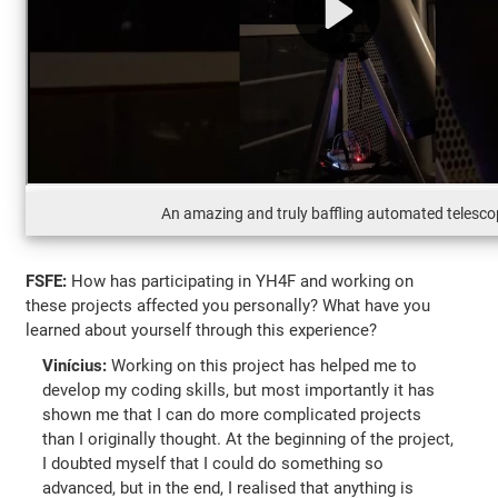
An amazing and truly baffling automated telesc
FSFE:
How has participating in YH4F and working on
these projects affected you personally? What have you
learned about yourself through this experience?
Vinícius:
Working on this project has helped me to
develop my coding skills, but most importantly it has
shown me that I can do more complicated projects
than I originally thought. At the beginning of the project,
I doubted myself that I could do something so
advanced, but in the end, I realised that anything is