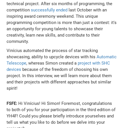
technical project. After six months of programming, the
competition
successfully ended
last October with an
inspiring award ceremony weekend. This unique
programming competition is more than just a contest: it's
an opportunity for young talents to showcase their
creativity, learn new skills, and contribute to their
community.
Vinícius automated the process of star tracking
showcasing, ability to upcycle devices with his
Automatic
Telescope
, whereas Simon created a
project with SHC
devices
because of the freedom of choosing his own
project. In this interview, we will learn more about them
and their projects with different approaches but similar
spirit!
FSFE:
Hi Vinícius! Hi Simon! Foremost, congratulations
to both of you for your participation in the third edition of
YH4F! Could you please briefly introduce yourselves and
tell us what you like to do before we delve into your