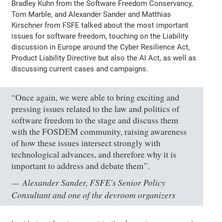
Bradley Kuhn from the Software Freedom Conservancy,
Tom Marble, and Alexander Sander and Matthias
Kirschner from FSFE talked about the most important
issues for software freedom, touching on the Liability
discussion in Europe around the Cyber Resilience Act,
Product Liability Directive but also the AI Act, as well as
discussing current cases and campaigns.
“Once again, we were able to bring exciting and
pressing issues related to the law and politics of
software freedom to the stage and discuss them
with the FOSDEM community, raising awareness
of how these issues intersect strongly with
technological advances, and therefore why it is
important to address and debate them”.
Alexander Sander, FSFE's Senior Policy
Consultant and one of the devroom organizers