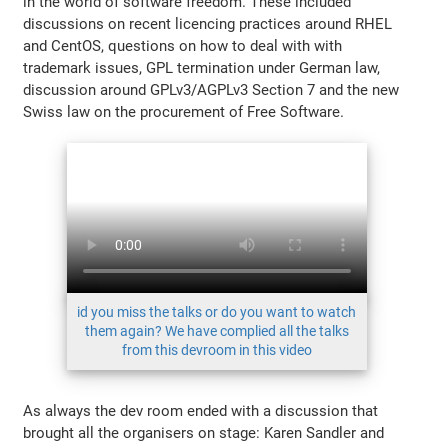
in the world of software freedom. These included
discussions on recent licencing practices around RHEL
and CentOS, questions on how to deal with with
trademark issues, GPL termination under German law,
discussion around GPLv3/AGPLv3 Section 7 and the new
Swiss law on the procurement of Free Software.
id you miss the talks or do you want to watch
them again? We have complied all the talks
from this devroom in this video
As always the dev room ended with a discussion that
brought all the organisers on stage: Karen Sandler and