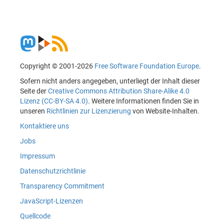
Copyright © 2001-2026
Free Software Foundation Europe
.
Sofern nicht anders angegeben, unterliegt der Inhalt dieser
Seite der
Creative Commons Attribution Share-Alike 4.0
Lizenz (CC-BY-SA 4.0)
. Weitere Informationen finden Sie in
unseren
Richtlinien zur Lizenzierung
von Website-Inhalten.
Kontaktiere uns
Jobs
Impressum
Datenschutzrichtlinie
Transparency Commitment
JavaScript-Lizenzen
Quellcode