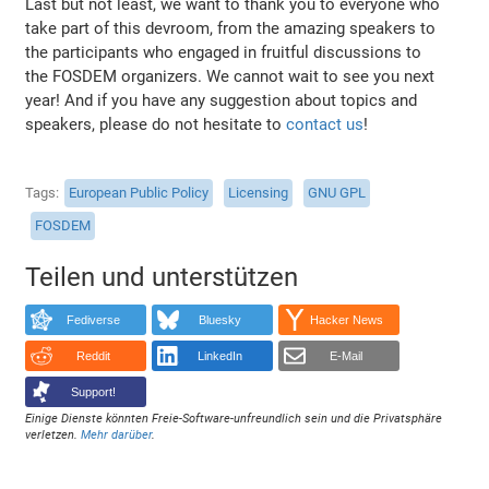
Last but not least, we want to thank you to everyone who
take part of this devroom, from the amazing speakers to
the participants who engaged in fruitful discussions to
the FOSDEM organizers. We cannot wait to see you next
year! And if you have any suggestion about topics and
speakers, please do not hesitate to
contact us
!
Tags
European Public Policy
Licensing
GNU GPL
FOSDEM
Teilen und unterstützen
Fediverse
Bluesky
Hacker News
Reddit
LinkedIn
E-Mail
Support!
Einige Dienste könnten Freie-Software-unfreundlich sein und die Privatsphäre
verletzen.
Mehr darüber
.