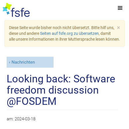
×
Diese Seite wurde bisher noch nicht übersetzt. Bitte hilf uns,
diese und andere
Seiten auf fsfe.org zu übersetzen
, damit
alle unsere Informationen in ihrer Muttersprache lesen können.
Nachrichten
Looking back: Software
freedom discussion
@FOSDEM
am:
2024-03-18