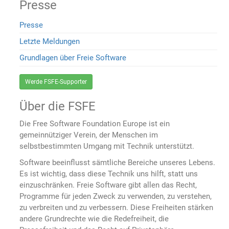
Presse
Presse
Letzte Meldungen
Grundlagen über Freie Software
Werde FSFE-Supporter
Über die FSFE
Die Free Software Foundation Europe ist ein
gemeinnütziger Verein, der Menschen im
selbstbestimmten Umgang mit Technik unterstützt.
Software beeinflusst sämtliche Bereiche unseres Lebens.
Es ist wichtig, dass diese Technik uns hilft, statt uns
einzuschränken. Freie Software gibt allen das Recht,
Programme für jeden Zweck zu verwenden, zu verstehen,
zu verbreiten und zu verbessern. Diese Freiheiten stärken
andere Grundrechte wie die Redefreiheit, die