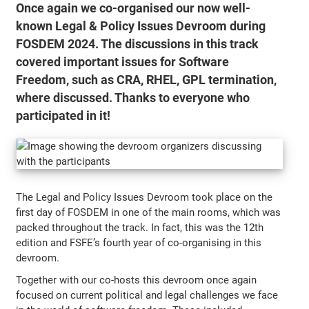
Once again we co-organised our now well-
known Legal & Policy Issues Devroom during
FOSDEM 2024. The discussions in this track
covered important issues for Software
Freedom, such as CRA, RHEL, GPL termination,
where discussed. Thanks to everyone who
participated in it!
The Legal and Policy Issues Devroom took place on the
first day of FOSDEM in one of the main rooms, which was
packed throughout the track. In fact, this was the 12th
edition and FSFE’s fourth year of co-organising in this
devroom.
Together with our co-hosts this devroom once again
focused on current political and legal challenges we face