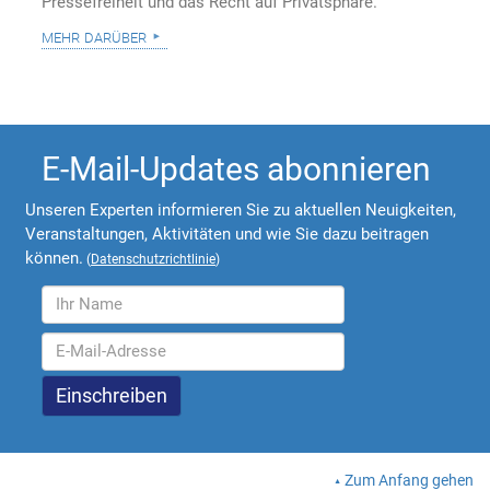
Pressefreiheit und das Recht auf Privatsphäre.
mehr darüber
E-Mail-Updates abonnieren
Unseren Experten informieren Sie zu aktuellen Neuigkeiten,
Veranstaltungen, Aktivitäten und wie Sie dazu beitragen
können.
(
Datenschutzrichtlinie
)
Zum Anfang gehen