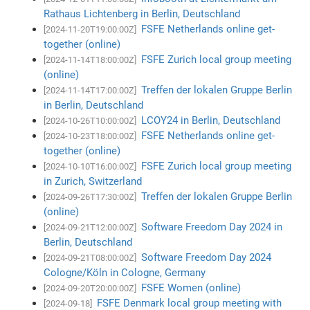
Rathaus Lichtenberg in Berlin, Deutschland
FSFE Netherlands online get-
[2024-11-20T19:00:00Z]
together (online)
FSFE Zurich local group meeting
[2024-11-14T18:00:00Z]
(online)
Treffen der lokalen Gruppe Berlin
[2024-11-14T17:00:00Z]
in Berlin, Deutschland
LCOY24 in Berlin, Deutschland
[2024-10-26T10:00:00Z]
FSFE Netherlands online get-
[2024-10-23T18:00:00Z]
together (online)
FSFE Zurich local group meeting
[2024-10-10T16:00:00Z]
in Zurich, Switzerland
Treffen der lokalen Gruppe Berlin
[2024-09-26T17:30:00Z]
(online)
Software Freedom Day 2024 in
[2024-09-21T12:00:00Z]
Berlin, Deutschland
Software Freedom Day 2024
[2024-09-21T08:00:00Z]
Cologne/Köln in Cologne, Germany
FSFE Women (online)
[2024-09-20T20:00:00Z]
FSFE Denmark local group meeting with
[2024-09-18]