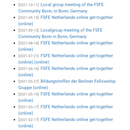
Local group meeting of the FSFE
[2021-10-11]
Community Bonn, in Bonn, Germany
FSFE Netherlands online get-together
[2021-09-15]
(online)
Localgroup meeting of the FSFE
[2021-09-13]
Community Bonn in Bonn, Germany
FSFE Netherlands online get-together
[2021-08-18]
(online)
FSFE Netherlands online get-together
[2021-07-21]
(online) (online)
FSFE Netherlands online get-together
[2021-06-16]
(online)
Bildungstreffen der Berliner Fellowship-
[2021-05-27]
Gruppe (online)
FSFE Netherlands online get-together
[2021-05-19]
(online)
FSFE Netherlands online get-together
[2021-03-17]
(online)
FSFE Netherlands online get-together
[2021-02-17]
(online)