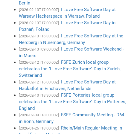
Berlin
I Love Free Software Day at
[2026-02-13T17:00:00Z]
Warsaw Hackerspace in Warsaw, Poland
I Love Free Software Day in
[2026-02-13T17:00:00Z]
Poznań, Poland
I Love Free Software Day at the
[2026-02-13T16:30:00Z]
Nerdberg in Nuremberg, Germany
I Love Free Software Weekend -
[2026-02-13T09:00:00Z]
in Moers
FSFE Zurich local group
[2026-02-12T17:00:00Z]
celebrates the "I Love Free Software" Day in Zurich,
Switzerland
I Love Free Software Day at
[2026-02-12T16:00:00Z]
Hackatlot in Eindhoven, Netherlands
FSFE Potteries local group
[2026-02-10T18:30:00Z]
celebrates the "I Love Free Software" Day in Potteries,
England
FSFE Community Meeting - D64
[2026-02-09T18:00:00Z]
in Bonn, Germany
Rhein/Main Regular Meeting in
[2026-01-26T18:00:00Z]