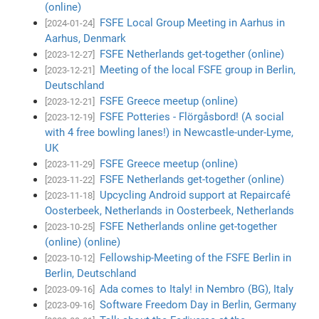
(online)
FSFE Local Group Meeting in Aarhus in
[2024-01-24]
Aarhus, Denmark
FSFE Netherlands get-together (online)
[2023-12-27]
Meeting of the local FSFE group in Berlin,
[2023-12-21]
Deutschland
FSFE Greece meetup (online)
[2023-12-21]
FSFE Potteries - Flörgåsbord! (A social
[2023-12-19]
with 4 free bowling lanes!) in Newcastle-under-Lyme,
UK
FSFE Greece meetup (online)
[2023-11-29]
FSFE Netherlands get-together (online)
[2023-11-22]
Upcycling Android support at Repaircafé
[2023-11-18]
Oosterbeek, Netherlands in Oosterbeek, Netherlands
FSFE Netherlands online get-together
[2023-10-25]
(online) (online)
Fellowship-Meeting of the FSFE Berlin in
[2023-10-12]
Berlin, Deutschland
Ada comes to Italy! in Nembro (BG), Italy
[2023-09-16]
Software Freedom Day in Berlin, Germany
[2023-09-16]