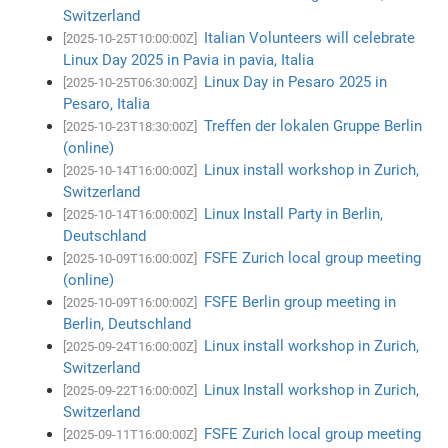
Switzerland
Italian Volunteers will celebrate
[2025-10-25T10:00:00Z]
Linux Day 2025 in Pavia in pavia, Italia
Linux Day in Pesaro 2025 in
[2025-10-25T06:30:00Z]
Pesaro, Italia
Treffen der lokalen Gruppe Berlin
[2025-10-23T18:30:00Z]
(online)
Linux install workshop in Zurich,
[2025-10-14T16:00:00Z]
Switzerland
Linux Install Party in Berlin,
[2025-10-14T16:00:00Z]
Deutschland
FSFE Zurich local group meeting
[2025-10-09T16:00:00Z]
(online)
FSFE Berlin group meeting in
[2025-10-09T16:00:00Z]
Berlin, Deutschland
Linux install workshop in Zurich,
[2025-09-24T16:00:00Z]
Switzerland
Linux Install workshop in Zurich,
[2025-09-22T16:00:00Z]
Switzerland
FSFE Zurich local group meeting
[2025-09-11T16:00:00Z]