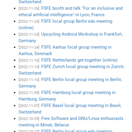
Switzerland
FSFE booth and talk "For an inclusive and
[2022-11-26]
ethical artificial intelligence" in Lyon, France
FSFE local group Berlin edu meeting
[2022-11-24]
(online)
Upcycling Android Workshop in Frankfurt,
[2022-11-24]
Germany
FSFE Aarhus local group meeting in
[2022-11-24]
Aarhus, Denmark
FSFE Netherlands get-together (online)
[2022-11-16]
FSFE Zurich local group meeting in Zurich,
[2022-11-10]
Switzerland
FSFE Berlin local group meeting in Berlin,
[2022-11-10]
Germany
FSFE Hamburg local group meeting in
[2022-11-09]
Hamburg, Germany
FSFE Basel local group meeting in Basel,
[2022-11-07]
Switzerland
Free Software and GNU/Linux enthusiasts
[2022-10-29]
meeting in Minsk, Belarus
FSFE Berlin local group edu meeting
[2022-10-27]