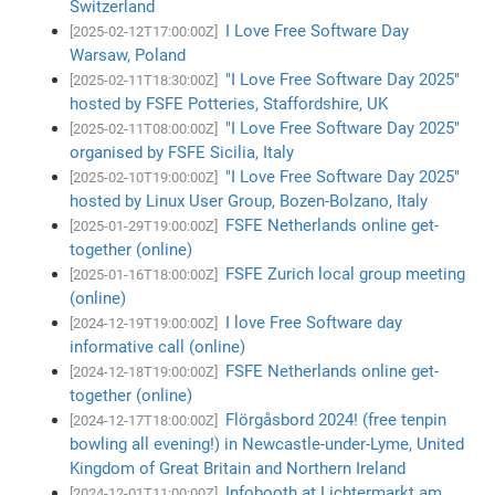
Switzerland
I Love Free Software Day
[2025-02-12T17:00:00Z]
Warsaw, Poland
"I Love Free Software Day 2025"
[2025-02-11T18:30:00Z]
hosted by FSFE Potteries, Staffordshire, UK
"I Love Free Software Day 2025"
[2025-02-11T08:00:00Z]
organised by FSFE Sicilia, Italy
"I Love Free Software Day 2025"
[2025-02-10T19:00:00Z]
hosted by Linux User Group, Bozen-Bolzano, Italy
FSFE Netherlands online get-
[2025-01-29T19:00:00Z]
together (online)
FSFE Zurich local group meeting
[2025-01-16T18:00:00Z]
(online)
I love Free Software day
[2024-12-19T19:00:00Z]
informative call (online)
FSFE Netherlands online get-
[2024-12-18T19:00:00Z]
together (online)
Flörgåsbord 2024! (free tenpin
[2024-12-17T18:00:00Z]
bowling all evening!) in Newcastle-under-Lyme, United
Kingdom of Great Britain and Northern Ireland
Infobooth at Lichtermarkt am
[2024-12-01T11:00:00Z]