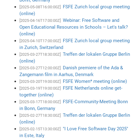
FSFE Zurich local group meeting
[2025-05-08T16:00:00Z]
(online)
Webinar: Free Software and
[2025-04-16T17:00:00Z]
Open Educational Resources in Schools – Let's talk?
(online)
FSFE Zurich local group meeting
[2025-04-10T17:00:00Z]
in Zurich, Switzerland
Treffen der lokalen Gruppe Berlin
[2025-03-27T18:30:00Z]
(online)
Danish premiere of the Ada &
[2025-03-27T12:00:00Z]
Zangemann film in Aarhus, Denmark
FSFE Women* meeting (online)
[2025-03-20T19:00:00Z]
FSFE Netherlands online get-
[2025-03-19T19:00:00Z]
together (online)
FSFE-Community-Meeting Bonn
[2025-03-17T18:00:00Z]
in Bonn, Germany
Treffen der lokalen Gruppe Berlin
[2025-02-27T18:30:00Z]
(online)
"I Love Free Software Day 2025"
[2025-02-15T13:30:00Z]
in Este, Italy