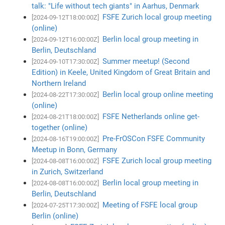
talk: "Life without tech giants" in Aarhus, Denmark
FSFE Zurich local group meeting
[2024-09-12T18:00:00Z]
(online)
Berlin local group meeting in
[2024-09-12T16:00:00Z]
Berlin, Deutschland
Summer meetup! (Second
[2024-09-10T17:30:00Z]
Edition) in Keele, United Kingdom of Great Britain and
Northern Ireland
Berlin local group online meeting
[2024-08-22T17:30:00Z]
(online)
FSFE Netherlands online get-
[2024-08-21T18:00:00Z]
together (online)
Pre-FrOSCon FSFE Community
[2024-08-16T19:00:00Z]
Meetup in Bonn, Germany
FSFE Zurich local group meeting
[2024-08-08T16:00:00Z]
in Zurich, Switzerland
Berlin local group meeting in
[2024-08-08T16:00:00Z]
Berlin, Deutschland
Meeting of FSFE local group
[2024-07-25T17:30:00Z]
Berlin (online)