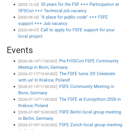
35 years for the FSF +++ Participation at
[2020-10-23]
SFSCon +++ Technical job vacancy
"A place for public code" +++ FSFE
[2020-09-23]
support +++ Job vacancy
Call to apply for FSFE support for your
[2020-09-07]
local project
Events
Pre-FrOSCon FSFE Community
[2026-08-14T17:00:00Z]
Meetup in Bonn, Germany
The FSFE turns 25! Celebrate
[2026-07-17T19:00:00Z]
with us! In Krakow, Poland!
FSFE Community Meeting in
[2026-07-13T17:00:00Z]
Bonn, Germany
The FSFE at Europython 2026 in
[2026-07-13T11:00:00Z]
Krakow, Poland
FSFE Berlin local group meeting
[2026-07-09T16:00:00Z]
in Berlin, Germany
FSFE Zurich local group meeting
[2026-07-09T16:00:00Z]