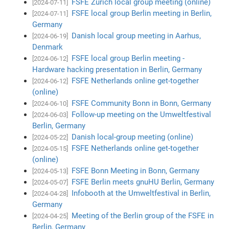
FSFE Zurich local group meeting (online)
[2024-07-11]
FSFE local group Berlin meeting in Berlin,
[2024-07-11]
Germany
Danish local group meeting in Aarhus,
[2024-06-19]
Denmark
FSFE local group Berlin meeting -
[2024-06-12]
Hardware hacking presentation in Berlin, Germany
FSFE Netherlands online get-together
[2024-06-12]
(online)
FSFE Community Bonn in Bonn, Germany
[2024-06-10]
Follow-up meeting on the Umweltfestival
[2024-06-03]
Berlin, Germany
Danish local-group meeting (online)
[2024-05-22]
FSFE Netherlands online get-together
[2024-05-15]
(online)
FSFE Bonn Meeting in Bonn, Germany
[2024-05-13]
FSFE Berlin meets gnuHU Berlin, Germany
[2024-05-07]
Infobooth at the Umweltfestival in Berlin,
[2024-04-28]
Germany
Meeting of the Berlin group of the FSFE in
[2024-04-25]
Berlin, Germany