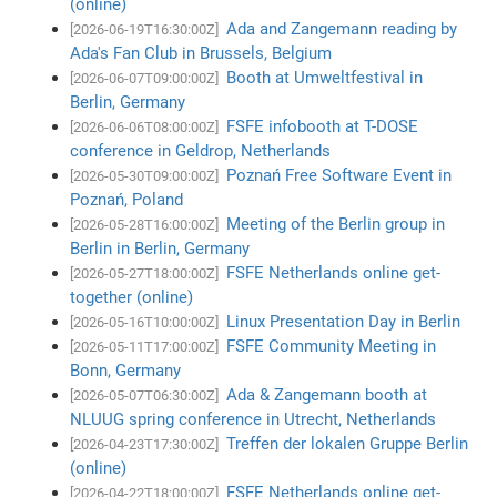
(online)
Ada and Zangemann reading by
[2026-06-19T16:30:00Z]
Ada's Fan Club in Brussels, Belgium
Booth at Umweltfestival in
[2026-06-07T09:00:00Z]
Berlin, Germany
FSFE infobooth at T-DOSE
[2026-06-06T08:00:00Z]
conference in Geldrop, Netherlands
Poznań Free Software Event in
[2026-05-30T09:00:00Z]
Poznań, Poland
Meeting of the Berlin group in
[2026-05-28T16:00:00Z]
Berlin in Berlin, Germany
FSFE Netherlands online get-
[2026-05-27T18:00:00Z]
together (online)
Linux Presentation Day in Berlin
[2026-05-16T10:00:00Z]
FSFE Community Meeting in
[2026-05-11T17:00:00Z]
Bonn, Germany
Ada & Zangemann booth at
[2026-05-07T06:30:00Z]
NLUUG spring conference in Utrecht, Netherlands
Treffen der lokalen Gruppe Berlin
[2026-04-23T17:30:00Z]
(online)
FSFE Netherlands online get-
[2026-04-22T18:00:00Z]