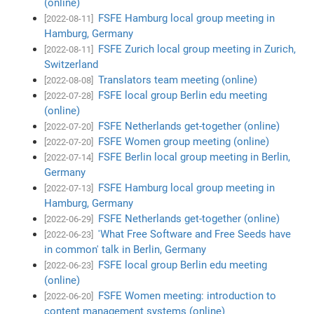
(online)
FSFE Hamburg local group meeting in
[2022-08-11]
Hamburg, Germany
FSFE Zurich local group meeting in Zurich,
[2022-08-11]
Switzerland
Translators team meeting (online)
[2022-08-08]
FSFE local group Berlin edu meeting
[2022-07-28]
(online)
FSFE Netherlands get-together (online)
[2022-07-20]
FSFE Women group meeting (online)
[2022-07-20]
FSFE Berlin local group meeting in Berlin,
[2022-07-14]
Germany
FSFE Hamburg local group meeting in
[2022-07-13]
Hamburg, Germany
FSFE Netherlands get-together (online)
[2022-06-29]
'What Free Software and Free Seeds have
[2022-06-23]
in common' talk in Berlin, Germany
FSFE local group Berlin edu meeting
[2022-06-23]
(online)
FSFE Women meeting: introduction to
[2022-06-20]
content management systems (online)