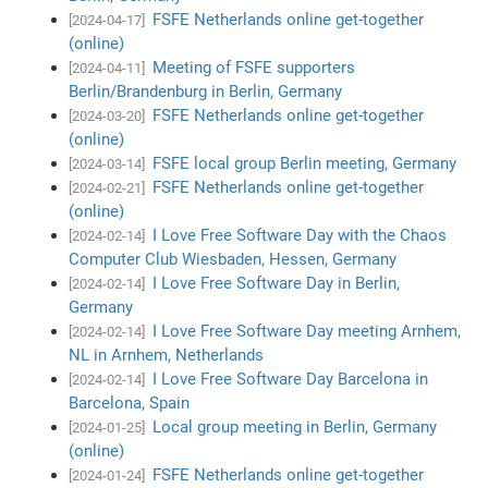
FSFE Netherlands online get-together
[2024-04-17]
(online)
Meeting of FSFE supporters
[2024-04-11]
Berlin/Brandenburg in Berlin, Germany
FSFE Netherlands online get-together
[2024-03-20]
(online)
FSFE local group Berlin meeting, Germany
[2024-03-14]
FSFE Netherlands online get-together
[2024-02-21]
(online)
I Love Free Software Day with the Chaos
[2024-02-14]
Computer Club Wiesbaden, Hessen, Germany
I Love Free Software Day in Berlin,
[2024-02-14]
Germany
I Love Free Software Day meeting Arnhem,
[2024-02-14]
NL in Arnhem, Netherlands
I Love Free Software Day Barcelona in
[2024-02-14]
Barcelona, Spain
Local group meeting in Berlin, Germany
[2024-01-25]
(online)
FSFE Netherlands online get-together
[2024-01-24]