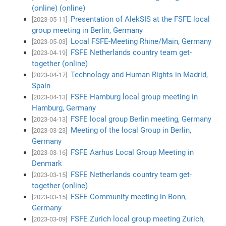
(online) (online)
Presentation of AlekSIS at the FSFE local
[2023-05-11]
group meeting in Berlin, Germany
Local FSFE-Meeting Rhine/Main, Germany
[2023-05-03]
FSFE Netherlands country team get-
[2023-04-19]
together (online)
Technology and Human Rights in Madrid,
[2023-04-17]
Spain
FSFE Hamburg local group meeting in
[2023-04-13]
Hamburg, Germany
FSFE local group Berlin meeting, Germany
[2023-04-13]
Meeting of the local Group in Berlin,
[2023-03-23]
Germany
FSFE Aarhus Local Group Meeting in
[2023-03-16]
Denmark
FSFE Netherlands country team get-
[2023-03-15]
together (online)
FSFE Community meeting in Bonn,
[2023-03-15]
Germany
FSFE Zurich local group meeting Zurich,
[2023-03-09]