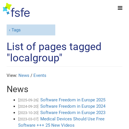
Tags
List of pages tagged
"localgroup"
View:
News
/
Events
News
Software Freedom in Europe 2025
[2025-09-26]
Software Freedom in Europe 2024
[2024-09-20]
Software Freedom in Europe 2023
[2023-10-20]
Medical Devices Should Use Free
[2023-03-07]
Software +++ 25 New Videos