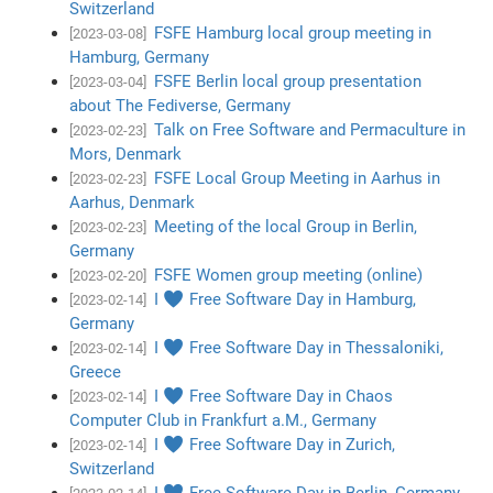
Switzerland
FSFE Hamburg local group meeting in
[2023-03-08]
Hamburg, Germany
FSFE Berlin local group presentation
[2023-03-04]
about The Fediverse, Germany
Talk on Free Software and Permaculture in
[2023-02-23]
Mors, Denmark
FSFE Local Group Meeting in Aarhus in
[2023-02-23]
Aarhus, Denmark
Meeting of the local Group in Berlin,
[2023-02-23]
Germany
FSFE Women group meeting (online)
[2023-02-20]
I ♥ Free Software Day in Hamburg,
[2023-02-14]
Germany
I ♥ Free Software Day in Thessaloniki,
[2023-02-14]
Greece
I ♥ Free Software Day in Chaos
[2023-02-14]
Computer Club in Frankfurt a.M., Germany
I ♥ Free Software Day in Zurich,
[2023-02-14]
Switzerland
I ♥ Free Software Day in Berlin, Germany