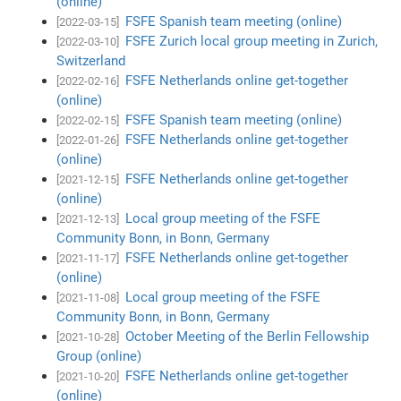
(online)
FSFE Spanish team meeting (online)
[2022-03-15]
FSFE Zurich local group meeting in Zurich,
[2022-03-10]
Switzerland
FSFE Netherlands online get-together
[2022-02-16]
(online)
FSFE Spanish team meeting (online)
[2022-02-15]
FSFE Netherlands online get-together
[2022-01-26]
(online)
FSFE Netherlands online get-together
[2021-12-15]
(online)
Local group meeting of the FSFE
[2021-12-13]
Community Bonn, in Bonn, Germany
FSFE Netherlands online get-together
[2021-11-17]
(online)
Local group meeting of the FSFE
[2021-11-08]
Community Bonn, in Bonn, Germany
October Meeting of the Berlin Fellowship
[2021-10-28]
Group (online)
FSFE Netherlands online get-together
[2021-10-20]
(online)