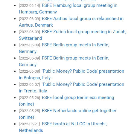
FSFE Hamburg local group meeting in
[2022-06-14]
Hamburg, Germany
FSFE Aarhus local group is relaunched in
[2022-06-09]
Aarhus, Denmark
FSFE Zurich local group meeting in Zurich,
[2022-06-09]
Switzerland
FSFE Berlin group meets in Berlin,
[2022-06-09]
Germany
FSFE Berlin group meets in Berlin,
[2022-06-09]
Germany
'Public Money? Public Code' presentation
[2022-06-08]
in Bologna, Italy
'Public Money? Public Code' presentation
[2022-06-07]
in Trento, Italy
FSFE local group Berlin edu meeting
[2022-05-26]
(online)
FSFE Netherlands online get-together
[2022-05-25]
(online)
FSFE-booth at NLLGG in Utrecht,
[2022-05-21]
Netherlands