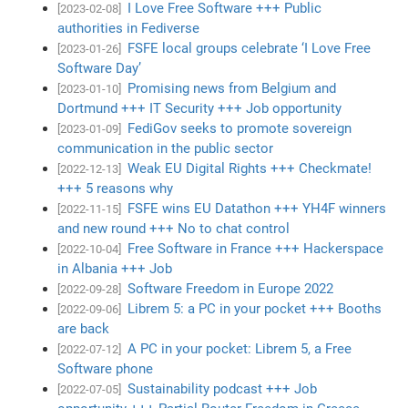
I Love Free Software +++ Public
[2023-02-08]
authorities in Fediverse
FSFE local groups celebrate ‘I Love Free
[2023-01-26]
Software Day’
Promising news from Belgium and
[2023-01-10]
Dortmund +++ IT Security +++ Job opportunity
FediGov seeks to promote sovereign
[2023-01-09]
communication in the public sector
Weak EU Digital Rights +++ Checkmate!
[2022-12-13]
+++ 5 reasons why
FSFE wins EU Datathon +++ YH4F winners
[2022-11-15]
and new round +++ No to chat control
Free Software in France +++ Hackerspace
[2022-10-04]
in Albania +++ Job
Software Freedom in Europe 2022
[2022-09-28]
Librem 5: a PC in your pocket +++ Booths
[2022-09-06]
are back
A PC in your pocket: Librem 5, a Free
[2022-07-12]
Software phone
Sustainability podcast +++ Job
[2022-07-05]