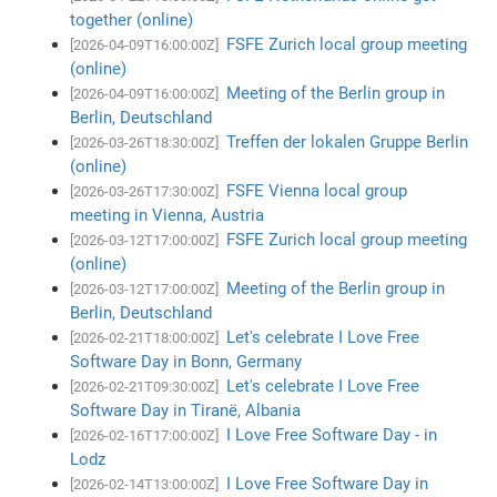
together (online)
FSFE Zurich local group meeting
[2026-04-09T16:00:00Z]
(online)
Meeting of the Berlin group in
[2026-04-09T16:00:00Z]
Berlin, Deutschland
Treffen der lokalen Gruppe Berlin
[2026-03-26T18:30:00Z]
(online)
FSFE Vienna local group
[2026-03-26T17:30:00Z]
meeting in Vienna, Austria
FSFE Zurich local group meeting
[2026-03-12T17:00:00Z]
(online)
Meeting of the Berlin group in
[2026-03-12T17:00:00Z]
Berlin, Deutschland
Let's celebrate I Love Free
[2026-02-21T18:00:00Z]
Software Day in Bonn, Germany
Let's celebrate I Love Free
[2026-02-21T09:30:00Z]
Software Day in Tiranë, Albania
I Love Free Software Day - in
[2026-02-16T17:00:00Z]
Lodz
I Love Free Software Day in
[2026-02-14T13:00:00Z]