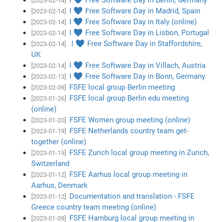
[2023-02-14]
I ♥ Free Software Day in Madrid, Spain
[2023-02-14]
I ♥ Free Software Day in Italy (online)
[2023-02-14]
I ♥ Free Software Day in Lisbon, Portugal
[2023-02-14]
I ♥ Free Software Day in Staffordshire,
[2023-02-14]
UK
I ♥ Free Software Day in Villach, Austria
[2023-02-14]
I ♥ Free Software Day in Bonn, Germany
[2023-02-13]
FSFE local group Berlin meeting
[2023-02-09]
FSFE local group Berlin edu meeting
[2023-01-26]
(online)
FSFE Women group meeting (online)
[2023-01-20]
FSFE Netherlands country team get-
[2023-01-19]
together (online)
FSFE Zurich local group meeting in Zurich,
[2023-01-19]
Switzerland
FSFE Aarhus local group meeting in
[2023-01-12]
Aarhus, Denmark
Documentation and translation - FSFE
[2023-01-12]
Greece country team meeting (online)
FSFE Hamburg local group meeting in
[2023-01-09]