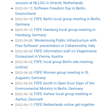
session at NLLGG in Utrecht, Netherlands
Software Freedom Day in Berlin,
[2022-09-17]
Deutschland
FSFE Berlin local group meeting in Berlin,
[2022-09-15]
Germany
FSFE Hamburg local group meeting in
[2022-09-12]
Hamburg, Germany
'Modernising Public Infrastructure with
[2022-09-09]
Free Software' presentation in Caltanissetta, Italy
FSFE information stall on Veganmania
[2022-08-26]
Donauinsel in Vienna, Austria
FSFE local group Berlin edu meeting
[2022-08-25]
(online)
FSFE Women group meeting in St.
[2022-08-20]
Augustin, Germany
FSFE booth in Open Door Days of the
[2022-08-20]
Environmental Ministry in Berlin, Germany
FSFE Aarhus local group meeting in
[2022-08-18]
Aarhus, Denmark
FSFE Netherlands online get-together
[2022-08-17]