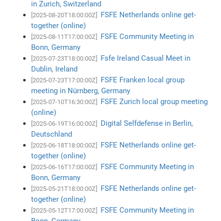
in Zurich, Switzerland
FSFE Netherlands online get-
[2025-08-20T18:00:00Z]
together (online)
FSFE Community Meeting in
[2025-08-11T17:00:00Z]
Bonn, Germany
Fsfe Ireland Casual Meet in
[2025-07-23T18:00:00Z]
Dublin, Ireland
FSFE Franken local group
[2025-07-23T17:00:00Z]
meeting in Nürnberg, Germany
FSFE Zurich local group meeting
[2025-07-10T16:30:00Z]
(online)
Digital Selfdefense in Berlin,
[2025-06-19T16:00:00Z]
Deutschland
FSFE Netherlands online get-
[2025-06-18T18:00:00Z]
together (online)
FSFE Community Meeting in
[2025-06-16T17:00:00Z]
Bonn, Germany
FSFE Netherlands online get-
[2025-05-21T18:00:00Z]
together (online)
FSFE Community Meeting in
[2025-05-12T17:00:00Z]
Bonn, Germany