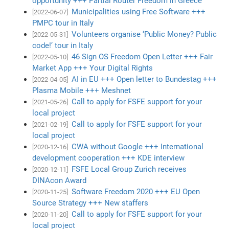
opportunity +++ Partial Router Freedom in Greece
Municipalities using Free Software +++
[2022-06-07]
PMPC tour in Italy
Volunteers organise ‘Public Money? Public
[2022-05-31]
code!’ tour in Italy
46 Sign OS Freedom Open Letter +++ Fair
[2022-05-10]
Market App +++ Your Digital Rights
AI in EU +++ Open letter to Bundestag +++
[2022-04-05]
Plasma Mobile +++ Meshnet
Call to apply for FSFE support for your
[2021-05-26]
local project
Call to apply for FSFE support for your
[2021-02-19]
local project
CWA without Google +++ International
[2020-12-16]
development cooperation +++ KDE interview
FSFE Local Group Zurich receives
[2020-12-11]
DINAcon Award
Software Freedom 2020 +++ EU Open
[2020-11-25]
Source Strategy +++ New staffers
Call to apply for FSFE support for your
[2020-11-20]
local project