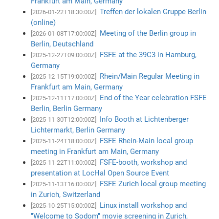
Frankfurt am Main, Germany
Treffen der lokalen Gruppe Berlin
[2026-01-22T18:30:00Z]
(online)
Meeting of the Berlin group in
[2026-01-08T17:00:00Z]
Berlin, Deutschland
FSFE at the 39C3 in Hamburg,
[2025-12-27T09:00:00Z]
Germany
Rhein/Main Regular Meeting in
[2025-12-15T19:00:00Z]
Frankfurt am Main, Germany
End of the Year celebration FSFE
[2025-12-11T17:00:00Z]
Berlin, Berlin Germany
Info Booth at Lichtenberger
[2025-11-30T12:00:00Z]
Lichtermarkt, Berlin Germany
FSFE Rhein-Main local group
[2025-11-24T18:00:00Z]
meeting in Frankfurt am Main, Germany
FSFE-booth, workshop and
[2025-11-22T11:00:00Z]
presentation at LocHal Open Source Event
FSFE Zurich local group meeting
[2025-11-13T16:00:00Z]
in Zurich, Switzerland
Linux install workshop and
[2025-10-25T15:00:00Z]
"Welcome to Sodom" movie screening in Zurich,