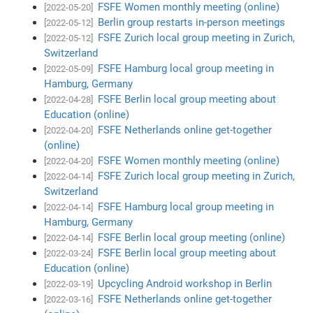
FSFE Women monthly meeting (online)
[2022-05-20]
Berlin group restarts in-person meetings
[2022-05-12]
FSFE Zurich local group meeting in Zurich,
[2022-05-12]
Switzerland
FSFE Hamburg local group meeting in
[2022-05-09]
Hamburg, Germany
FSFE Berlin local group meeting about
[2022-04-28]
Education (online)
FSFE Netherlands online get-together
[2022-04-20]
(online)
FSFE Women monthly meeting (online)
[2022-04-20]
FSFE Zurich local group meeting in Zurich,
[2022-04-14]
Switzerland
FSFE Hamburg local group meeting in
[2022-04-14]
Hamburg, Germany
FSFE Berlin local group meeting (online)
[2022-04-14]
FSFE Berlin local group meeting about
[2022-03-24]
Education (online)
Upcycling Android workshop in Berlin
[2022-03-19]
FSFE Netherlands online get-together
[2022-03-16]