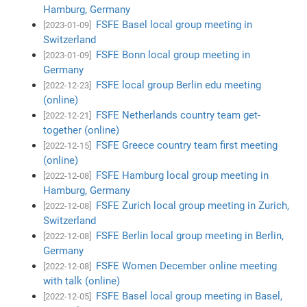
Hamburg, Germany
FSFE Basel local group meeting in
[2023-01-09]
Switzerland
FSFE Bonn local group meeting in
[2023-01-09]
Germany
FSFE local group Berlin edu meeting
[2022-12-23]
(online)
FSFE Netherlands country team get-
[2022-12-21]
together (online)
FSFE Greece country team first meeting
[2022-12-15]
(online)
FSFE Hamburg local group meeting in
[2022-12-08]
Hamburg, Germany
FSFE Zurich local group meeting in Zurich,
[2022-12-08]
Switzerland
FSFE Berlin local group meeting in Berlin,
[2022-12-08]
Germany
FSFE Women December online meeting
[2022-12-08]
with talk (online)
FSFE Basel local group meeting in Basel,
[2022-12-05]