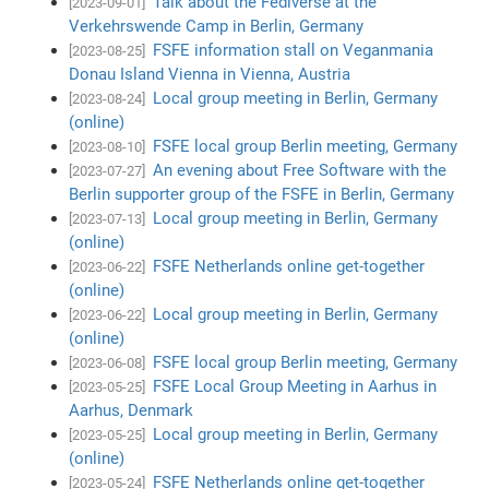
Talk about the Fediverse at the
[2023-09-01]
Verkehrswende Camp in Berlin, Germany
FSFE information stall on Veganmania
[2023-08-25]
Donau Island Vienna in Vienna, Austria
Local group meeting in Berlin, Germany
[2023-08-24]
(online)
FSFE local group Berlin meeting, Germany
[2023-08-10]
An evening about Free Software with the
[2023-07-27]
Berlin supporter group of the FSFE in Berlin, Germany
Local group meeting in Berlin, Germany
[2023-07-13]
(online)
FSFE Netherlands online get-together
[2023-06-22]
(online)
Local group meeting in Berlin, Germany
[2023-06-22]
(online)
FSFE local group Berlin meeting, Germany
[2023-06-08]
FSFE Local Group Meeting in Aarhus in
[2023-05-25]
Aarhus, Denmark
Local group meeting in Berlin, Germany
[2023-05-25]
(online)
FSFE Netherlands online get-together
[2023-05-24]