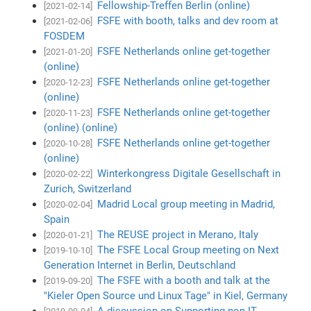
Fellowship-Treffen Berlin (online)
[2021-02-14]
FSFE with booth, talks and dev room at
[2021-02-06]
FOSDEM
FSFE Netherlands online get-together
[2021-01-20]
(online)
FSFE Netherlands online get-together
[2020-12-23]
(online)
FSFE Netherlands online get-together
[2020-11-23]
(online) (online)
FSFE Netherlands online get-together
[2020-10-28]
(online)
Winterkongress Digitale Gesellschaft in
[2020-02-22]
Zurich, Switzerland
Madrid Local group meeting in Madrid,
[2020-02-04]
Spain
The REUSE project in Merano, Italy
[2020-01-21]
The FSFE Local Group meeting on Next
[2019-10-10]
Generation Internet in Berlin, Deutschland
The FSFE with a booth and talk at the
[2019-09-20]
"Kieler Open Source und Linux Tage" in Kiel, Germany
A discussion on Supporting non-IT