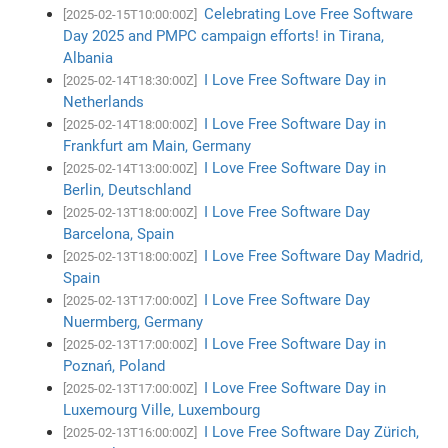
Celebrating Love Free Software
[2025-02-15T10:00:00Z]
Day 2025 and PMPC campaign efforts! in Tirana,
Albania
I Love Free Software Day in
[2025-02-14T18:30:00Z]
Netherlands
I Love Free Software Day in
[2025-02-14T18:00:00Z]
Frankfurt am Main, Germany
I Love Free Software Day in
[2025-02-14T13:00:00Z]
Berlin, Deutschland
I Love Free Software Day
[2025-02-13T18:00:00Z]
Barcelona, Spain
I Love Free Software Day Madrid,
[2025-02-13T18:00:00Z]
Spain
I Love Free Software Day
[2025-02-13T17:00:00Z]
Nuermberg, Germany
I Love Free Software Day in
[2025-02-13T17:00:00Z]
Poznań, Poland
I Love Free Software Day in
[2025-02-13T17:00:00Z]
Luxemourg Ville, Luxembourg
I Love Free Software Day Zürich,
[2025-02-13T16:00:00Z]