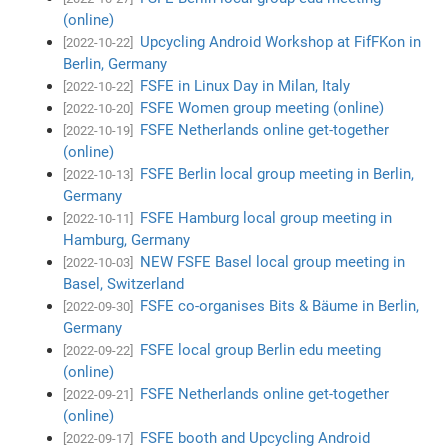
(online)
Upcycling Android Workshop at FifFKon in
[2022-10-22]
Berlin, Germany
FSFE in Linux Day in Milan, Italy
[2022-10-22]
FSFE Women group meeting (online)
[2022-10-20]
FSFE Netherlands online get-together
[2022-10-19]
(online)
FSFE Berlin local group meeting in Berlin,
[2022-10-13]
Germany
FSFE Hamburg local group meeting in
[2022-10-11]
Hamburg, Germany
NEW FSFE Basel local group meeting in
[2022-10-03]
Basel, Switzerland
FSFE co-organises Bits & Bäume in Berlin,
[2022-09-30]
Germany
FSFE local group Berlin edu meeting
[2022-09-22]
(online)
FSFE Netherlands online get-together
[2022-09-21]
(online)
FSFE booth and Upcycling Android
[2022-09-17]