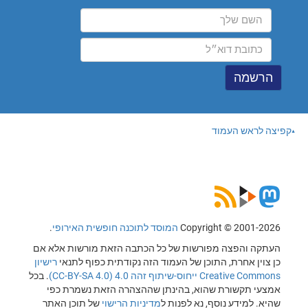
קפיצה לראש העמוד
.
המוסד לתוכנה חופשית האירופי
Copyright © 2001-2026
העתקה והפצה מפורשות של כל הכתבה הזאת מורשות אלא אם
רישיון
כן צוין אחרת, התוכן של העמוד הזה נקודתית כפוף לתנאי
. בכל
Creative Commons ייחוס-שיתוף זהה 4.0 (CC-BY-SA 4.0)
אמצעי תקשורת שהוא, בהינתן שההצהרה הזאת נשמרת כפי
של תוכן האתר
מדיניות הרישוי
שהיא. למידע נוסף, נא לפנות ל