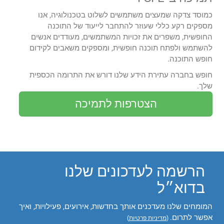
כמוסד צדקה שמעצים משתמשים לשלוט בטכנולוגיה, אנו
מספקים רקע כללי שעוזר להתחבר לייעוד של התוכנה
החופשית, משפרים את זכויות המשתמשים, מעודדים אנשים
להשתמש ולפתח תוכנה חופשית, ומספקים משאבים לקידום
חופש התוכנה.
חופש בחברה עתירת הידע שלנו דורש את התרומה הכספית
שלך.
הצטרפות לתמיכה
הרשמה לעדכונים שלנו
בדוא״ל
המומחים שלנו מעדכנים אותך בחדשות, אירועים, פעילויות, ואיך
אפשר לתרום.
)
מדיניות פרטיות
(