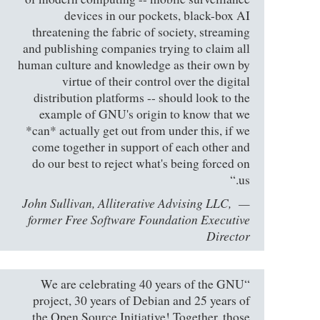
devices in our pockets, black-box AI
threatening the fabric of society, streaming
and publishing companies trying to claim all
human culture and knowledge as their own by
virtue of their control over the digital
distribution platforms -- should look to the
example of GNU's origin to know that we
*can* actually get out from under this, if we
come together in support of each other and
do our best to reject what's being forced on
us.“
John Sullivan, Alliterative Advising LLC,
former Free Software Foundation Executive
Director
“We are celebrating 40 years of the GNU
project, 30 years of Debian and 25 years of
the Open Source Initiative! Together, those