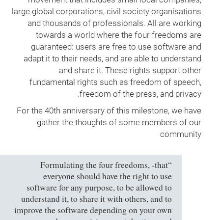
large global corporations, civil society organisations
and thousands of professionals. All are working
towards a world where the four freedoms are
guaranteed: users are free to use software and
adapt it to their needs, and are able to understand
and share it. These rights support other
fundamental rights such as freedom of speech,
freedom of the press, and privacy.
For the 40th anniversary of this milestone, we have
gather the thoughts of some members of our
community
“Formulating the four freedoms, -that
everyone should have the right to use
software for any purpose, to be allowed to
understand it, to share it with others, and to
improve the software depending on your own