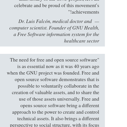
celebrate and be proud of this movement’s
achievements!"
Dr. Luis Falcón, medical doctor and
computer scientist. Founder of GNU Health,
a Free Software information system for the
healthcare sector
"The need for free and open source software
is as essential now as it was 40 years ago
when the GNU project was founded. Free and
open source software demonstrates that is
possible to voluntarily collaborate in the
creation of valuable assets, and to share the
use of those assets universally. Free and
opens source software bring a different
approach to the power to create and control
technical assets. It also brings a different
perspective to social structure, with its focus