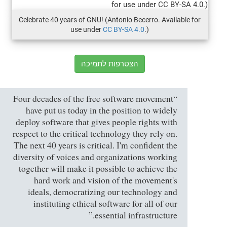
Celebrate 40 years of GNU! (Antonio Becerro. Available for
use under
CC BY-SA 4.0
.)
הצטרפות לתמיכה
“Four decades of the free software movement
have put us today in the position to widely
deploy software that gives people rights with
respect to the critical technology they rely on.
The next 40 years is critical. I'm confident the
diversity of voices and organizations working
together will make it possible to achieve the
hard work and vision of the movement's
ideals, democratizing our technology and
instituting ethical software for all of our
essential infrastructure.”