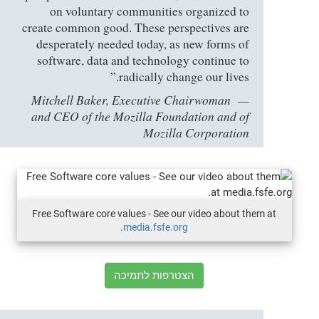
on voluntary communities organized to
create common good. These perspectives are
desperately needed today, as new forms of
software, data and technology continue to
radically change our lives.”
Mitchell Baker, Executive Chairwoman
and CEO of the Mozilla Foundation and of
Mozilla Corporation
Free Software core values - See our video about them at
.
media.fsfe.org
הצטרפות לתמיכה