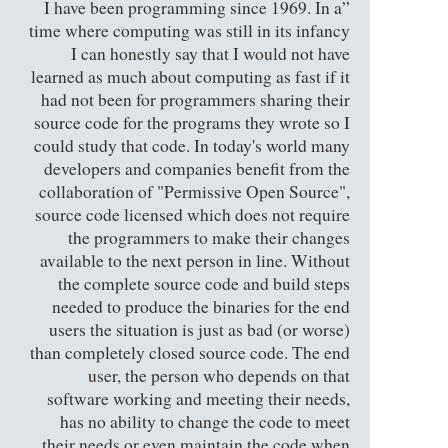
”I have been programming since 1969. In a
time where computing was still in its infancy
I can honestly say that I would not have
learned as much about computing as fast if it
had not been for programmers sharing their
source code for the programs they wrote so I
could study that code. In today's world many
developers and companies benefit from the
collaboration of "Permissive Open Source",
source code licensed which does not require
the programmers to make their changes
available to the next person in line. Without
the complete source code and build steps
needed to produce the binaries for the end
users the situation is just as bad (or worse)
than completely closed source code. The end
user, the person who depends on that
software working and meeting their needs,
has no ability to change the code to meet
their needs or even maintain the code when