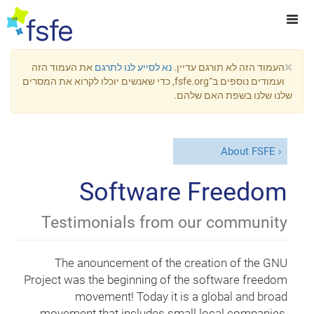
×
את העמוד הזה
נא לסייע לנו לתרגם
העמוד הזה לא תורגם עדיין.
ועמודים נוספים ב־fsfe.org, כדי שאנשים יוכלו לקרוא את המסרים
שלנו שלנו בשפת האם שלהם.
About FSFE
Software Freedom
Testimonials from our community
The anouncement of the creation of the GNU
Project was the beginning of the software freedom
movement! Today it is a global and broad
movement that includes small local companies,