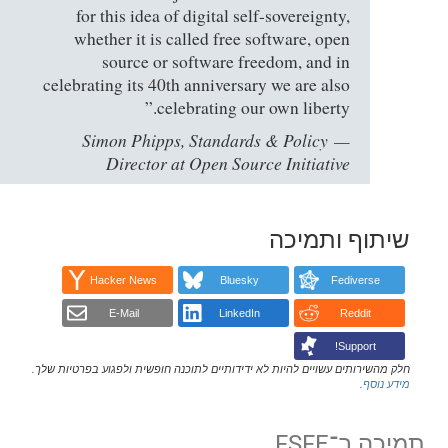
for this idea of digital self-sovereignty,
whether it is called free software, open
source or software freedom, and in
celebrating its 40th anniversary we are also
celebrating our own liberty.”
Simon Phipps, Standards & Policy
Director at Open Source Initiative
שיתוף ותמיכה
Hacker News
Bluesky
Fediverse
E-Mail
LinkedIn
Reddit
Support!
חלק מהשירותים עשויים להיות לא ידידותיים לתוכנה חופשית ולפגוע בפרטיות שלך.
.
מידע נוסף
תמיכה ב־FSFE