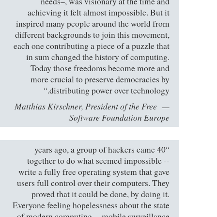
needs–, was visionary at the time and
achieving it felt almost impossible. But it
inspired many people around the world from
different backgrounds to join this movement,
each one contributing a piece of a puzzle that
in sum changed the history of computing.
Today those freedoms become more and
more crucial to preserve democracies by
distributing power over technology.“
Matthias Kirschner, President of the Free
Software Foundation Europe
“40 years ago, a group of hackers came
together to do what seemed impossible --
write a fully free operating system that gave
users full control over their computers. They
proved that it could be done, by doing it.
Everyone feeling hopelessness about the state
of modern computing -- mobile surveillance