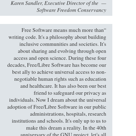
Karen Sandler, Executive Director of the
Software Freedom Conservancy
“Free Software means much more than
writing code. It's a philosophy about building
inclusive communities and societies. It's
about sharing and evolving through open
access and open science. During these four
decades, Free/Libre Software has become our
best ally to achieve universal access to non-
negotiable human rights such as education
and healthcare. It has also been our best
friend to safeguard our privacy as
individuals. Now I dream about the universal
adoption of Free/Libre Software in our public
administrations, hospitals, research
institutions and schools. It's only up to us to
make this dream a reality. In the 40th
anniversary of the GNU project, let's all