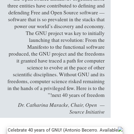
three entities have contributed to defining and
defending Free and Open Source software —
software that is so prevalent in the stacks that
power our world’s discovery and economy.
The GNU project was key to initially
launching that revolution: From the
Manifesto to the functional software
produced, the GNU project and the freedoms
it granted have traced a path for computer
science to evolve at the pace of other
scientific disciplines. Without GNU and its
freedoms, computer science risked remaining
in the hands of a privileged few. Here is to the
next 40 years of freedom!”
Dr. Catharina Maracke, Chair, Open
Source Initiative