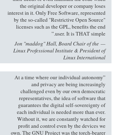
the original developer or company loses
interest in it. Only Free Software, represented
by the so-called "Restrictive Open Source"
licenses such as the GPL, benefits the end
user. It is THAT simple.”
Jon "maddog" Hall, Board Chair of the
Linux Professional Institute & President of
Linux International
”At a time where our individual autonomy
and privacy are being increasingly
challenged even by our own democratic
representatives, the idea of software that
guarantees the digital self-sovereignty of
each individual is needed more than ever.
Without it, we are constantly watched for
profit and control even by the devices we
own. The GNU Project was the torch-bearer