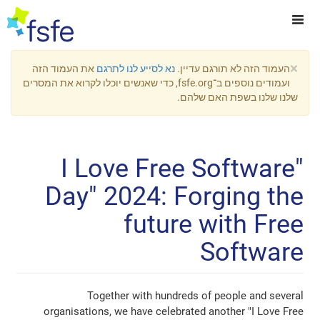
את העמוד הזה
נא לסייע לנו לתרגם
העמוד הזה 
ועמודים נוספים ב־fsfe.org, כדי שאנשים יוכלו לקרוא את המסרים
שלנו שלנו
"I Love Free S
Day" 2024: Forg
future w
S
Together with hundreds of p
organisations, we have celebrated ano