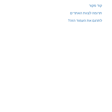
תרומ
לתרגם