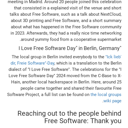
meeting in Madrid. Around 20 people joined
that consisted in a explained visit of t
talks about Free Software, such as a talk
about 3D printing and Free Software, an
about what has happened in the Free So
in 2023. Afterwards, they had a really ni
around yummy food from a cooperat
The local group in Berlin invited everybo
dir, Freie Software"-Day
, which is a transl
dialect of "I Love Free Software". The celeb
Love Free Software Day" 2024 moved from 
Hain, another local hackerspace in Berlin
people came together and shared the
Software Project, a full list can be found o
Reaching out to the pe
Free Software: