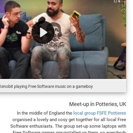
DJ Kenobit playing Free Software music on a gamebo
Meet-up in
In the middle of England the
local gro
organised a lovely and cosy get together 
Software enthusiasts. The group set-up 
Free Software games pre-installed on t