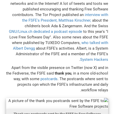
networks and in the Internet! A lot of tw
published encouraging and thanki
contributors. The Tor Project published
the FSFE's President, Matthias Kir
children's book Ada & Zangeman
GNU/Linux.ch dedicated a podcast episo
Love Free Software Day". Also some new
where published by TUXEDO Computers
Albert Dengg
about FSFE's activities. A
Administrator of the FSFE and a mem
Apart from the visible presence on Twitt
the Fediverse, the FSFE said
thank you
, in 
way, with some
postcards
. The postca
projects opn which the FSFE's infrast