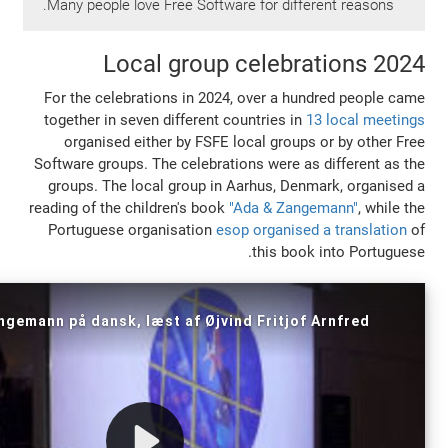
Many people love Free Software for diffe
Local group celebr
For the celebrations in 2024, over a hu
together in seven different countries in
1
organised either by FSFE local groups
Software groups. The celebrations were as
groups. The local group in Aarhus, Den
reading of the children's book
"Ada & Zang
Portuguese organisation
esop organised
this book