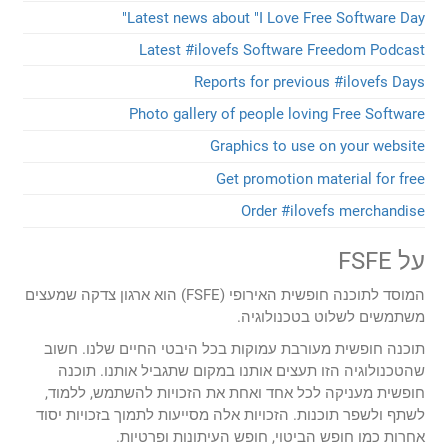
Latest news about "I Love F
Latest #ilovefs Software
Reports for previ
Photo gallery of people lov
Graphics to us
Get promotion 
Order #ilo
המוסד לתוכנה חופשית האירופי (FSFE) הוא ארגון צדקה שמעצים
משתמשים לש
תוכנה חופשית מעורבת עמוקות בכל היבטי 
שהטכנולוגיה הזו תעצים אותנו במקום שת
חופשית מעניקה לכל אחד ואחת את הזכויו
לשתף ולשפר תוכנות. הזכויות אלה מסייעות ל
אחרות כמו חופש הביטוי, חופש 