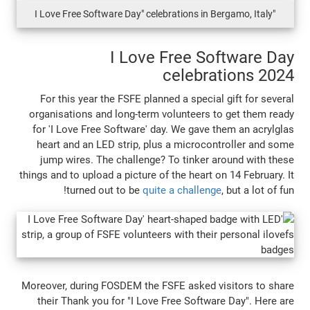
I Love Free S
celebr
For this year the FSFE planned a specia
organisations and long-term volunteers 
for 'I Love Free Software' day. We gave 
heart and an LED strip, plus a microco
jump wires. The challenge? To tinker 
things and to upload a picture of the heart 
turned out to be
quite a challen
Moreover, during FOSDEM the FSFE asked v
their Thank you for "I Love Free Softwa