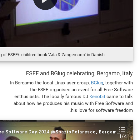
Reading of FSFE's children book "Ada & Zangemann" in Da
FSFE and BGlug celebrating, 
In Bergamo the local Linux user group,
BG
the FSFE organised an event for 
enthusiasts. The locally famous DJ
Ken
about how he produces his music with F
his love for 