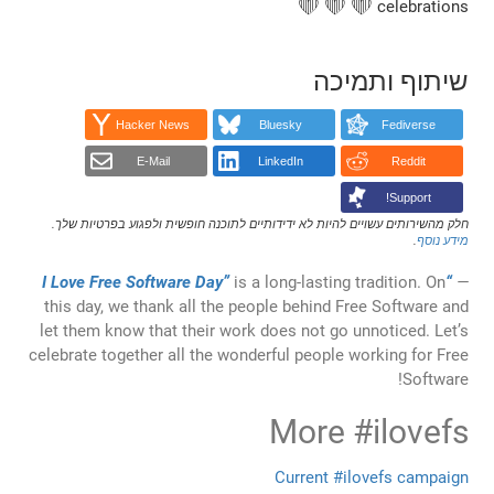
שי
Hacker News
Bluesky
E-Mail
LinkedIn
חלק מהשירותים עשויים להיות לא ידידותיים לתוכנה חופש
is a long-lastin
this day, we thank all the people behind 
let them know that their work does not go
celebrate together all the wonderful people
More
Current #