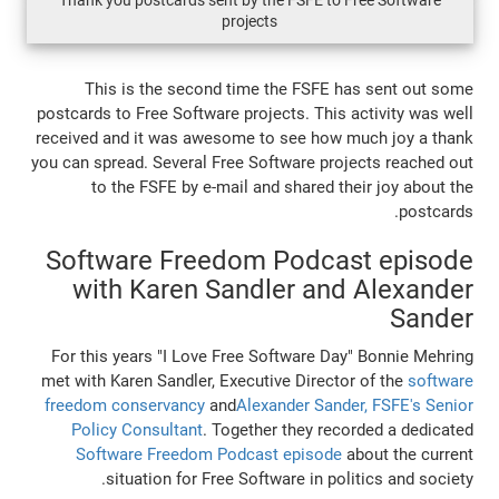
Thank you postcards sent by the FSFE to 
projects
This is the second time the FSFE 
postcards to Free Software projects. This 
received and it was awesome to see how 
you can spread. Several Free Software pro
to the FSFE by e-mail and shared th
Software Freedom Podca
with Karen Sandler and
For this years "I Love Free Software Da
met with Karen Sandler, Executive Directo
freedom conservancy
and
Alexander Sand
Policy Consultant
. Together they rec
Software Freedom Podcast episode
situation for Free Software in pol