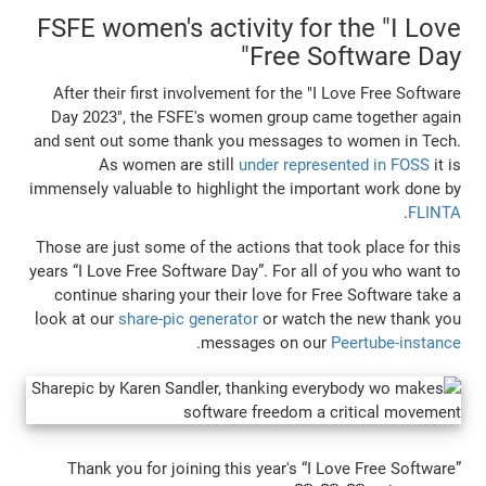
FSFE women's activity for 
Free So
After their first involvement for the "I 
Day 2023", the FSFE's women group cam
and sent out some thank you messages t
As women are still
under represe
immensely valuable to highlight the impor
Those are just some of the actions that to
years “I Love Free Software Day”. For all o
continue sharing your their love for Fr
look at our
share-pic generator
or watch t
.
messages on our
P
Thank you for joining this year's “I L