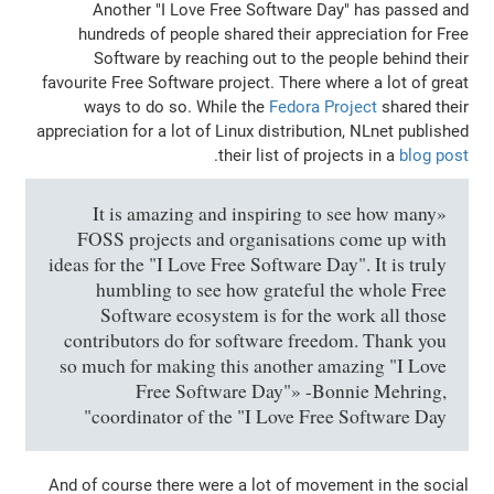
Another "I Love Free Software Da
hundreds of people shared their appr
Software by reaching out to the pe
favourite Free Software project. There wh
ways to do so. While the
Fedora Pr
appreciation for a lot of Linux distributio
.
their list of proj
«It is amazing and inspiring to 
FOSS projects and organisations
ideas for the "I Love Free Software Day
humbling to see how grateful t
Software ecosystem is for the w
contributors do for software freed
so much for making this another am
Free Software Day"» -Bon
coordinator of the "I Love Free 
And of course there were a lot of movem