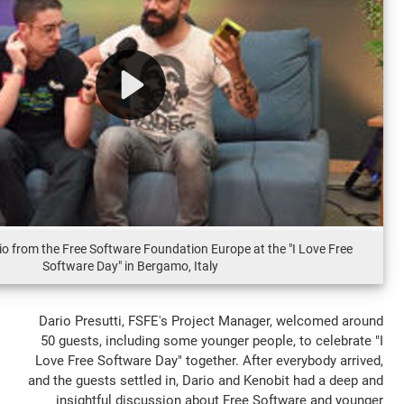
Kenobit and Dario from the Free Software Foundation Europe at the
Software Day" in Bergamo, Italy
Dario Presutti, FSFE's Project Manager
50 guests, including some younger people
Love Free Software Day" together. After e
and the guests settled in, Dario and Kenob
insightful discussion about Free Sof