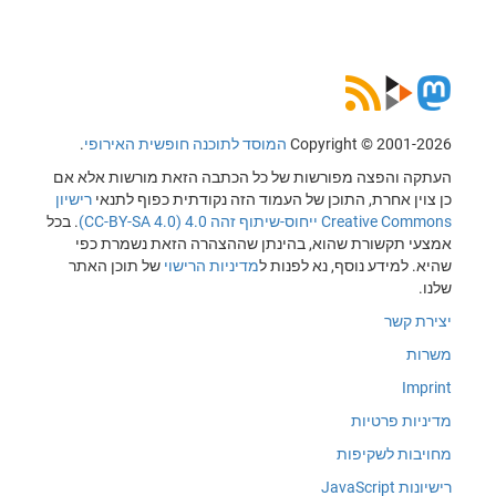
.
המוסד לתוכנה חופשית האירופי
Copyrig
העתקה והפצה מפורשות של כל הכתבה הזאת
רישיון
כן צוין אחרת, התוכן של העמוד הזה נקו
. בכל
Creative 
אמצעי תקשורת שהוא, בהינתן שההצהרה 
של תוכן האתר
מדיניות הרישוי
שהיא. למידע 
מ