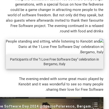
generations, with a special focus on 
could be a game changer in attracting m
world of software freedom. But not only di
also guests where afterwards invited to tha
Free Software project. The evening conti
round with
Participants of the "I Love Free Software Day
Bergamo, Italy
The evening ended with some great
Kenobit and it was wonderful to s
sharing their love 