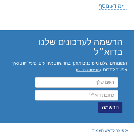
הרשמה לעדכונ
המומחים שלנו מעדכנים אותך בחדשות, אירועי
)
מדיניות פר