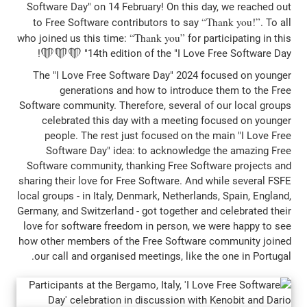
Software Day" on 14 February! On this da
T
to Free Software contributors to say
Thank you
who joined us this time:
for pa
14th edition of the "I Love Free 
The "I Love Free Software Day" 2024 f
generations and how to introduce
Software community. Therefore, several of
celebrated this day with a meeting f
people. The rest just focused on the 
Software Day" idea: to acknowledge 
Software community, thanking Free Softw
sharing their love for Free Software. And w
local groups - in Italy, Denmark, Netherland
Germany, and Switzerland - got together and
love for software freedom in person, we 
how other members of the Free Software 
our call and organised meetings, like th