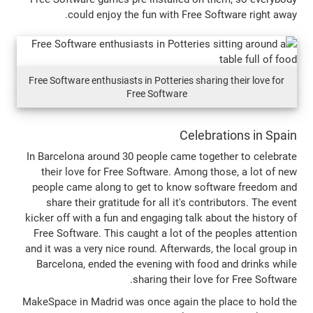
could enjoy the fun with Free So
Free Software enthusiasts in Potteries sharin
Free Software
Celebra
In Barcelona around 30 people came toge
their love for Free Software. Among th
people came along to get to know soft
share their gratitude for all it's cont
kicker off with a fun and engaging talk ab
Free Software. This caught a lot of the 
and it was a very nice round. Afterwards, 
Barcelona, ended the evening with food
sharing their love 
MakeSpace in Madrid was once again the p