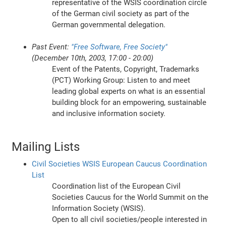
representative of the WSIS coordination circle
of the German civil society as part of the
German governmental delegation.
Past Event:
"Free Software, Free Society"
(December 10th, 2003, 17:00 - 20:00)
Event of the Patents, Copyright, Trademarks
(PCT) Working Group: Listen to and meet
leading global experts on what is an essential
building block for an empowering, sustainable
and inclusive information society.
Mailing Lists
Civil Societies WSIS European Caucus Coordination
List
Coordination list of the European Civil
Societies Caucus for the World Summit on the
Information Society (WSIS).
Open to all civil societies/people interested in