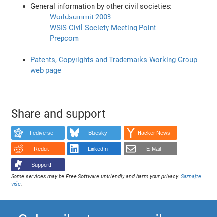
General information by other civil societies:
Worldsummit 2003
WSIS Civil Society Meeting Point
Prepcom
Patents, Copyrights and Trademarks Working Group
web page
Share and support
Fediverse
Bluesky
Hacker News
Reddit
LinkedIn
E-Mail
Support!
Some services may be Free Software unfriendly and harm your privacy.
Saznajte
više
.