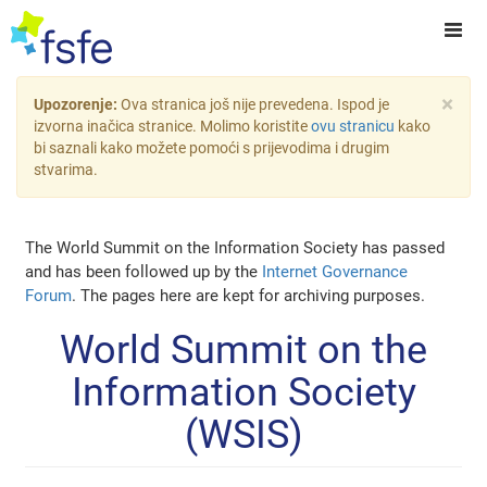
×
Upozorenje:
Ova stranica još nije prevedena. Ispod je
izvorna inačica stranice. Molimo koristite
ovu stranicu
kako
bi saznali kako možete pomoći s prijevodima i drugim
stvarima.
The World Summit on the Information Society has passed
and has been followed up by the
Internet Governance
Forum
. The pages here are kept for archiving purposes.
World Summit on the
Information Society
(WSIS)