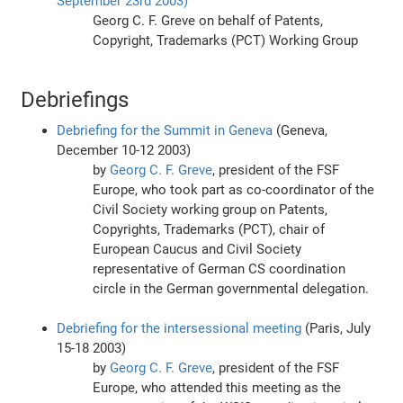
September 23rd 2003)
Georg C. F. Greve on behalf of Patents,
Copyright, Trademarks (PCT) Working Group
Debriefings
Debriefing for the Summit in Geneva
(Geneva,
December 10-12 2003)
by
Georg C. F. Greve
, president of the FSF
Europe, who took part as co-coordinator of the
Civil Society working group on Patents,
Copyrights, Trademarks (PCT), chair of
European Caucus and Civil Society
representative of German CS coordination
circle in the German governmental delegation.
Debriefing for the intersessional meeting
(Paris, July
15-18 2003)
by
Georg C. F. Greve
, president of the FSF
Europe, who attended this meeting as the