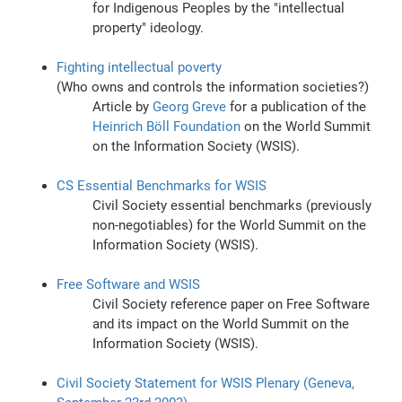
for Indigenous Peoples by the "intellectual
property" ideology.
Fighting intellectual poverty
(Who owns and controls the information societies?)
Article by
Georg Greve
for a publication of the
Heinrich Böll Foundation
on the World Summit
on the Information Society (WSIS).
CS Essential Benchmarks for WSIS
Civil Society essential benchmarks (previously
non-negotiables) for the World Summit on the
Information Society (WSIS).
Free Software and WSIS
Civil Society reference paper on Free Software
and its impact on the World Summit on the
Information Society (WSIS).
Civil Society Statement for WSIS Plenary (Geneva,