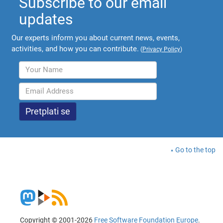
Subscribe to our email
updates
Our experts inform you about current news, events,
activities, and how you can contribute.
(
Privacy Policy
)
Go to the top
Copyright © 2001-2026
Free Software Foundation Europe
.