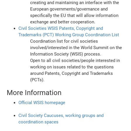
creating and maintaining an interface with the
European governments/governance and
specifically the EU that will allow information
exchange and better cooperation.
Civil Societies WSIS Patents, Copyright and
Trademarks (PCT) Working Group Coordination List
Coordination list for civil societies
involved/interested in the World Summit on the
Information Society (WSIS) process.
Open to all civil societies/people interested in
working on issues related to the questions
around Patents, Copyright and Trademarks
(PCTs).
More Information
Official WSIS homepage
Civil Society Caucuses, working groups and
coordination spaces