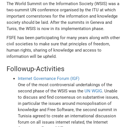
The World Summit on the Information Society (WSIS) was a
two-summit UN conference organised by the ITU at which
important cornerstones for the information and knowledge
society should be laid. After the summits in Geneva and
Tunis, the WSIS is now in its implementation phase.
FSFE has been participating for many years along with other
civil societies to make sure that principles of freedom,
human rights, sharing of knowledge and access to
information will be upheld.
Followup-Activities
Internet Governance Forum (IGF)
One of the most controversial undertakings of the
second phase of the WSIS was the
UN WGIG
. Unable
to discuss and find consensus on substantive issues,
in particular the issues around monopolisation of
knowledge and Free Software, the second summit in
Tunisia agreed to create an international discussion
forum on all issues internet related, the Internet