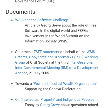
Governance Forum (IGF).
Documents
WSIS and the Software Challenge
Article by Georg Greve about the role of Free
Software in the digital world and FSFE's
involvement in the World Summit on the
Information Society (WSIS).
Statement:
FSFE statement
on behalf of the
WSIS
Patents, Copyrights and Trademarks (PCT) Working
Group
of Civil Society at the third
Inter-Sessional,
Inter-Governmental Meeting (IIM) on a Development
Agenda
, 21 July 2005
Towards a
"World Intellectual Wealth Organisation"
.
Supporting the Geneva Decleration.
On "Intellectual Property" and Indigenous Peoples
Essay by
Georg Greve
about questions raised