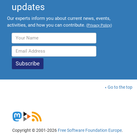
updates
Our experts inform you about current news, events,
activities, and how you can contribute.
(
Privacy Policy
)
Go to the top
Copyright © 2001-2026
Free Software Foundation Europe
.