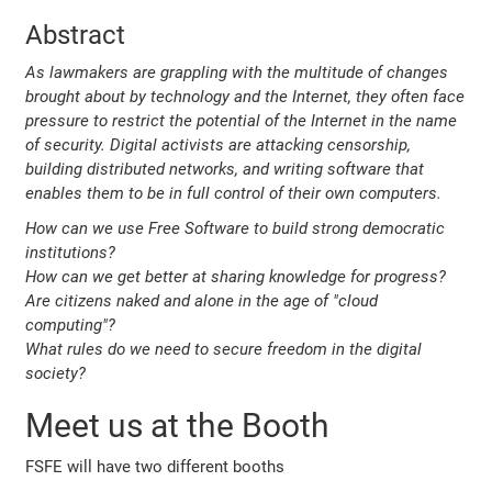
Abstract
As lawmakers are grappling with the multitude of changes
brought about by technology and the Internet, they often face
pressure to restrict the potential of the Internet in the name
of security. Digital activists are attacking censorship,
building distributed networks, and writing software that
enables them to be in full control of their own computers.
How can we use Free Software to build strong democratic
institutions?
How can we get better at sharing knowledge for progress?
Are citizens naked and alone in the age of "cloud
computing"?
What rules do we need to secure freedom in the digital
society?
Meet us at the Booth
FSFE will have two different booths