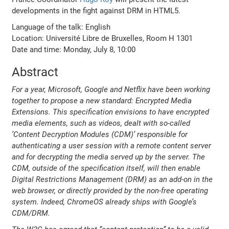
developments in the fight against DRM in HTML5.
Language of the talk: English
Location: Université Libre de Bruxelles, Room H 1301
Date and time: Monday, July 8, 10:00
Abstract
For a year, Microsoft, Google and Netflix have been working
together to propose a new standard: Encrypted Media
Extensions. This specification envisions to have encrypted
media elements, such as videos, dealt with so-called
’Content Decryption Modules (CDM)’ responsible for
authenticating a user session with a remote content server
and for decrypting the media served up by the server. The
CDM, outside of the specification itself, will then enable
Digital Restrictions Management (DRM) as an add-on in the
web browser, or directly provided by the non-free operating
system. Indeed, ChromeOS already ships with Google’s
CDM/DRM.