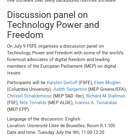
free software over likely backdoored non-free software.
Discussion panel on
Technology Power and
Freedom
On July 9 FSFE organises a discussion panel on
Technology, Power and Freedom with some of the world's
foremost advocates of digital freedom and leading
members of the European Parliament (MEP) on digital
issues.
Participants will be
Karsten Gerloff
(FSFE),
Eben Moglen
(Columbia University),
Judith Sargentini
(MEP Greens/EFA),
Christel Schaldemose
(MEP S&D -tbc),
Richard M Stallman
(FSF),
Nils Torvalds
(MEP ALDE),
Ioannis A. Tsoukalas
(MEP EPP).
Language of the discussion: English
Location: Université Libre de Bruxelles, Room K.1.105
Date and time: Tuesday July the 9th, 11:00-12:20