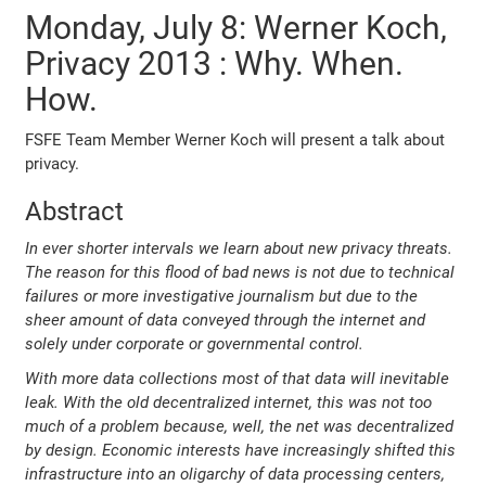
Monday, July 8: Werner Koch,
Privacy 2013 : Why. When.
How.
FSFE Team Member Werner Koch will present a talk about
privacy.
Abstract
In ever shorter intervals we learn about new privacy threats.
The reason for this flood of bad news is not due to technical
failures or more investigative journalism but due to the
sheer amount of data conveyed through the internet and
solely under corporate or governmental control.
With more data collections most of that data will inevitable
leak. With the old decentralized internet, this was not too
much of a problem because, well, the net was decentralized
by design. Economic interests have increasingly shifted this
infrastructure into an oligarchy of data processing centers,