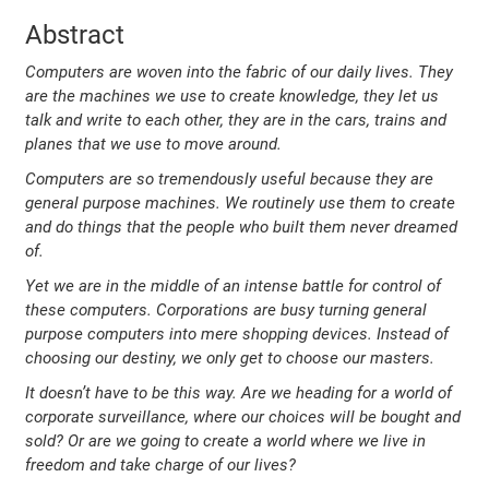
Abstract
Computers are woven into the fabric of our daily lives. They
are the machines we use to create knowledge, they let us
talk and write to each other, they are in the cars, trains and
planes that we use to move around.
Computers are so tremendously useful because they are
general purpose machines. We routinely use them to create
and do things that the people who built them never dreamed
of.
Yet we are in the middle of an intense battle for control of
these computers. Corporations are busy turning general
purpose computers into mere shopping devices. Instead of
choosing our destiny, we only get to choose our masters.
It doesn’t have to be this way. Are we heading for a world of
corporate surveillance, where our choices will be bought and
sold? Or are we going to create a world where we live in
freedom and take charge of our lives?