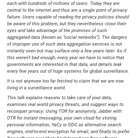
each with hundreds of millions of users. Today they are
central to the internet and thus are a single point of privacy
failure. Users capable of reading the privacy policies should
be aware of this problem, but they nevertheless close their
eyes and take advantage of the promises of such
aggregated data (known as “social networks”). The dangers
of improper use of such data aggregation services is not
instantly seen but may surface only a few years later. As if
this weren’t bad enough, every year we have to notice that
governments are interested in that data, and details leak
every few years out of huge systems for global surveillance.
It is not anymore too far fetched to claim that we are now
living in a surveillance world.
This talk explains reasons to take care of your data,
examines real world privacy threats, and suggest ways to
reconquer privacy: Using TOR for anonymity, Jabber with
OTR for instant messaging, your own cloud for storing
personal information, YaCy or DDG as alternative search
engines, end-to-end encryption for email, and finally to prefer