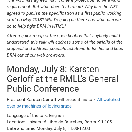
The W3C has agreed that “content protection” to be a valid
requirement. But what does that mean? Why has the W3C
agreed to publish the specification as a first public working
draft on May 2013? What’s going on there and what can we
do to help fight DRM in HTML?
After a quick recap of the specification that anybody could
understand, this talk will address some of the pitfalls of the
proposal and address possible solutions to fix this and keep
DRM out of our web browsers.
Monday, July 8: Karsten
Gerloff at the RMLL's General
Public Conference
President Karsten Gerloff will present his talk
All watched
over by machines of loving grace
.
Language of the talk: English
Location: Université Libre de Bruxelles, Room K.1.105
Date and time: Monday, July 8, 11:00-12:00