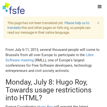
×
This page has not been translated yet.
Please help us to
translate
this and other pages on fsfe.org, so people can
read our message in their native language.
From July 6-11, 2013, several thousand people will come to
Brussels from all over Europe to participate in the
Libre
Software meeting
(RMLL), one of Europe's largest
conferences for Free Software developers, technology
entrepreneurs and civil society activists.
Monday, July 8: Hugo Roy,
Towards usage restrictions
into HTML?
France Coordinator
Hugo Roy
will present the latest