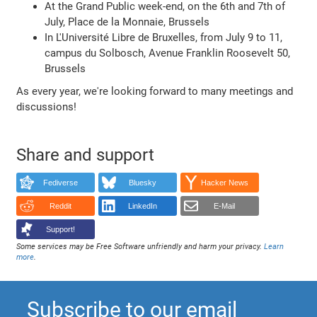
At the Grand Public week-end, on the 6th and 7th of
July, Place de la Monnaie, Brussels
In L'Université Libre de Bruxelles, from July 9 to 11,
campus du Solbosch, Avenue Franklin Roosevelt 50,
Brussels
As every year, we're looking forward to many meetings and
discussions!
Share and support
Fediverse
Bluesky
Hacker News
Reddit
LinkedIn
E-Mail
Support!
Some services may be Free Software unfriendly and harm your privacy.
Learn
more
.
Subscribe to our email