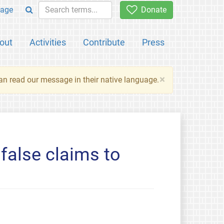
age
Donate
out
Activities
Contribute
Press
×
an read our message in their native language.
false claims to