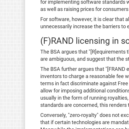
for implementing software standards wou
as well as raising prices for consumers 
For software, however, it is clear that
unnecessarily increase the barriers to
(F)RAND licensing in so
The BSA argues that "[R]equirements th
are ambiguous, and suggest that the sta
The BSA further argues that "[FRAND en
inventors to charge a reasonable fee w
terms in fact discriminate against Fre
allow for imposing additional conditi
usually in the form of running royalti
standards are concerned, this renders
Conversely, "zero-royalty" does not ex
that if certain technologies are mandat