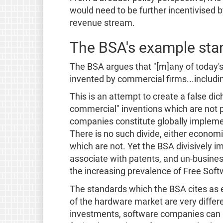
would need to be further incentivised b
revenue stream.
The BSA's example stand
The BSA argues that "[m]any of today'
invented by commercial firms...includ
This is an attempt to create a false d
commercial" inventions which are not p
companies constitute globally implemen
There is no such divide, either econom
which are not. Yet the BSA divisively 
associate with patents, and un-busines
the increasing prevalence of Free Softwa
The standards which the BSA cites as
of the hardware market are very differ
investments, software companies can be