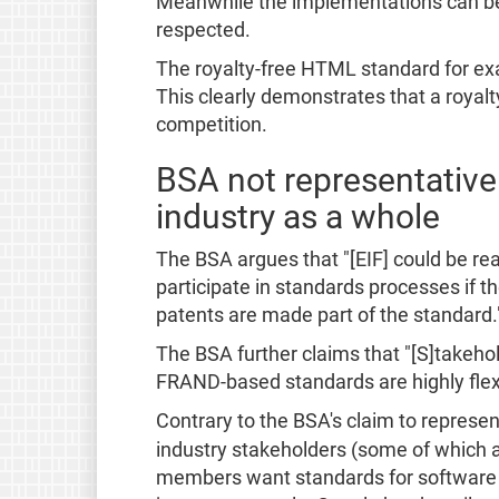
Meanwhile the implementations can be d
respected.
The royalty-free HTML standard for ex
This clearly demonstrates that a royal
competition.
BSA not representative
industry as a whole
The BSA argues that "[EIF] could be r
participate in standards processes if t
patents are made part of the standard.
The BSA further claims that "[S]takehol
FRAND-based standards are highly flexi
Contrary to the BSA's claim to represen
industry stakeholders (some of which 
members want standards for software i