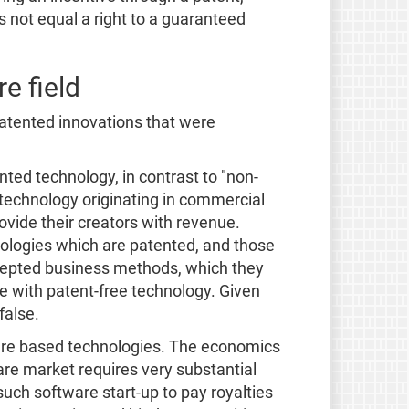
s not equal a right to a guaranteed
e field
atented innovations that were
ted technology, in contrast to "non-
 technology originating in commercial
vide their creators with revenue.
nologies which are patented, and those
ccepted business methods, which they
e with patent-free technology. Given
false.
ware based technologies. The economics
are market requires very substantial
uch software start-up to pay royalties