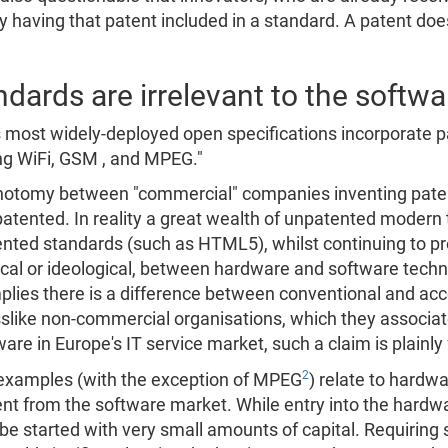
y having that patent included in a standard. A patent doe
ards are irrelevant to the softwar
s most widely-deployed open specifications incorporate p
ing WiFi, GSM , and MPEG."
ichotomy between "commercial" companies inventing paten
atented. In reality a great wealth of unpatented modern
ted standards (such as HTML5), whilst continuing to pro
ical or ideological, between hardware and software tech
implies there is a difference between conventional and a
slike non-commercial organisations, which they associat
re in Europe's IT service market, such a claim is plainly 
2
 examples (with the exception of MPEG
) relate to hard
ent from the software market. While entry into the hardw
 started with very small amounts of capital. Requiring s