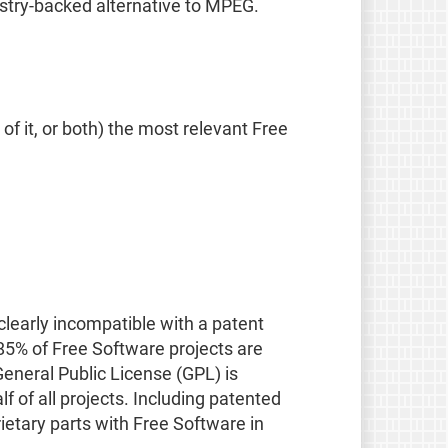
ustry-backed alternative to MPEG.
f it, or both) the most relevant Free
 clearly incompatible with a patent
85% of Free Software projects are
eneral Public License (GPL) is
 of all projects. Including patented
ietary parts with Free Software in