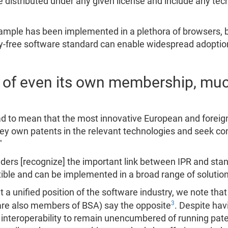
istributed under any given license and include any tech
ample has been implemented in a plethora of browsers, b
ty-free software standard can enable widespread adoption
 of even its own membership, muc
ead to mean that the most innovative European and forei
hey own patents in the relevant technologies and seek com
"
ders [recognize] the important link between IPR and stand
ble and can be implemented in a broad range of solution
t a unified position of the software industry, we note tha
3
are also members of BSA) say the opposite
. Despite havi
nteroperability to remain unencumbered of running pate