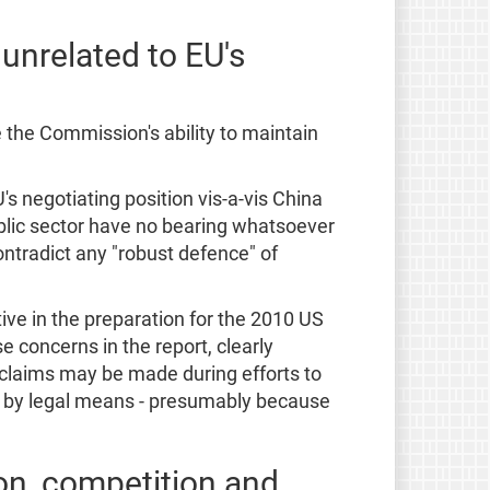
unrelated to EU's
 the Commission's ability to maintain
s negotiating position vis-a-vis China
ublic sector have no bearing whatsoever
ontradict any "robust defence" of
ive in the preparation for the 2010 US
 concerns in the report, clearly
 claims may be made during efforts to
ed by legal means - presumably because
ion, competition and