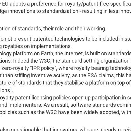
 the EU adopts a preference for royalty/patent-free specifi
dge innovations to standardization - resulting in less inn
tion of standards, their role and their working.
do not prevent patented technologies to be included in st
g royalties on implementations.
ogy platform on Earth, the Internet, is built on standard
itions. Indeed the W3C, the standard setting organizatio
ero-royalty "IPR policy", where royalty bearing technolog
than stifling inventive activity, as the BSA claims, this h
 nature of standards that they stabilise a platform on top 
1
tions
.
royalty patent licensing policies open up participation in 
and implementers. As a result, software standards comin
g policies such as the W3C have been widely adopted, wi
s also questionable that innovators, who are already recei