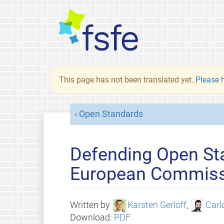
This page has not been translated yet.
Please h
Open Standards
Defending Open Sta
European Commis
Written by
Karsten Gerloff
,
Carl
Download:
PDF