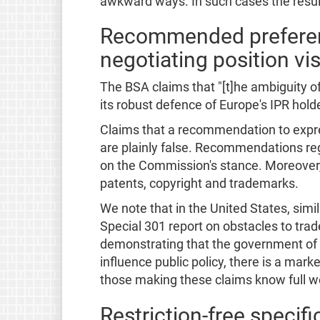
awkward ways. In such cases the result
Recommended preference
negotiating position vis
The BSA claims that "[t]he ambiguity o
its robust defence of Europe's IPR hold
Claims that a recommendation to expres
are plainly false. Recommendations reg
on the Commission's stance. Moreover, i
patents, copyright and trademarks.
We note that in the United States, sim
Special 301 report on obstacles to trad
demonstrating that the government of t
influence public policy, there is a m
those making these claims know full wel
Restriction-free specif