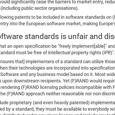
ld significantly raise the barriers to market entry, red
(including public sector organisations).
 allowing patents to be included in software standards on
 entry into the European software market, making Europe
ftware standards is unfair and di
at an open specification be "freely implement[able]" an
ndard must be free of intellectual property rights (IPR)".
sures that] implementers of a standard can utilize those 
hen their technologies are incorporated into specificatio
e Software and any business model based on it. Most wid
ons upon downstream recipients. Yet (F)RAND would requir
es, rendering (F)RAND licensing policies incompatible wit
 the (F)RAND approach neither reasonable nor non-discri
clude proprietary (and even heavily patented) implement
ed by a standard, they must be available to everybody wit