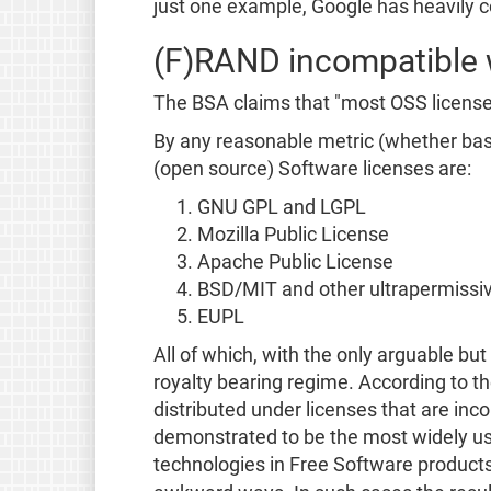
just one example, Google has heavily c
(F)RAND incompatible 
The BSA claims that "most OSS license
By any reasonable metric (whether base
(open source) Software licenses are:
GNU GPL and LGPL
Mozilla Public License
Apache Public License
BSD/MIT and other ultrapermissiv
EUPL
All of which, with the only arguable bu
royalty bearing regime. According to th
distributed under licenses that are in
demonstrated to be the most widely used
technologies in Free Software products,