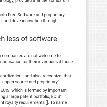
nology, provided that the standard is
oth Free Software and proprietary.
, and drive innovation through
h less of software
gn companies are not welcome to
pensation for their inventions if those
ardization - and also [recognize] that
s, open source and proprietary".
t ECIS, which is formed by important
ng a large patent portfolio, ECIS'
nt royalty requirements []. To name