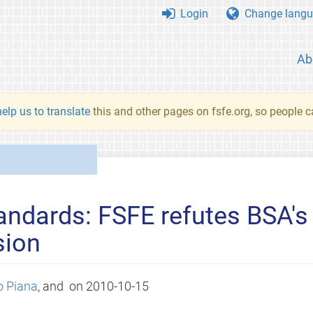
Login
Change langu
Ab
elp us to translate
this and other pages on fsfe.org, so people c
ndards: FSFE refutes BSA's 
sion
o Piana
, and
on
2010-10-15