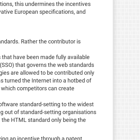
cations, this undermines the incentives
ovative European specifications, and
andards. Rather the contributor is
s that have been made fully available
n (SSO) that governs the web standards
ies are allowed to be contributed only
as turned the Internet into a hotbed of
of which competitors can create
software standard-setting to the widest
g out of standard-setting organisations
th the HTML standard only being the
ving an incentive through a patent,