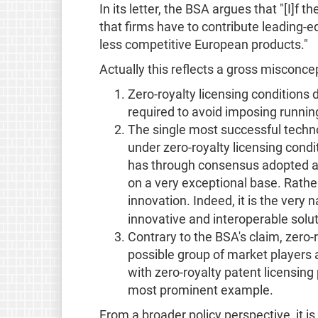
In its letter, the BSA argues that "[I]f
that firms have to contribute leading-e
less competitive European products."
Actually this reflects a gross misconcep
Zero-royalty licensing conditions 
required to avoid imposing runnin
The single most successful technol
under zero-royalty licensing cond
has through consensus adopted a z
on a very exceptional base. Rather 
innovation. Indeed, it is the very
innovative and interoperable solu
Contrary to the BSA's claim, zero-
possible group of market players 
with zero-royalty patent licensin
most prominent example.
From a broader policy perspective, it i