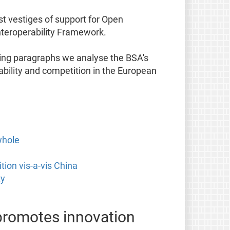
t vestiges of support for Open
nteroperability Framework.
wing paragraphs we analyse the BSA's
bility and competition in the European
whole
ion vis-a-vis China
ty
 promotes innovation