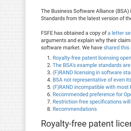
The Business Software Alliance (BSA) 
Standards from the latest version of t
FSFE has obtained a copy of
a letter 
arguments and explain why their claims
software market. We have
shared this 
Royalty-free patent licensing ope
The BSA's example standards are i
(F)RAND licensing in software sta
BSA not representative of even i
(F)RAND incompatible with most 
Recommended preference for Open S
Restriction-free specifications wi
Recommendations
Royalty-free patent li