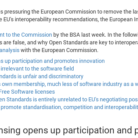
is pressuring the European Commission to remove the las
he EU's interoperability recommendations, the European I
sent to the Commission
by the BSA last week. In the follo
 are false, and why Open Standards are key to interopera
analysis
with the European Commission.
ns up participation and promotes innovation
rrelevant to the software field
ndards is unfair and discriminatory
ts own membership, much less of software industry as a 
Free Software licenses
tandards is entirely unrelated to EU's negotiating posit
ll promote standardisation, competition and interoperabili
censing opens up participation and