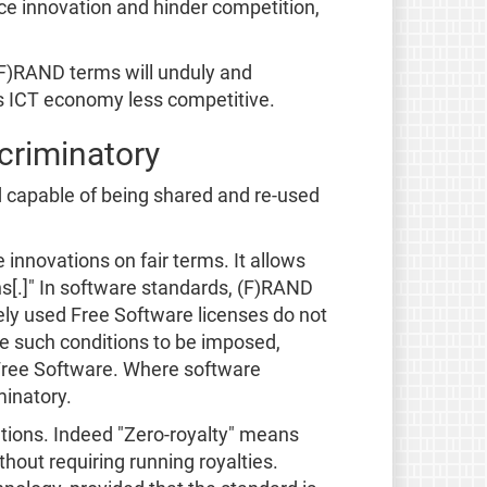
uce innovation and hinder competition,
 (F)RAND terms will unduly and
's ICT economy less competitive.
scriminatory
d capable of being shared and re-used
innovations on fair terms. It allows
ns[.]" In software standards, (F)RAND
ely used Free Software licenses do not
e such conditions to be imposed,
h Free Software. Where software
minatory.
ations. Indeed "Zero-royalty" means
hout requiring running royalties.