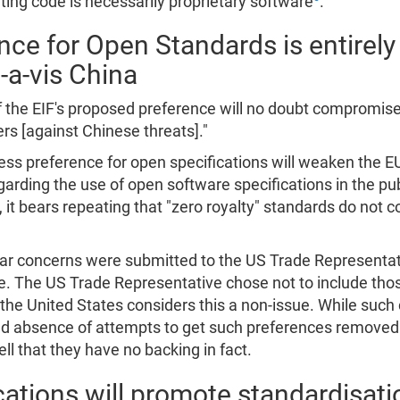
ing code is necessarily proprietary software
.
 for Open Standards is entirely 
-a-vis China
f the EIF's proposed preference will no doubt compromise
ers [against Chinese threats]."
s preference for open specifications will weaken the EU'
arding the use of open software specifications in the p
t bears repeating that "zero royalty" standards do not c
ilar concerns were submitted to the US Trade Representat
e. The US Trade Representative chose not to include those
he United States considers this a non-issue. While such
arked absence of attempts to get such preferences remov
l that they have no backing in fact.
ications will promote standardisat