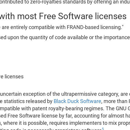
ontributed to zero-royalties standards by offering an ind
with most Free Software licenses
 are entirely compatible with FRAND-based licensing."
d upon the quantity of code available or the importance o
e licenses
t uncertain exception of the ultrapermissive category, are
e statistics released by
Black Duck Software
, more than 
compatible with patent royalty-bearing regimes. The GNU G
 Free Software license by far, accounting for almost half
 where it is possible, requires implementers to mix propr
5