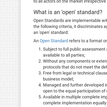
to all actors on the market irrespectiv
What is an 'open' standard?
Open Standards are implementable with
the following criteria, it discriminates
an 'open' standard:
An
Open Standard
refers to a format or 
Subject to full public assessment
available to all parties;
Without any components or exten
protocols that do not meet the de
Free from legal or technical clauses
business model;
Managed and further developed in
open to the equal participation of 
Available in multiple complete i
complete implementation equally av