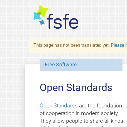
This page has not been translated yet.
Please h
Free Software
Open Standards
Open Standards
are the foundation
of cooperation in modern society.
They allow people to share all kinds