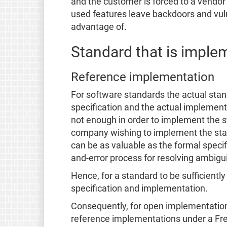
and the customer is forced to a vendor l
used features leave backdoors and vulne
advantage of.
Standard that is imple
Reference implementation
For software standards the actual stan
specification and the actual implementa
not enough in order to implement the s
company wishing to implement the sta
can be as valuable as the formal specifi
and-error process for resolving ambiguit
Hence, for a standard to be sufficientl
specification and implementation.
Consequently, for open implementations
reference implementations under a Free