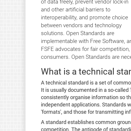
of data freely, prevent vendor lock-in
and other artificial barriers to
interoperability, and promote choice
between vendors and technology
solutions. Open Standards are
implementable with Free Software, an
FSFE advocates for fair competition, i
consumers. Open Standards are nece
What is a technical st
A technical standard is a set of commo
It is usually documented in a so-called 
consistently organise information so t
independent applications. Standards wh
'formats', and those for transmitting in
A standard establishes common ground 
competition. The antipode of standardi