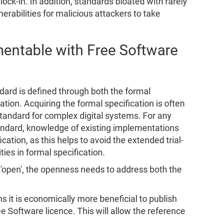
ock-in. In addition, standards bloated with rarely
rabilities for malicious attackers to take
mentable with Free Software
dard is defined through both the formal
tion. Acquiring the formal specification is often
tandard for complex digital systems. For any
ndard, knowledge of existing implementations
cation, as this helps to avoid the extended trial-
ies in formal specification.
y 'open', the openness needs to address both the
 it is economically more beneficial to publish
 Software licence. This will allow the reference