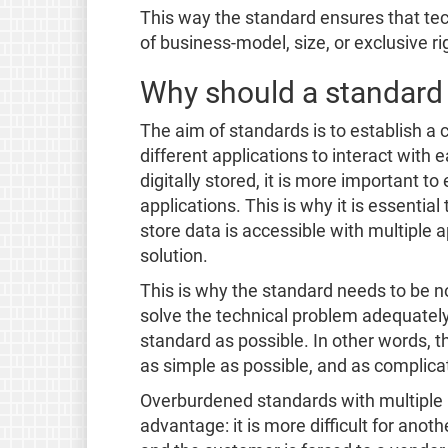
This way the standard ensures that tec
of business-model, size, or exclusive rig
Why should a standard 
The aim of standards is to establish 
different applications to interact with
digitally stored, it is more important to
applications. This is why it is essenti
store data is accessible with multiple a
solution.
This is why the standard needs to be n
solve the technical problem adequatel
standard as possible. In other words, t
as simple as possible, and as complica
Overburdened standards with multiple 
advantage: it is more difficult for ano