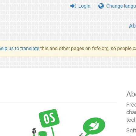
Login
Change langu
Ab
elp us to translate
this and other pages on fsfe.org, so people c
Ab
Fre
cha
tec
Soft