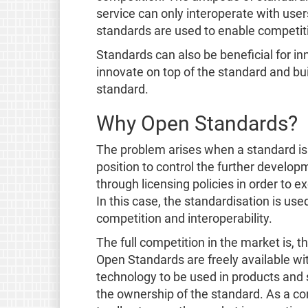
service can only interoperate with user
standards are used to enable competitio
Standards can also be beneficial for in
innovate on top of the standard and bui
standard.
Why Open Standards?
The problem arises when a standard is
position to control the further developm
through licensing policies in order to e
In this case, the standardisation is us
competition and interoperability.
The full competition in the market is, 
Open Standards are freely available wit
technology to be used in products and 
the ownership of the standard. As a c