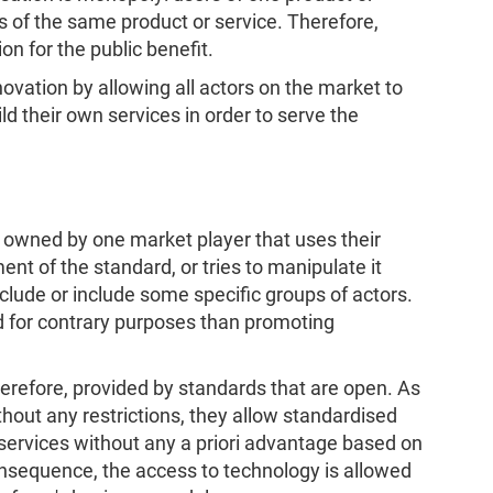
s of the same product or service. Therefore,
n for the public benefit.
novation by allowing all actors on the market to
ld their own services in order to serve the
 owned by one market player that uses their
ent of the standard, or tries to manipulate it
xclude or include some specific groups of actors.
ed for contrary purposes than promoting
therefore, provided by standards that are open. As
hout any restrictions, they allow standardised
services without any a priori advantage based on
onsequence, the access to technology is allowed