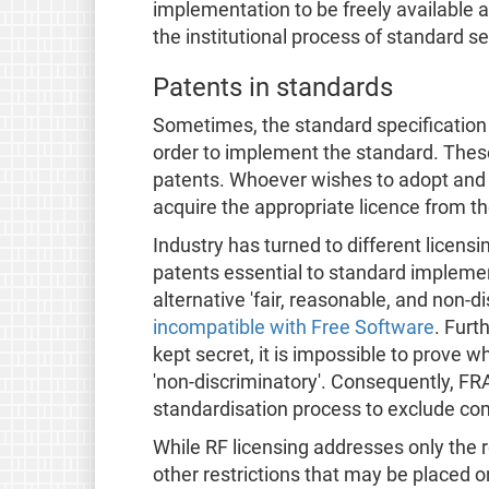
implementation to be freely available a
the institutional process of standard se
Patents in standards
Sometimes, the standard specification 
order to implement the standard. These
patents. Whoever wishes to adopt and 
acquire the appropriate licence from th
Industry has turned to different licensi
patents essential to standard implement
alternative 'fair, reasonable, and non-
incompatible with Free Software
. Furt
kept secret, it is impossible to prove w
'non-discriminatory'. Consequently, FR
standardisation process to exclude com
While RF licensing addresses only the r
other restrictions that may be placed 