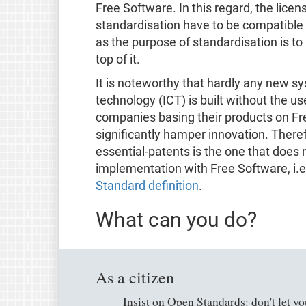
Free Software. In this regard, the licen
standardisation have to be compatible 
as the purpose of standardisation is t
top of it.
It is noteworthy that hardly any new 
technology (ICT) is built without the u
companies basing their products on Fr
significantly hamper innovation. Theref
essential-patents is the one that does 
implementation with Free Software, i.e. 
Standard definition
.
What can you do?
As a citizen
Insist on Open Standards: don't let yo