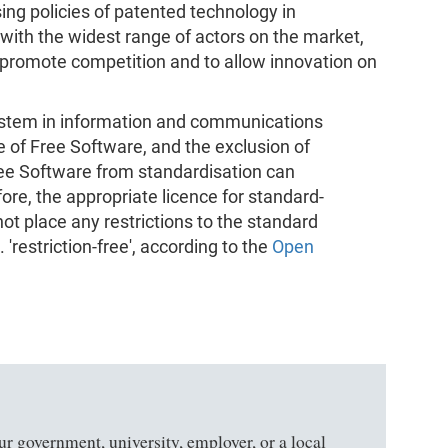
sing policies of patented technology in
with the widest range of actors on the market,
o promote competition and to allow innovation on
system in information and communications
se of Free Software, and the exclusion of
ee Software from standardisation can
ore, the appropriate licence for standard-
not place any restrictions to the standard
'restriction-free', according to the
Open
ur government, university, employer, or a local