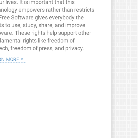
ur lives. It is important that this
hnology empowers rather than restricts
 Free Software gives everybody the
ts to use, study, share, and improve
tware. These rights help support other
damental rights like freedom of
ech, freedom of press, and privacy.
rn more