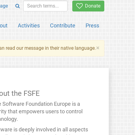
age
Donate
out
Activities
Contribute
Press
×
an read our message in their native language.
out the FSFE
e Software Foundation Europe is a
rity that empowers users to control
hnology.
ware is deeply involved in all aspects