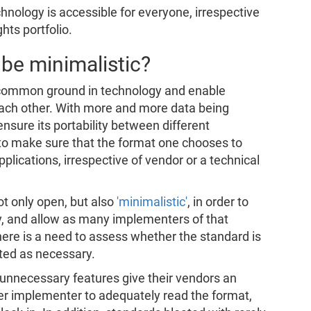
hnology is accessible for everyone, irrespective
hts portfolio.
be minimalistic?
a common ground in technology and enable
 each other. With more and more data being
 ensure its portability between different
al to make sure that the format one chooses to
pplications, irrespective of vendor or a technical
ot only open, but also
'minimalistic'
, in order to
y, and allow as many implementers of that
here is a need to assess whether the standard is
ted as necessary.
unnecessary features give their vendors an
ther implementer to adequately read the format,