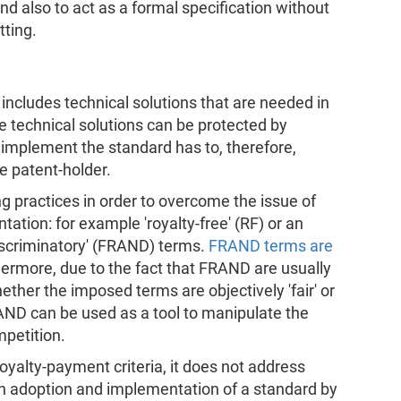
nd also to act as a formal specification without
tting.
includes technical solutions that are needed in
 technical solutions can be protected by
implement the standard has to, therefore,
e patent-holder.
ng practices in order to overcome the issue of
ation: for example 'royalty-free' (RF) or an
discriminatory' (FRAND) terms.
FRAND terms are
hermore, due to the fact that FRAND are usually
hether the imposed terms are objectively 'fair' or
AND can be used as a tool to manipulate the
petition.
oyalty-payment criteria, it does not address
on adoption and implementation of a standard by