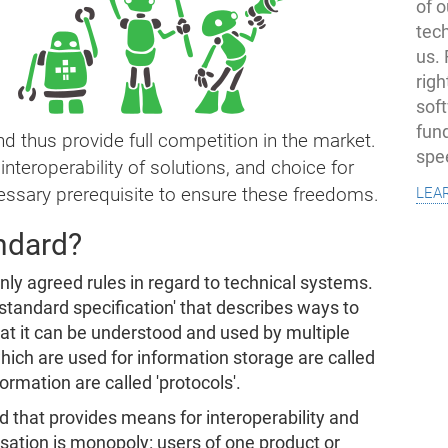
of o
tec
us.
righ
sof
fun
d thus provide full competition in the market.
spe
nteroperability of solutions, and choice for
lea
ssary prerequisite to ensure these freedoms.
andard?
nly agreed rules in regard to technical systems.
'standard specification' that describes ways to
hat it can be understood and used by multiple
ich are used for information storage are called
formation are called 'protocols'.
that provides means for interoperability and
sation is monopoly: users of one product or