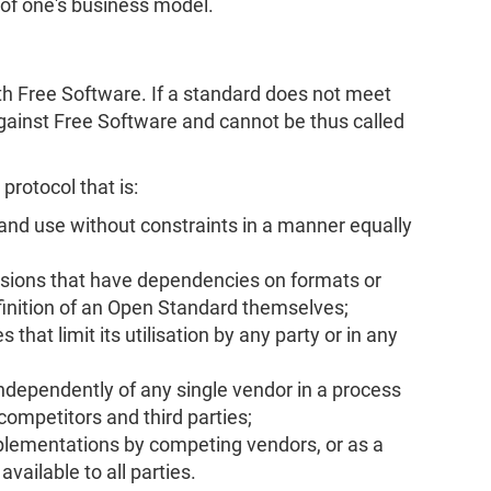
e of one's business model.
 Free Software. If a standard does not meet
 against Free Software and cannot be thus called
protocol that is:
 and use without constraints in a manner equally
sions that have dependencies on formats or
finition of an Open Standard themselves;
 that limit its utilisation by any party or in any
dependently of any single vendor in a process
competitors and third parties;
mplementations by competing vendors, or as a
ailable to all parties.