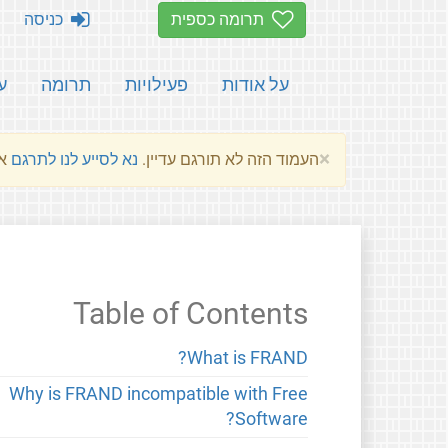
כניסה
תרומה כספית
ת
תרומה
פעילויות
על אודות
×
שלהם.
נא לסייע לנו לתרגם
העמוד הזה לא תורגם עדיין.
Table of Contents
What is FRAND?
Why is FRAND incompatible with Free
Software?