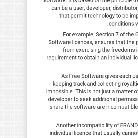
software. It is based on the principle 
can be a user, developer, distributo
that permit technology to be im
.
conditions 
For example, Section 7 of the 
Software licences, ensures that the 
from exercising the freedoms in
requirement to obtain an individual lic
As Free Software gives each use
keeping track and collecting royalti
impossible. This is not just a matter 
developer to seek additional permiss
share the software are incompatibl
Another incompatibility of FRAND 
individual licence that usually canno