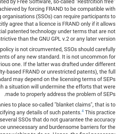
anted by Free Software, so-called "Restrcition free"
 achieved by forcing FRAND to be compatible with
g organisations (SSOs) can require participants to
itly agree that a licence is FRAND only if it allows
ntial patented technology under terms that are not
strictive than the GNU GPL v.2 or any later version.
policy is not circumvented, SSOs should carefully
nents of any new standard. It is not uncommon for
ious one. If the latter was drafted under different
alty-based FRAND or unrestricted patents), the full
ndard may depend on the licensing terms of SEPs
h a situation will undermine the efforts that were
made to properly address the problem of SEPs.
es to place so-called "blanket claims", that is to
4
ifying any details of such patents.
This practice
in several SSOs that do not guarantee the accuracy
lace unnecessary and burdensome barriers for the