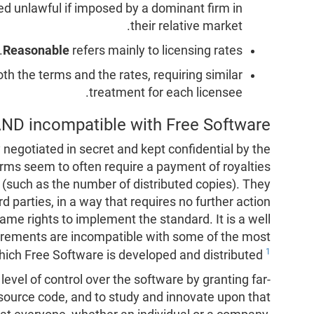
d unlawful if imposed by a dominant firm in
their relative market.
Reasonable
refers mainly to licensing rates.
oth the terms and the rates, requiring similar
treatment for each licensee.
ND incompatible with Free Software?
negotiated in secret and kept confidential by the
rms seem to often require a payment of royalties
 (such as the number of distributed copies). They
rd parties, in a way that requires no further action
ame rights to implement the standard. It is a well
uirements are incompatible with some of the most
1
ch Free Software is developed and distributed
level of control over the software by granting far-
source code, and to study and innovate upon that