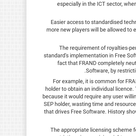
especially in the ICT sector, wher
Easier access to standardised techn
more new players will be allowed to 
The requirement of royalties-pe
standard's implementation in Free Soft
fact that FRAND completely neut
Software, by restrict
For example, it is common for FRA
holder to obtain an individual licence.
because it would require any user willi
SEP holder, wasting time and resource
that drives Free Software. History sho
The appropriate licensing scheme f