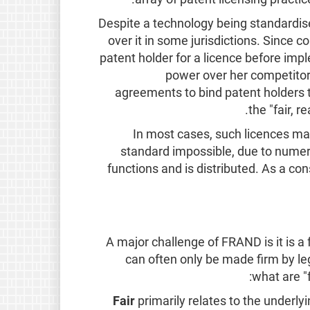
Despite a technology being standardised
over it in some jurisdictions. Since 
patent holder for a licence before imp
power over her competitor
agreements to bind patent holders to
the "fair, 
In most cases, such licences ma
standard impossible, due to numer
functions and is distributed. As a 
A major challenge of FRAND is it is a
can often only be made firm by le
what are "
Fair
primarily relates to the underly