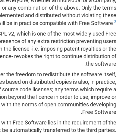
that everyone, whether an individual or a company,
r, or any combination of the above. Only the terms
plemented and distributed without violating these
2
will be in practice compatible with Free Software
GPL v2, which is one of the most widely used Free
presence of any extra restriction preventing users
 the license -i.e. imposing patent royalties or the
ence- revokes the right to continue distribution of
the software.
r the freedom to redistribute the software itself,
es based on distributed copies is also, in practice,
of source code licenses; any terms which require a
ion beyond the licence in order to use, improve or
e with the norms of open communities developing
Free Software.
with Free Software lies in the requirement of the
t be automatically transferred to the third parties.