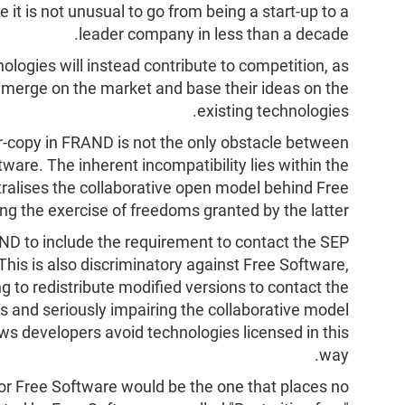
e it is not unusual to go from being a start-up to a
leader company in less than a decade.
ologies will instead contribute to competition, as
emerge on the market and base their ideas on the
existing technologies.
r-copy in FRAND is not the only obstacle between
ware. The inherent incompatibility lies within the
ralises the collaborative open model behind Free
ing the exercise of freedoms granted by the latter.
ND to include the requirement to contact the SEP
 This is also discriminatory against Free Software,
ng to redistribute modified versions to contact the
s and seriously impairing the collaborative model
ws developers avoid technologies licensed in this
way.
or Free Software would be the one that places no