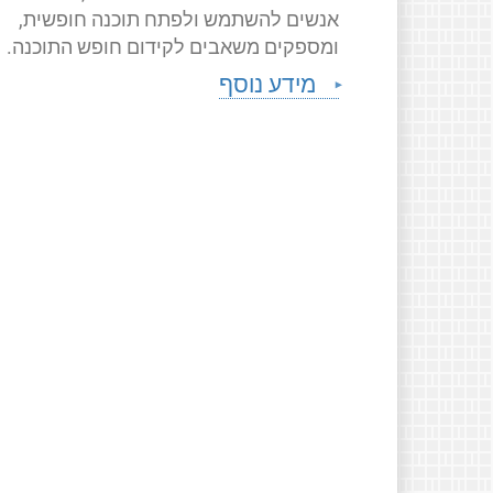
אנשים להשתמש ולפתח תוכנה חופשית,
ומספקים משאבים לקידום חופש התוכנה.
מידע נוסף