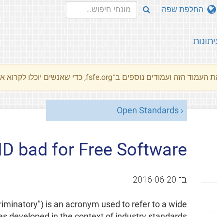
החלפת שפה
עיתונו
את העמוד הזה ועמודים נוספים ב־fsfe.org, כדי שאנשים יוכלו לקרוא את המסרים שלנו שלנו בשפת האם 
Open Standards
D bad for Free Software?
2016-06-20
ב־
iminatory") is an acronym used to refer to a wide
ces developed in the context of industry standards.