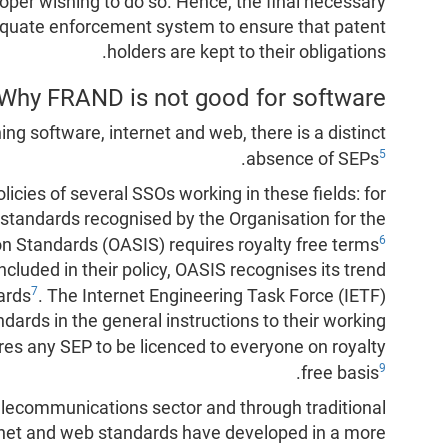
per wishing to do so. Hence, the final necessary
equate enforcement system to ensure that patent
holders are kept to their obligations.
Why FRAND is not good for software?
ing software, internet and web, there is a distinct
5
.
absence of SEPs
policies of several SSOs working in these fields: for
 standards recognised by the Organisation for the
6
n Standards (OASIS) requires royalty free terms
cluded in their policy, OASIS recognises its trend
7
ards
. The Internet Engineering Task Force (IETF)
rds in the general instructions to their working
ires any SEP to be licenced to everyone on royalty
9
.
free basis
ecommunications sector and through traditional
rnet and web standards have developed in a more