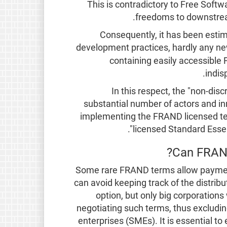
This is contradictory to Free Soft
freedoms to downstream
Consequently, it has been esti
development practices, hardly any ne
containing easily accessible
indis
In this respect, the "non-disc
substantial number of actors and in
implementing the FRAND licensed tec
licensed Standard Essent
Can FRAND
Some rare FRAND terms allow paymen
can avoid keeping track of the distribu
option, but only big corporation
negotiating such terms, thus exclud
enterprises (SMEs). It is essential to