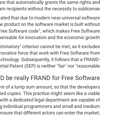
ware that automatically grants the same rights and
 recipients without the necessity to sublicense.
mated that due to modern near-universal software
w product on the software market is built without
3
 Free Software code
, which makes Free Software
pensable for innovation and the economic growth.
riminatory" criterion cannot be met, as it excludes
novative force that work with Free Software from
hnology. Subsequently, it follows that a FRAND-
ial Patent (SEP) is neither "fair" nor "reasonable".
 be really FRAND for Free Software?
t of a lump sum amount, so that the developers
ted copies. This practice might seem like a viable
s with a dedicated legal department are capable of
ing individual programmers and small and medium
 ensure that different actors can enter the market,