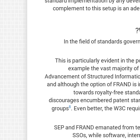
standard implementation by any develo
complement to this setup is an ad
In the field of standards govern
This is particularly evident in the 
example the vast majority of
Advancement of Structured Informatio
and although the option of FRAND is in
towards royalty-free stand
discourages encumbered patent standa
8
groups
. Even better, the W3C requ
SEP and FRAND emanated from tel
SSOs, while software, inte