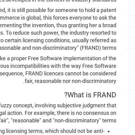
, it is still possible for someone to hold a patent
commerce is global, this forces everyone to ask the
lementing the invention, thus granting her a broad
s. To reduce such power, the industry resorted to
 certain licensing conditions, usually referred as
reasonable and non-discriminatory" (FRAND) terms.
ke a proper Free Software implementation of the
ous incompatibilities with the way Free Software
consequence, FRAND licences cannot be considered
fair, reasonable nor non-discriminatory.
What is FRAND?
 fuzzy concept, involving subjective judgment that
gal action. For example, there is no consensus on
fair", "reasonable" and "non-discriminatory" terms:
ing licensing terms, which should not be anti-