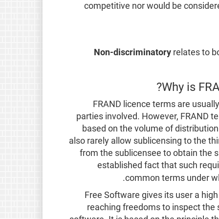
competitive nor would be considere
Non-discriminatory
relates to b
Why is FRA
FRAND licence terms are usually 
parties involved. However, FRAND te
based on the volume of distribution
also rarely allow sublicensing to the thi
from the sublicensee to obtain the s
established fact that such req
.
common terms under whi
Free Software gives its user a high 
reaching freedoms to inspect the 