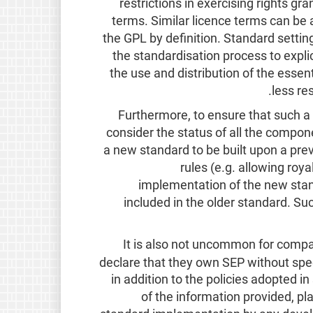
restrictions in exercising rights gr
terms. Similar licence terms can be
the GPL by definition. Standard settin
the standardisation process to explic
the use and distribution of the esse
less re
Furthermore, to ensure that such a 
consider the status of all the compo
a new standard to be built upon a prev
rules (e.g. allowing roy
implementation of the new sta
included in the older standard. Suc
It is also not uncommon for compani
declare that they own SEP without spec
in addition to the policies adopted 
of the information provided, p