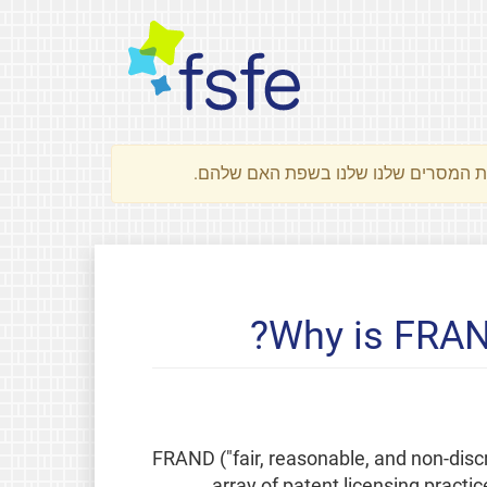
Why is FRAN
FRAND ("fair, reasonable, and non-discr
array of patent licensing practi