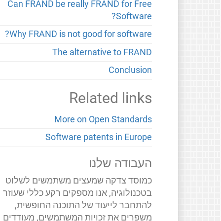
Can FRAND be really FRAND for Free
Software?
Why FRAND is not good for software?
The alternative to FRAND
Conclusion
Related links
More on Open Standards
Software patents in Europe
העבודה שלנו
כמוסד צדקה שמעצים משתמשים לשלוט
בטכנולוגיה, אנו מספקים רקע כללי שעוזר
להתחבר לייעוד של התוכנה החופשית,
משפרים את זכויות המשתמשים, מעודדים