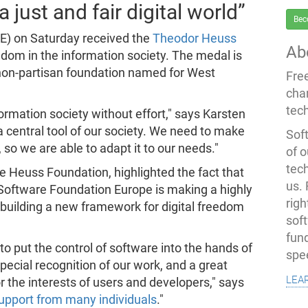
 just and fair digital world”
Bec
E) on Saturday received the
Theodor Heuss
Ab
eedom in the information society. The medal is
 non-partisan foundation named for West
Fre
cha
tec
formation society without effort," says Karsten
 a central tool of our society. We need to make
Soft
, so we are able to adapt it to our needs."
of o
tec
 Heuss Foundation, highlighted the fact that
us.
e Software Foundation Europe is making a highly
righ
 building a new framework for digital freedom
sof
fun
to put the control of software into the hands of
spe
pecial recognition of our work, and a great
lea
the interests of users and developers," says
 support from many individuals
."