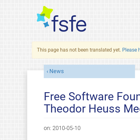
This page has not been translated yet.
Please h
News
Free Software Foun
Theodor Heuss Me
on:
2010-05-10