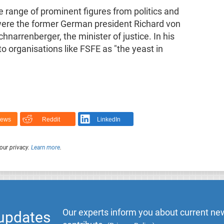
e range of prominent figures from politics and
ere the former German president Richard von
arrenberger, the minister of justice. In his
 organisations like FSFE as "the yeast in
News
Reddit
LinkedIn
our privacy.
Learn more
.
Our experts inform you about current new
 updates