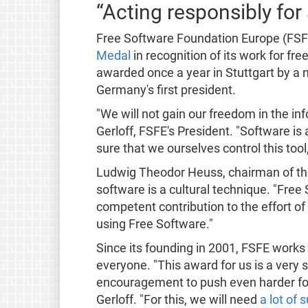
“Acting responsibly for a
Free Software Foundation Europe (FSF
Medal
in recognition of its work for fr
awarded once a year in Stuttgart by a
Germany's first president.
"We will not gain our freedom in the in
Gerloff, FSFE's President. "Software is
sure that we ourselves control this tool
Ludwig Theodor Heuss, chairman of the
software is a cultural technique. "Fre
competent contribution to the effort of
using Free Software."
Since its founding in 2001, FSFE works 
everyone. "This award for us is a very s
encouragement to push even harder for 
Gerloff. "For this, we will need
a lot of