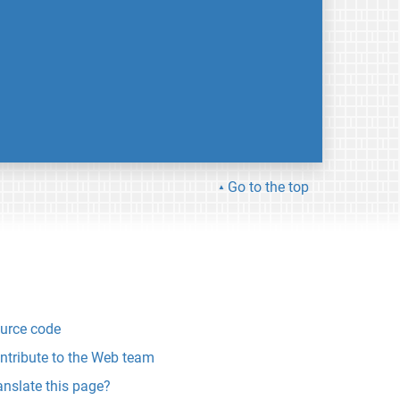
Go to the top
urce code
ntribute to the Web team
anslate this page?