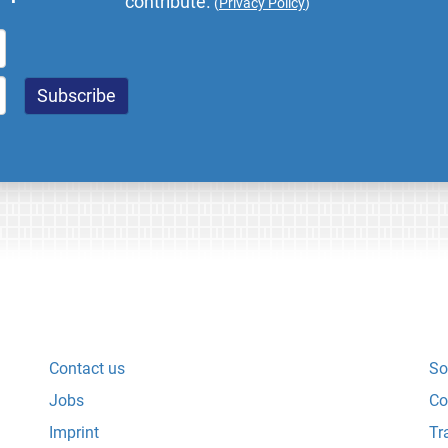
contribute.
(
Privacy Policy
)
Contact us
So
Jobs
Co
Imprint
Tr