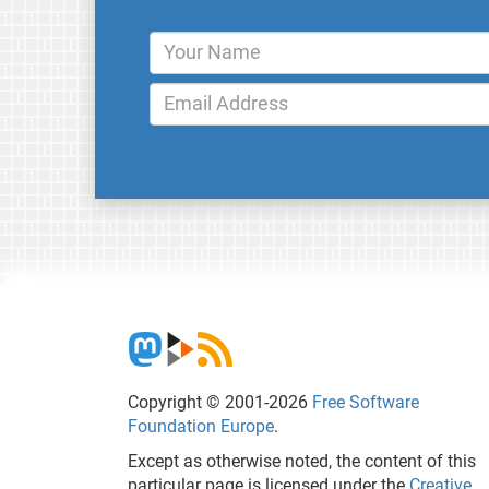
Copyright © 2001-2026
Free Software
Foundation Europe
.
Except as otherwise noted, the content of this
particular page is licensed under the
Creative