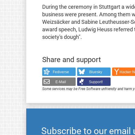
During the ceremony in Stuttgart a wid
business were present. Among them w
Weizsäcker and Sabine Leutheusser-Schn
award speech, Ludwig Heuss referred to
society's dough".
Share and support
Fediverse
Bluesky
Hacker 
E-Mail
Support!
Some services may be Free Software unfriendly and harm y
Subscribe to our email