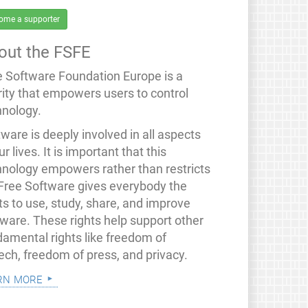
ome a supporter
out the FSFE
e Software Foundation Europe is a
rity that empowers users to control
hnology.
ware is deeply involved in all aspects
ur lives. It is important that this
hnology empowers rather than restricts
 Free Software gives everybody the
ts to use, study, share, and improve
tware. These rights help support other
damental rights like freedom of
ech, freedom of press, and privacy.
rn more