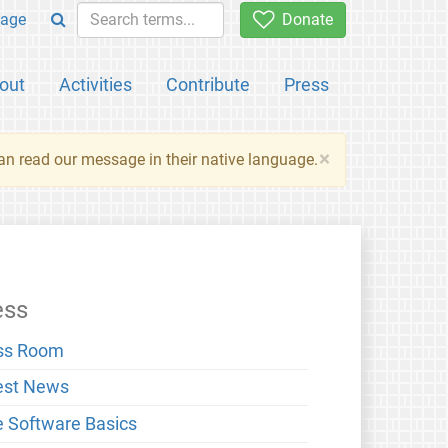
age
Donate
out
Activities
Contribute
Press
×
an read our message in their native language.
ess
ss Room
est News
e Software Basics