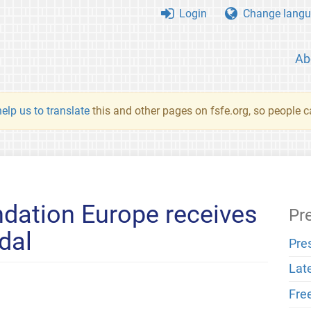
Login
Change langu
Ab
elp us to translate
this and other pages on fsfe.org, so people c
dation Europe receives
Pr
dal
Pre
Lat
Fre