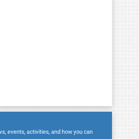
s, events, activities, and how you can