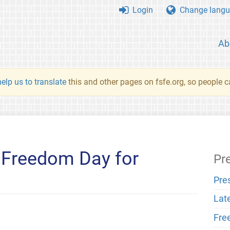
Login
Change langu
Ab
elp us to translate
this and other pages on fsfe.org, so people c
 Freedom Day for
Pr
Pre
Lat
Fre