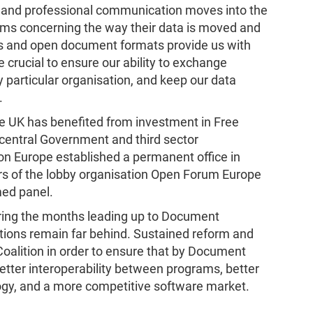
al and professional communication moves into the
edoms concerning the way their data is moved and
ds and open document formats provide us with
 crucial to ensure our ability to exchange
 particular organisation, and keep our data
.
UK has benefited from investment in Free
central Government and third sector
on Europe established a permanent office in
s of the lobby organisation Open Forum Europe
ed panel.
ring the months leading up to Document
utions remain far behind. Sustained reform and
Coalition in order to ensure that by Document
etter interoperability between programs, better
ogy, and a more competitive software market.