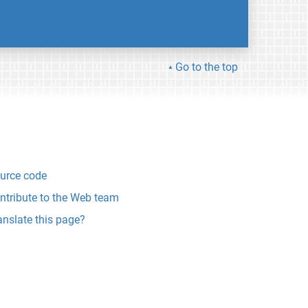
Go to the top
urce code
ntribute to the Web team
anslate this page?