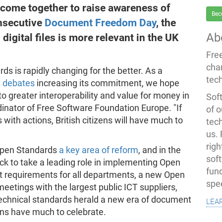
ome together to raise awareness of
Bec
onsecutive
Document Freedom Day
, the
Ab
digital files is more relevant in the UK
Fre
cha
rds is rapidly changing for the better. As a
tec
 debates
increasing its commitment, we hope
to greater interoperability and value for money in
Soft
inator of Free Software Foundation Europe. "If
of o
with actions, British citizens will have much to
tec
us.
righ
Open Standards
a key area of reform
, and in the
sof
ack to take a leading role in implementing Open
fun
 requirements for all departments, a new Open
spe
eetings with the largest public ICT suppliers,
lea
technical standards herald a new era of document
zens have much to celebrate.