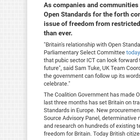
As companies and communities c
Open Standards for the forth c
issue of freedom from restricted 
than ever.
"Britain's relationship with Open Standa
Parliamentary Select Committee
today
that pubic sector ICT can look forward 
future", said Sam Tuke, UK Team Coord
the government can follow up its words 
celebrate."
The Coalition Government has made 
last three months has set Britain on tr
Standards in Europe. New procurement
Source Advisory Panel, determinative m
and research on hundreds of existing 
freedom for Britain. Today British citi