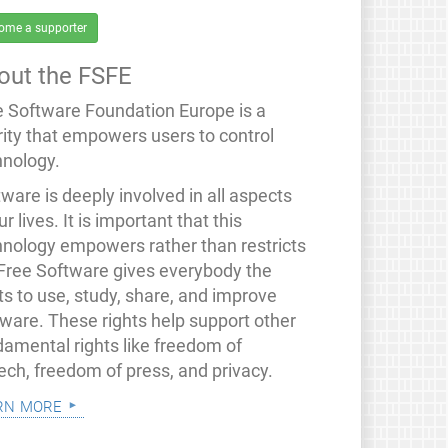
ome a supporter
out the FSFE
e Software Foundation Europe is a
rity that empowers users to control
hnology.
ware is deeply involved in all aspects
ur lives. It is important that this
hnology empowers rather than restricts
 Free Software gives everybody the
ts to use, study, share, and improve
tware. These rights help support other
damental rights like freedom of
ech, freedom of press, and privacy.
rn more