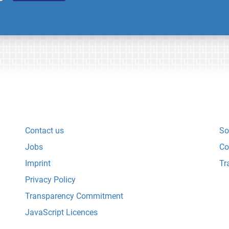
Contact us
So
Jobs
Co
Imprint
Tr
Privacy Policy
Transparency Commitment
JavaScript Licences