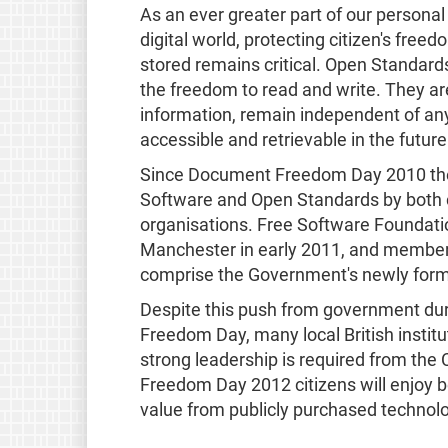
As an ever greater part of our person
digital world, protecting citizen's fre
stored remains critical. Open Standar
the freedom to read and write. They are
information, remain independent of any
accessible and retrievable in the future
Since Document Freedom Day 2010 the 
Software and Open Standards by both 
organisations. Free Software Foundati
Manchester in early 2011, and member
comprise the Government's newly form
Despite this push from government du
Freedom Day, many local British instit
strong leadership is required from the 
Freedom Day 2012 citizens will enjoy b
value from publicly purchased technol