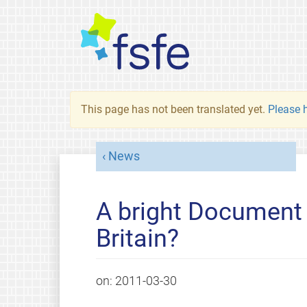
This page has not been translated yet.
Please h
News
A bright Document
Britain?
on:
2011-03-30