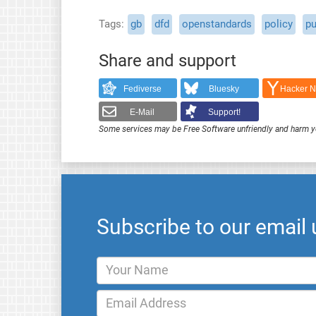
Tags
gb
dfd
openstandards
policy
pu
Share and support
Fediverse
Bluesky
Hacker 
E-Mail
Support!
Some services may be Free Software unfriendly and harm y
Subscribe to our email