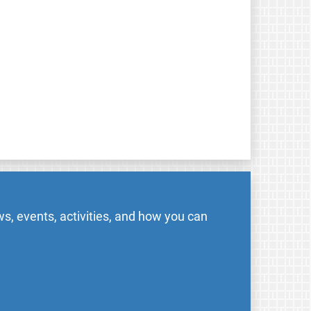
s, events, activities, and how you can