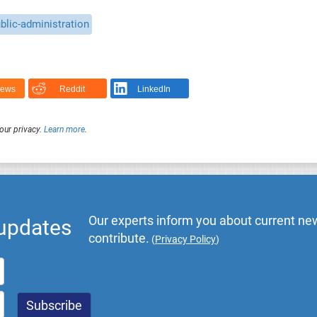
blic-administration
News
Reddit
LinkedIn
our privacy.
Learn more
.
Our experts inform you about current new
 updates
contribute.
(
Privacy Policy
)