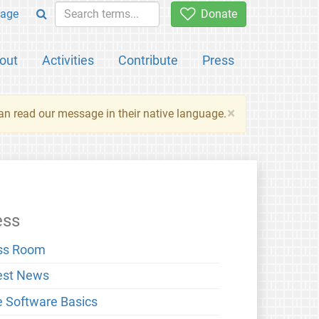
age
Donate
out
Activities
Contribute
Press
×
an read our message in their native language.
ess
ss Room
est News
e Software Basics