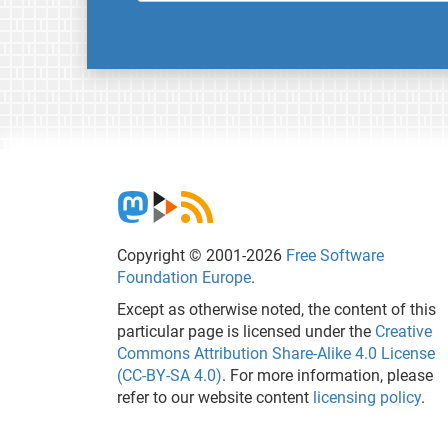
Copyright © 2001-2026
Free Software
Foundation Europe
.
Except as otherwise noted, the content of this
particular page is licensed under the
Creative
Commons Attribution Share-Alike 4.0 License
(CC-BY-SA 4.0)
. For more information, please
refer to our website content
licensing policy
.