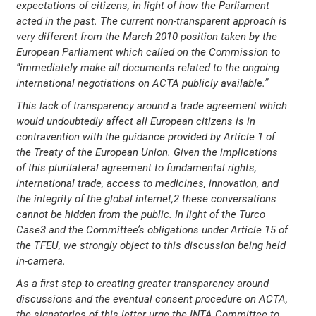
expectations of citizens, in light of how the Parliament
acted in the past. The current non-transparent approach is
very different from the March 2010 position taken by the
European Parliament which called on the Commission to
“immediately make all documents related to the ongoing
international negotiations on ACTA publicly available.”
This lack of transparency around a trade agreement which
would undoubtedly affect all European citizens is in
contravention with the guidance provided by Article 1 of
the Treaty of the European Union. Given the implications
of this plurilateral agreement to fundamental rights,
international trade, access to medicines, innovation, and
the integrity of the global internet,2 these conversations
cannot be hidden from the public. In light of the Turco
Case3 and the Committee’s obligations under Article 15 of
the TFEU, we strongly object to this discussion being held
in-camera.
As a first step to creating greater transparency around
discussions and the eventual consent procedure on ACTA,
the signatories of this letter urge the INTA Committee to