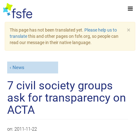
×
This page has not been translated yet.
Please help us to
translate
this and other pages on fsfe.org, so people can
read our message in their native language.
News
7 civil society groups
ask for transparency on
ACTA
on:
2011-11-22