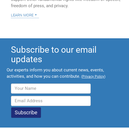
freedom of press, and privacy.
learn more
Subscribe to our email
updates
Our experts inform you about current news, events,
activities, and how you can contribute.
(
Privacy Policy
)