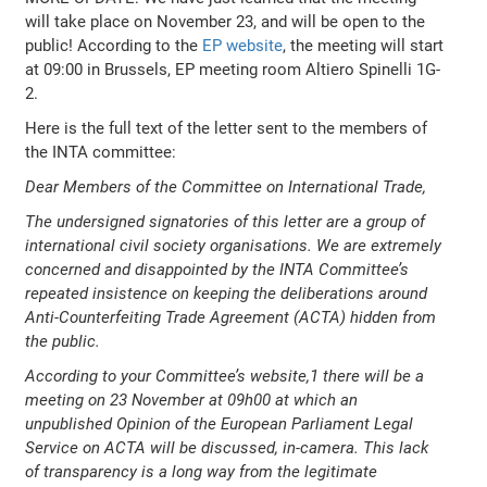
will take place on November 23, and will be open to the
public! According to the
EP website
, the meeting will start
at 09:00 in Brussels, EP meeting room Altiero Spinelli 1G-
2.
Here is the full text of the letter sent to the members of
the INTA committee:
Dear Members of the Committee on International Trade,
The undersigned signatories of this letter are a group of
international civil society organisations. We are extremely
concerned and disappointed by the INTA Committee’s
repeated insistence on keeping the deliberations around
Anti-Counterfeiting Trade Agreement (ACTA) hidden from
the public.
According to your Committee’s website,1 there will be a
meeting on 23 November at 09h00 at which an
unpublished Opinion of the European Parliament Legal
Service on ACTA will be discussed, in-camera. This lack
of transparency is a long way from the legitimate