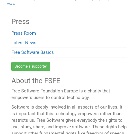
more
.
Press
Press Room
Latest News
Free Software Basics
Become a supporter
About the FSFE
Free Software Foundation Europe is a charity that
empowers users to control technology.
Software is deeply involved in all aspects of our lives. It
is important that this technology empowers rather than
restricts us. Free Software gives everybody the rights to
use, study, share, and improve software. These rights help
support other fundamental rights like freedom of speech,