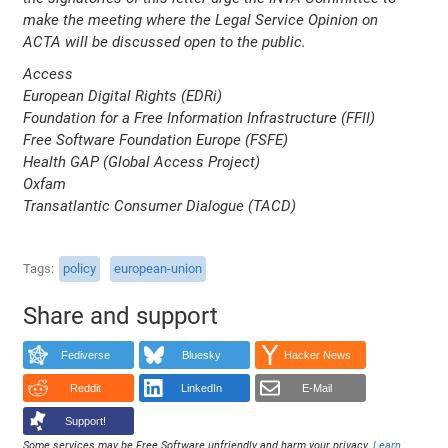
make the meeting where the Legal Service Opinion on
ACTA will be discussed open to the public.
Access
European Digital Rights (EDRi)
Foundation for a Free Information Infrastructure (FFII)
Free Software Foundation Europe (FSFE)
Health GAP (Global Access Project)
Oxfam
Transatlantic Consumer Dialogue (TACD)
Tags
policy
european-union
Share and support
Fediverse
Bluesky
Hacker News
Reddit
LinkedIn
E-Mail
Support!
Some services may be Free Software unfriendly and harm your privacy.
Learn