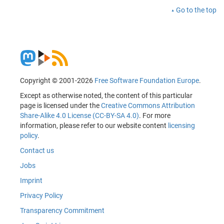
Go to the top
Copyright © 2001-2026
Free Software Foundation Europe
.
Except as otherwise noted, the content of this particular
page is licensed under the
Creative Commons Attribution
Share-Alike 4.0 License (CC-BY-SA 4.0)
. For more
information, please refer to our website content
licensing
policy
.
Contact us
Jobs
Imprint
Privacy Policy
Transparency Commitment