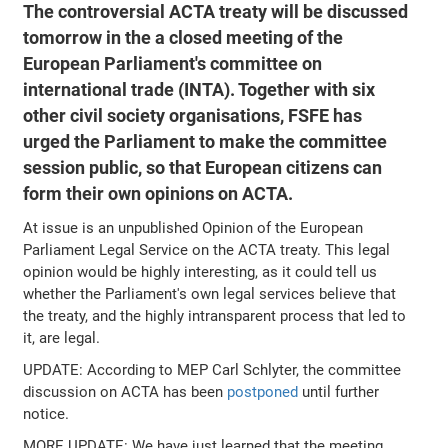
The controversial ACTA treaty will be discussed
tomorrow in the a closed meeting of the
European Parliament's committee on
international trade (INTA). Together with six
other civil society organisations, FSFE has
urged the Parliament to make the committee
session public, so that European citizens can
form their own opinions on ACTA.
At issue is an unpublished Opinion of the European
Parliament Legal Service on the ACTA treaty. This legal
opinion would be highly interesting, as it could tell us
whether the Parliament's own legal services believe that
the treaty, and the highly intransparent process that led to
it, are legal.
UPDATE: According to MEP Carl Schlyter, the committee
discussion on ACTA has been
postponed
until further
notice.
MORE UPDATE: We have just learned that the meeting