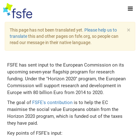
×
This page has not been translated yet.
Please help us to
translate
this and other pages on fsfe.org, so people can
read our message in their native language.
FSFE has sent input to the European Commission on its
upcoming seven-year flagship program for research
funding. Under the "Horizon 2020" program, the European
Commission will support research and development in
Europe with 80 billion Euro from 2014 to 2020.
The goal of
FSFE's contribution
is to help the EC
maximise the social value Europeans obtain from the
Horizon 2020 program, which is funded out of the taxes
they have paid.
Key points of FSFE's input: