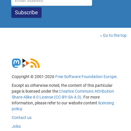
Go to the top
Copyright © 2001-2026
Free Software Foundation Europe
.
Except as otherwise noted, the content of this particular
page is licensed under the
Creative Commons Attribution
Share-Alike 4.0 License (CC-BY-SA 4.0)
. For more
information, please refer to our website content
licensing
policy
.
Contact us
Jobs