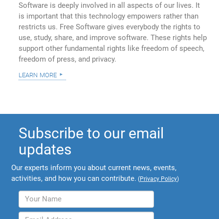
Software is deeply involved in all aspects of our lives. It
is important that this technology empowers rather than
restricts us. Free Software gives everybody the rights to
use, study, share, and improve software. These rights help
support other fundamental rights like freedom of speech,
freedom of press, and privacy.
learn more
Subscribe to our email
updates
Our experts inform you about current news, events,
activities, and how you can contribute.
(
Privacy Policy
)