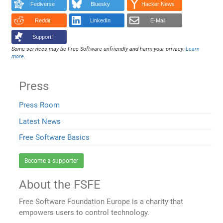
Fediverse
Bluesky
Hacker News
Reddit
LinkedIn
E-Mail
Support!
Some services may be Free Software unfriendly and harm your privacy.
Learn
more
.
Press
Press Room
Latest News
Free Software Basics
Become a supporter
About the FSFE
Free Software Foundation Europe is a charity that
empowers users to control technology.