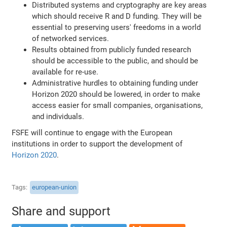
Distributed systems and cryptography are key areas
which should receive R and D funding. They will be
essential to preserving users' freedoms in a world
of networked services.
Results obtained from publicly funded research
should be accessible to the public, and should be
available for re-use.
Administrative hurdles to obtaining funding under
Horizon 2020 should be lowered, in order to make
access easier for small companies, organisations,
and individuals.
FSFE will continue to engage with the European
institutions in order to support the development of
Horizon 2020
.
Tags
european-union
Share and support