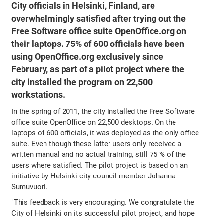
City officials in Helsinki, Finland, are
overwhelmingly satisfied after trying out the
Free Software office suite OpenOffice.org on
their laptops. 75% of 600 officials have been
using OpenOffice.org exclusively since
February, as part of a pilot project where the
city installed the program on 22,500
workstations.
In the spring of 2011, the city installed the Free Software
office suite OpenOffice on 22,500 desktops. On the
laptops of 600 officials, it was deployed as the only office
suite. Even though these latter users only received a
written manual and no actual training, still 75 % of the
users where satisfied. The pilot project is based on an
initiative by Helsinki city council member Johanna
Sumuvuori.
"This feedback is very encouraging. We congratulate the
City of Helsinki on its successful pilot project, and hope