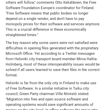
others will follow," comments Otto Kekäläinen, the Free
Software Foundation Europe's coordinator for Finland.
"Free Software means that public bodies no longer
depend on a single vendor, and don't have to pay
monopoly prices for their software and services anymore.
This is a crucial difference in these economically
straightened times."
The key reason why some users were not satisfied were
difficulties in opening files generated with the proprietary
Microsoft Office. Yet according to a Twitter messages
from Helsinki city transport board member Mirva Haltia-
Holmberg, most of these interoperability issues would be
solved if all users learned to save their files in the correct
format.
Helsinki is far from the only city in Finland to make use
of Free Software. In a similar initiative in Turku city
council, Green Party chairman Ville Niinistö stated:
"Migration into free and open source software and
operating systems would save significant amounts of
money on the city level. In office software the move into