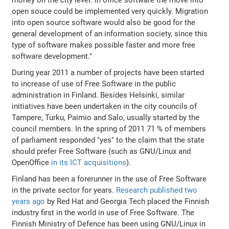
open souce could be implemented very quickly. Migration
into open source software would also be good for the
general development of an information society, since this
type of software makes possible faster and more free
software development."
During year 2011 a number of projects have been started
to increase of use of Free Software in the public
administration in Finland. Besides Helsinki, similar
initiatives have been undertaken in the city councils of
Tampere, Turku, Paimio and Salo, usually started by the
council members. In the spring of 2011 71 % of members
of parliament responded "yes" to the claim that the state
should prefer Free Software (such as GNU/Linux and
OpenOffice
in its ICT acquisitions
).
Finland has been a forerunner in the use of Free Software
in the private sector for years.
Research published two
years ago
by Red Hat and Georgia Tech placed the Finnish
industry first in the world in use of Free Software. The
Finnish Ministry of Defence has been using GNU/Linux in