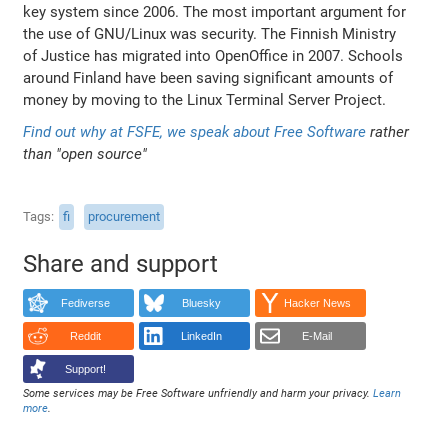
key system since 2006. The most important argument for
the use of GNU/Linux was security. The Finnish Ministry
of Justice has migrated into OpenOffice in 2007. Schools
around Finland have been saving significant amounts of
money by moving to the Linux Terminal Server Project.
Find out why at FSFE,
we speak about Free Software
rather
than "open source"
Tags
fi
procurement
Share and support
Fediverse
Bluesky
Hacker News
Reddit
LinkedIn
E-Mail
Support!
Some services may be Free Software unfriendly and harm your privacy.
Learn
more
.