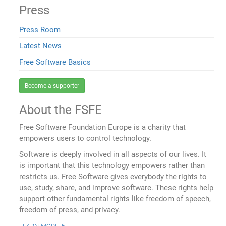
Press
Press Room
Latest News
Free Software Basics
Become a supporter
About the FSFE
Free Software Foundation Europe is a charity that
empowers users to control technology.
Software is deeply involved in all aspects of our lives. It
is important that this technology empowers rather than
restricts us. Free Software gives everybody the rights to
use, study, share, and improve software. These rights help
support other fundamental rights like freedom of speech,
freedom of press, and privacy.
learn more