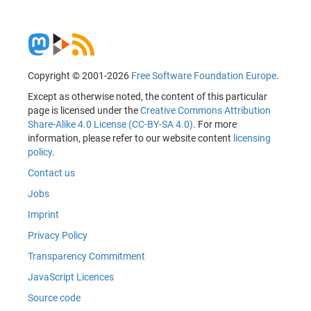
Copyright © 2001-2026
Free Software Foundation Europe
.
Except as otherwise noted, the content of this particular
page is licensed under the
Creative Commons Attribution
Share-Alike 4.0 License (CC-BY-SA 4.0)
. For more
information, please refer to our website content
licensing
policy
.
Contact us
Jobs
Imprint
Privacy Policy
Transparency Commitment
JavaScript Licences
Source code