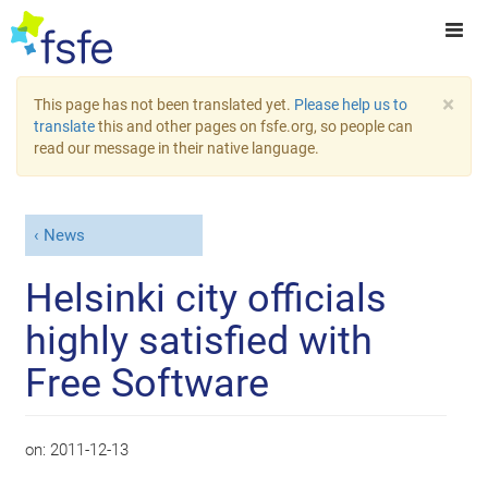
×
This page has not been translated yet.
Please help us to
translate
this and other pages on fsfe.org, so people can
read our message in their native language.
News
Helsinki city officials
highly satisfied with
Free Software
on:
2011-12-13