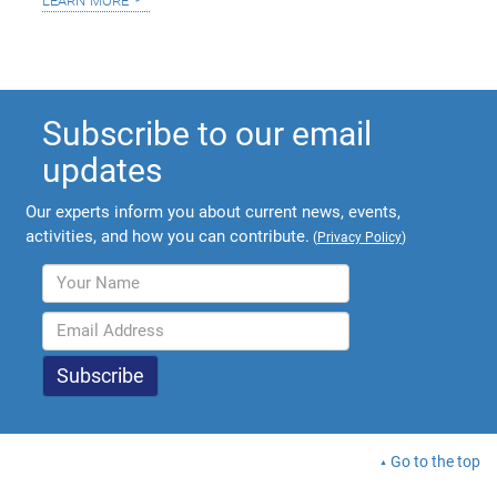
Subscribe to our email
updates
Our experts inform you about current news, events,
activities, and how you can contribute.
(
Privacy Policy
)
Go to the top