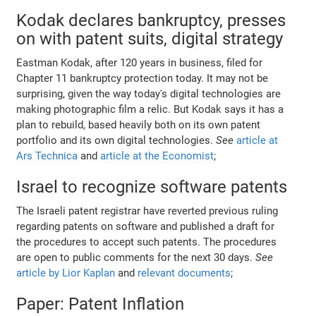
Kodak declares bankruptcy, presses
on with patent suits, digital strategy
Eastman Kodak, after 120 years in business, filed for
Chapter 11 bankruptcy protection today. It may not be
surprising, given the way today's digital technologies are
making photographic film a relic. But Kodak says it has a
plan to rebuild, based heavily both on its own patent
portfolio and its own digital technologies.
See
article at
Ars Technica
and
article at the Economist
;
Israel to recognize software patents
The Israeli patent registrar have reverted previous ruling
regarding patents on software and published a draft for
the procedures to accept such patents. The procedures
are open to public comments for the next 30 days.
See
article by Lior Kaplan
and
relevant documents
;
Paper: Patent Inflation