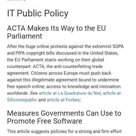
IT Public Policy
ACTA Makes Its Way to the EU
Parliament
After the huge online protests against the extremist SOPA
and PIPA copyright bills discussed in the United States,
the EU Parliament starts working on their global
counterpart: ACTA, the anti-counterfeiting trade
agreement. Citizens across Europe must push back
against this illegitimate agreement bound to undermine
free speech online, access to knowledge and innovation
worldwide.
See
article at La Quadrature du Net
,
article at
Siliconrepublic
and
article at Forbes
;
Measures Governments Can Use to
Promote Free Software
This article suggests policies for a strong and firm effort