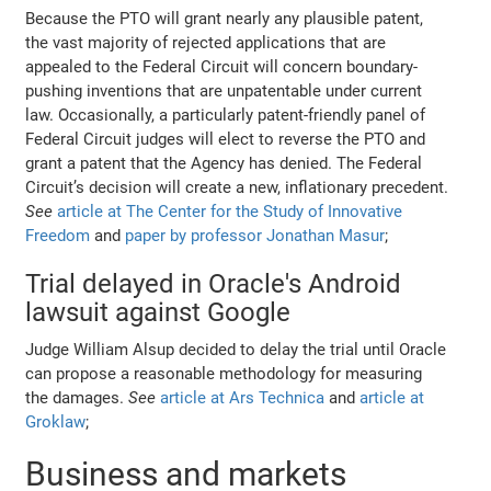
Because the PTO will grant nearly any plausible patent,
the vast majority of rejected applications that are
appealed to the Federal Circuit will concern boundary-
pushing inventions that are unpatentable under current
law. Occasionally, a particularly patent-friendly panel of
Federal Circuit judges will elect to reverse the PTO and
grant a patent that the Agency has denied. The Federal
Circuit’s decision will create a new, inflationary precedent.
See
article at The Center for the Study of Innovative
Freedom
and
paper by professor Jonathan Masur
;
Trial delayed in Oracle's Android
lawsuit against Google
Judge William Alsup decided to delay the trial until Oracle
can propose a reasonable methodology for measuring
the damages.
See
article at Ars Technica
and
article at
Groklaw
;
Business and markets