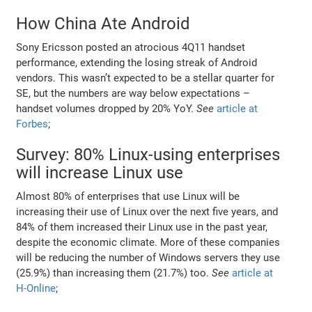
How China Ate Android
Sony Ericsson posted an atrocious 4Q11 handset
performance, extending the losing streak of Android
vendors. This wasn’t expected to be a stellar quarter for
SE, but the numbers are way below expectations –
handset volumes dropped by 20% YoY.
See
article at
Forbes
;
Survey: 80% Linux-using enterprises
will increase Linux use
Almost 80% of enterprises that use Linux will be
increasing their use of Linux over the next five years, and
84% of them increased their Linux use in the past year,
despite the economic climate. More of these companies
will be reducing the number of Windows servers they use
(25.9%) than increasing them (21.7%) too.
See
article at
H-Online
;