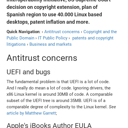
decision on copyright extension, plan of
Spanish region to use 40.000 Linux based
desktops, patent inflation and more.
Quick Navigation
: ›
Antitrust concerns
›
Copyright and the
Public Domain
›
IT Public Policy
›
patents and copyright
litigations
›
Business and markets
Antitrust concerns
UEFI and bugs
The fundamental problem is that UEFI is a lot of code.
And I really do mean a lot of code. Ignoring drivers, the
x86 Linux kernel is around 30MB of code. A comparable
subset of the UEFI tree is around 35MB. UEFI is of a
comparable degree of complexity to the Linux kernel.
See
article by Matthew Garrett
;
Apple's iBooks Author EULA