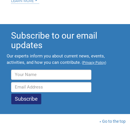
learn more
Subscribe to our email
updates
Our experts inform you about current news, events,
activities, and how you can contribute.
(
Privacy Policy
)
Go to the top