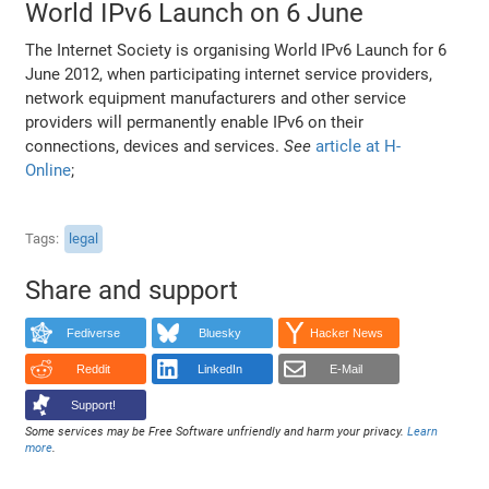
World IPv6 Launch on 6 June
The Internet Society is organising World IPv6 Launch for 6
June 2012, when participating internet service providers,
network equipment manufacturers and other service
providers will permanently enable IPv6 on their
connections, devices and services.
See
article at H-
Online
;
Tags
legal
Share and support
Fediverse
Bluesky
Hacker News
Reddit
LinkedIn
E-Mail
Support!
Some services may be Free Software unfriendly and harm your privacy.
Learn
more
.