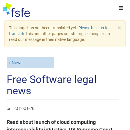
×
This page has not been translated yet.
Please help us to
translate
this and other pages on fsfe.org, so people can
read our message in their native language.
News
Free Software legal
news
on:
2012-01-26
Read about launch of cloud computing
interoperability intitiative, US Supreme Court