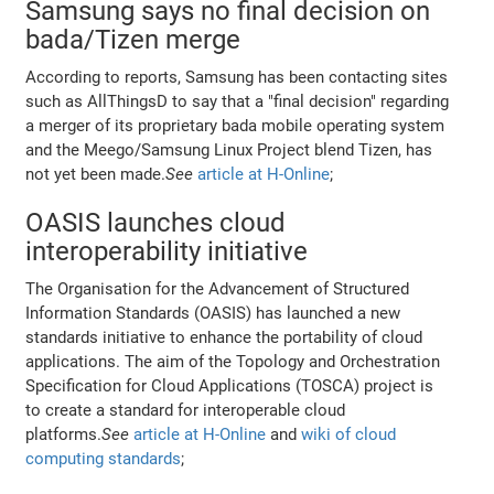
Samsung says no final decision on
bada/Tizen merge
According to reports, Samsung has been contacting sites
such as AllThingsD to say that a "final decision" regarding
a merger of its proprietary bada mobile operating system
and the Meego/Samsung Linux Project blend Tizen, has
not yet been made.
See
article at H-Online
;
OASIS launches cloud
interoperability initiative
The Organisation for the Advancement of Structured
Information Standards (OASIS) has launched a new
standards initiative to enhance the portability of cloud
applications. The aim of the Topology and Orchestration
Specification for Cloud Applications (TOSCA) project is
to create a standard for interoperable cloud
platforms.
See
article at H-Online
and
wiki of cloud
computing standards
;