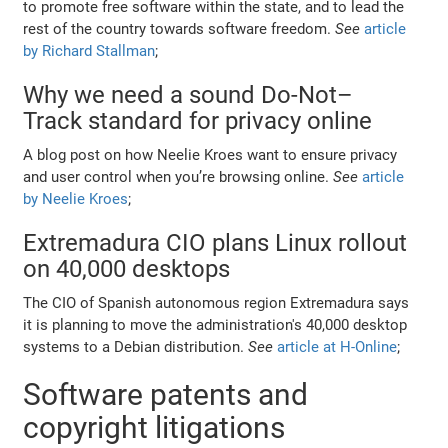
to promote free software within the state, and to lead the
rest of the country towards software freedom.
See
article
by Richard Stallman
;
Why we need a sound Do-Not–
Track standard for privacy online
A blog post on how Neelie Kroes want to ensure privacy
and user control when you’re browsing online.
See
article
by Neelie Kroes
;
Extremadura CIO plans Linux rollout
on 40,000 desktops
The CIO of Spanish autonomous region Extremadura says
it is planning to move the administration's 40,000 desktop
systems to a Debian distribution.
See
article at H-Online
;
Software patents and
copyright litigations