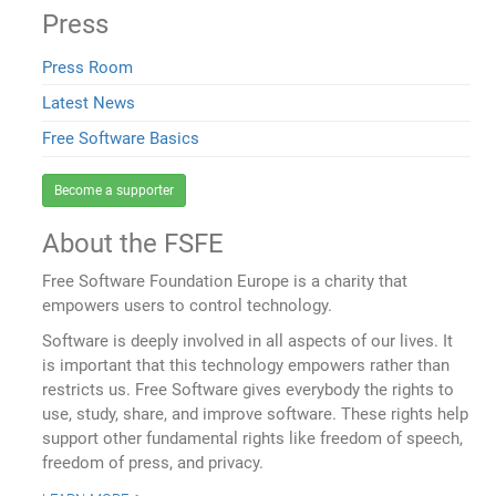
Press
Press Room
Latest News
Free Software Basics
Become a supporter
About the FSFE
Free Software Foundation Europe is a charity that
empowers users to control technology.
Software is deeply involved in all aspects of our lives. It
is important that this technology empowers rather than
restricts us. Free Software gives everybody the rights to
use, study, share, and improve software. These rights help
support other fundamental rights like freedom of speech,
freedom of press, and privacy.