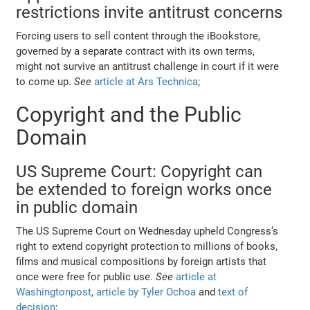
restrictions invite antitrust concerns
Forcing users to sell content through the iBookstore,
governed by a separate contract with its own terms,
might not survive an antitrust challenge in court if it were
to come up.
See
article at Ars Technica
;
Copyright and the Public
Domain
US Supreme Court: Copyright can
be extended to foreign works once
in public domain
The US Supreme Court on Wednesday upheld Congress’s
right to extend copyright protection to millions of books,
films and musical compositions by foreign artists that
once were free for public use.
See
article at
Washingtonpost
,
article by Tyler Ochoa
and
text of
decision
;