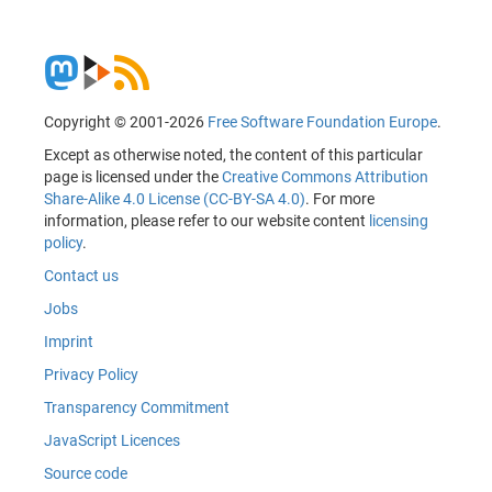
Copyright © 2001-2026
Free Software Foundation Europe
.
Except as otherwise noted, the content of this particular
page is licensed under the
Creative Commons Attribution
Share-Alike 4.0 License (CC-BY-SA 4.0)
. For more
information, please refer to our website content
licensing
policy
.
Contact us
Jobs
Imprint
Privacy Policy
Transparency Commitment
JavaScript Licences
Source code