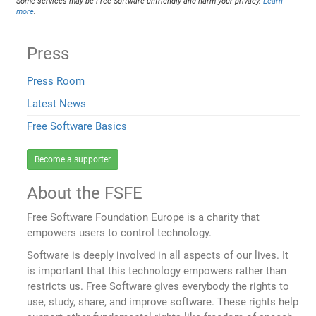
Some services may be Free Software unfriendly and harm your privacy.
Learn
more
.
Press
Press Room
Latest News
Free Software Basics
Become a supporter
About the FSFE
Free Software Foundation Europe is a charity that
empowers users to control technology.
Software is deeply involved in all aspects of our lives. It
is important that this technology empowers rather than
restricts us. Free Software gives everybody the rights to
use, study, share, and improve software. These rights help