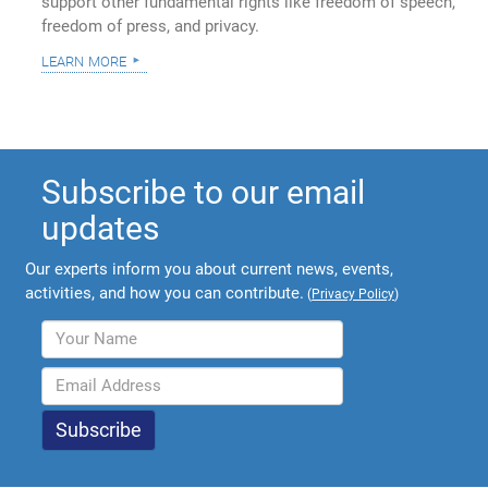
support other fundamental rights like freedom of speech,
freedom of press, and privacy.
learn more
Subscribe to our email
updates
Our experts inform you about current news, events,
activities, and how you can contribute.
(
Privacy Policy
)