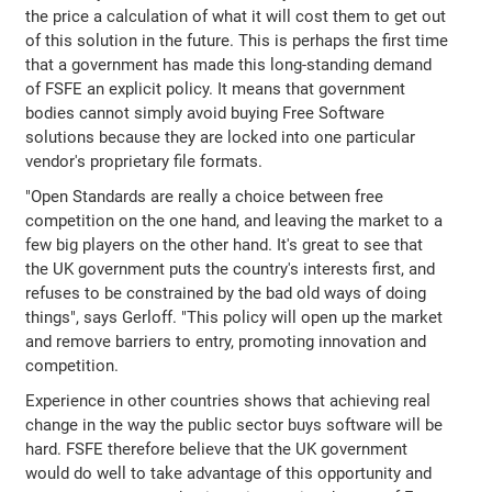
the price a calculation of what it will cost them to get out
of this solution in the future. This is perhaps the first time
that a government has made this long-standing demand
of FSFE an explicit policy. It means that government
bodies cannot simply avoid buying Free Software
solutions because they are locked into one particular
vendor's proprietary file formats.
"Open Standards are really a choice between free
competition on the one hand, and leaving the market to a
few big players on the other hand. It's great to see that
the UK government puts the country's interests first, and
refuses to be constrained by the bad old ways of doing
things", says Gerloff. "This policy will open up the market
and remove barriers to entry, promoting innovation and
competition.
Experience in other countries shows that achieving real
change in the way the public sector buys software will be
hard. FSFE therefore believe that the UK government
would do well to take advantage of this opportunity and