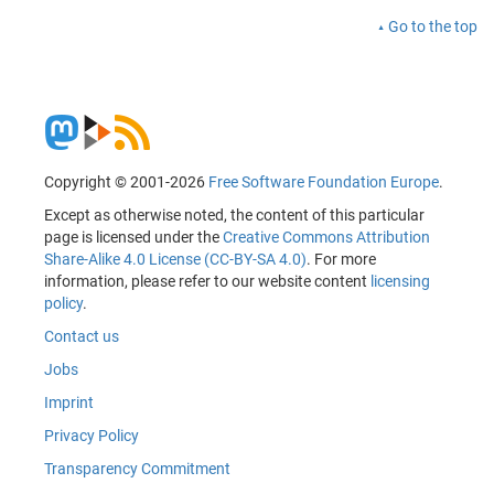
Go to the top
Copyright © 2001-2026
Free Software Foundation Europe
.
Except as otherwise noted, the content of this particular
page is licensed under the
Creative Commons Attribution
Share-Alike 4.0 License (CC-BY-SA 4.0)
. For more
information, please refer to our website content
licensing
policy
.
Contact us
Jobs
Imprint
Privacy Policy
Transparency Commitment