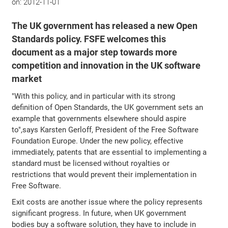
on:
2012-11-01
The UK government has released a new Open
Standards policy. FSFE welcomes this
document as a major step towards more
competition and innovation in the UK software
market
"With this policy, and in particular with its strong
definition of Open Standards, the UK government sets an
example that governments elsewhere should aspire
to",says Karsten Gerloff, President of the Free Software
Foundation Europe. Under the new policy, effective
immediately, patents that are essential to implementing a
standard must be licensed without royalties or
restrictions that would prevent their implementation in
Free Software.
Exit costs are another issue where the policy represents
significant progress. In future, when UK government
bodies buy a software solution, they have to include in