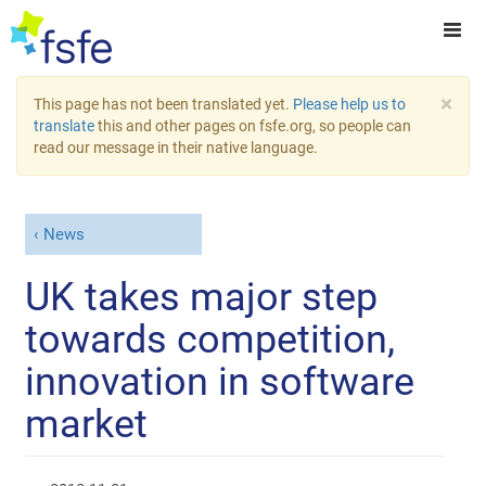
×
This page has not been translated yet.
Please help us to
translate
this and other pages on fsfe.org, so people can
read our message in their native language.
News
UK takes major step
towards competition,
innovation in software
market