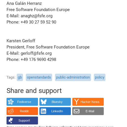
Ana Galán Herranz
Free Software Foundation Europe
E-Mail: anaghz@fsfe.org
Phone: +49 30 27 59 52 90
Karsten Gerloff
President, Free Software Foundation Europe
E-Mail: gerloff@fsfe.org
Phone: +49 176 9690 4298
Tags
gb
openstandards
public-administration
policy
Share and support
Fediverse
Bluesky
Hacker News
Reddit
LinkedIn
E-Mail
Support!