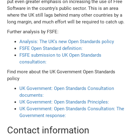
put even greater emphasis on increasing the use of Free
Software in the country's public sector. This is an area
where the UK still lags behind many other countries by a
long margin, and much effort will be required to catch up.
Further analysis by FSFE:
Analysis: The UK's new Open Standards policy
FSFE Open Standard definition:
FSFE submission to UK Open Standards
consultation:
Find more about the UK Government Open Standards
policy
UK Government: Open Standards Consultation
documents:
UK Government: Open Standards Principles:
UK Government: Open Standards Consultation: The
Government response:
Contact information