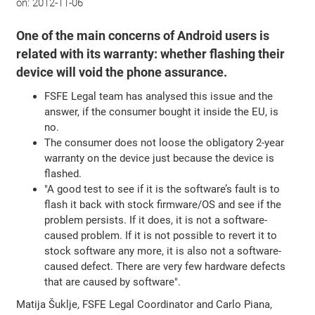
on:
2012-11-06
One of the main concerns of Android users is
related with its warranty: whether flashing their
device will void the phone assurance.
FSFE Legal team has analysed this issue and the
answer, if the consumer bought it inside the EU, is
no.
The consumer does not loose the obligatory 2-year
warranty on the device just because the device is
flashed.
"A good test to see if it is the software’s fault is to
flash it back with stock firmware/OS and see if the
problem persists. If it does, it is not a software-
caused problem. If it is not possible to revert it to
stock software any more, it is also not a software-
caused defect. There are very few hardware defects
that are caused by software".
Matija Šuklje, FSFE Legal Coordinator and Carlo Piana,