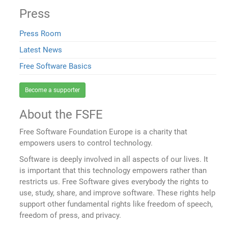
Press
Press Room
Latest News
Free Software Basics
Become a supporter
About the FSFE
Free Software Foundation Europe is a charity that
empowers users to control technology.
Software is deeply involved in all aspects of our lives. It
is important that this technology empowers rather than
restricts us. Free Software gives everybody the rights to
use, study, share, and improve software. These rights help
support other fundamental rights like freedom of speech,
freedom of press, and privacy.