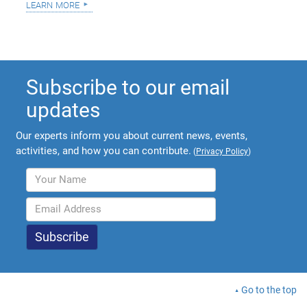
learn more
Subscribe to our email
updates
Our experts inform you about current news, events,
activities, and how you can contribute.
(
Privacy Policy
)
Go to the top