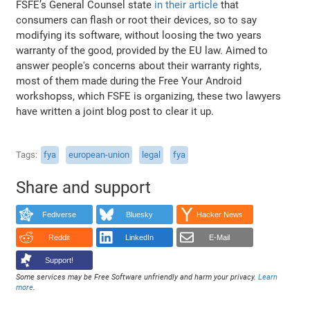
FSFE’s General Counsel state
in their article
that
consumers can flash or root their devices, so to say
modifying its software, without loosing the two years
warranty of the good, provided by the EU law. Aimed to
answer people's concerns about their warranty rights,
most of them made during the Free Your Android
workshopss, which FSFE is organizing, these two lawyers
have written a joint blog post to clear it up.
Tags
fya
european-union
legal
fya
Share and support
Fediverse
Bluesky
Hacker News
Reddit
LinkedIn
E-Mail
Support!
Some services may be Free Software unfriendly and harm your privacy.
Learn
more
.