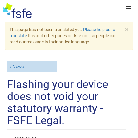
×
This page has not been translated yet.
Please help us to
translate
this and other pages on fsfe.org, so people can
read our message in their native language.
News
Flashing your device
does not void your
statutory warranty -
FSFE Legal.