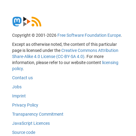
Copyright © 2001-2026
Free Software Foundation Europe
.
Except as otherwise noted, the content of this particular
page is licensed under the
Creative Commons Attribution
Share-Alike 4.0 License (CC-BY-SA 4.0)
. For more
information, please refer to our website content
licensing
policy
.
Contact us
Jobs
Imprint
Privacy Policy
Transparency Commitment
JavaScript Licences
Source code