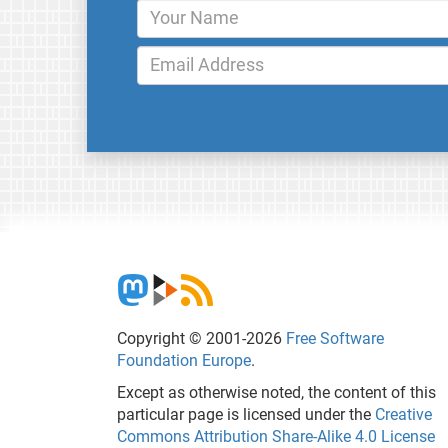
Copyright © 2001-2026
Free Software
Foundation Europe
.
Except as otherwise noted, the content of this
particular page is licensed under the
Creative
Commons Attribution Share-Alike 4.0 License