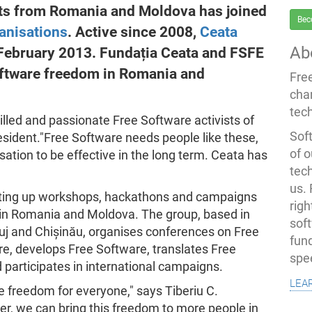
sts from Romania and Moldova has joined
Bec
anisations
. Active since 2008,
Ceata
Ab
 February 2013. Fundația Ceata and FSFE
oftware freedom in Romania and
Fre
cha
tec
killed and passionate Free Software activists of
Soft
esident."Free Software needs people like these,
of o
ation to be effective in the long term. Ceata has
tec
us.
etting up workshops, hackathons and campaigns
righ
 in Romania and Moldova. The group, based in
sof
luj and Chișinău, organises conferences on Free
fun
re, develops Free Software, translates Free
spe
participates in international campaigns.
lea
 freedom for everyone," says Tiberiu C.
er, we can bring this freedom to more people in