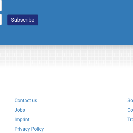
Contact us
So
Jobs
Co
Imprint
Tr
Privacy Policy