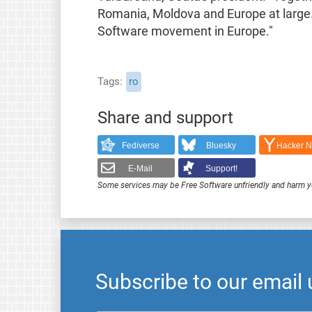
Romania, Moldova and Europe at large. W
Software movement in Europe."
Tags
ro
Share and support
Fediverse
Bluesky
Hacker 
E-Mail
Support!
Some services may be Free Software unfriendly and harm y
Subscribe to our email