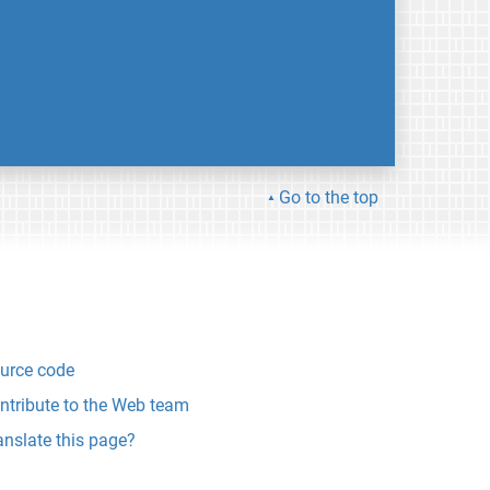
Go to the top
urce code
ntribute to the Web team
anslate this page?