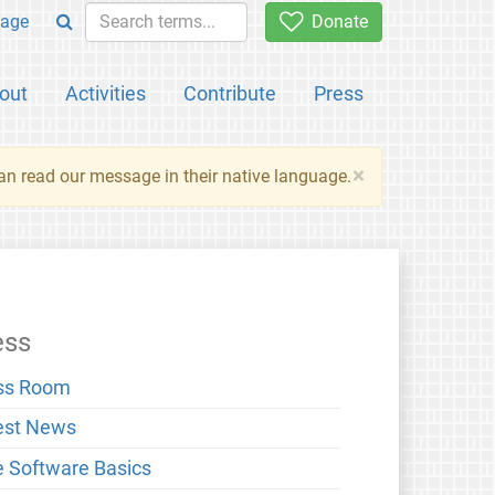
age
Donate
out
Activities
Contribute
Press
×
an read our message in their native language.
ess
ss Room
est News
e Software Basics