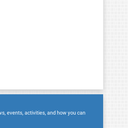
s, events, activities, and how you can