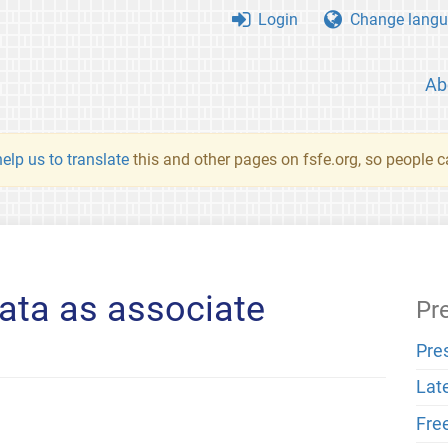
Login
Change langu
Ab
elp us to translate
this and other pages on fsfe.org, so people c
ta as associate
Pr
Pre
Lat
Fre