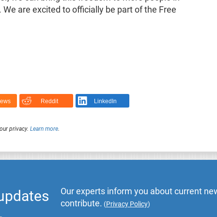
e are excited to officially be part of the Free
News
Reddit
LinkedIn
our privacy.
Learn more
.
Our experts inform you about current new
 updates
contribute.
(
Privacy Policy
)