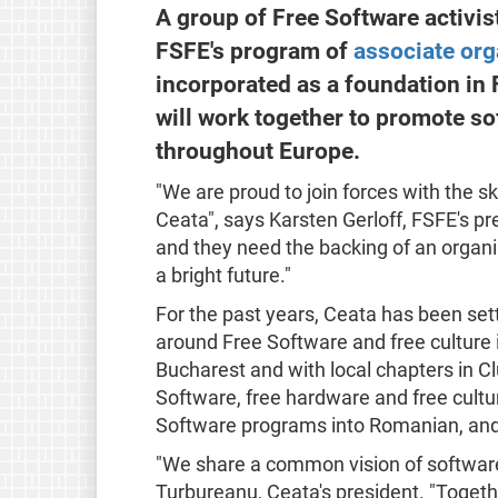
A group of Free Software activi
FSFE's program of
associate org
incorporated as a foundation in
will work together to promote s
throughout Europe.
"We are proud to join forces with the s
Ceata", says Karsten Gerloff, FSFE's pr
and they need the backing of an organis
a bright future."
For the past years, Ceata has been s
around Free Software and free culture
Bucharest and with local chapters in C
Software, free hardware and free cultu
Software programs into Romanian, and 
"We share a common vision of software
Turbureanu, Ceata's president. "Togeth