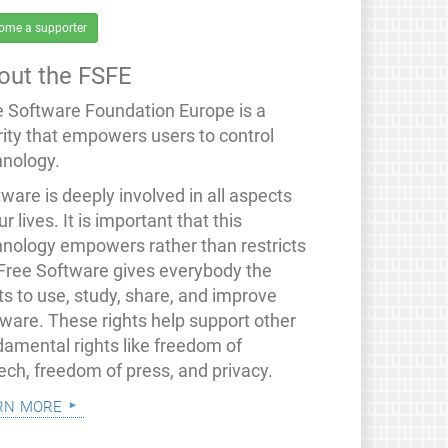
ome a supporter
out the FSFE
e Software Foundation Europe is a
rity that empowers users to control
hnology.
ware is deeply involved in all aspects
ur lives. It is important that this
hnology empowers rather than restricts
 Free Software gives everybody the
ts to use, study, share, and improve
tware. These rights help support other
damental rights like freedom of
ech, freedom of press, and privacy.
rn more