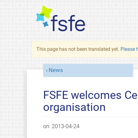
This page has not been translated yet.
Please h
News
FSFE welcomes Cea
organisation
on:
2013-04-24