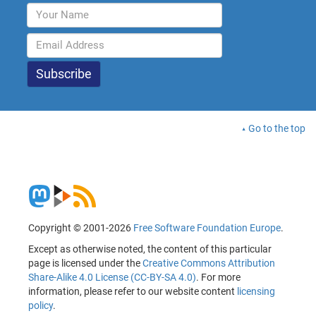
Go to the top
Copyright © 2001-2026
Free Software Foundation Europe
.
Except as otherwise noted, the content of this particular
page is licensed under the
Creative Commons Attribution
Share-Alike 4.0 License (CC-BY-SA 4.0)
. For more
information, please refer to our website content
licensing
policy
.