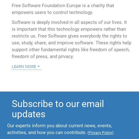
Free Software Foundation Europe is a charity that
empowers users to control technology.
Software is deeply involved in all aspects of our lives. It
is important that this technology empowers rather than
restricts us. Free Software gives everybody the rights to
use, study, share, and improve software. These rights help
support other fundamental rights like freedom of speech,
freedom of press, and privacy.
learn more
Subscribe to our email
updates
Our experts inform you about current news, events,
activities, and how you can contribute.
(
Privacy Policy
)