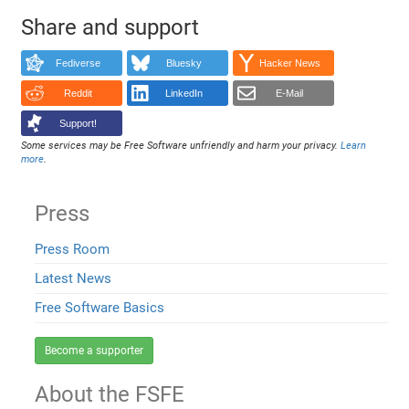
Share and support
Fediverse
Bluesky
Hacker News
Reddit
LinkedIn
E-Mail
Support!
Some services may be Free Software unfriendly and harm your privacy.
Learn
more
.
Press
Press Room
Latest News
Free Software Basics
Become a supporter
About the FSFE