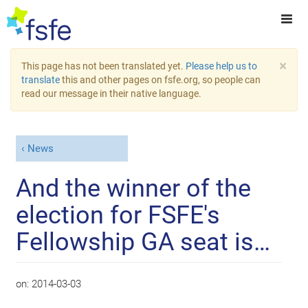
×
This page has not been translated yet.
Please help us to
translate
this and other pages on fsfe.org, so people can
read our message in their native language.
News
And the winner of the
election for FSFE's
Fellowship GA seat is…
on:
2014-03-03