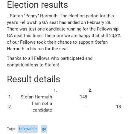
Election results
…Stefan "Penny" Harmuth! The election period for this
year's Fellowship GA seat has ended on February 28.
There was just one candidate running for the Fellowship
GA seat this time. The more we are happy that still 20,3%
of our Fellows took their chance to support Stefan
Harmuth in his run for the seat.
Thanks to all Fellows who participated and
congratulations to Stefan!
Result details
1.
2.
1.
Stefan Harmuth
148
-
I am not a
2.
-
18
candidate
Tags
fellowship
ga